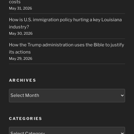
costs
May 31, 2026
How is U.S. immigration policy hurting a key Louisiana
industry?
May 30, 2026
How the Trump administration uses the Bible to justify
its actions
May 29, 2026
ARCHIVES
Archives
CATEGORIES
Categories