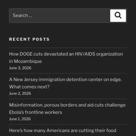
Search
Search
for:
RECENT POSTS
How DOGE cuts devastated an HIV/AIDS organization
in Mozambique
June 3, 2026
A New Jersey immigration detention center on edge.
What comes next?
June 2, 2026
Misinformation, porous borders and aid cuts challenge
Ebola’s frontline workers
June 1, 2026
Here’s how many Americans are cutting their food