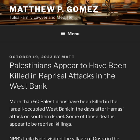
Skip
MATTHEW P. GOMEZ
to
Tulsa Family Lawyer and Mediator
content
Menu
POSTED
OCTOBER 19, 2023
BY
MATT
ON
Palestinians Appear to Have Been
Killed in Reprisal Attacks in the
West Bank
More than 60 Palestinians have been killed in the
Israeli-occupied West Bank in the days after Hamas’
attack on southern Israel. Some of those deaths
appear to be reprisal killings.
NPR’s
Leila Fadel
visited the village of Qusra in the