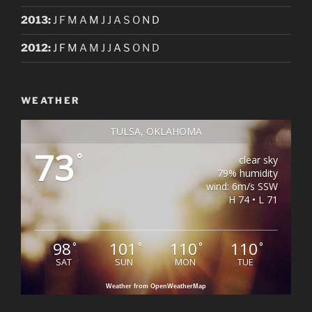
2013
:
J
F
M
A
M
J
J
A
S
O
N
D
2012
:
J
F
M
A
M
J
J
A
S
O
N
D
WEATHER
TULSA, OKLAHOMA
73
°
clear sky
79% humidity
wind: 6m/s SSW
H 74 • L 71
98
101
110
110
°
°
°
°
SAT
SUN
MON
TUE
Weather from OpenWeatherMap