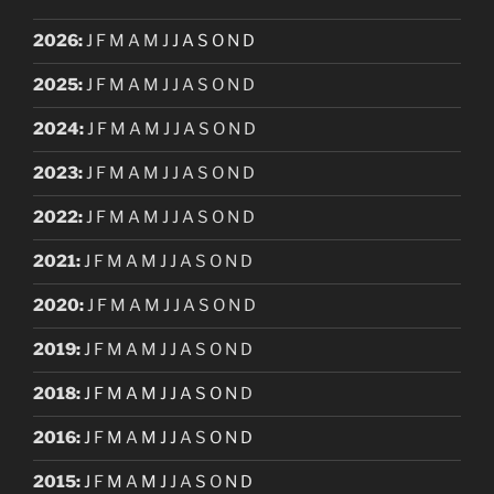
2026
:
J
F
M
A
M
J
J
A
S
O
N
D
2025
:
J
F
M
A
M
J
J
A
S
O
N
D
2024
:
J
F
M
A
M
J
J
A
S
O
N
D
2023
:
J
F
M
A
M
J
J
A
S
O
N
D
2022
:
J
F
M
A
M
J
J
A
S
O
N
D
2021
:
J
F
M
A
M
J
J
A
S
O
N
D
2020
:
J
F
M
A
M
J
J
A
S
O
N
D
2019
:
J
F
M
A
M
J
J
A
S
O
N
D
2018
:
J
F
M
A
M
J
J
A
S
O
N
D
2016
:
J
F
M
A
M
J
J
A
S
O
N
D
2015
:
J
F
M
A
M
J
J
A
S
O
N
D