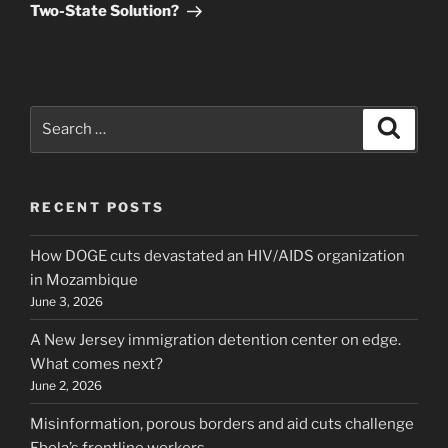
Two-State Solution?
Search
Search
for:
RECENT POSTS
How DOGE cuts devastated an HIV/AIDS organization
in Mozambique
June 3, 2026
A New Jersey immigration detention center on edge.
What comes next?
June 2, 2026
Misinformation, porous borders and aid cuts challenge
Ebola’s frontline workers