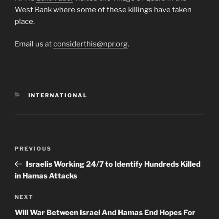
West Bank where some of these killings have taken
place.
Email us at
considerthis@npr.org
.
CATEGORIES
INTERNATIONAL
Post
Previous
PREVIOUS
navigation
Post
Israelis Working 24/7 to Identify Hundreds Killed
in Hamas Attacks
Next
NEXT
Post
Will War Between Israel And Hamas End Hopes For