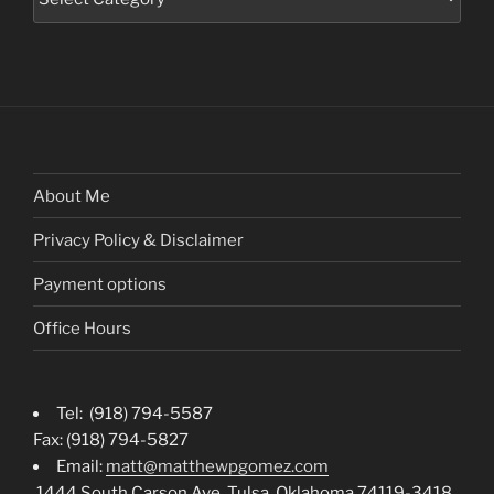
About Me
Privacy Policy & Disclaimer
Payment options
Office Hours
Tel: (918) 794-5587
Fax: (918) 794-5827
Email:
matt@matthewpgomez.com
1444 South Carson Ave. Tulsa, Oklahoma 74119-3418