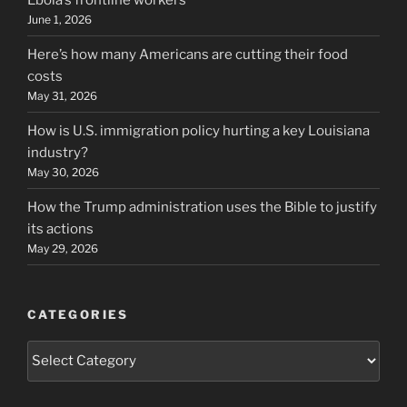
June 1, 2026
Here’s how many Americans are cutting their food
costs
May 31, 2026
How is U.S. immigration policy hurting a key Louisiana
industry?
May 30, 2026
How the Trump administration uses the Bible to justify
its actions
May 29, 2026
CATEGORIES
Categories