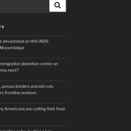
Search
TS
 devastated an HIV/AIDS
n Mozambique
mmigration detention center on
mes next?
 porous borders and aid cuts
’s frontline workers
y Americans are cutting their food