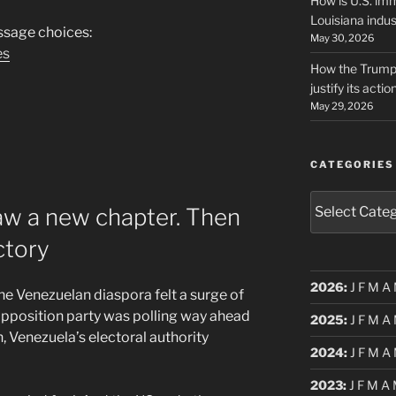
How is U.S. imm
Louisiana indus
sage choices:
May 30, 2026
es
How the Trump 
justify its actio
May 29, 2026
CATEGORIES
Categories
aw a new chapter. Then
ctory
2026
:
J
F
M
A
he Venezuelan diaspora felt a surge of
opposition party was polling way ahead
2025
:
J
F
M
A
, Venezuela’s electoral authority
2024
:
J
F
M
A
2023
:
J
F
M
A