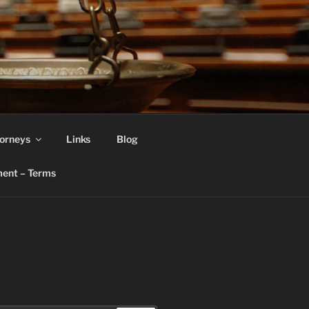
orneys
Links
Blog
ent – Terms