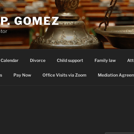
P. GOMEZ
ator
 Calendar
Divorce
Child support
Family law
Att
s
Pay Now
Office Visits via Zoom
Mediation Agreem