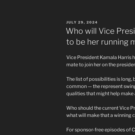
POSTED
JULY 29, 2024
ON
Who will Vice Pres
to be her running 
Vice President Kamala Harris ha
mate to join her on the president
The list of possibilities is long
common — the represent swing 
qualities that might help make 
Who should the current Vice Pr
what will make that a winning 
For sponsor-free episodes of C