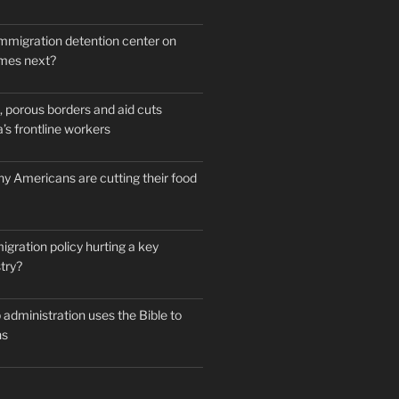
mmigration detention center on
mes next?
 porous borders and aid cuts
’s frontline workers
y Americans are cutting their food
igration policy hurting a key
try?
administration uses the Bible to
ns