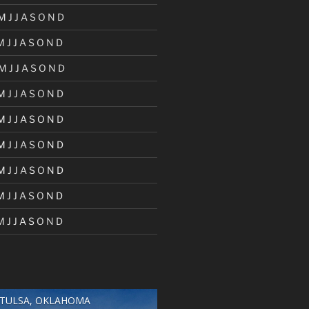
M
J
J
A
S
O
N
D
M
J
J
A
S
O
N
D
M
J
J
A
S
O
N
D
M
J
J
A
S
O
N
D
M
J
J
A
S
O
N
D
M
J
J
A
S
O
N
D
M
J
J
A
S
O
N
D
M
J
J
A
S
O
N
D
M
J
J
A
S
O
N
D
TULSA, OKLAHOMA