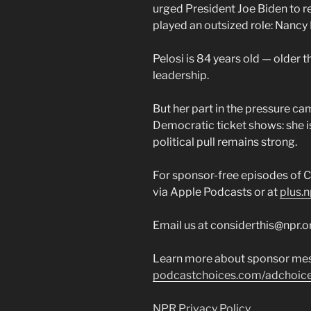
urged President Joe Biden to re
played an outsized role: Nancy 
Pelosi is 84 years old — older 
leadership.
But her part in the pressure ca
Democratic ticket shows: she is
political pull remains strong.
For sponsor-free episodes of C
via Apple Podcasts or at
plus.n
Email us at considerthis@npr.o
Learn more about sponsor mes
podcastchoices.com/adchoic
NPR Privacy Policy