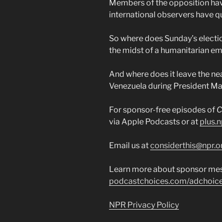
Members of the opposition have
international observers have qu
So where does Sunday’s electio
the midst of a humanitarian e
And where does it leave the nea
Venezuela during President Mad
For sponsor-free episodes of
C
via Apple Podcasts or at
plus.n
Email us at
considerthis@npr.o
Learn more about sponsor mes
podcastchoices.com/adchoic
NPR Privacy Policy