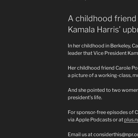
ON
A childhood friend 
Kamala Harris’ upb
In her childhood in Berkeley, Cal
leader that Vice President Ka
Her childhood friend Carole Por
a picture of a working-class, m
And she pointed to two women 
president’s life.
For sponsor-free episodes of C
via Apple Podcasts or at
plus.n
Email us at considerthis@npr.o