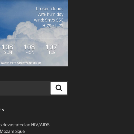
broken clouds
72% humidity
wind: 9m/s SSE
H 78 • L 75
108
108
107
°
°
°
SUN
MON
TUE
eather from OpenWeatherMap
Search
TS
 devastated an HIV/AIDS
n Mozambique