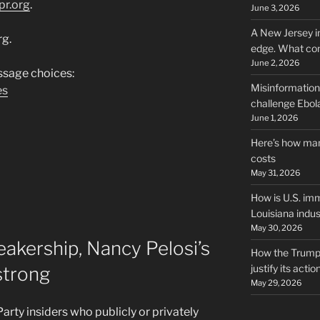
pr.org
.
June 3, 2026
A New Jersey i
rg.
edge. What co
June 2, 2026
sage choices:
Misinformation,
es
challenge Ebola
June 1, 2026
Here’s how man
costs
May 31, 2026
How is U.S. imm
Louisiana indus
May 30, 2026
eakership, Nancy Pelosi’s
How the Trump 
justify its actio
strong
May 29, 2026
ty insiders who publicly or privately