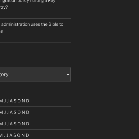
igration policy hurting a key
try?
administration uses the Bible to
ns
M
J
J
A
S
O
N
D
M
J
J
A
S
O
N
D
M
J
J
A
S
O
N
D
M
J
J
A
S
O
N
D