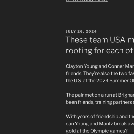
POSTED
JULY 26, 2024
ON
These team USA ma
rooting for each ot
Clayton Young and Conner Mant
friends. They’re also the two 
the U.S. at the 2024 Summer Ol
The pair met on a run at Brigh
been friends, training partners
With years of friendship and t
can Young and Mantz break aw
gold at the Olympic games?