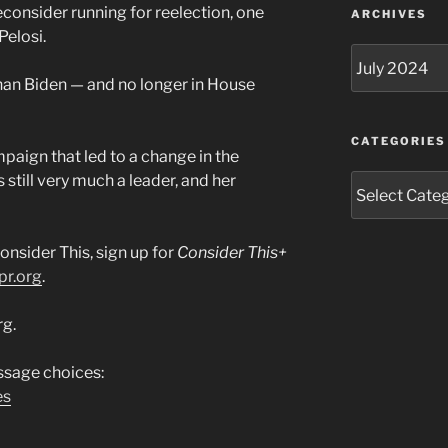
consider running for reelection, one
ARCHIVES
Pelosi.
Archives
than Biden — and no longer in House
CATEGORIES
mpaign that led to a change in the
 still very much a leader, and her
Categories
onsider This, sign up for
Consider This+
pr.org
.
rg.
sage choices:
es