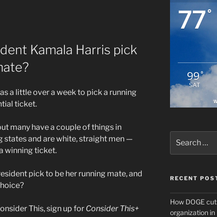
77
°
ident Kamala Harris pick
mate?
99
°
SAT
s a little over a week to pick a running
W
ial ticket.
, but many have a couple of things in
Search
states and are white, straight men —
for:
a winning ticket.
esident pick to be her running mate, and
RECENT POS
choice?
How DOGE cuts
onsider This, sign up for
Consider This+
organization i