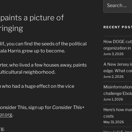
Search
for:
paints a picture of
ringing
RECENT POS
How DOGE cuts
if., you can find the seeds of the political
organization i
mala Harris grew up to become.
June 3, 2026
A New Jersey i
ter, who lived a few houses away, paints
edge. What co
ulticultural neighborhood.
June 2, 2026
who had a huge effect on the vice
Misinformation,
challenge Ebola
June 1, 2026
onsider This, sign up for
Consider This+
Here’s how man
pr.org
.
costs
May 31, 2026
rg.