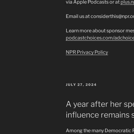
via Apple Podcasts or at
plus.n
Email us at considerthis@npr.o
Learn more about sponsor mes
podcastchoices.com/adchoic
NPR Privacy Policy
POSTED
JULY 27, 2024
ON
A year after her sp
influence remains 
Among the many Democratic Par