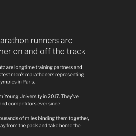
rathon runners are
her on and off the track
z are longtime training partners and
fastest men’s marathoners representing
ympics in Paris.
am Young University in 2017. They’ve
 and competitors ever since.
housands of miles binding them together,
ay from the pack and take home the