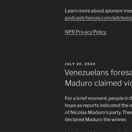
Learn more about sponsor mes
podcastchoices.com/adchoic
NPR Privacy Policy
POSTED
JULY 30, 2024
ON
Venezuelans fores
Maduro claimed vi
For a brief moment, people in t
hope as reports indicated the 
of Nicolas Maduro’s party. Then
declared Maduro the winner.