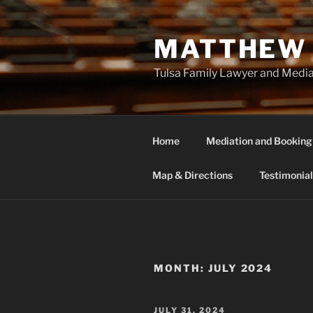
Skip
to
MATTHEW 
content
Tulsa Family Lawyer and Medi
Home
Mediation and Booking
Map & Directions
Testimonial
MONTH:
JULY 2024
POSTED
JULY 31, 2024