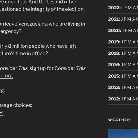
 cried foul. And the US and other
2022
:
J
F
M
A
estioned the integrity of the election.
2021
:
J
F
M
A
n leave Venezuelans, who are living in
2020
:
J
F
M
A
mergency?
2019
:
J
F
M
A
rly 8 million people who have left
2018
:
J
F
M
A
uro’s time in office?
2016
:
J
F
M
A
onsider This,
sign up for C
onsider This+
pr.org
.
2015
:
J
F
M
A
2013
:
J
F
M
A
rg
.
2012
:
J
F
M
A
sage choices:
es
WEATHER