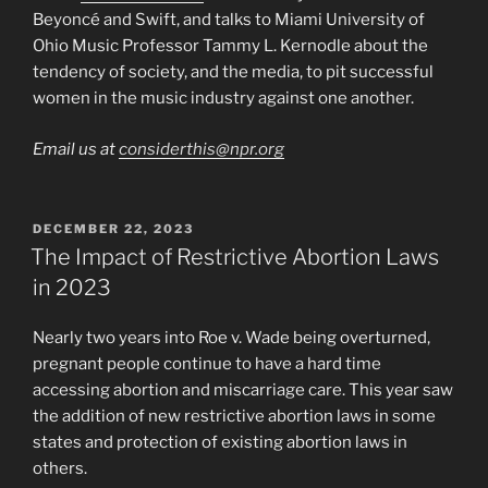
Beyoncé and Swift, and talks to Miami University of
Ohio Music Professor Tammy L. Kernodle about the
tendency of society, and the media, to pit successful
women in the music industry against one another.
Email us at
considerthis@npr.org
POSTED
DECEMBER 22, 2023
ON
The Impact of Restrictive Abortion Laws
in 2023
Nearly two years into Roe v. Wade being overturned,
pregnant people continue to have a hard time
accessing abortion and miscarriage care. This year saw
the addition of new restrictive abortion laws in some
states and protection of existing abortion laws in
others.