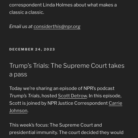
correspondent Linda Holmes about what makes a
classic a classic.
Email us at
considerthis@npr.org
POSTED
DECEMBER 24, 2023
ON
Trump’s Trials: The Supreme Court takes
a pass
Today we’re sharing an episode of NPR’s podcast
Trump’s Trials
, hosted
Scott Detrow
. In this episode,
Scott is joined by NPR Justice Correspondent
Carrie
Johnson
.
This week’s focus: The Supreme Court and
presidential immunity. The court decided they would