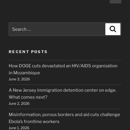
page
pagination
Search
Search
for:
RECENT POSTS
How DOGE cuts devastated an HIV/AIDS organization
in Mozambique
June 3, 2026
A New Jersey immigration detention center on edge.
What comes next?
June 2, 2026
Misinformation, porous borders and aid cuts challenge
Ebola’s frontline workers
June 1, 2026