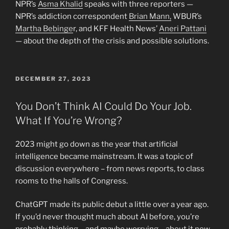
NPR’s
Asma Khalid
speaks with three reporters —
NPR’s addiction correspondent
Brian Mann,
WBUR’s
Martha Bebinge
r, and KFF Health News’
Aneri Pattani
— about the depth of the crisis and possible solutions.
POSTED
DECEMBER 27, 2023
ON
You Don’t Think AI Could Do Your Job.
What If You’re Wrong?
2023 might go down as the year that artificial
intelligence became mainstream. It was a topic of
discussion everywhere – from news reports, to class
rooms to the halls of Congress.
ChatGPT made its public debut a little over a year ago.
If you’d never thought much about AI before, you’re