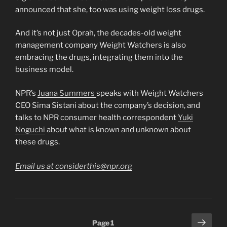
announced that she, too was using weight loss drugs.
And it’s not just Oprah, the decades-old weight
management company Weight Watchers is also
embracing the drugs, integrating them into the
business model.
NPR’s
Juana Summers
speaks with Weight Watchers
CEO Sima Sistani about the company’s decision, and
talks to NPR consumer health correspondent
Yuki
Noguchi
about what is known and unknown about
these drugs.
Email us at considerthis@npr.org
Posts
Next
Page
1