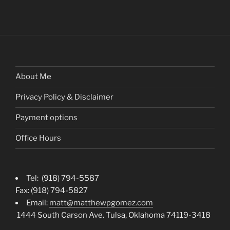
About Me
Privacy Policy & Disclaimer
Payment options
Office Hours
Tel: (918) 794-5587
Fax: (918) 794-5827
Email:
matt@matthewpgomez.com
1444 South Carson Ave. Tulsa, Oklahoma 74119-3418