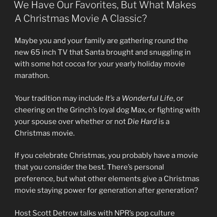
ON
We Have Our Favorites, But What Makes
A Christmas Movie A Classic?
Maybe you and your family are gathering round the
new 65 inch TV that Santa brought and snuggling in
with some hot cocoa for your yearly holiday movie
marathon.
Your tradition may include
It’s a Wonderful Life
, or
cheering on the Grinch’s loyal dog Max, or fighting with
your spouse over whether or not
Die Hard
is a
Christmas movie.
If you celebrate Christmas, you probably have a movie
that you consider the best. There’s personal
preference, but what other elements give a Christmas
movie staying power for generation after generation?
Host Scott Detrow talks with NPR’s pop culture