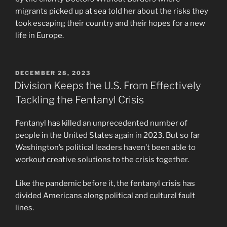
migrants picked up at sea told her about the risks they
took escaping their country and their hopes for a new
life in Europe.
POSTED
DECEMBER 28, 2023
ON
Division Keeps the U.S. From Effectively
Tackling the Fentanyl Crisis
Fentanyl has killed an unprecedented number of
people in the United States again in 2023. But so far
Washington’s political leaders haven’t been able to
workout creative solutions to the crisis together.
Like the pandemic before it, the fentanyl crisis has
divided Americans along political and cultural fault
lines.