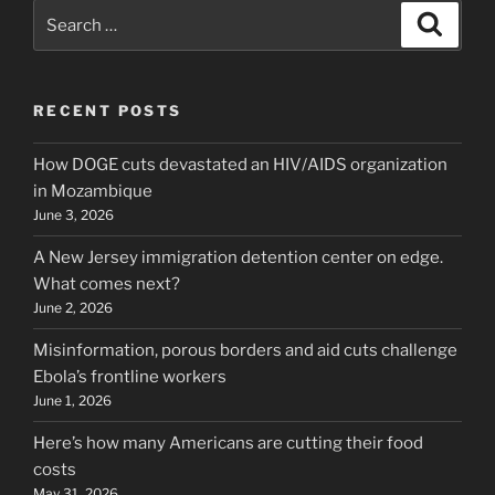
Search
Search
for:
RECENT POSTS
How DOGE cuts devastated an HIV/AIDS organization
in Mozambique
June 3, 2026
A New Jersey immigration detention center on edge.
What comes next?
June 2, 2026
Misinformation, porous borders and aid cuts challenge
Ebola’s frontline workers
June 1, 2026
Here’s how many Americans are cutting their food
costs
May 31, 2026