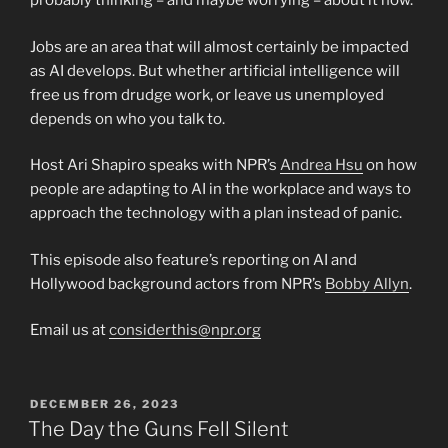
probably thinking – and maybe worrying – about it now.
Jobs are an area that will almost certainly be impacted
as AI develops. But whether artificial intelligence will
free us from drudge work, or leave us unemployed
depends on who you talk to.
Host Ari Shapiro speaks with NPR’s
Andrea Hsu
on how
people are adapting to AI in the workplace and ways to
approach the technology with a plan instead of panic.
This episode also feature’s reporting on AI and
Hollywood background actors from NPR’s
Bobby Allyn
.
Email us at
considerthis@npr.org
POSTED
DECEMBER 26, 2023
ON
The Day the Guns Fell Silent