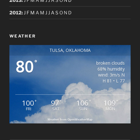
2013
:
J
F
M
A
M
J
J
A
S
O
N
D
2012
:
J
F
M
A
M
J
J
A
S
O
N
D
WEATHER
TULSA, OKLAHOMA
80
°
broken clouds
68% humidity
wind: 3m/s N
H 81 • L 77
100
97
106
109
°
°
°
°
FRI
SAT
SUN
MON
Weather from OpenWeatherMap