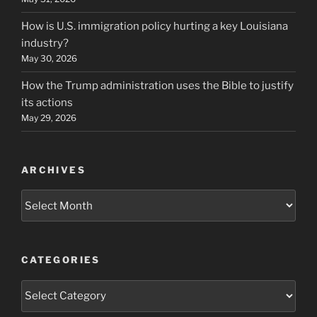
How is U.S. immigration policy hurting a key Louisiana
industry?
May 30, 2026
How the Trump administration uses the Bible to justify
its actions
May 29, 2026
ARCHIVES
Archives
CATEGORIES
Categories