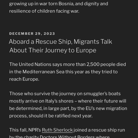
growing up in war torn Bosnia, and dignity and
resilience of children facing war.
POSTED
DECEMBER 29, 2023
ON
Aboard a Rescue Ship, Migrants Talk
About Their Journey to Europe
The United Nations says more than 2,500 people died
in the Mediterranean Sea this year as they tried to
reach Europe.
Those who survive the journey on smuggler’s boats
mostly arrive on Italy’s shores – where their future will
be determined, in large part, by the EU’s new migration
process, should it be ratified next year.
This fall, NPR’s
Ruth Sherlock
joined a rescue ship run
by the charity Doctors Without Borders where