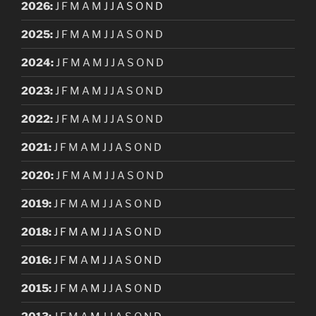
2026
:
J
F
M
A
M
J
J
A
S
O
N
D
2025
:
J
F
M
A
M
J
J
A
S
O
N
D
2024
:
J
F
M
A
M
J
J
A
S
O
N
D
2023
:
J
F
M
A
M
J
J
A
S
O
N
D
2022
:
J
F
M
A
M
J
J
A
S
O
N
D
2021
:
J
F
M
A
M
J
J
A
S
O
N
D
2020
:
J
F
M
A
M
J
J
A
S
O
N
D
2019
:
J
F
M
A
M
J
J
A
S
O
N
D
2018
:
J
F
M
A
M
J
J
A
S
O
N
D
2016
:
J
F
M
A
M
J
J
A
S
O
N
D
2015
:
J
F
M
A
M
J
J
A
S
O
N
D