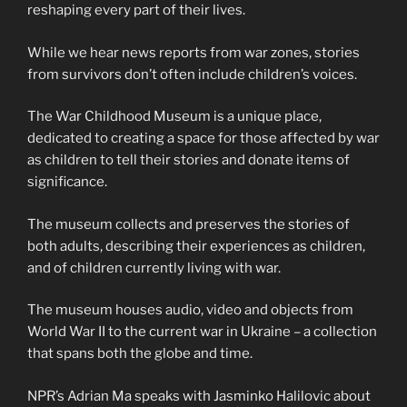
reshaping every part of their lives.
While we hear news reports from war zones, stories
from survivors don’t often include children’s voices.
The War Childhood Museum is a unique place,
dedicated to creating a space for those affected by war
as children to tell their stories and donate items of
significance.
The museum collects and preserves the stories of
both adults, describing their experiences as children,
and of children currently living with war.
The museum houses audio, video and objects from
World War II to the current war in Ukraine – a collection
that spans both the globe and time.
NPR’s Adrian Ma speaks with Jasminko Halilovic about