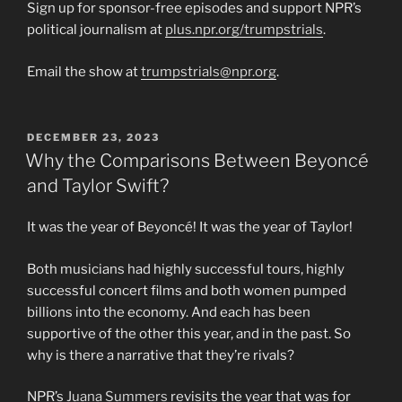
Sign up for sponsor-free episodes and support NPR’s
political journalism at
plus.npr.org/trumpstrials
.
Email the show at
trumpstrials@npr.org
.
POSTED
DECEMBER 23, 2023
ON
Why the Comparisons Between Beyoncé
and Taylor Swift?
It was the year of Beyoncé! It was the year of Taylor!
Both musicians had highly successful tours, highly
successful concert films and both women pumped
billions into the economy. And each has been
supportive of the other this year, and in the past. So
why is there a narrative that they’re rivals?
NPR’s
Juana Summers
revisits the year that was for