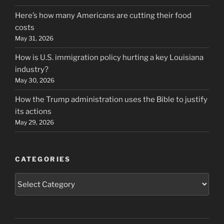
Here’s how many Americans are cutting their food
costs
May 31, 2026
How is U.S. immigration policy hurting a key Louisiana
industry?
May 30, 2026
How the Trump administration uses the Bible to justify
its actions
May 29, 2026
CATEGORIES
Categories