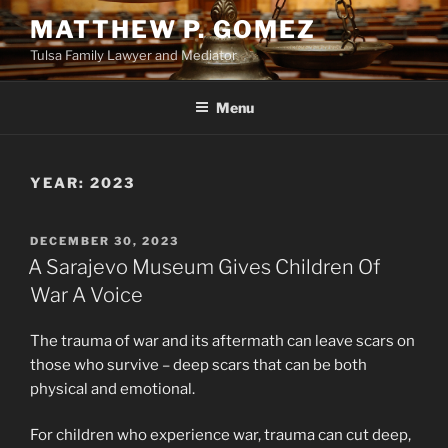
Skip
MATTHEW P. GOMEZ
to
Tulsa Family Lawyer and Mediator
content
Menu
YEAR:
2023
POSTED
DECEMBER 30, 2023
ON
A Sarajevo Museum Gives Children Of
War A Voice
The trauma of war and its aftermath can leave scars on
those who survive – deep scars that can be both
physical and emotional.
For children who experience war, trauma can cut deep,