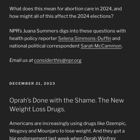
What does this mean for abortion care in 2024, and
how might all of this affect the 2024 elections?
NPR’s Juana Summers digs into these questions with
health policy reporter
Selena Simmons-Duffin
and
national political correspondent
Sarah McCammon
.
Email us at
considerthis@npr.org
POSTED
DECEMBER 21, 2023
ON
Oprah’s Done with the Shame. The New
Weight Loss Drugs.
Americans are increasingly using drugs like Ozempic,
Wegovy and Mounjaro to lose weight. And they got a
big endorsement last week when Oprah Winfrey