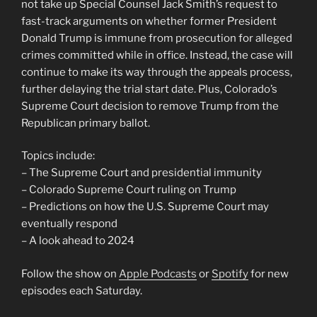
not take up Special Counsel Jack Smith’s request to
fast-track arguments on whether former President
Donald Trump is immune from prosecution for alleged
crimes committed while in office. Instead, the case will
continue to make its way through the appeals process,
further delaying the trial start date. Plus, Colorado’s
Supreme Court decision to remove Trump from the
Republican primary ballot.
Topics include:
– The Supreme Court and presidential immunity
– Colorado Supreme Court ruling on Trump
– Predictions on how the U.S. Supreme Court may
eventually respond
– A look ahead to 2024
Follow the show on
Apple Podcasts
or
Spotify
for new
episodes each Saturday.