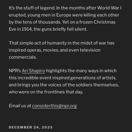
It’s the stuff of legend. In the months after World War I
erupted, young men in Europe were killing each other
by the tens of thousands. Yet on a frozen Christmas
Eve in 1914, the guns briefly fell silent.
That simple act of humanity in the midst of war has
inspired operas, movies, and even television
commercials.
NPR’s
Ari Shapiro
highlights the many ways in which
this incredible event inspired generations of artists,
and brings you the voices of the soldiers themselves,
who were on the frontlines that day.
Email us at
considerthis@npr.org
POSTED
DECEMBER 24, 2023