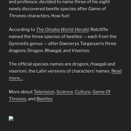
and professor, decided to name three of his eight
newly discovered beetle species after
Game of
Thrones
characters. How fun!
According to
The Omaha World-Herald
, Ratcliffe
named the three species of beetles — each from the
Gymnetis genus — after Daenerys Targaryen’s three
dragons: Drogon, Rhaegal, and Viserion.
The official species names are drogoni, rhaegali and
viserioni, the Latin versions of characters’ names.
Read
more…
More about
Television
,
Science
,
Culture
,
Game Of
Thrones
, and
Beetles