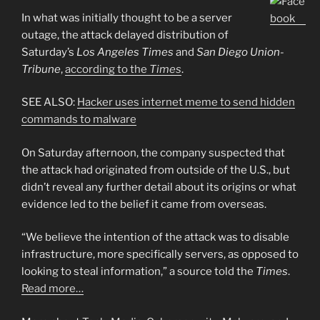
In what was initially thought to be a server
outage, the attack delayed distribution of
Saturday’s
Los Angeles Times
and
San Diego Union-
Tribune
,
according to the
Times
.
SEE ALSO:
Hacker uses internet meme to send hidden
commands to malware
On Saturday afternoon, the company suspected that
the attack had originated from outside of the U.S., but
didn’t reveal any further detail about its origins or what
evidence led to the belief it came from overseas.
“We believe the intention of the attack was to disable
infrastructure, more specifically servers, as opposed to
looking to steal information,” a source told the
Times
.
Read more…