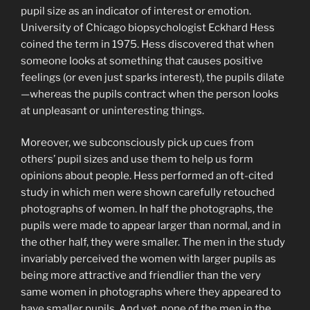
pupil size as an indicator of interest or emotion.
University of Chicago biopsychologist Eckhard Hess
coined the term in 1975. Hess discovered that when
someone looks at something that causes positive
feelings (or even just sparks interest), the pupils dilate
—whereas the pupils contract when the person looks
at unpleasant or uninteresting things.
Moreover, we subconsciously pick up cues from
others’ pupil sizes and use them to help us form
opinions about people. Hess performed an oft-cited
study in which men were shown carefully retouched
photographs of women. In half the photographs, the
pupils were made to appear larger than normal, and in
the other half, they were smaller. The men in the study
invariably perceived the women with larger pupils as
being more attractive and friendlier than the very
same women in photographs where they appeared to
have smaller pupils. And yet, none of the men in the