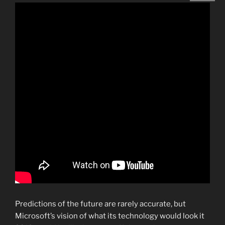
Predictions of the future are rarely accurate, but
Microsoft’s vision of what its technology would look it