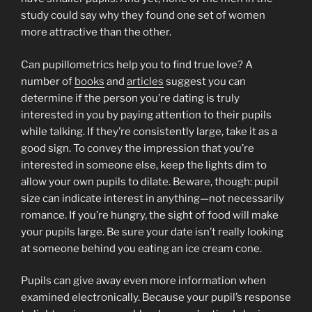
study could say why they found one set of women
more attractive than the other.
Can pupillometrics help you to find true love? A
number of
books
and
articles
suggest you can
determine if the person you’re dating is truly
interested in you by paying attention to their pupils
while talking. If they’re consistently large, take it as a
good sign. To convey the impression that you’re
interested in someone else, keep the lights dim to
allow your own pupils to dilate. Beware, though: pupil
size can indicate interest in anything—not necessarily
romance. If you’re hungry, the sight of food will make
your pupils large. Be sure your date isn’t really looking
at someone behind you eating an ice cream cone.
Pupils can give away even more information when
examined electronically. Because your pupil’s response