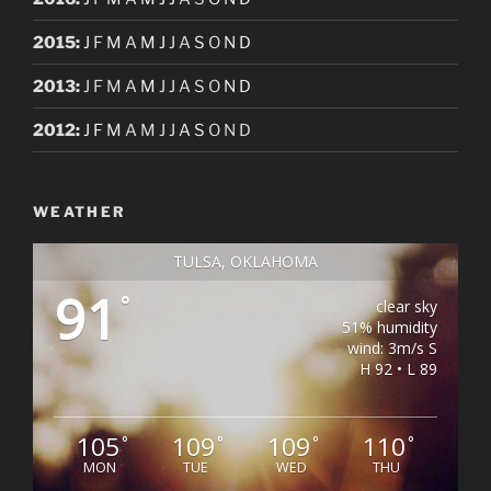
2015
:
J
F
M
A
M
J
J
A
S
O
N
D
2013
:
J
F
M
A
M
J
J
A
S
O
N
D
2012
:
J
F
M
A
M
J
J
A
S
O
N
D
WEATHER
TULSA, OKLAHOMA
91
°
clear sky
51% humidity
wind: 3m/s S
H 92 • L 89
105
109
109
110
°
°
°
°
MON
TUE
WED
THU