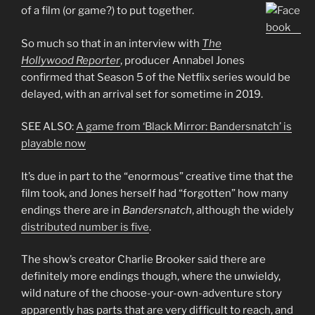
of a film (or game?) to put together.
So much so that in an interview with
The
Hollywood Reporter
, producer Annabel Jones
confirmed that Season 5 of the Netflix series would be
delayed, with an arrival set for sometime in 2019.
SEE ALSO:
A game from ‘Black Mirror: Bandersnatch’ is
playable now
It’s due in part to the “enormous” creative time that the
film took, and Jones herself had “forgotten” how many
endings there are in
Bandersnatch
, although the widely
distributed number is five
.
The show’s creator Charlie Brooker said there are
definitely more endings though, where the unwieldy,
wild nature of the choose-your-own-adventure story
apparently has parts that are very difficult to reach, and