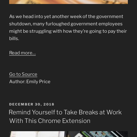
As we head into yet another week of the government
shutdown, many furloughed government employees
might be struggling with how they’re going to pay their
bills.
Read more…
Go to Source
Author: Emily Price
POSTED
DECEMBER 30, 2018
ON
Remind Yourself to Take Breaks at Work
With This Chrome Extension