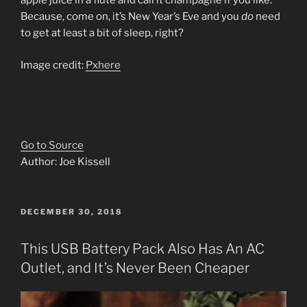
apple juice in a flûte and call it champagne if you like.
Because, come on, it’s New Year’s Eve and you
do
need
to get at least a bit of sleep, right?
Image credit:
Pxhere
Go to Source
Author: Joe Kissell
POSTED
DECEMBER 30, 2018
ON
This USB Battery Pack Also Has An AC
Outlet, and It’s Never Been Cheaper