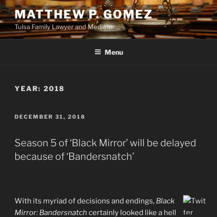
Skip
MATTHEW P. GOMEZ
to
Tulsa Family Lawyer and Mediator
content
Menu
YEAR:
2018
POSTED
DECEMBER 31, 2018
ON
Season 5 of ‘Black Mirror’ will be delayed
because of ‘Bandersnatch’
With its myriad of decisions and endings,
Black
Mirror: Bandersnatch
certainly looked like a hell