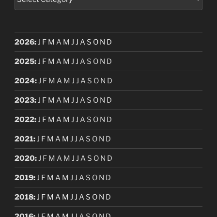
2026
:
J
F
M
A
M
J
J
A
S
O
N
D
2025
:
J
F
M
A
M
J
J
A
S
O
N
D
2024
:
J
F
M
A
M
J
J
A
S
O
N
D
2023
:
J
F
M
A
M
J
J
A
S
O
N
D
2022
:
J
F
M
A
M
J
J
A
S
O
N
D
2021
:
J
F
M
A
M
J
J
A
S
O
N
D
2020
:
J
F
M
A
M
J
J
A
S
O
N
D
2019
:
J
F
M
A
M
J
J
A
S
O
N
D
2018
:
J
F
M
A
M
J
J
A
S
O
N
D
2016
:
J
F
M
A
M
J
J
A
S
O
N
D