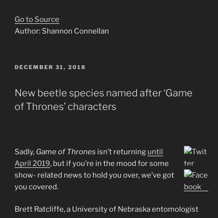
Go to Source
Author: Shannon Connellan
POSTED
DECEMBER 31, 2018
ON
New beetle species named after ‘Game
of Thrones’ characters
Sadly,
Game of Thrones
isn’t returning
until
April 2019
, but if you’re in the mood for some
show- related news to hold you over, we’ve got
you covered.
Brett Ratcliffe, a University of Nebraska entomologist