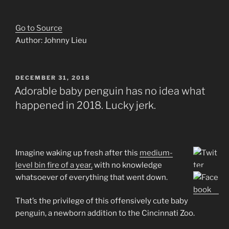
Go to Source
Author: Johnny Lieu
POSTED
DECEMBER 31, 2018
ON
Adorable baby penguin has no idea what
happened in 2018. Lucky jerk.
Imagine waking up fresh after this
medium-
level bin fire of a year,
with no knowledge
whatsoever of everything that went down.
That’s the privilege of this offensively cute baby
penguin, a newborn addition to the Cincinnati Zoo.