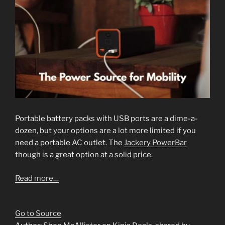
Portable battery packs with USB ports are a dime-a-
dozen, but your options are a lot more limited if you
need a portable AC outlet. The
Jackery PowerBar
though is a great option at a solid price.
Read more…
Go to Source