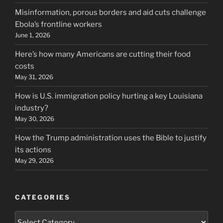
Misinformation, porous borders and aid cuts challenge
Ebola’s frontline workers
June 1, 2026
Here’s how many Americans are cutting their food
costs
May 31, 2026
How is U.S. immigration policy hurting a key Louisiana
industry?
May 30, 2026
How the Trump administration uses the Bible to justify
its actions
May 29, 2026
CATEGORIES
Categories