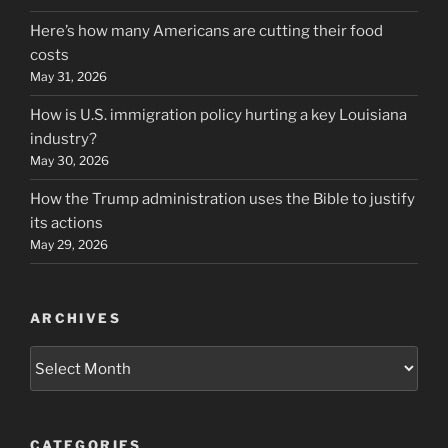
Here’s how many Americans are cutting their food
costs
May 31, 2026
How is U.S. immigration policy hurting a key Louisiana
industry?
May 30, 2026
How the Trump administration uses the Bible to justify
its actions
May 29, 2026
ARCHIVES
Archives
CATEGORIES