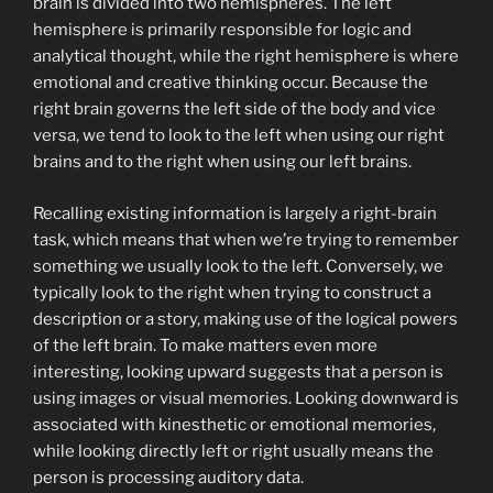
brain is divided into two hemispheres. The left
hemisphere is primarily responsible for logic and
analytical thought, while the right hemisphere is where
emotional and creative thinking occur. Because the
right brain governs the left side of the body and vice
versa, we tend to look to the left when using our right
brains and to the right when using our left brains.
Recalling existing information is largely a right-brain
task, which means that when we’re trying to remember
something we usually look to the left. Conversely, we
typically look to the right when trying to construct a
description or a story, making use of the logical powers
of the left brain. To make matters even more
interesting, looking upward suggests that a person is
using images or visual memories. Looking downward is
associated with kinesthetic or emotional memories,
while looking directly left or right usually means the
person is processing auditory data.