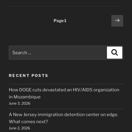
Posts
Next
Page
1
page
pagination
Search
Search
for:
RECENT POSTS
How DOGE cuts devastated an HIV/AIDS organization
in Mozambique
June 3, 2026
A New Jersey immigration detention center on edge.
What comes next?
June 2, 2026