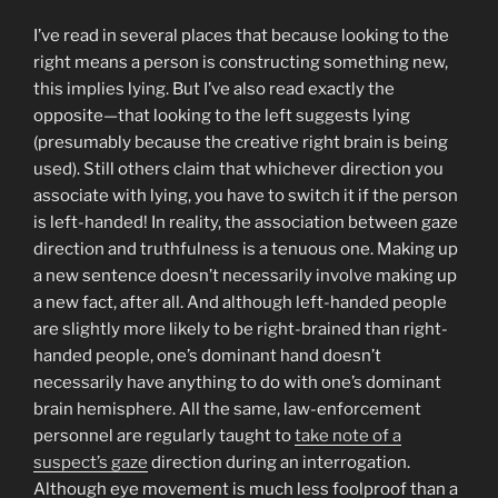
I’ve read in several places that because looking to the
right means a person is constructing something new,
this implies lying. But I’ve also read exactly the
opposite—that looking to the left suggests lying
(presumably because the creative right brain is being
used). Still others claim that whichever direction you
associate with lying, you have to switch it if the person
is left-handed! In reality, the association between gaze
direction and truthfulness is a tenuous one. Making up
a new sentence doesn’t necessarily involve making up
a new fact, after all. And although left-handed people
are slightly more likely to be right-brained than right-
handed people, one’s dominant hand doesn’t
necessarily have anything to do with one’s dominant
brain hemisphere. All the same, law-enforcement
personnel are regularly taught to
take note of a
suspect’s gaze
direction during an interrogation.
Although eye movement is much less foolproof than a