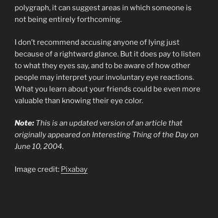
polygraph, it can suggest areas in which someone is
not being entirely forthcoming.
I don’t recommend accusing anyone of lying just
because of a rightward glance. But it does pay to listen
to what they eyes say, and to be aware of how other
people may interpret your involuntary eye reactions.
What you learn about your friends could be even more
valuable than knowing their eye color.
Note:
This is an updated version of an article that
originally appeared on Interesting Thing of the Day on
June 10, 2004.
Image credit:
Pixabay