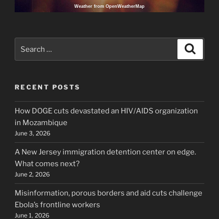
Weather from OpenWeatherMap
Search
Search
for:
RECENT POSTS
How DOGE cuts devastated an HIV/AIDS organization
in Mozambique
June 3, 2026
A New Jersey immigration detention center on edge.
What comes next?
June 2, 2026
Misinformation, porous borders and aid cuts challenge
Ebola’s frontline workers
June 1, 2026