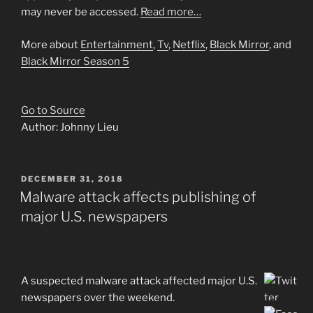
may never be accessed.
Read more…
More about
Entertainment
,
Tv
,
Netflix
,
Black Mirror
, and
Black Mirror Season 5
Go to Source
Author: Johnny Lieu
POSTED
DECEMBER 31, 2018
ON
Malware attack affects publishing of
major U.S. newspapers
A suspected malware attack affected major U.S.
newspapers over the weekend.