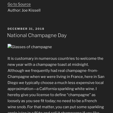
Go to Source
Author: Joe Kissell
POSTED
DECEMBER 31, 2018
ON
National Champagne Day
It is customary in numerous countries to welcome the
new year with a champagne toast at midnight.
Although we frequently had real champagne-from-
Champagne when we were living in France, here in San
Diego we typically choose a much less expensive local
approximation—a California sparkling white wine. I
hereby give you license to define “champagne” as
loosely as you see fit today; no need to be a French
wine snob. For that matter, you can put some sparkling