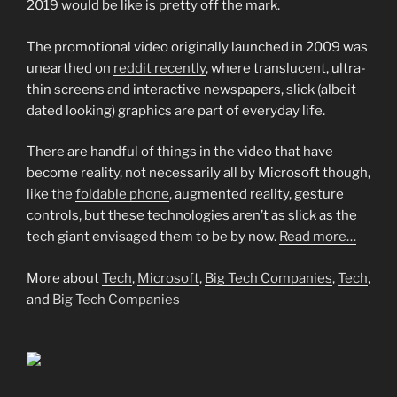
2019 would be like is pretty off the mark.
The promotional video originally launched in 2009 was
unearthed on
reddit recently
, where translucent, ultra-
thin screens and interactive newspapers, slick (albeit
dated looking) graphics are part of everyday life.
There are handful of things in the video that have
become reality, not necessarily all by Microsoft though,
like the
foldable phone
, augmented reality, gesture
controls, but these technologies aren’t as slick as the
tech giant envisaged them to be by now.
Read more…
More about
Tech
,
Microsoft
,
Big Tech Companies
,
Tech
,
and
Big Tech Companies