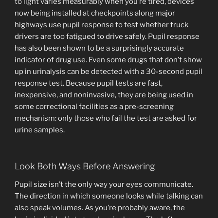
to light varies measurably when you’re tired, devices
now being installed at checkpoints along major
highways use pupil response to test whether truck
drivers are too fatigued to drive safely. Pupil response
has also been shown to be a surprisingly accurate
indicator of drug use. Even some drugs that don’t show
up in urinalysis can be detected with a 30-second pupil
response test. Because pupil tests are fast,
inexpensive, and noninvasive, they are being used in
some correctional facilities as a pre-screening
mechanism: only those who fail the test are asked for
urine samples.
Look Both Ways Before Answering
Pupil size isn’t the only way your eyes communicate.
The direction in which someone looks while talking can
also speak volumes. As you’re probably aware, the