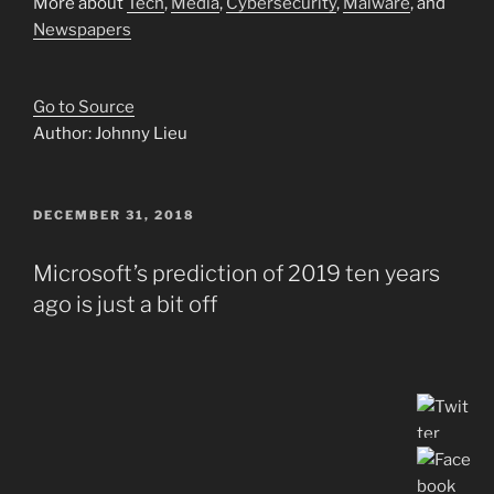
More about
Tech
,
Media
,
Cybersecurity
,
Malware
, and
Newspapers
Go to Source
Author: Johnny Lieu
POSTED
DECEMBER 31, 2018
ON
Microsoft’s prediction of 2019 ten years
ago is just a bit off