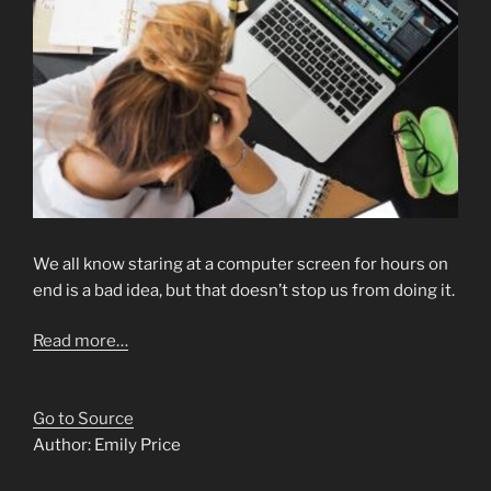
We all know staring at a computer screen for hours on
end is a bad idea, but that doesn’t stop us from doing it.
Read more…
Go to Source
Author: Emily Price