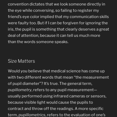
convention dictates that we look someone directly in
the eye while conversing, so failing to register my
friend’s eye color implied that my communication skills
were faulty too. But if I can be forgiven for ignoring the
iris, the pupil is something that clearly deserves a great
deal of attention, because it can tell us much more
than the words someone speaks.
Size Matters
Would you believe that medical science has come up
with two different words that mean “the measurement
of pupil diameter”? It’s true. The general term,
pupillometry
, refers to any pupil measurement—
usually performed using infrared cameras or sensors,
because visible light would cause the pupils to
contract and throw off the readings. A more specific
term,
pupillometrics
, refers to the evaluation of one’s