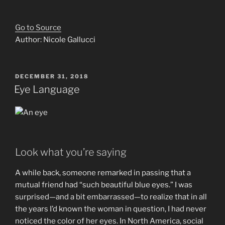
Go to Source
Author: Nicole Gallucci
POSTED
DECEMBER 31, 2018
ON
Eye Language
Look what you’re saying
A while back, someone remarked in passing that a
mutual friend had “such beautiful blue eyes.” I was
surprised—and a bit embarrassed—to realize that in all
the years I’d known the woman in question, I had never
noticed the color of her eyes. In North America, social