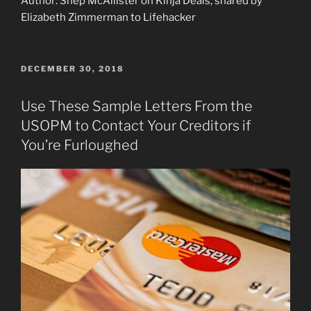
Author: Shep McAllister on Kinja Deals, shared by
Elizabeth Zimmerman to Lifehacker
POSTED
DECEMBER 30, 2018
ON
Use These Sample Letters From the
USOPM to Contact Your Creditors if
You’re Furloughed