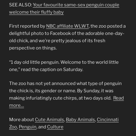
SEE ALSO:
Your favourite same-sex penguin couple
welcome their fluffy baby
First reported by
NBC affiliate WLWT
, the zoo posted a
delightful photo to Facebook of the adorable one-day-
old chick, and we’re pretty jealous of its fresh
perspective on things.
“1 day old little penguin. Welcome to the world little
one,” read the caption on Saturday.
The zoo has not yet announced what type of penguin
the chick is, its gender or name. By Sunday, it was
making infuriatingly cute chirps, at two days old.
Read
more…
More about
Cute Animals
,
Baby Animals
,
Cincinnati
Zoo
,
Penguin
, and
Culture