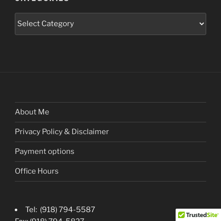
Categories
About Me
Privacy Policy & Disclaimer
Payment options
Office Hours
Tel: (918) 794-5587