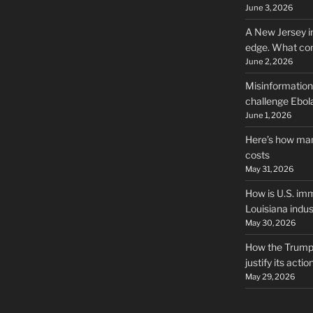
June 3, 2026
A New Jersey i
edge. What co
June 2, 2026
Misinformation,
challenge Ebola
June 1, 2026
Here’s how man
costs
May 31, 2026
How is U.S. imm
Louisiana indus
May 30, 2026
How the Trump 
justify its actio
May 29, 2026