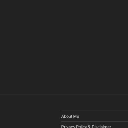
About Me
Privacy Policy & Disclaimer