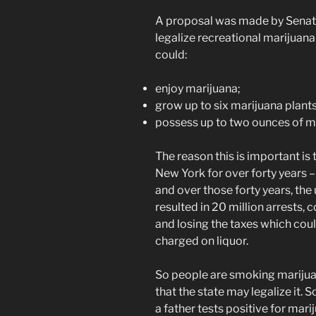
A proposal was made by Senator
legalize recreational marijuan
could:
enjoy marijuana;
grow up to six marijuana plant
possess up to two ounces of m
The reason this is important is
New York for over forty years – 
and over those forty years, the 
resulted in 20 million arrests,
and losing the taxes which coul
charged on liquor.
So people are smoking marijuana
that the state may legalize it. S
a father tests positive for mar