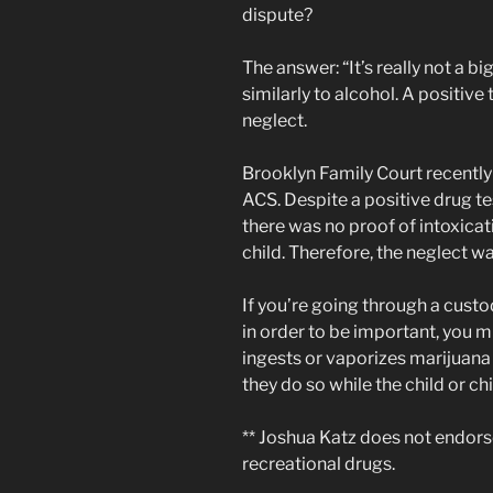
dispute?
The answer: “It’s really not a b
similarly to alcohol. A positive 
neglect.
Brooklyn Family Court recently 
ACS. Despite a positive drug tes
there was no proof of intoxicat
child. Therefore, the neglect w
If you’re going through a custo
in order to be important, you m
ingests or vaporizes marijuana 
they do so while the child or chi
** Joshua Katz does not endors
recreational drugs.