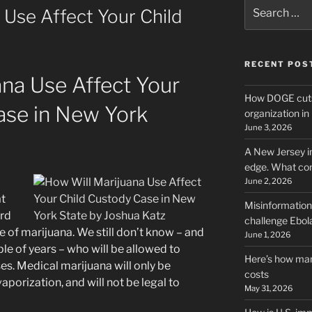
Search
 Use Affect Your Child
for:
RECENT POS
ana Use Affect Your
How DOGE cuts
ase in New York
organization i
June 3, 2026
A New Jersey i
edge. What co
June 2, 2026
at
Misinformation,
rd
challenge Ebola
se of marijuana. We still don’t know – and
June 1, 2026
le of years – who will be allowed to
Here’s how man
ses. Medical marijuana will only be
costs
vaporization, and will not be legal to
May 31, 2026