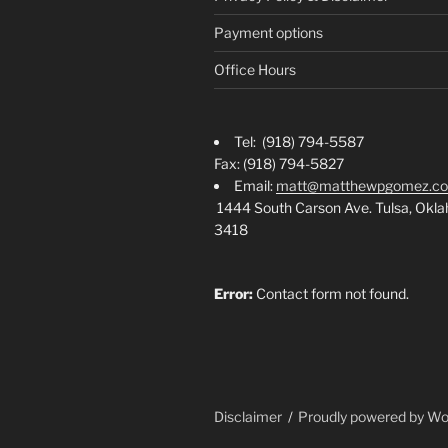
Payment options
Office Hours
Tel: (918) 794-5587
Fax: (918) 794-5827
Email:
matt@matthewpgomez.c
1444 South Carson Ave. Tulsa, Okl
3418
Error:
Contact form not found.
Disclaimer
Proudly powered by W