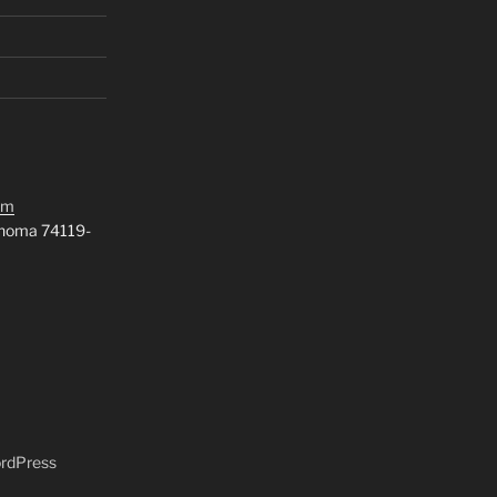
om
ahoma 74119-
ordPress