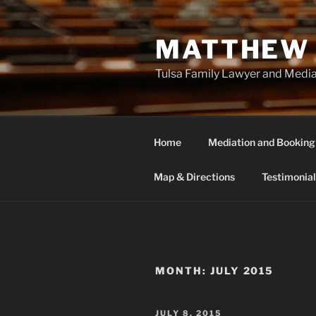
Skip
to
MATTHEW 
content
Tulsa Family Lawyer and Medi
Home
Mediation and Booking
Map & Directions
Testimonial
MONTH:
JULY 2015
POSTED
JULY 8, 2015