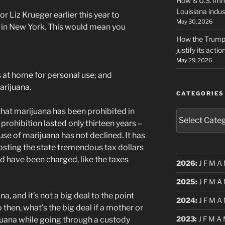
How is U.S. imm
Louisiana indus
 Liz Krueger earlier this year to
May 30, 2026
a in New York. This would mean you
How the Trump 
justify its actio
May 29, 2026
s at home for personal use; and
arijuana.
CATEGORIES
 that marijuana has been prohibited in
Categories
prohibition lasted only thirteen years –
use of marijuana has not declined. It has
 costing the state tremendous tax dollars
d have been charged, like the taxes
2026
:
J
F
M
A
2025
:
J
F
M
A
, and it’s not a big deal to the point
2024
:
J
F
M
A
o then, what’s the big deal if a mother or
2023
:
J
F
M
A
ijuana while going through a custody