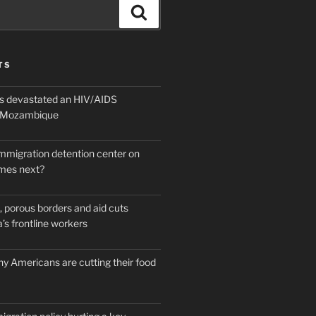
Search
TS
 devastated an HIV/AIDS
n Mozambique
mmigration detention center on
mes next?
 porous borders and aid cuts
’s frontline workers
y Americans are cutting their food