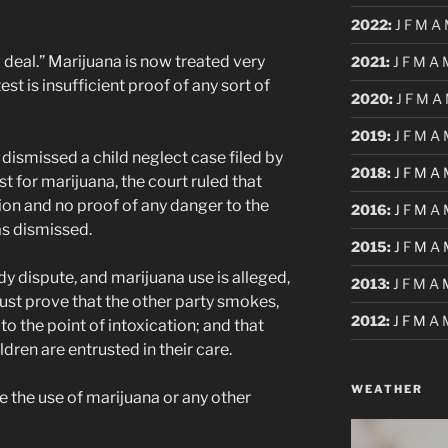
2022
:
J
F
M
A
ig deal.” Marijuana is now treated very
2021
:
J
F
M
A
test is insufficient proof of any sort of
2020
:
J
F
M
A
2019
:
J
F
M
A
dismissed a child neglect case filed by
2018
:
J
F
M
A
t for marijuana, the court ruled that
ion and no proof of any danger to the
2016
:
J
F
M
A
as dismissed.
2015
:
J
F
M
A
dy dispute, and marijuana use is alleged,
2013
:
J
F
M
A
ust prove that the other party smokes,
2012
:
J
F
M
A
to the point of intoxication; and that
ldren are entrusted in their care.
WEATHER
e the use of marijuana or any other