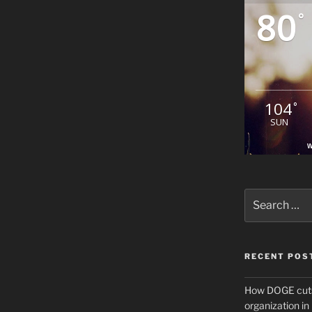
80
°
104
°
SUN
W
Search
for:
RECENT POS
How DOGE cuts
organization i