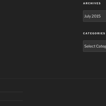
ARCHIVES
Archives
CATEGORIES
Categories