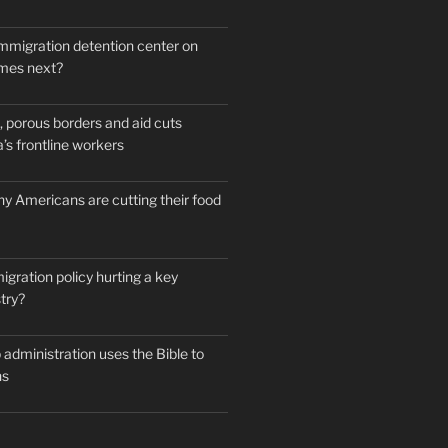
mmigration detention center on
mes next?
 porous borders and aid cuts
’s frontline workers
y Americans are cutting their food
igration policy hurting a key
try?
administration uses the Bible to
ns