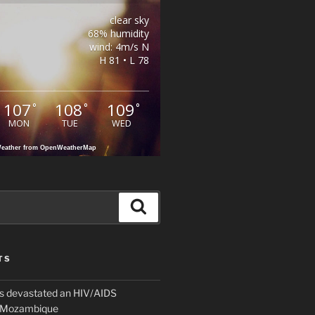
clear sky
68% humidity
wind: 4m/s N
H 81 • L 78
107
108
109
°
°
°
MON
TUE
WED
eather from OpenWeatherMap
Search
TS
 devastated an HIV/AIDS
n Mozambique