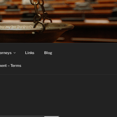
orneys
Links
Blog
ent – Terms