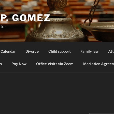
P. GOMEZ
ator
 Calendar
Divorce
Child support
Family law
Att
s
Pay Now
Office Visits via Zoom
Mediation Agreem