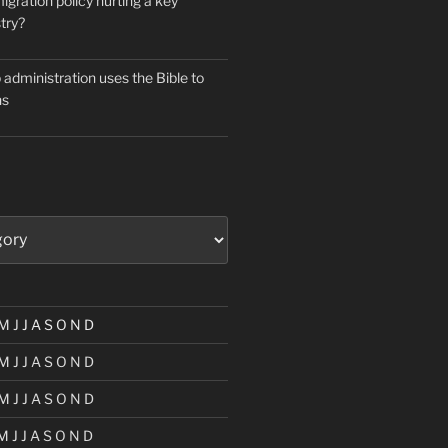
igration policy hurting a key
try?
administration uses the Bible to
ns
M
J
J
A
S
O
N
D
M
J
J
A
S
O
N
D
M
J
J
A
S
O
N
D
M
J
J
A
S
O
N
D