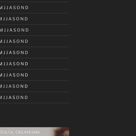
M
J
J
A
S
O
N
D
M
J
J
A
S
O
N
D
M
J
J
A
S
O
N
D
M
J
J
A
S
O
N
D
M
J
J
A
S
O
N
D
M
J
J
A
S
O
N
D
M
J
J
A
S
O
N
D
M
J
J
A
S
O
N
D
M
J
J
A
S
O
N
D
TULSA, OKLAHOMA