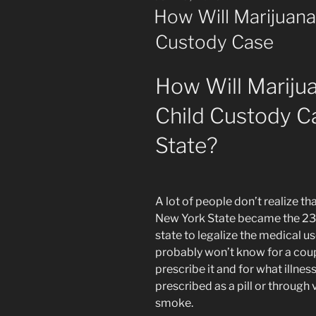
ON
How Will Marijuana
Custody Case
How Will Mariju
Child Custody C
State?
A lot of people don’t realize th
New York State became the 23
state to legalize the medical u
probably won’t know for a coup
prescribe it and for what illnes
prescribed as a pill or through 
smoke.