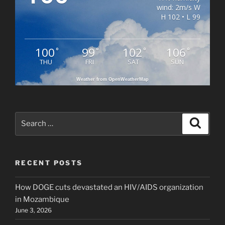
wind: 2m/s W
H 102 • L 99
100
99
102
106
°
°
°
°
THU
FRI
SAT
SUN
Weather from OpenWeatherMap
Search
Search
for:
RECENT POSTS
How DOGE cuts devastated an HIV/AIDS organization
in Mozambique
June 3, 2026