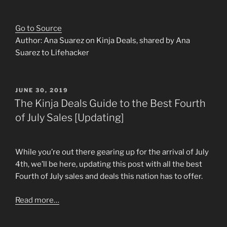
Go to Source
Author: Ana Suarez on Kinja Deals, shared by Ana
Suarez to Lifehacker
POSTED
JUNE 30, 2019
ON
The Kinja Deals Guide to the Best Fourth
of July Sales [Updating]
While you’re out there gearing up for the arrival of July
4th, we’ll be here, updating this post with all the best
Fourth of July sales and deals this nation has to offer.
Read more…