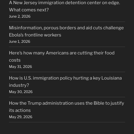
A New Jersey immigration detention center on edge.
What comes next?
June 2, 2026
Misinformation, porous borders and aid cuts challenge
Ebola’s frontline workers
June 1, 2026
Here’s how many Americans are cutting their food
costs
May 31, 2026
How is U.S. immigration policy hurting a key Louisiana
industry?
May 30, 2026
How the Trump administration uses the Bible to justify
its actions
May 29, 2026