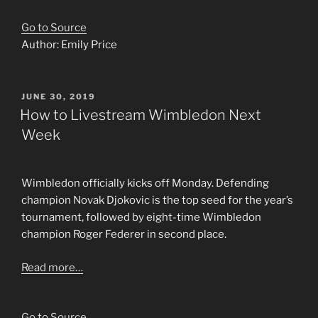
Go to Source
Author: Emily Price
POSTED
JUNE 30, 2019
ON
How to Livestream Wimbledon Next
Week
Wimbledon officially kicks off Monday. Defending
champion Novak Djokovic is the top seed for the year’s
tournament, followed by eight-time Wimbledon
champion Roger Federer in second place.
Read more…
Go to Source