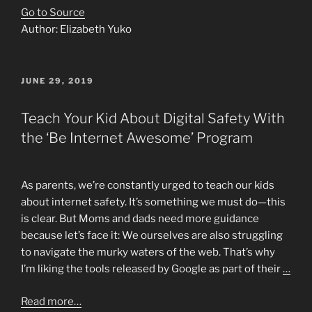
Go to Source
Author: Elizabeth Yuko
POSTED
JUNE 29, 2019
ON
Teach Your Kid About Digital Safety With
the ‘Be Internet Awesome’ Program
As parents, we’re constantly urged to teach our kids
about internet safety. It’s something we must do—this
is clear. But Moms and dads need more guidance
because let’s face it: We ourselves are also struggling
to navigate the murky waters of the web. That’s why
I’m liking the tools released by Google as part of their
…
Read more…