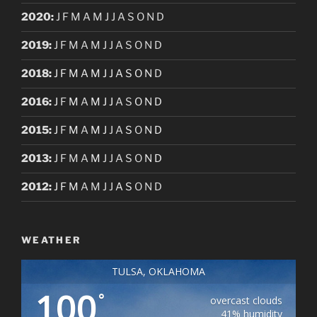
2020
:
J
F
M
A
M
J
J
A
S
O
N
D
2019
:
J
F
M
A
M
J
J
A
S
O
N
D
2018
:
J
F
M
A
M
J
J
A
S
O
N
D
2016
:
J
F
M
A
M
J
J
A
S
O
N
D
2015
:
J
F
M
A
M
J
J
A
S
O
N
D
2013
:
J
F
M
A
M
J
J
A
S
O
N
D
2012
:
J
F
M
A
M
J
J
A
S
O
N
D
WEATHER
TULSA, OKLAHOMA
100
°
overcast clouds
41% humidity