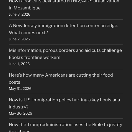
How DOGE cuts devastated an HIV/AIDS organization
in Mozambique
June 3, 2026
A New Jersey immigration detention center on edge.
What comes next?
June 2, 2026
Misinformation, porous borders and aid cuts challenge
Ebola’s frontline workers
June 1, 2026
Here’s how many Americans are cutting their food
costs
May 31, 2026
How is U.S. immigration policy hurting a key Louisiana
industry?
May 30, 2026
How the Trump administration uses the Bible to justify
its actions