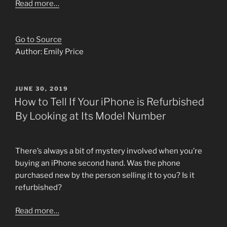
Read more…
Go to Source
Author: Emily Price
POSTED
JUNE 30, 2019
ON
How to Tell If Your iPhone is Refurbished
By Looking at Its Model Number
There’s always a bit of mystery involved when you’re
buying an iPhone second hand. Was the phone
purchased new by the person selling it to you? Is it
refurbished?
Read more…