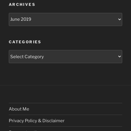
ARCHIVES
Archives
CATEGORIES
Categories
About Me
Privacy Policy & Disclaimer