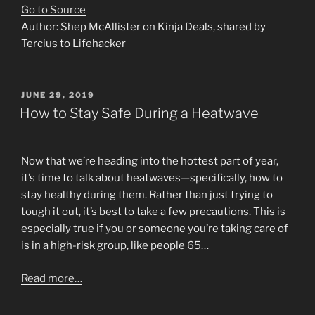
Go to Source
Author: Shep McAllister on Kinja Deals, shared by
Tercius to Lifehacker
POSTED
JUNE 29, 2019
ON
How to Stay Safe During a Heatwave
Now that we’re heading into the hottest part of year,
it’s time to talk about heatwaves—specifically, how to
stay healthy during them. Rather than just trying to
tough it out, it’s best to take a few precautions. This is
especially true if you or someone you’re taking care of
is in a high-risk group, like people 65…
Read more…