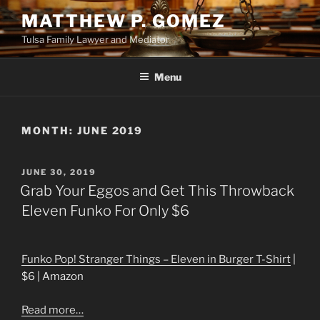
Skip
MATTHEW P. GOMEZ
to
Tulsa Family Lawyer and Mediator
content
Menu
MONTH:
JUNE 2019
POSTED
JUNE 30, 2019
ON
Grab Your Eggos and Get This Throwback
Eleven Funko For Only $6
Funko Pop! Stranger Things – Eleven in Burger T-Shirt
|
$6 | Amazon
Read more…