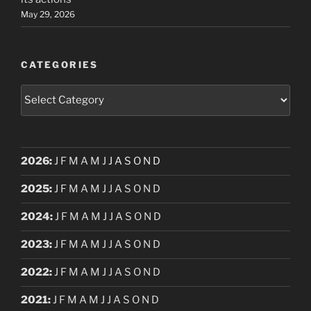
May 29, 2026
CATEGORIES
Categories
2026
:
J
F
M
A
M
J
J
A
S
O
N
D
2025
:
J
F
M
A
M
J
J
A
S
O
N
D
2024
:
J
F
M
A
M
J
J
A
S
O
N
D
2023
:
J
F
M
A
M
J
J
A
S
O
N
D
2022
:
J
F
M
A
M
J
J
A
S
O
N
D
2021
:
J
F
M
A
M
J
J
A
S
O
N
D