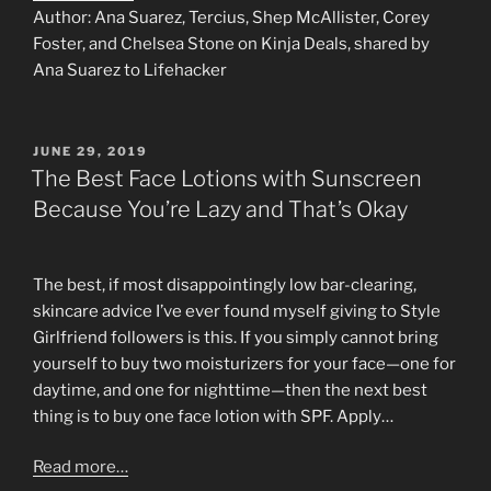
Author: Ana Suarez, Tercius, Shep McAllister, Corey
Foster, and Chelsea Stone on Kinja Deals, shared by
Ana Suarez to Lifehacker
POSTED
JUNE 29, 2019
ON
The Best Face Lotions with Sunscreen
Because You’re Lazy and That’s Okay
The best, if most disappointingly low bar-clearing,
skincare advice I’ve ever found myself giving to Style
Girlfriend followers is this. If you simply cannot bring
yourself to buy two moisturizers for your face⁠—one for
daytime, and one for nighttime—then the next best
thing is to buy one face lotion with SPF. Apply…
Read more…