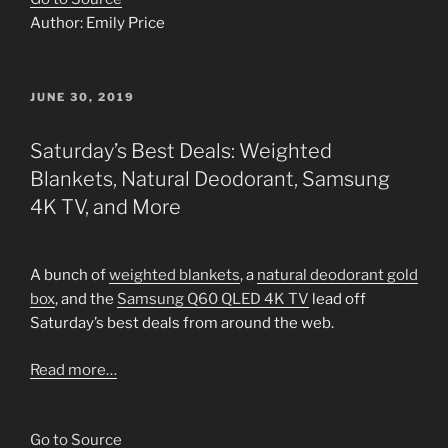
Author: Emily Price
POSTED
JUNE 30, 2019
ON
Saturday’s Best Deals: Weighted
Blankets, Natural Deodorant, Samsung
4K TV, and More
A bunch of
weighted blankets
, a
natural deodorant gold
box
, and the
Samsung Q60 QLED 4K TV
lead off
Saturday’s best deals from around the web.
Read more…
Go to Source