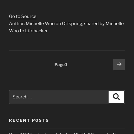
Go to Source
Author: Michelle Woo on Offspring, shared by Michelle
Woo to Lifehacker
Posts
Next
Page
1
page
pagination
Search
Search
for:
RECENT POSTS