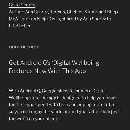
Go to Source
Author: Ana Suarez, Tercius, Chelsea Stone, and Shep
McAllister on Kinja Deals, shared by Ana Suarez to
Lifehacker
POSTED
JUNE 30, 2019
ON
Get Android Q’s ‘Digital Wellbeing’
Features Now With This App
With Android Q, Google plans to launch a Digital
Wellbeing app. The app is designed to help you focus
the time you spend with tech and unplug more often,
so you can enjoy the world around you rather than just
the world on your phone.