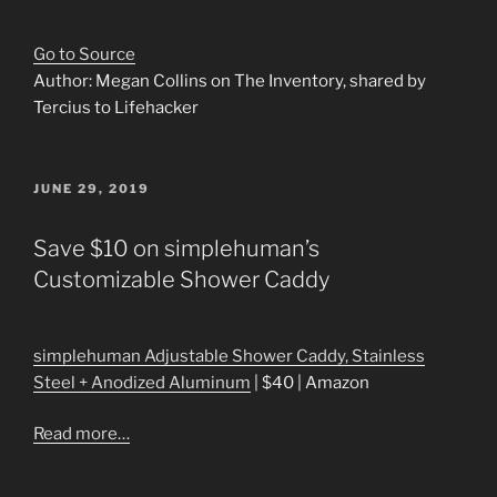
Go to Source
Author: Megan Collins on The Inventory, shared by
Tercius to Lifehacker
POSTED
JUNE 29, 2019
ON
Save $10 on simplehuman’s
Customizable Shower Caddy
simplehuman Adjustable Shower Caddy, Stainless
Steel + Anodized Aluminum
| $40 | Amazon
Read more…