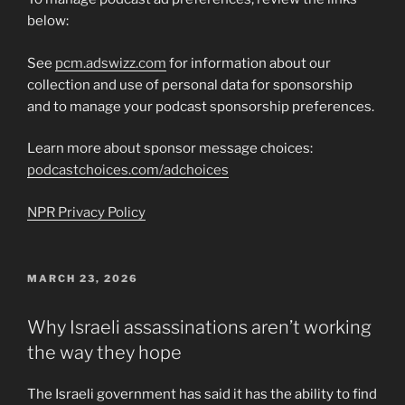
below:
See
pcm.adswizz.com
for information about our
collection and use of personal data for sponsorship
and to manage your podcast sponsorship preferences.
Learn more about sponsor message choices:
podcastchoices.com/adchoices
NPR Privacy Policy
POSTED
MARCH 23, 2026
ON
Why Israeli assassinations aren’t working
the way they hope
The Israeli government has said it has the ability to find