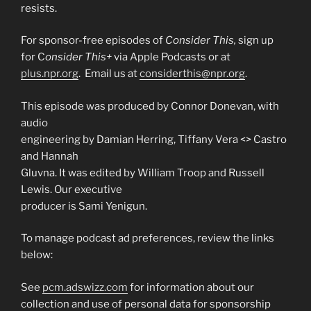
resists.
For sponsor-free episodes of
Consider This,
sign up
for C
onsider This+
via Apple Podcasts or at
plus.npr.org
. Email us at
considerthis@npr.org
.
This episode was produced by Connor Donevan, with
audio
engineering by Damian Herring, Tiffany Vera <
> Castro
and Hannah
Gluvna. It was edited by William Troop and Russell
Lewis. Our executive
producer is Sami Yenigun.
To manage podcast ad preferences, review the links
below:
See
pcm.adswizz.com
for information about our
collection and use of personal data for sponsorship