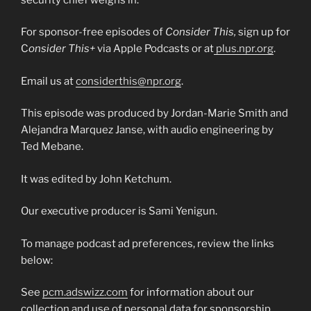
For sponsor-free episodes of
Consider This,
sign up for
C
onsider This+
via Apple Podcasts or at
plus.npr.org
.
Email us at
considerthis@npr.org
.
This episode was produced by Jordan-Marie Smith and
Alejandra Marquez Janse, with audio engineering by
Ted Mebane.
It was edited by John Ketchum.
Our executive producer is Sami Yenigun.
To manage podcast ad preferences, review the links
below:
See
pcm.adswizz.com
for information about our
collection and use of personal data for sponsorship