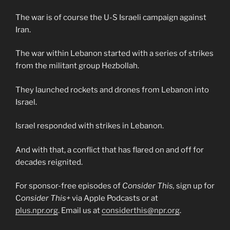
The war is of course the U-S Israeli campaign against
Iran.
The war within Lebanon started with a series of strikes
from the militant group Hezbollah.
They launched rockets and drones from Lebanon into
Israel.
Israel responded with strikes in Lebanon.
And with that, a conflict that has flared on and off for
decades reignited.
For sponsor-free episodes of
Consider This,
sign up for
C
onsider This+
via Apple Podcasts or at
plus.npr.org
. Email us at
considerthis@npr.org
.