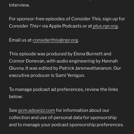
interview.
For sponsor-free episodes of
Consider This,
sign up for
C
onsider This+
via Apple Podcasts or at
plus.npr.org
.
Email us at
considerthis@npr.org
.
This episode was produced by Elena Burnett and
Connor Donevan, with audio engineering by Hannah
Gluvna. It was edited by Patrick Jarenwattananon. Our
executive producer is Sami Yenigun.
To manage podcast ad preferences, review the links
below:
See
pcm.adswizz.com
for information about our
collection and use of personal data for sponsorship
and to manage your podcast sponsorship preferences.