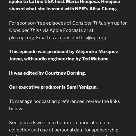
spoke to Latino USA host Maria Hinojosa. Hinojosa
shared what she learned with NPR’s Ailsa Chang.
For sponsor-free episodes of
Consider This,
sign up for
C
onsider This+
via Apple Podcasts or at
plus.npr.org
. Email us at
considerthis@npr.org
.
This episode was produced by Alejandra Marquez
Janse, with audio engineering by Ted Mebane
.
It was edited by Courtney Dorning.
Our executive producer is Sami Yenigun.
To manage podcast ad preferences, review the links
below:
See
pcm.adswizz.com
for information about our
collection and use of personal data for sponsorship