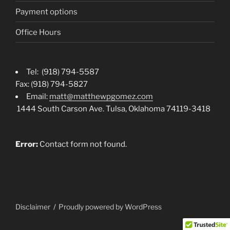
Payment options
Office Hours
Tel: (918) 794-5587
Fax: (918) 794-5827
Email:
matt@matthewpgomez.com
1444 South Carson Ave. Tulsa, Oklahoma 74119-3418
Error:
Contact form not found.
Disclaimer
Proudly powered by WordPress