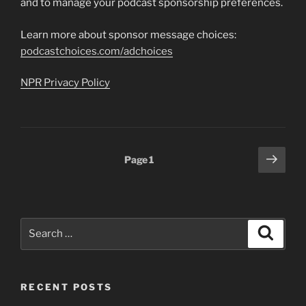
and to manage your podcast sponsorship preferences.
Learn more about sponsor message choices:
podcastchoices.com/adchoices
NPR Privacy Policy
Posts
Next
Page
1
page
pagination
Search
Search
for:
RECENT POSTS