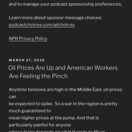
and to manage your podcast sponsorship preferences.
Learn more about sponsor message choices:
podcastchoices.com/adchoices
NPR Privacy Policy
POSTED
MARCH 27, 2026
ON
Oil Prices Are Up and American Workers
Are Feeling the Pinch
Anytime tensions are high in the Middle East, oil prices
can
be expected to spike. So a war in the region is pretty
much guaranteed to
mean higher prices at the pump. And that is
particularly painful for anyone