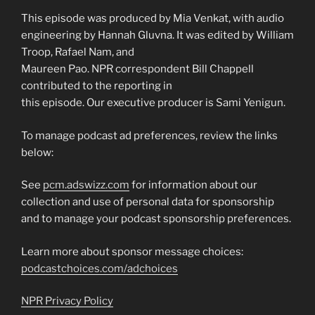
This episode was produced by Mia Venkat, with audio
engineering by Hannah Gluvna. It was edited by William
Troop, Rafael Nam, and
Maureen Pao. NPR correspondent Bill Chappell
contributed to the reporting in
this episode. Our executive producer is Sami Yenigun.
To manage podcast ad preferences, review the links
below:
See
pcm.adswizz.com
for information about our
collection and use of personal data for sponsorship
and to manage your podcast sponsorship preferences.
Learn more about sponsor message choices:
podcastchoices.com/adchoices
NPR Privacy Policy