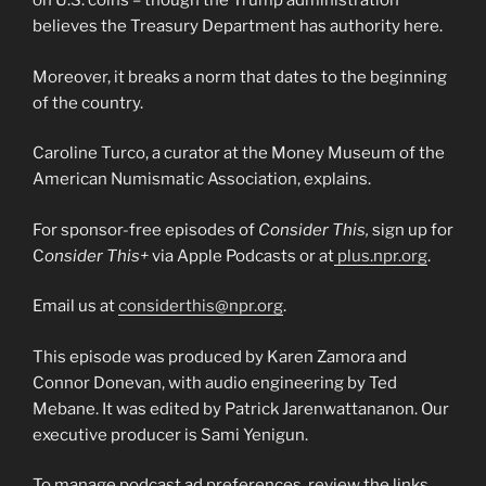
on U.S. coins – though the Trump administration
believes the Treasury Department has authority here.
Moreover, it breaks a norm that dates to the beginning
of the country.
Caroline Turco, a curator at the Money Museum of the
American Numismatic Association, explains.
For sponsor-free episodes of
Consider This,
sign up for
C
onsider This+
via Apple Podcasts or at
plus.npr.org
.
Email us at
considerthis@npr.org
.
This episode was produced by Karen Zamora and
Connor Donevan, with audio engineering by Ted
Mebane. It was edited by Patrick Jarenwattananon. Our
executive producer is Sami Yenigun.
To manage podcast ad preferences, review the links