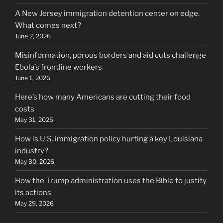
A New Jersey immigration detention center on edge.
What comes next?
June 2, 2026
Misinformation, porous borders and aid cuts challenge
Ebola’s frontline workers
June 1, 2026
Here’s how many Americans are cutting their food
costs
May 31, 2026
How is U.S. immigration policy hurting a key Louisiana
industry?
May 30, 2026
How the Trump administration uses the Bible to justify
its actions
May 29, 2026