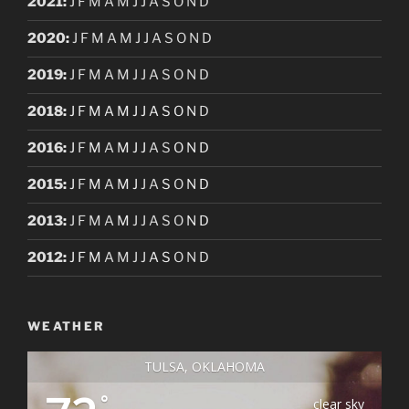
2021
:
J
F
M
A
M
J
J
A
S
O
N
D
2020
:
J
F
M
A
M
J
J
A
S
O
N
D
2019
:
J
F
M
A
M
J
J
A
S
O
N
D
2018
:
J
F
M
A
M
J
J
A
S
O
N
D
2016
:
J
F
M
A
M
J
J
A
S
O
N
D
2015
:
J
F
M
A
M
J
J
A
S
O
N
D
2013
:
J
F
M
A
M
J
J
A
S
O
N
D
2012
:
J
F
M
A
M
J
J
A
S
O
N
D
WEATHER
TULSA, OKLAHOMA
°
clear sky