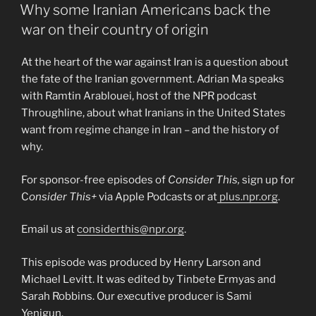
ON
Why some Iranian Americans back the
war on their country of origin
At the heart of the war against Iran is a question about
the fate of the Iranian government. Adrian Ma speaks
with Ramtin Arablouei, host of the NPR podcast
Throughline, about what Iranians in the United States
want from regime change in Iran – and the history of
why.
For sponsor-free episodes of
Consider This,
sign up for
C
onsider This+
via Apple Podcasts or at
plus.npr.org
.
Email us at
considerthis@npr.org
.
This episode was produced by Henry Larson and
Michael Levitt. It was edited by Tinbete Ermyas and
Sarah Robbins. Our executive producer is Sami
Yenigun.