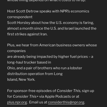
whose living depends on what it costs to fill up.
Host Scott Detrow speaks with NPR’s economics
correspondent
Scott Horsley about how the U.S. economy is faring,
almost a month since the U.S. and Israel launched the
first strikes against Iran.
Plus, we hear from American business owners whose
companies
are already being impacted by higher fuel prices – a
long-haul trucker based in
Ohio, and a pair of brothers who run a lobster
distribution operation from Long
Island, New York.
For sponsor-free episodes of
Consider This,
sign up
for C
onsider This+
via Apple Podcasts or at
plus.npr.org
. Email us at
considerthis@npr.org
.