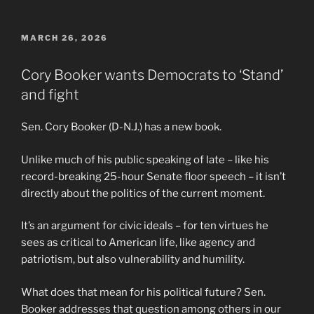
POSTED
MARCH 26, 2026
ON
Cory Booker wants Democrats to ‘Stand’
and fight
Sen. Cory Booker (D-N.J.) has a new book.
Unlike much of his public speaking of late – like his
record-breaking 25-hour Senate floor speech – it isn’t
directly about the politics of the current moment.
It’s an argument for civic ideals – for ten virtues he
sees as critical to American life, like agency and
patriotism, but also vulnerability and humility.
What does that mean for his political future? Sen.
Booker addresses that question among others in our