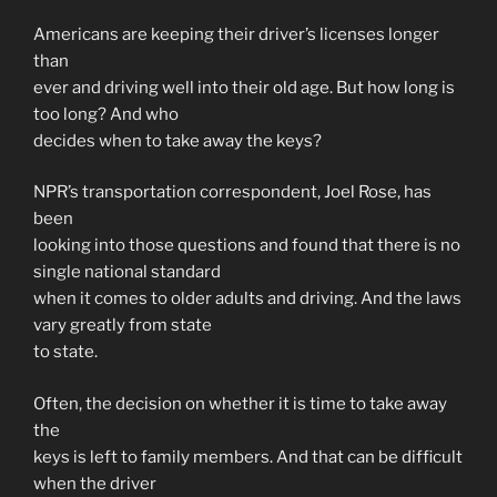
Americans are keeping their driver’s licenses longer
than
ever and driving well into their old age. But how long is
too long? And who
decides when to take away the keys?
NPR’s transportation correspondent, Joel Rose, has
been
looking into those questions and found that there is no
single national standard
when it comes to older adults and driving. And the laws
vary greatly from state
to state.
Often, the decision on whether it is time to take away
the
keys is left to family members. And that can be difficult
when the driver