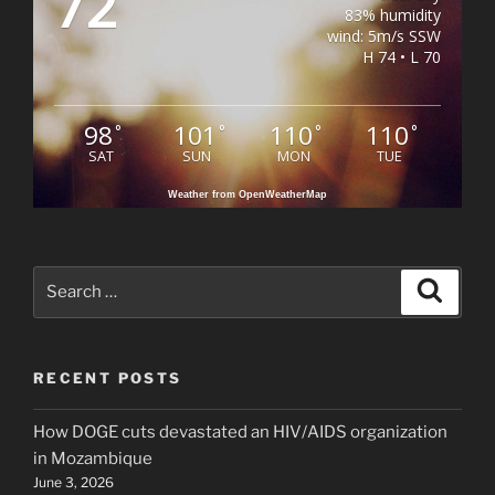
72
83% humidity
wind: 5m/s SSW
H 74 • L 70
98
101
110
110
°
°
°
°
SAT
SUN
MON
TUE
Weather from OpenWeatherMap
Search
Search
for:
RECENT POSTS
How DOGE cuts devastated an HIV/AIDS organization
in Mozambique
June 3, 2026