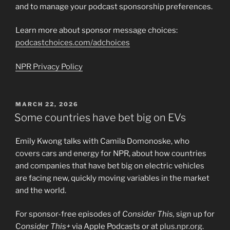
and to manage your podcast sponsorship preferences.
Learn more about sponsor message choices:
podcastchoices.com/adchoices
NPR Privacy Policy
POSTED
MARCH 22, 2026
ON
Some countries have bet big on EVs
Emily Kwong talks with Camila Domonoske, who
covers cars and energy for NPR, about how countries
and companies that have bet big on electric vehicles
are facing new, quickly moving variables in the market
and the world.
For sponsor-free episodes of
Consider This,
sign up for
C
onsider This+
via Apple Podcasts or at
plus.npr.org
.