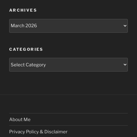
ARCHIVES
Archives
CATEGORIES
Categories
About Me
Privacy Policy & Disclaimer