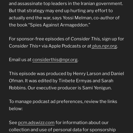
and assassinate top leaders in the Iranian government.
But that strategy may end up hurting any effort to
actually end the war, says Yossi Melman, co-author of
the book “Spies Against Armageddon.”
For sponsor-free episodes of
Consider This,
sign up for
C
onsider This+
via Apple Podcasts or at
plus.npr.org
.
Email us at
considerthis@npr.org
.
This episode was produced by Henry Larson and Daniel
Ofman. It was edited by Tinbete Ermyas and Sarah
Robbins. Our executive producer is Sami Yenigun.
To manage podcast ad preferences, review the links
below:
See
pcm.adswizz.com
for information about our
collection and use of personal data for sponsorship