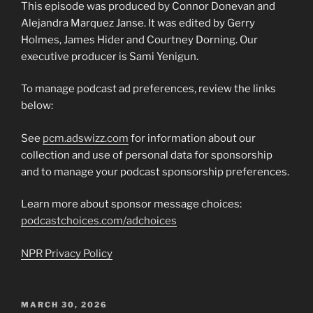
This episode was produced by Connor Donevan and
Alejandra Marquez Janse. It was edited by Gerry
Holmes, James Hider and Courtney Dorning. Our
executive producer is Sami Yenigun.
To manage podcast ad preferences, review the links
below:
See
pcm.adswizz.com
for information about our
collection and use of personal data for sponsorship
and to manage your podcast sponsorship preferences.
Learn more about sponsor message choices:
podcastchoices.com/adchoices
NPR Privacy Policy
POSTED
MARCH 30, 2026