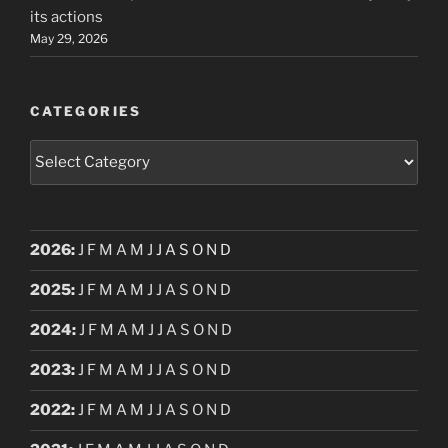
its actions
May 29, 2026
CATEGORIES
Categories
2026
:
J
F
M
A
M
J
J
A
S
O
N
D
2025
:
J
F
M
A
M
J
J
A
S
O
N
D
2024
:
J
F
M
A
M
J
J
A
S
O
N
D
2023
:
J
F
M
A
M
J
J
A
S
O
N
D
2022
:
J
F
M
A
M
J
J
A
S
O
N
D