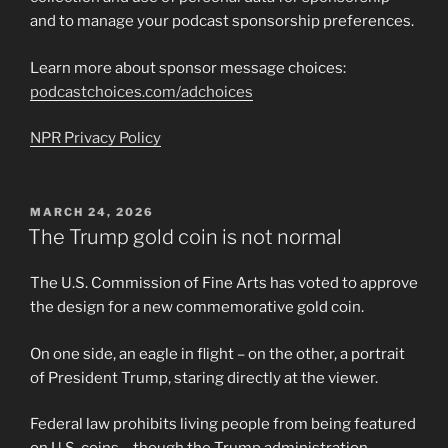
and to manage your podcast sponsorship preferences.
Learn more about sponsor message choices:
podcastchoices.com/adchoices
NPR Privacy Policy
POSTED
MARCH 24, 2026
ON
The Trump gold coin is not normal
The U.S. Commission of Fine Arts has voted to approve
the design for a new commemorative gold coin.
On one side, an eagle in flight – on the other, a portrait
of President Trump, staring directly at the viewer.
Federal law prohibits living people from being featured