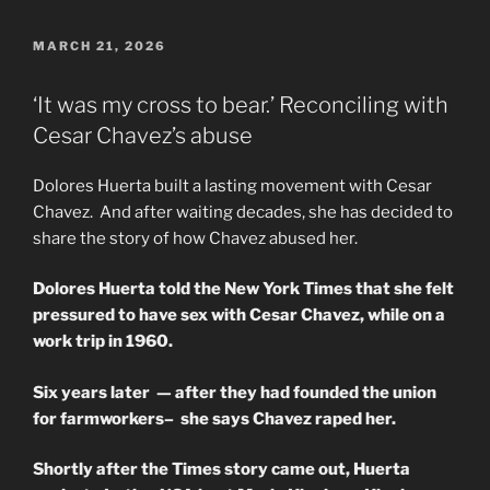
POSTED
MARCH 21, 2026
ON
‘It was my cross to bear.’ Reconciling with
Cesar Chavez’s abuse
Dolores Huerta built a lasting movement with Cesar
Chavez. And after waiting decades, she has decided to
share the story of how Chavez abused her.
Dolores Huerta told the New York Times that she felt
pressured to have sex with Cesar Chavez, while on a
work trip in 1960.
Six years later — after they had founded the union
for farmworkers– she says Chavez raped her.
Shortly after the Times story came out, Huerta