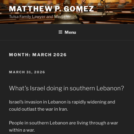
Skip
MATTHEW P. GOMEZ
to
Tulsa Family Lawyer and Mediator
content
Menu
MONTH:
MARCH 2026
POSTED
MARCH 31, 2026
ON
What’s Israel doing in southern Lebanon?
Israel’s invasion in Lebanon is rapidly widening and
could outlast the war in Iran.
People in southern Lebanon are living through a war
within a war.