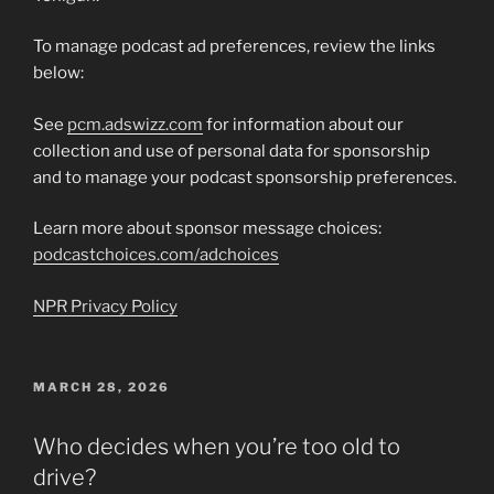
To manage podcast ad preferences, review the links
below:
See
pcm.adswizz.com
for information about our
collection and use of personal data for sponsorship
and to manage your podcast sponsorship preferences.
Learn more about sponsor message choices:
podcastchoices.com/adchoices
NPR Privacy Policy
POSTED
MARCH 28, 2026
ON
Who decides when you’re too old to
drive?