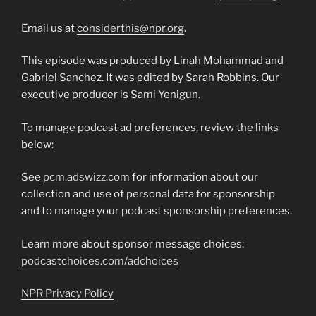
Email us at
considerthis@npr.org
.
This episode was produced by Linah Mohammad and
Gabriel Sanchez. It was edited by Sarah Robbins. Our
executive producer is Sami Yenigun.
To manage podcast ad preferences, review the links
below:
See
pcm.adswizz.com
for information about our
collection and use of personal data for sponsorship
and to manage your podcast sponsorship preferences.
Learn more about sponsor message choices:
podcastchoices.com/adchoices
NPR Privacy Policy