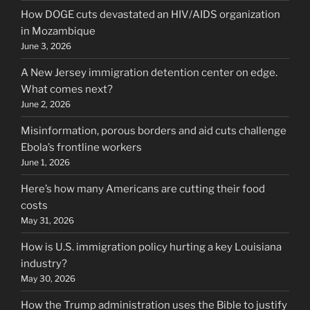
How DOGE cuts devastated an HIV/AIDS organization
in Mozambique
June 3, 2026
A New Jersey immigration detention center on edge.
What comes next?
June 2, 2026
Misinformation, porous borders and aid cuts challenge
Ebola’s frontline workers
June 1, 2026
Here’s how many Americans are cutting their food
costs
May 31, 2026
How is U.S. immigration policy hurting a key Louisiana
industry?
May 30, 2026
How the Trump administration uses the Bible to justify