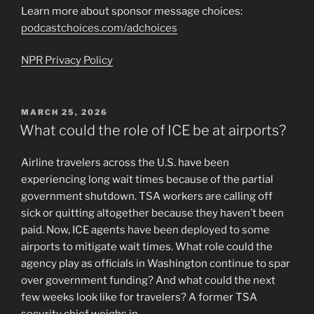
Learn more about sponsor message choices:
podcastchoices.com/adchoices
NPR Privacy Policy
POSTED
MARCH 25, 2026
ON
What could the role of ICE be at airports?
Airline travelers across the U.S. have been
experiencing long wait times because of the partial
government shutdown. TSA workers are calling off
sick or quitting altogether because they haven’t been
paid. Now, ICE agents have been deployed to some
airports to mitigate wait times. What role could the
agency play as officials in Washington continue to spar
over government funding? And what could the next
few weeks look like for travelers? A former TSA
security chief weighs in.