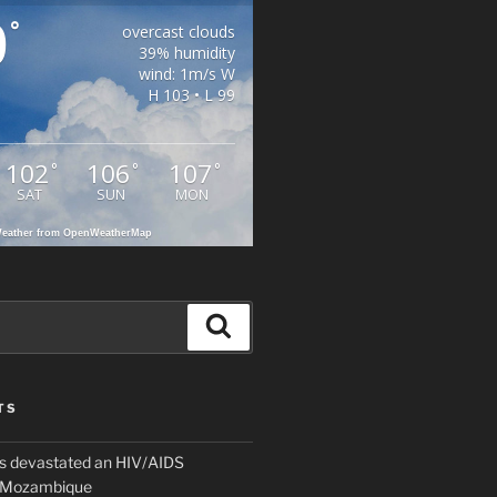
0
°
overcast clouds
39% humidity
wind: 1m/s W
H 103 • L 99
102
106
107
°
°
°
SAT
SUN
MON
eather from OpenWeatherMap
Search
TS
 devastated an HIV/AIDS
n Mozambique