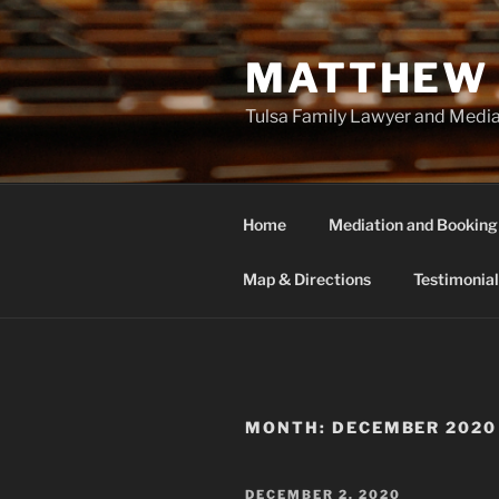
Skip
to
MATTHEW 
content
Tulsa Family Lawyer and Medi
Home
Mediation and Booking
Map & Directions
Testimonial
MONTH:
DECEMBER 2020
POSTED
DECEMBER 2, 2020