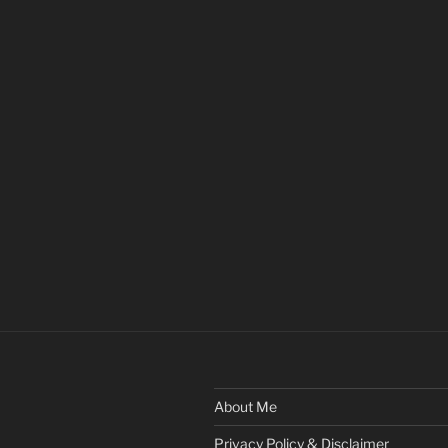
About Me
Privacy Policy & Disclaimer