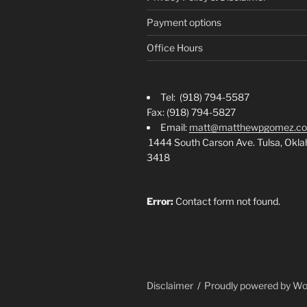
Payment options
Office Hours
Tel: (918) 794-5587
Fax: (918) 794-5827
Email:
matt@matthewpgomez.c
1444 South Carson Ave. Tulsa, Okl
3418
Error:
Contact form not found.
Disclaimer
Proudly powered by W