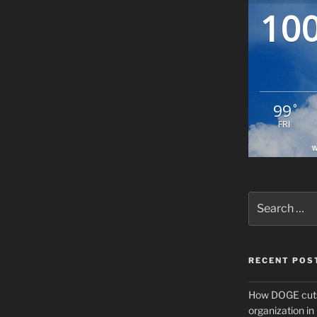
10
99
°
FRI
W
Search
for:
RECENT POS
How DOGE cuts
organization i