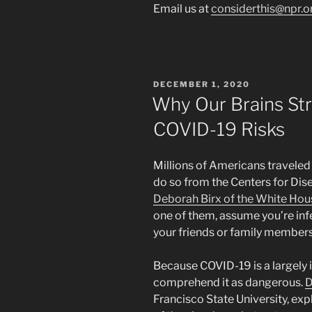
Email us at
considerthis@npr.o
POSTED
DECEMBER 1, 2020
ON
Why Our Brains St
COVID-19 Risks
Millions of Americans traveled
do so from the Centers for Dis
Deborah Birx of the White Hou
one of them, assume you’re inf
your friends or family members
Because COVID-19 is a largely in
comprehend it as dangerous.
D
Francisco State University, exp