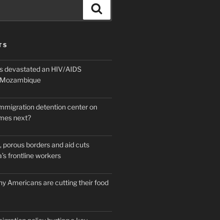
Search
TS
 devastated an HIV/AIDS
n Mozambique
mmigration detention center on
mes next?
 porous borders and aid cuts
’s frontline workers
y Americans are cutting their food