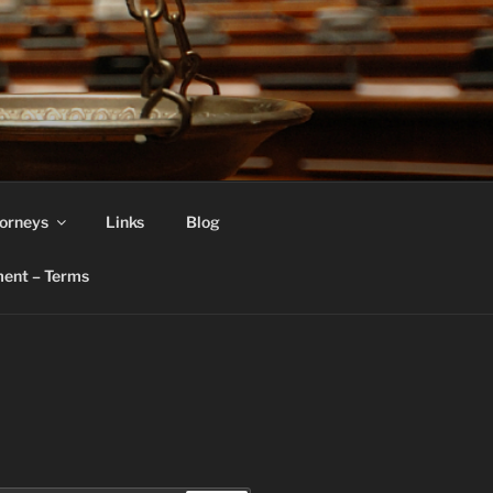
orneys
Links
Blog
ent – Terms