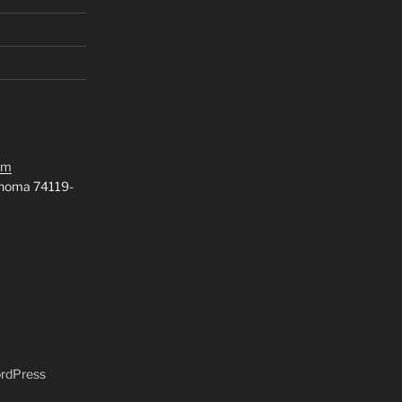
om
ahoma 74119-
ordPress