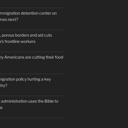
mmigration detention center on
mes next?
 porous borders and aid cuts
’s frontline workers
y Americans are cutting their food
igration policy hurting a key
try?
administration uses the Bible to
ns