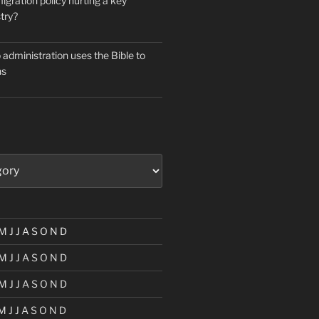
igration policy hurting a key
try?
administration uses the Bible to
ns
M
J
J
A
S
O
N
D
M
J
J
A
S
O
N
D
M
J
J
A
S
O
N
D
M
J
J
A
S
O
N
D