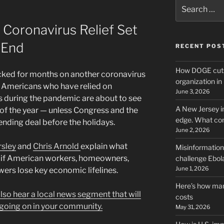
Search
for:
As Coronavirus Relief Set
 End
RECENT POS
How DOGE cuts
ed for months on another coronavirus
organization i
f Americans who have relied on
June 3, 2026
during the pandemic are about to see
A New Jersey i
d of the year — unless Congress and the
edge. What co
nding deal before the holidays.
June 2, 2026
rsley
and
Chris Arnold
explain what
Misinformation,
if American workers, homeowners,
challenge Ebola
June 1, 2026
wers lose key economic lifelines.
Here’s how man
 also hear a local news segment that will
costs
going on in your community.
May 31, 2026