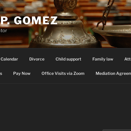
P. GOMEZ
ator
 Calendar
Divorce
Child support
Family law
Att
s
Pay Now
Office Visits via Zoom
Mediation Agreem