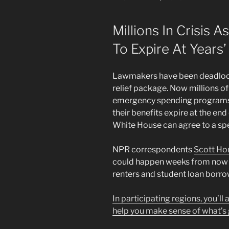
ON
Millions In Crisis 
To Expire At Years’
Lawmakers have been deadlock
relief package. Now millions o
emergency spending programs 
their benefits expire at the en
White House can agree to a spe
NPR correspondents
Scott Ho
could happen weeks from now 
renters and student loan borro
In participating regions, you’ll
help you make sense of what’s 