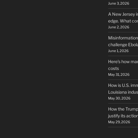
June 3, 2026
A New Jersey i
edge. What co
June 2, 2026
Misinformation,
challenge Ebola
June 1, 2026
Here’s how man
costs
May 31, 2026
How is U.S. imm
Louisiana indus
May 30, 2026
How the Trump 
justify its actio
May 29, 2026