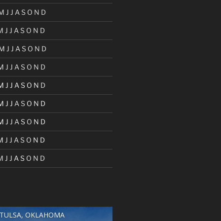
M
J
J
A
S
O
N
D
M
J
J
A
S
O
N
D
M
J
J
A
S
O
N
D
M
J
J
A
S
O
N
D
M
J
J
A
S
O
N
D
M
J
J
A
S
O
N
D
M
J
J
A
S
O
N
D
M
J
J
A
S
O
N
D
M
J
J
A
S
O
N
D
TULSA, OKLAHOMA