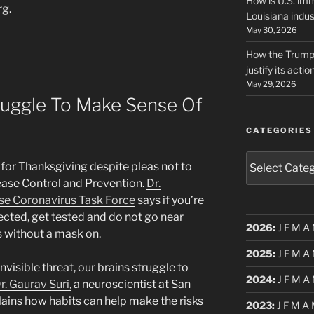
How is U.S. imm
rg
.
Louisiana indus
May 30, 2026
How the Trump 
justify its actio
May 29, 2026
ruggle To Make Sense Of
CATEGORIES
Categories
 for Thanksgiving despite pleas not to
ease Control and Prevention.
Dr.
se Coronavirus Task Force
says if you’re
ected, get tested and do not go near
2026
:
J
F
M
A
 without a mask on.
2025
:
J
F
M
A
visible threat, our brains struggle to
2024
:
J
F
M
A
r. Gaurav Suri,
a neuroscientist at San
lains how habits can help make the risks
2023
:
J
F
M
A