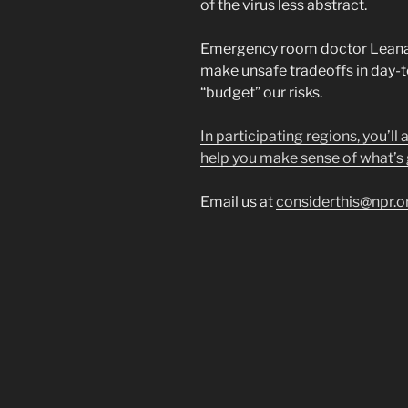
of the virus less abstract.
Emergency room doctor Leana 
make unsafe tradeoffs in day-t
“budget” our risks.
In participating regions, you’ll
help you make sense of what’s 
Email us at
considerthis@npr.o