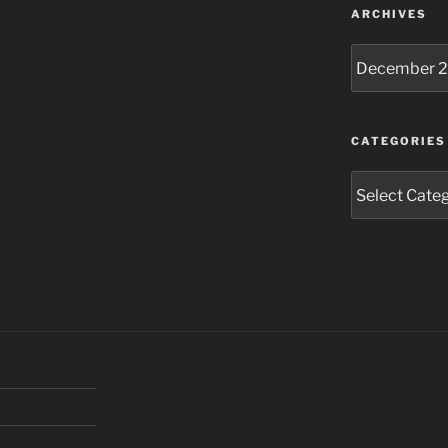
ARCHIVES
Archives
CATEGORIES
Categories