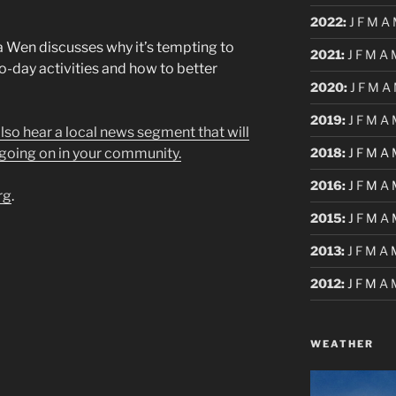
2022
:
J
F
M
A
Wen discusses why it’s tempting to
2021
:
J
F
M
A
o-day activities and how to better
2020
:
J
F
M
A
2019
:
J
F
M
A
 also hear a local news segment that will
2018
:
J
F
M
A
going on in your community.
2016
:
J
F
M
A
rg
.
2015
:
J
F
M
A
2013
:
J
F
M
A
2012
:
J
F
M
A
WEATHER