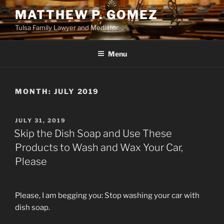
Skip
MATTHEW P. GOMEZ
to
Tulsa Family Lawyer and Mediator
content
Menu
MONTH:
JULY 2019
POSTED
JULY 31, 2019
ON
Skip the Dish Soap and Use These
Products to Wash and Wax Your Car,
Please
Please, I am begging you: Stop washing your car with
dish soap.