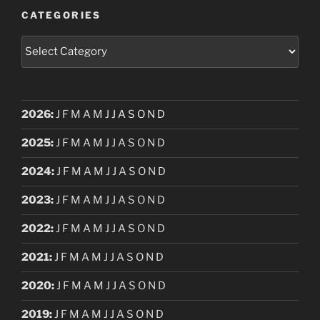
CATEGORIES
Categories
2026
:
J
F
M
A
M
J
J
A
S
O
N
D
2025
:
J
F
M
A
M
J
J
A
S
O
N
D
2024
:
J
F
M
A
M
J
J
A
S
O
N
D
2023
:
J
F
M
A
M
J
J
A
S
O
N
D
2022
:
J
F
M
A
M
J
J
A
S
O
N
D
2021
:
J
F
M
A
M
J
J
A
S
O
N
D
2020
:
J
F
M
A
M
J
J
A
S
O
N
D
2019
:
J
F
M
A
M
J
J
A
S
O
N
D