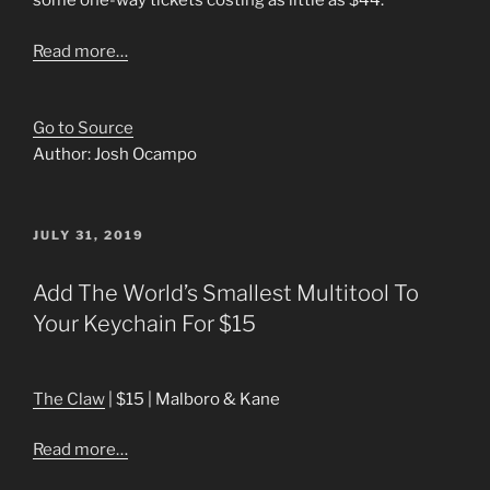
some one-way tickets costing as little as $44.
Read more…
Go to Source
Author: Josh Ocampo
POSTED
JULY 31, 2019
ON
Add The World’s Smallest Multitool To
Your Keychain For $15
The Claw
| $15 | Malboro & Kane
Read more…