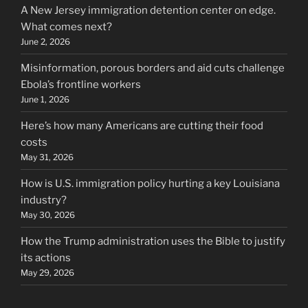
A New Jersey immigration detention center on edge.
What comes next?
June 2, 2026
Misinformation, porous borders and aid cuts challenge
Ebola’s frontline workers
June 1, 2026
Here’s how many Americans are cutting their food
costs
May 31, 2026
How is U.S. immigration policy hurting a key Louisiana
industry?
May 30, 2026
How the Trump administration uses the Bible to justify
its actions
May 29, 2026