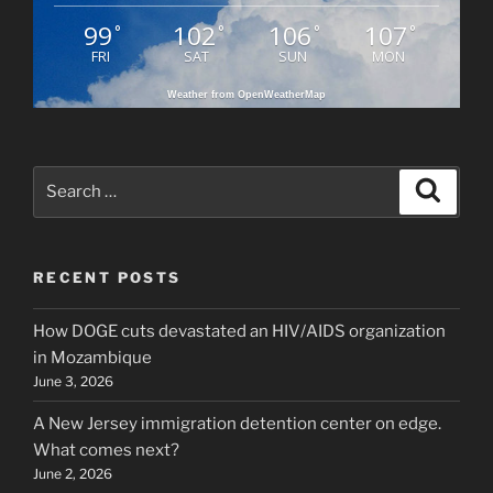
99
102
106
107
°
°
°
°
FRI
SAT
SUN
MON
Weather from OpenWeatherMap
Search
Search
for:
RECENT POSTS
How DOGE cuts devastated an HIV/AIDS organization
in Mozambique
June 3, 2026
A New Jersey immigration detention center on edge.
What comes next?
June 2, 2026