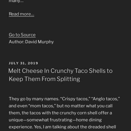
many…
Read more…
Go to Source
Author: David Murphy
POSTED
JULY 31, 2019
ON
Melt Cheese In Crunchy Taco Shells to
Keep Them From Splitting
They go by many names. “Crispy tacos,” “Anglo tacos,”
and even “mom tacos,” but no matter what you call
them, the tacos with the crunchy corn shell offer a
unique—somewhat frustrating—home dining
experience. Yes, I am talking about the dreaded shell