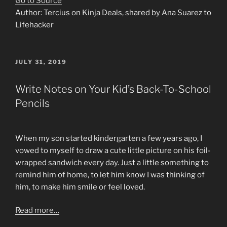
Go to Source
Author: Tercius on Kinja Deals, shared by Ana Suarez to
Lifehacker
POSTED
JULY 31, 2019
ON
Write Notes on Your Kid’s Back-To-School
Pencils
When my son started kindergarten a few years ago, I
vowed to myself to draw a cute little picture on his foil-
wrapped sandwich every day. Just a little something to
remind him of home, to let him know I was thinking of
him, to make him smile or feel loved.
Read more…