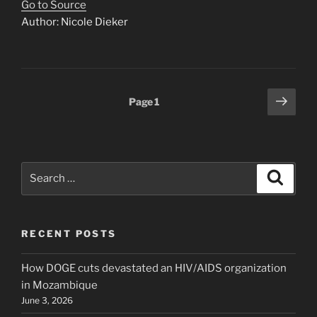
Go to Source
Author: Nicole Dieker
Posts
Next
Page
1
page
pagination
Search
Search
for:
RECENT POSTS
How DOGE cuts devastated an HIV/AIDS organization
in Mozambique
June 3, 2026