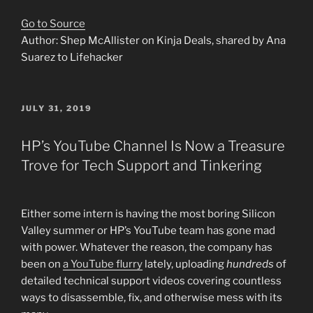
Go to Source
Author: Shep McAllister on Kinja Deals, shared by Ana
Suarez to Lifehacker
POSTED
JULY 31, 2019
ON
HP’s YouTube Channel Is Now a Treasure
Trove for Tech Support and Tinkering
Either some intern is having the most boring Silicon
Valley summer or HP’s YouTube team has gone mad
with power. Whatever the reason, the company has
been on
a YouTube flurry
lately, uploading
hundreds
of
detailed technical support videos covering countless
ways to disassemble, fix, and otherwise mess with its