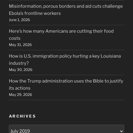
Misinformation, porous borders and aid cuts challenge
Ebola’s frontline workers
June 1, 2026
Here’s how many Americans are cutting their food
costs
May 31, 2026
How is U.S. immigration policy hurting a key Louisiana
industry?
May 30, 2026
How the Trump administration uses the Bible to justify
its actions
May 29, 2026
ARCHIVES
Archives