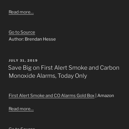
Read more…
Go to Source
Author: Brendan Hesse
POSTED
JULY 31, 2019
ON
Save Big on First Alert Smoke and Carbon
Monoxide Alarms, Today Only
First Alert Smoke and CO Alarms Gold Box
| Amazon
Read more…