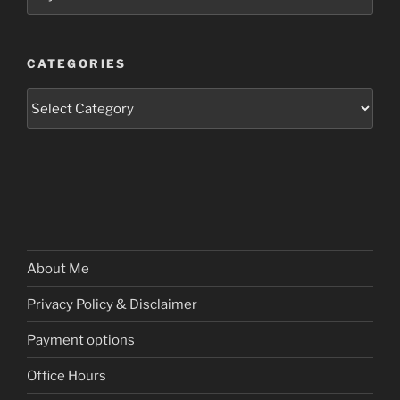
CATEGORIES
Categories
About Me
Privacy Policy & Disclaimer
Payment options
Office Hours