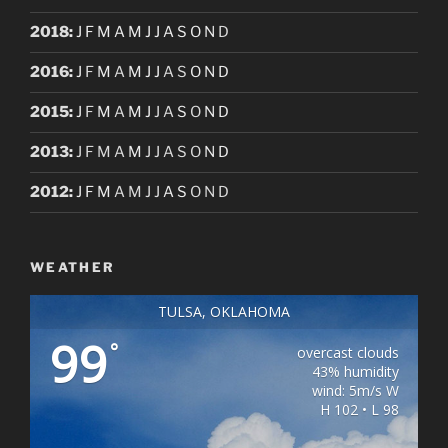
2018
:
J
F
M
A
M
J
J
A
S
O
N
D
2016
:
J
F
M
A
M
J
J
A
S
O
N
D
2015
:
J
F
M
A
M
J
J
A
S
O
N
D
2013
:
J
F
M
A
M
J
J
A
S
O
N
D
2012
:
J
F
M
A
M
J
J
A
S
O
N
D
WEATHER
TULSA, OKLAHOMA
99
°
overcast clouds
43% humidity
wind: 5m/s W
H 102 • L 98