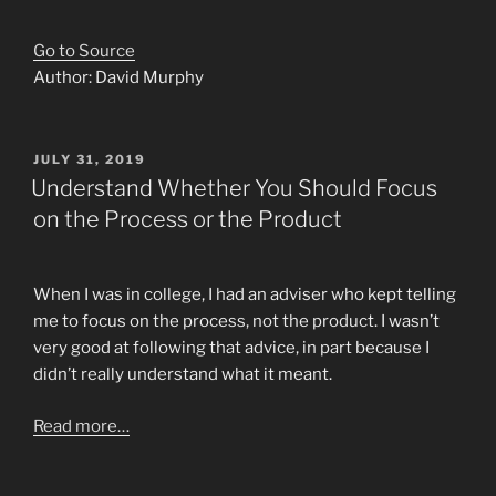
Go to Source
Author: David Murphy
POSTED
JULY 31, 2019
ON
Understand Whether You Should Focus
on the Process or the Product
When I was in college, I had an adviser who kept telling
me to focus on the process, not the product. I wasn’t
very good at following that advice, in part because I
didn’t really understand what it meant.
Read more…