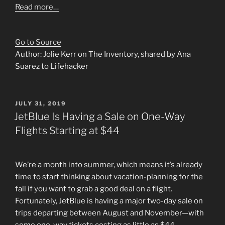
Read more…
Go to Source
Author: Jolie Kerr on The Inventory, shared by Ana
Suarez to Lifehacker
POSTED
JULY 31, 2019
ON
JetBlue Is Having a Sale on One-Way
Flights Starting at $44
We’re a month into summer, which means it’s already
time to start thinking about vacation-planning for the
fall if you want to grab a good deal on a flight.
Fortunately, JetBlue is having a major two-day sale on
trips departing between August and November—with