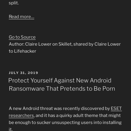
split.
Read more…
Go to Source
Author: Claire Lower on Skillet, shared by Claire Lower
to Lifehacker
POSTED
JULY 31, 2019
ON
Protect Yourself Against New Android
Ransomware That Pretends to Be Porn
A new Android threat was recently discovered by
ESET
researchers
, and it has a quirky adult theme that might
be enough to sucker unsuspecting users into installing
it.