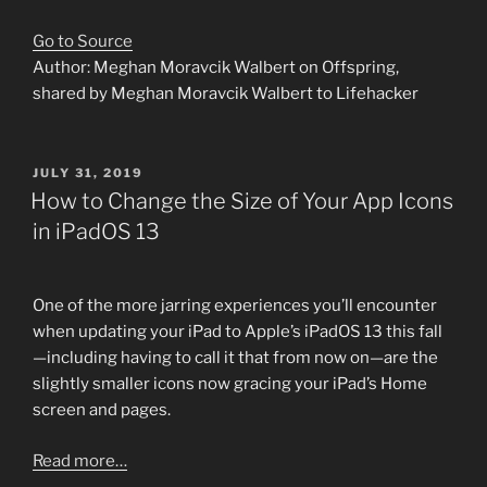
Go to Source
Author: Meghan Moravcik Walbert on Offspring,
shared by Meghan Moravcik Walbert to Lifehacker
POSTED
JULY 31, 2019
ON
How to Change the Size of Your App Icons
in iPadOS 13
One of the more jarring experiences you’ll encounter
when updating your iPad to Apple’s iPadOS 13 this fall
—including having to call it that from now on—are the
slightly smaller icons now gracing your iPad’s Home
screen and pages.
Read more…