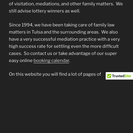
of visitation, mediations, and other family matters. We
still advise lottery winners as well.
Since 1994, we have been taking care of family law
matters in Tulsa and the surrounding areas. We also
have a very successful mediation practice with a very
high success rate for settling even the more difficult
cases. So contact us or take advantage of our super
easy online
booking calendar
.
On this website you will find a lot of pages of
information about family law, mediation and about my
law practice including what we do and how we do it.
Many of our topic pages have some answers to most
Frequently Asked Questions … this is NOT legal advice
just help to understand a little of the family law
language. Our blog has a few RSS feeds to family law
blogs as well as some other interesting stories to
check out too. Also, check out our “Links” page … It has