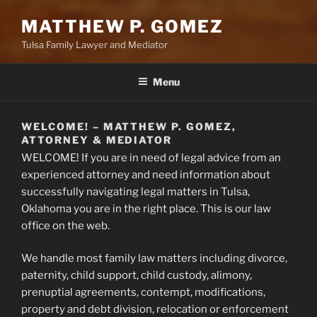
MATTHEW P. GOMEZ
Tulsa Family Lawyer and Mediator
Menu
WELCOME! – MATTHEW P. GOMEZ,
ATTORNEY & MEDIATOR
WELCOME! If you are in need of legal advice from an
experienced attorney and need information about
successfully navigating legal matters in Tulsa,
Oklahoma you are in the right place. This is our law
office on the web.
We handle most family law matters including divorce,
paternity, child support, child custody, alimony,
prenuptial agreements, contempt, modifications,
property and debt division, relocation or enforcement