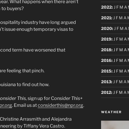
 year. What happens when there aren’t
2022
:
J
F
M
A
 to buyers?
2021
:
J
F
M
A
ospitality industry have long argued
2020
:
J
F
M
A
’t issue enough temporary visas to
2019
:
J
F
M
A
2018
:
J
F
M
A
second term have worsened that
2016
:
J
F
M
A
are feeling that pinch.
2015
:
J
F
M
A
2013
:
J
F
M
A
uisiana to find out how.
2012
:
J
F
M
A
onsider This,
sign up for C
onsider This+
pr.org
. Email us at
considerthis@npr.org
.
WEATHER
Christine Arrasmith and Alejandra
neering by Tiffany Vera Castro.