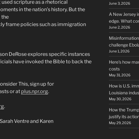
used scripture as a rhetorical
June 3, 2026
ments in the nation’s history. But the
A New Jersey i
 the
edge. What co
icly frame policies such as immigration
June 2, 2026
Misinformation,
challenge Ebola
June 1, 2026
son DeRose explores specific instances
cials have invoked the Bible to back the
Here’s how man
costs
May 31, 2026
nsider This, sign up for
How is U.S. imm
sts or at
plus.npr.org
.
Louisiana indus
May 30, 2026
rg
.
How the Trump 
justify its actio
Sarah Ventre and Karen
May 29, 2026