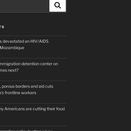
Search
TS
 devastated an HIV/AIDS
n Mozambique
mmigration detention center on
mes next?
 porous borders and aid cuts
’s frontline workers
y Americans are cutting their food