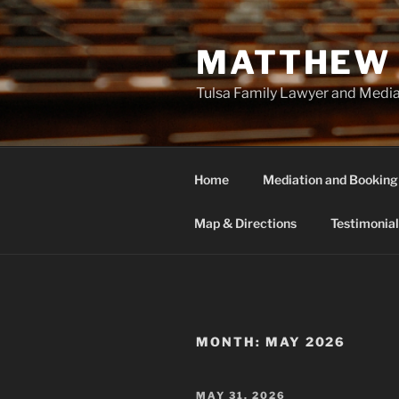
Skip
to
MATTHEW 
content
Tulsa Family Lawyer and Medi
Home
Mediation and Booking
Map & Directions
Testimonial
MONTH:
MAY 2026
POSTED
MAY 31, 2026