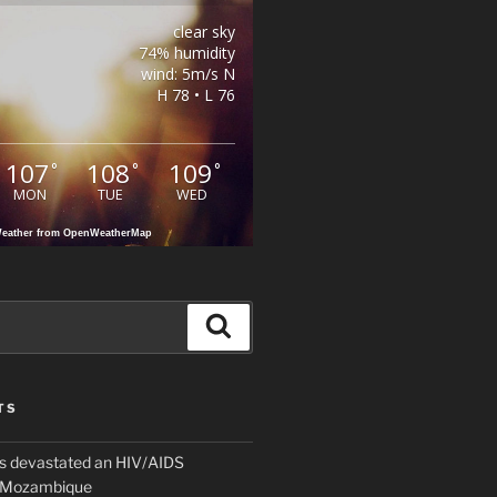
clear sky
74% humidity
wind: 5m/s N
H 78 • L 76
107
108
109
°
°
°
MON
TUE
WED
eather from OpenWeatherMap
Search
TS
 devastated an HIV/AIDS
n Mozambique