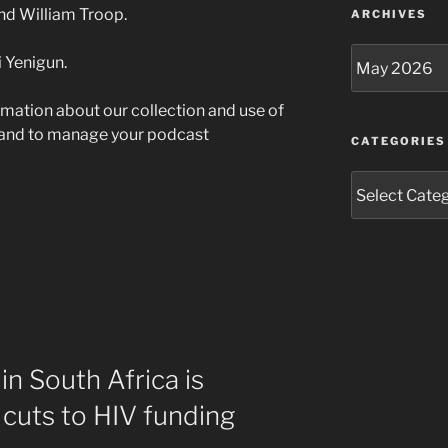
and William Troop.
ARCHIVES
Archives
 Yenigun.
rmation about our collection and use of
 and to manage your podcast
CATEGORIES
Categories
in South Africa is
 cuts to HIV funding