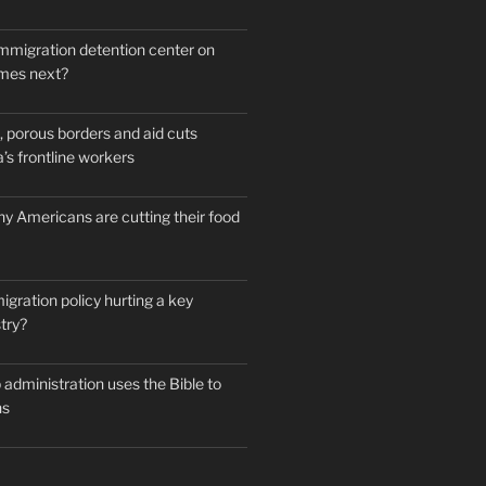
mmigration detention center on
mes next?
 porous borders and aid cuts
’s frontline workers
y Americans are cutting their food
igration policy hurting a key
try?
administration uses the Bible to
ns