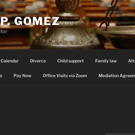
P. GOMEZ
ator
 Calendar
Divorce
Child support
Family law
Att
s
Pay Now
Office Visits via Zoom
Mediation Agreem