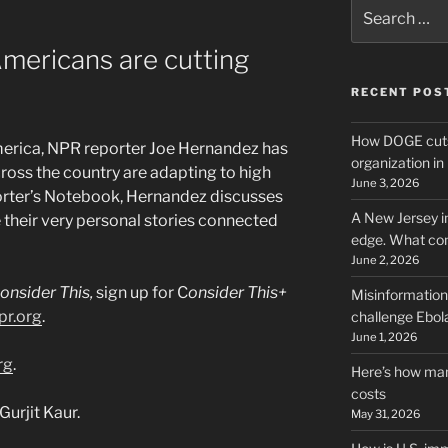
Search
for:
mericans are cutting
RECENT POS
How DOGE cuts
merica, NPR reporter Joe Hernandez has
organization i
oss the country are adapting to high
June 3, 2026
porter’s Notebook, Hernandez discusses
A New Jersey i
their very personal stories connected
edge. What co
June 2, 2026
onsider This,
sign up for C
onsider This+
Misinformation,
pr.org
.
challenge Ebola
June 1, 2026
rg
.
Here’s how man
costs
urjit Kaur.
May 31, 2026