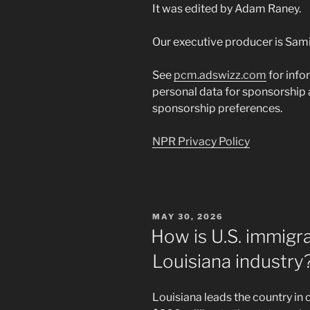
It was edited by Adam Raney.
Our executive producer is Sami
See
pcm.adswizz.com
for info
personal data for sponsorship
sponsorship preferences.
NPR Privacy Policy
POSTED
MAY 30, 2026
ON
How is U.S. immigra
Louisiana industry
Louisiana leads the country in