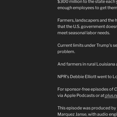
$300 million to the state each
enough employees to get them
Farmers, landscapers and the h
that the U.S. government doesn
meet seasonal labor needs.
Current limits under Trump’s 
problem.
And farmers in rural Louisiana 
NPR’s Debbie Elliott went to Lo
For sponsor-free episodes of
C
via Apple Podcasts or at
plus.n
This episode was produced by 
Marquez Janse, with audio engi