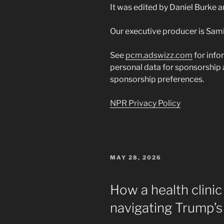
It was edited by Daniel Burke 
Our executive producer is Sami
See
pcm.adswizz.com
for info
personal data for sponsorship
sponsorship preferences.
NPR Privacy Policy
POSTED
MAY 28, 2026
ON
How a health clinic 
navigating Trump’s