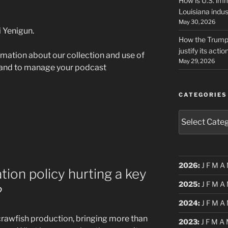
How is U.S. imm
Louisiana indus
May 30, 2026
 Yenigun.
How the Trump 
justify its actio
rmation about our collection and use of
May 29, 2026
 and to manage your podcast
CATEGORIES
Categories
2026
:
J
F
M
A
tion policy hurting a key
2025
:
J
F
M
A
?
2024
:
J
F
M
A
 crawfish production, bringing more than
2023
:
J
F
M
A