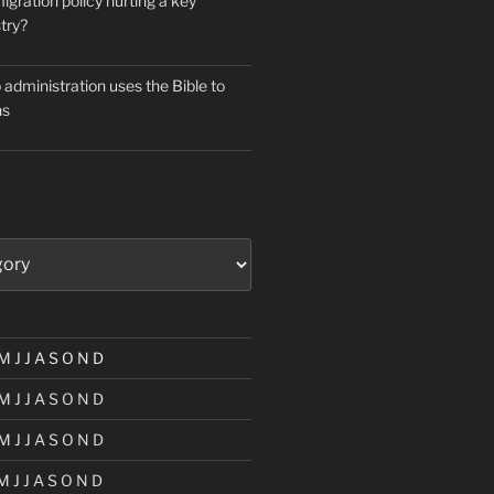
igration policy hurting a key
try?
administration uses the Bible to
ns
M
J
J
A
S
O
N
D
M
J
J
A
S
O
N
D
M
J
J
A
S
O
N
D
M
J
J
A
S
O
N
D