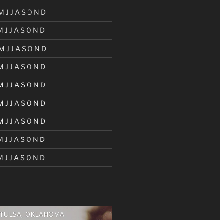
M
J
J
A
S
O
N
D
M
J
J
A
S
O
N
D
M
J
J
A
S
O
N
D
M
J
J
A
S
O
N
D
M
J
J
A
S
O
N
D
M
J
J
A
S
O
N
D
M
J
J
A
S
O
N
D
M
J
J
A
S
O
N
D
M
J
J
A
S
O
N
D
TULSA, OKLAHOMA