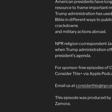
American presidents have long 
resource to frame important mo
Trump administration has used
Bible in different ways to publ
crackdowns
and military actions abroad.
NPR religion correspondent Ja
when Trump administration offi
president’s agenda.
For sponsor-free episodes of Co
Consider This+ via Apple Podca
Email us at
considerthis@npr.o
This episode was produced by 
Zamora.