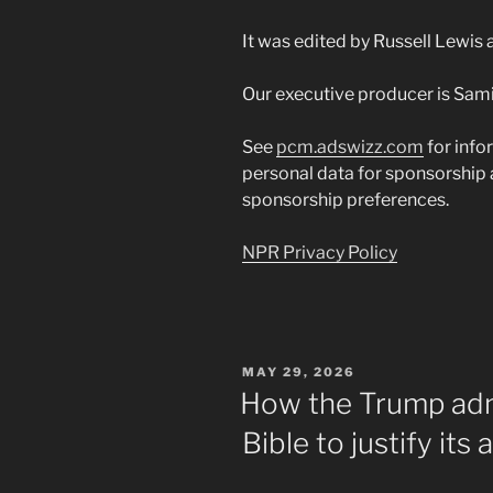
It was edited by Russell Lewis
Our executive producer is Sami
See
pcm.adswizz.com
for info
personal data for sponsorship
sponsorship preferences.
NPR Privacy Policy
POSTED
MAY 29, 2026
ON
How the Trump adm
Bible to justify its 