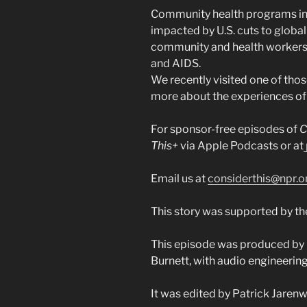
Community health programs in 
impacted by U.S. cuts to globa
community and health workers
and AIDS.
We recently visited one of thos
more about the experiences of 
For sponsor-free episodes of
C
This+
via Apple Podcasts or at
Email us at
considerthis@npr.o
This story was supported by the
This episode was produced by
Burnett, with audio engineering
It was edited by Patrick Jaren