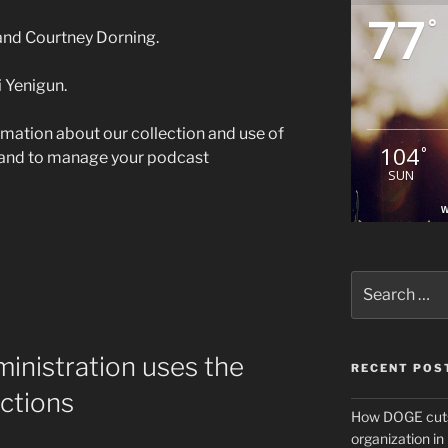
77
°
 and Courtney Dorning.
 Yenigun.
rmation about our collection and use of
104
°
 and to manage your podcast
SUN
W
Search
for:
inistration uses the
RECENT POS
actions
How DOGE cuts
organization i