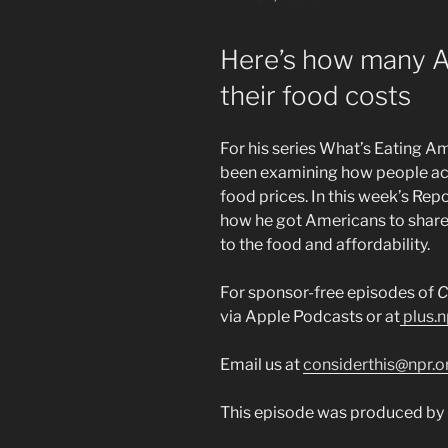
ON
Here’s how many A
their food costs
For his series What’s Eating A
been examining how people acr
food prices. In this week’s Re
how he got Americans to share 
to the food and affordability.
For sponsor-free episodes of
C
via Apple Podcasts or at
plus.n
Email us at
considerthis@npr.o
This episode was produced by G