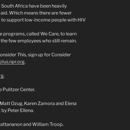
South Africa have been heavily
l aid. Which means there are fewer
 to support low-income people with HIV
e programs, called We Care, to learn
the few employees who still remain.
onsider This,
sign up for C
onsider
plus.npr.org
.
rg
.
 Pulitzer Center.
 Matt Ozug, Karen Zamora and Elena
 by Peter Ellena.
wattananon and William Troop.