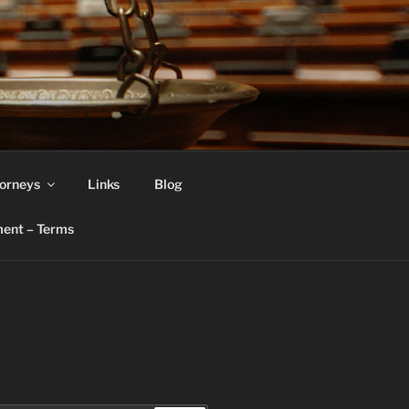
orneys
Links
Blog
ent – Terms