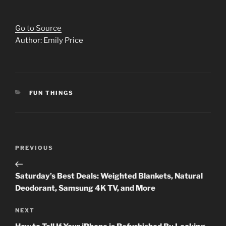
Go to Source
Author: Emily Price
CATEGORIES
FUN THINGS
Post
Previous
PREVIOUS
navigation
Post
Saturday’s Best Deals: Weighted Blankets, Natural
Deodorant, Samsung 4K TV, and More
Next
NEXT
Post