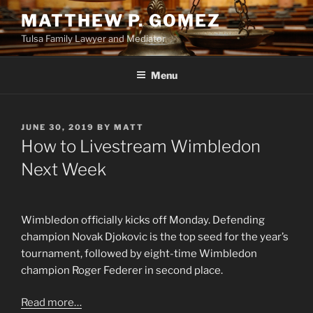
Skip
MATTHEW P. GOMEZ
to
Tulsa Family Lawyer and Mediator
content
Menu
POSTED
JUNE 30, 2019
BY
MATT
ON
How to Livestream Wimbledon
Next Week
Wimbledon officially kicks off Monday. Defending
champion Novak Djokovic is the top seed for the year’s
tournament, followed by eight-time Wimbledon
champion Roger Federer in second place.
Read more…