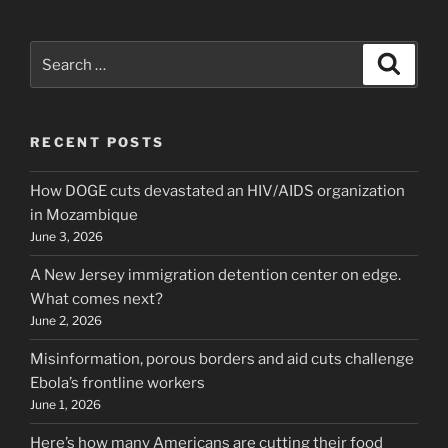
Search
Search
for:
RECENT POSTS
How DOGE cuts devastated an HIV/AIDS organization
in Mozambique
June 3, 2026
A New Jersey immigration detention center on edge.
What comes next?
June 2, 2026
Misinformation, porous borders and aid cuts challenge
Ebola’s frontline workers
June 1, 2026
Here’s how many Americans are cutting their food