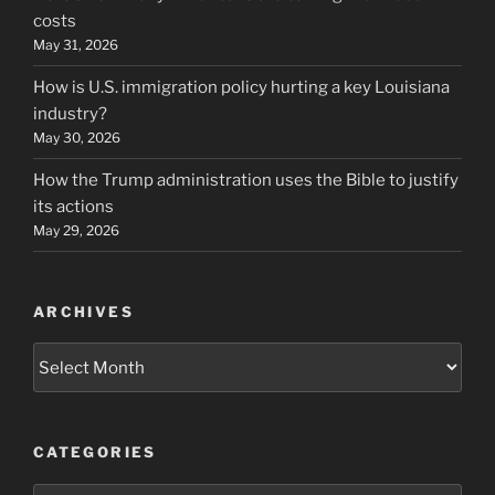
costs
May 31, 2026
How is U.S. immigration policy hurting a key Louisiana
industry?
May 30, 2026
How the Trump administration uses the Bible to justify
its actions
May 29, 2026
ARCHIVES
Archives
CATEGORIES