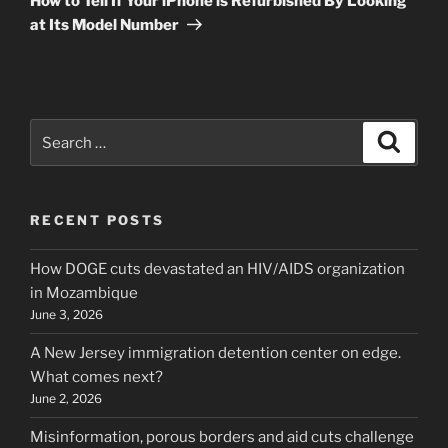
How to Tell If Your iPhone is Refurbished By Looking
at Its Model Number
Search
Search
for:
RECENT POSTS
How DOGE cuts devastated an HIV/AIDS organization
in Mozambique
June 3, 2026
A New Jersey immigration detention center on edge.
What comes next?
June 2, 2026
Misinformation, porous borders and aid cuts challenge