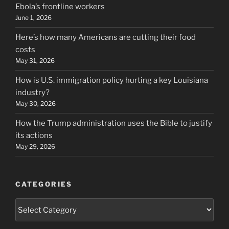
Ebola’s frontline workers
June 1, 2026
Here’s how many Americans are cutting their food
costs
May 31, 2026
How is U.S. immigration policy hurting a key Louisiana
industry?
May 30, 2026
How the Trump administration uses the Bible to justify
its actions
May 29, 2026
CATEGORIES
Categories