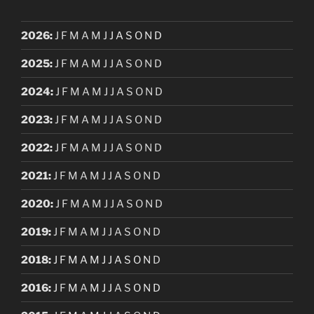
2026
:
J
F
M
A
M
J
J
A
S
O
N
D
2025
:
J
F
M
A
M
J
J
A
S
O
N
D
2024
:
J
F
M
A
M
J
J
A
S
O
N
D
2023
:
J
F
M
A
M
J
J
A
S
O
N
D
2022
:
J
F
M
A
M
J
J
A
S
O
N
D
2021
:
J
F
M
A
M
J
J
A
S
O
N
D
2020
:
J
F
M
A
M
J
J
A
S
O
N
D
2019
:
J
F
M
A
M
J
J
A
S
O
N
D
2018
:
J
F
M
A
M
J
J
A
S
O
N
D
2016
:
J
F
M
A
M
J
J
A
S
O
N
D