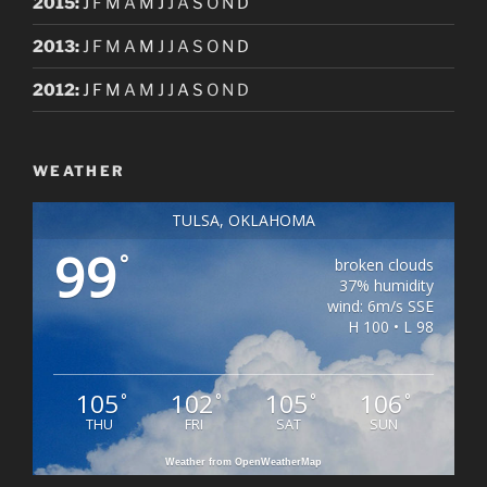
2015
:
J
F
M
A
M
J
J
A
S
O
N
D
2013
:
J
F
M
A
M
J
J
A
S
O
N
D
2012
:
J
F
M
A
M
J
J
A
S
O
N
D
WEATHER
TULSA, OKLAHOMA
99
°
broken clouds
37% humidity
wind: 6m/s SSE
H 100 • L 98
105
102
105
106
°
°
°
°
THU
FRI
SAT
SUN
Weather from OpenWeatherMap