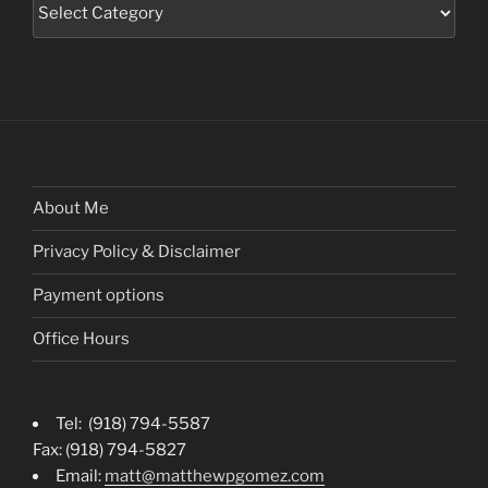
Categories
About Me
Privacy Policy & Disclaimer
Payment options
Office Hours
Tel: (918) 794-5587
Fax: (918) 794-5827
Email:
matt@matthewpgomez.com