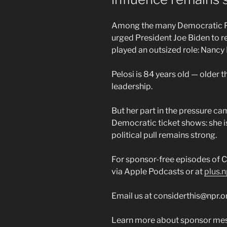
Among the many Democratic Par
urged President Joe Biden to re
played an outsized role: Nancy 
Pelosi is 84 years old — older 
leadership.
But her part in the pressure ca
Democratic ticket shows: she is
political pull remains strong.
For sponsor-free episodes of C
via Apple Podcasts or at
plus.n
Email us at considerthis@npr.o
Learn more about sponsor mes