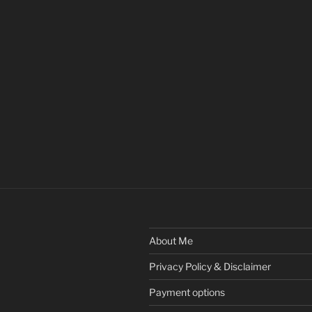
About Me
Privacy Policy & Disclaimer
Payment options