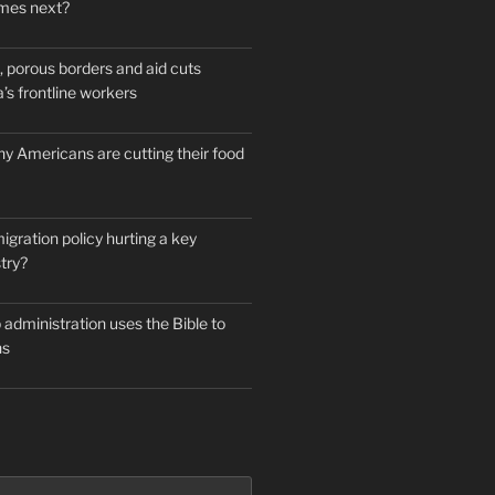
mes next?
 porous borders and aid cuts
’s frontline workers
y Americans are cutting their food
igration policy hurting a key
try?
administration uses the Bible to
ns