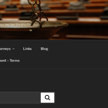
orneys
Links
Blog
ent – Terms
Search