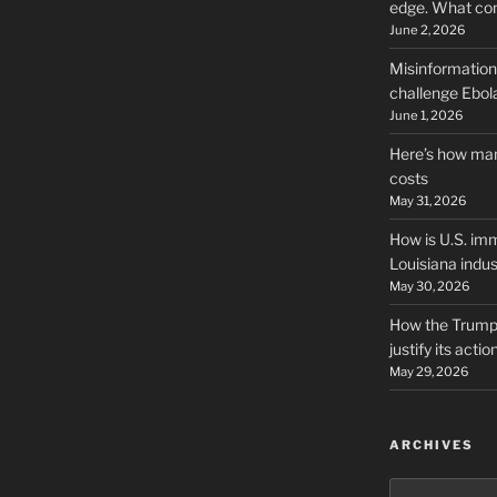
edge. What co
June 2, 2026
Misinformation,
challenge Ebola
June 1, 2026
Here’s how man
costs
May 31, 2026
How is U.S. imm
Louisiana indus
May 30, 2026
How the Trump 
justify its actio
May 29, 2026
ARCHIVES
Archives