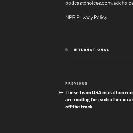
podcastchoices.com/adchoic
NPR Privacy Policy
CATEGORIES
INTERNATIONAL
Post
Previous
PREVIOUS
navigation
Post
These team USA marathon run
are rooting for each other on a
off the track