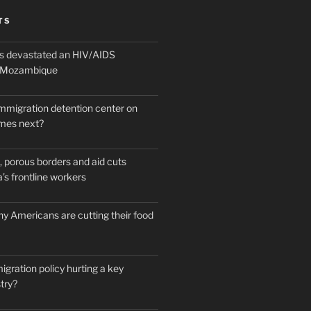
TS
 devastated an HIV/AIDS
n Mozambique
mmigration detention center on
mes next?
 porous borders and aid cuts
’s frontline workers
y Americans are cutting their food
igration policy hurting a key
try?