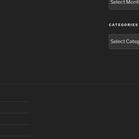
CATEGORIES
Categories