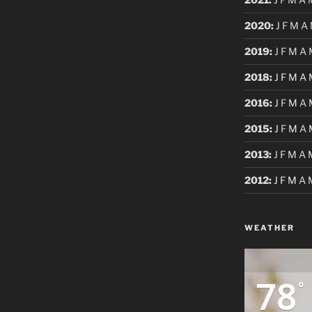
2020
:
J
F
M
A
2019
:
J
F
M
A
2018
:
J
F
M
A
2016
:
J
F
M
A
2015
:
J
F
M
A
2013
:
J
F
M
A
2012
:
J
F
M
A
WEATHER
78
°