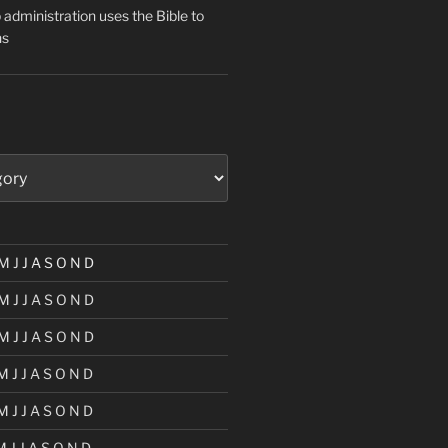
administration uses the Bible to
ns
M
J
J
A
S
O
N
D
M
J
J
A
S
O
N
D
M
J
J
A
S
O
N
D
M
J
J
A
S
O
N
D
M
J
J
A
S
O
N
D
M
J
J
A
S
O
N
D