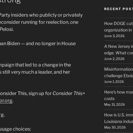
RECENT POS
ty insiders who publicly or privately
consider running for reelection, one
How DOGE cuts
Pelosi.
organization i
June 3, 2026
than Biden — and no longer in House
A New Jersey i
edge. What co
June 2, 2026
mpaign that led to a change in the
Misinformation,
 still very much a leader, and her
challenge Ebola
June 1, 2026
Here’s how man
onsider This, sign up for
Consider This+
costs
pr.org
.
May 31, 2026
rg.
How is U.S. imm
Louisiana indus
May 30, 2026
sage choices: