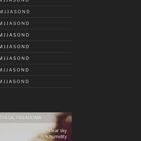
M
J
J
A
S
O
N
D
M
J
J
A
S
O
N
D
M
J
J
A
S
O
N
D
M
J
J
A
S
O
N
D
M
J
J
A
S
O
N
D
M
J
J
A
S
O
N
D
M
J
J
A
S
O
N
D
TULSA, OKLAHOMA
clear sky
76% humidity