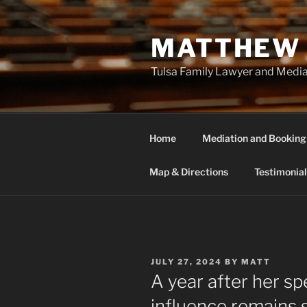
Skip
to
MATTHEW 
content
Tulsa Family Lawyer and Medi
Home
Mediation and Booking
Map & Directions
Testimonial
POSTED
JULY 27, 2024
BY
MATT
ON
A year after her sp
influence remains 