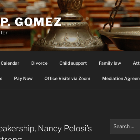
P. GOMEZ
ator
 Calendar
Divorce
Child support
Family law
Att
s
Pay Now
Office Visits via Zoom
Mediation Agreem
Search
eakership, Nancy Pelosi’s
for:
strong