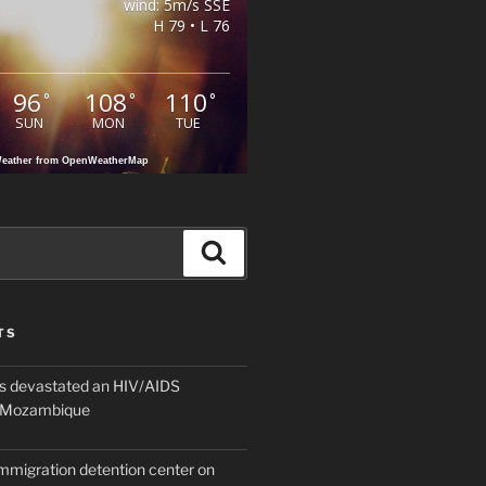
wind: 5m/s SSE
H 79 • L 76
96
108
110
°
°
°
SUN
MON
TUE
eather from OpenWeatherMap
Search
TS
 devastated an HIV/AIDS
n Mozambique
mmigration detention center on