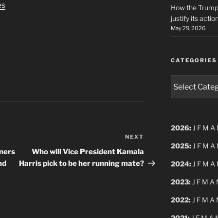
es
How the Trump 
justify its actio
May 29, 2026
CATEGORIES
Categories
2026
:
J
F
M
A
NEXT
Next
2025
:
J
F
M
A
Post
ners
Who will Vice President Kamala
nd
Harris pick to be her running mate?
2024
:
J
F
M
A
2023
:
J
F
M
A
2022
:
J
F
M
A
2021
:
J
F
M
A