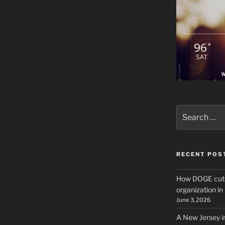
96
°
SAT
W
Search
for:
RECENT POS
How DOGE cuts
organization i
June 3, 2026
A New Jersey i