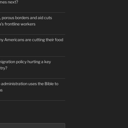
mes next?
 porous borders and aid cuts
’s frontline workers
y Americans are cutting their food
igration policy hurting a key
try?
administration uses the Bible to
ns