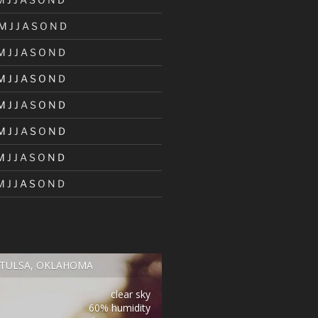
M
J
J
A
S
O
N
D
M
J
J
A
S
O
N
D
M
J
J
A
S
O
N
D
M
J
J
A
S
O
N
D
M
J
J
A
S
O
N
D
M
J
J
A
S
O
N
D
M
J
J
A
S
O
N
D
TULSA, OKLAHOMA
clear sky
60% humidity