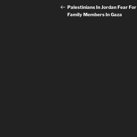
navigation
Post
Palestinians In Jordan Fear For
Family Members In Gaza