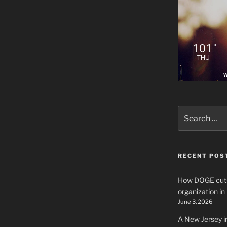
101
°
THU
W
Search
for:
RECENT POS
How DOGE cuts
organization i
June 3, 2026
A New Jersey i