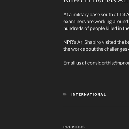
At a military base south of Tel 
examiners are working around t
hundreds of people killed in th
NPR’s
Ari Shapiro
visited the 
the work about the challenges 
Email us at considerthis@npr.o
CATEGORIES
INTERNATIONAL
Post
Previous
PREVIOUS