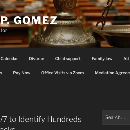
P. GOMEZ
ator
 Calendar
Divorce
Child support
Family law
Att
s
Pay Now
Office Visits via Zoom
Mediation Agreem
Search
4/7 to Identify Hundreds
for:
tacks