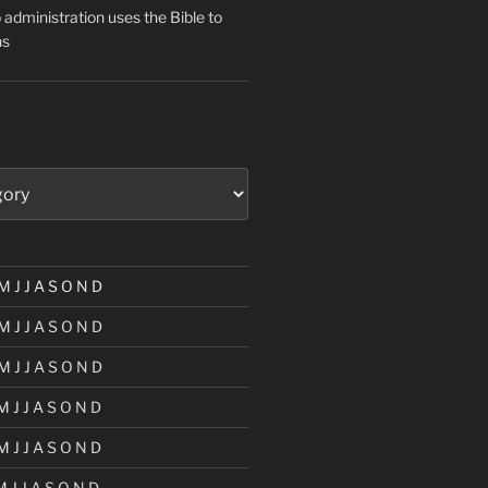
administration uses the Bible to
ns
M
J
J
A
S
O
N
D
M
J
J
A
S
O
N
D
M
J
J
A
S
O
N
D
M
J
J
A
S
O
N
D
M
J
J
A
S
O
N
D
M
J
J
A
S
O
N
D