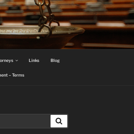
orneys
Links
Blog
ent – Terms
Search