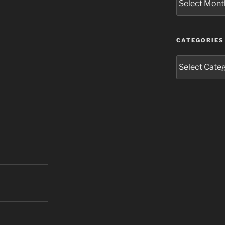
CATEGORIES
Categories