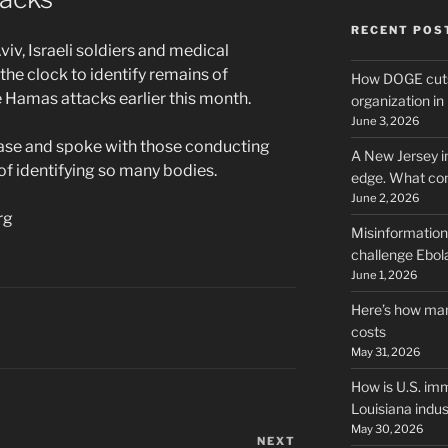
RECENT POS
Aviv, Israeli soldiers and medical
he clock to identify remains of
How DOGE cuts
e Hamas attacks earlier this month.
organization i
June 3, 2026
base and spoke with those conducting
A New Jersey i
of identifying so many bodies.
edge. What co
June 2, 2026
rg
Misinformation,
challenge Ebola
June 1, 2026
Here’s how man
costs
May 31, 2026
How is U.S. imm
Louisiana indus
May 30, 2026
NEXT
Next