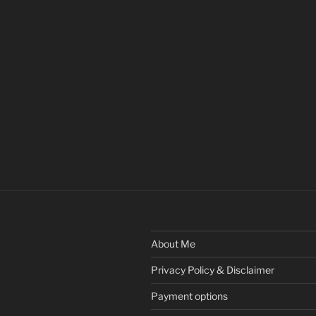
About Me
Privacy Policy & Disclaimer
Payment options