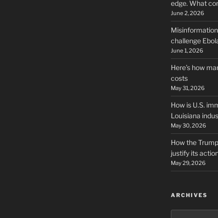
edge. What co
June 2, 2026
Misinformation,
challenge Ebola
June 1, 2026
Here’s how man
costs
May 31, 2026
How is U.S. imm
Louisiana indus
May 30, 2026
How the Trump 
justify its actio
May 29, 2026
ARCHIVES
Archives