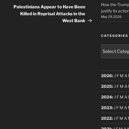
How the Trump 
Post
Palestinians Appear to Have Been
justify its actio
Killed in Reprisal Attacks in the
May 29, 2026
West Bank
CATEGORIES
Categories
2026
:
J
F
M
A
2025
:
J
F
M
A
2024
:
J
F
M
A
2023
:
J
F
M
A
2022
:
J
F
M
A
2021
:
J
F
M
A