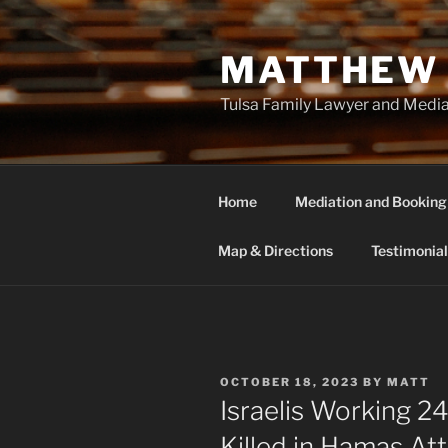
Skip
to
MATTHEW 
content
Tulsa Family Lawyer and Medi
Home
Mediation and Booking
Map & Directions
Testimonial
POSTED
OCTOBER 18, 2023
BY
MATT
ON
Israelis Working 2
Killed in Hamas At