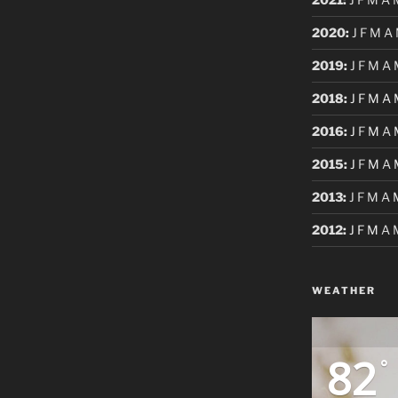
2020
:
J
F
M
A
2019
:
J
F
M
A
2018
:
J
F
M
A
2016
:
J
F
M
A
2015
:
J
F
M
A
2013
:
J
F
M
A
2012
:
J
F
M
A
WEATHER
82
°