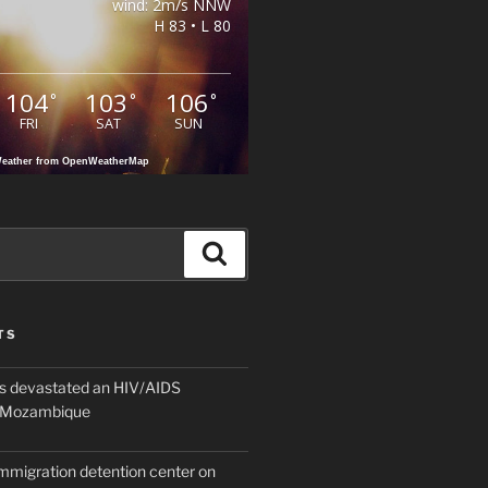
wind: 2m/s NNW
H 83 • L 80
104
103
106
°
°
°
FRI
SAT
SUN
eather from OpenWeatherMap
Search
TS
 devastated an HIV/AIDS
n Mozambique
mmigration detention center on