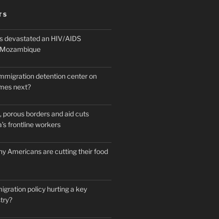
TS
 devastated an HIV/AIDS
n Mozambique
mmigration detention center on
mes next?
 porous borders and aid cuts
’s frontline workers
y Americans are cutting their food
igration policy hurting a key
try?