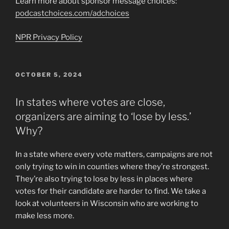
Learn more about sponsor message choices:
podcastchoices.com/adchoices
NPR Privacy Policy
POSTED
OCTOBER 5, 2024
ON
In states where votes are close,
organizers are aiming to ‘lose by less.’
Why?
In a state where every vote matters, campaigns are not
only trying to win in counties where they’re strongest.
They’re also trying to lose by less in places where
votes for their candidate are harder to find. We take a
look at volunteers in Wisconsin who are working to
make less more.