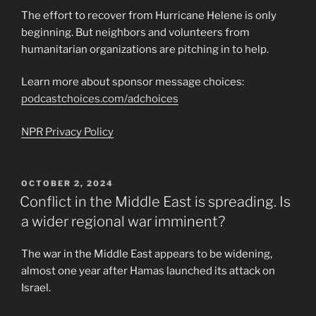
The effort to recover from Hurricane Helene is only
beginning. But neighbors and volunteers from
humanitarian organizations are pitching in to help.
Learn more about sponsor message choices:
podcastchoices.com/adchoices
NPR Privacy Policy
POSTED
OCTOBER 2, 2024
ON
Conflict in the Middle East is spreading. Is
a wider regional war imminent?
The war in the Middle East appears to be widening,
almost one year after Hamas launched its attack on
Israel.