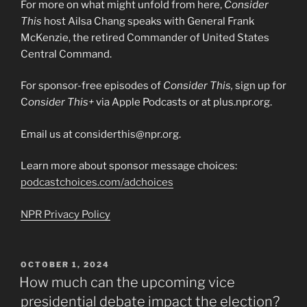
For more on what might unfold from here,
Consider
This
host Ailsa Chang speaks with General Frank
McKenzie, the retired Commander of United States
Central Command.
For sponsor-free episodes of
Consider This,
sign up for
C
onsider This+
via Apple Podcasts or at plus.npr.org.
Email us at considerthis@npr.org.
Learn more about sponsor message choices:
podcastchoices.com/adchoices
NPR Privacy Policy
POSTED
OCTOBER 1, 2024
ON
How much can the upcoming vice
presidential debate impact the election?