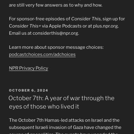
are still very few answers as to why and how.
For sponsor-free episodes of
Consider This,
sign up for
C
onsider This+
via Apple Podcasts or at plus.npr.org.
Email us at considerthis@npr.org.
Learn more about sponsor message choices:
podcastchoices.com/adchoices
NPR Privacy Policy
POSTED
OCTOBER 6, 2024
ON
October 7th: A year of war through the
eyes of those who lived it
The October 7th Hamas-led attacks on Israel and the
subsequent Israeli invasion of Gaza have changed the