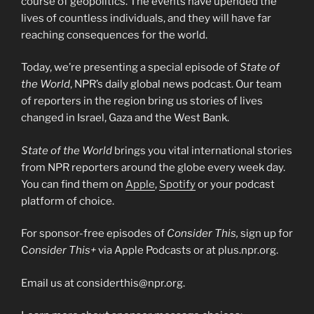
course of geopolitics. The events have upended the
lives of countless individuals, and they will have far
reaching consequences for the world.
Today, we’re presenting a special episode of
State of
the World
, NPR’s daily global news podcast. Our team
of reporters in the region bring us stories of lives
changed in Israel, Gaza and the West Bank.
State of the World
brings you vital international stories
from NPR reporters around the globe every week day.
You can find them on
Apple
,
Spotify
or your podcast
platform of choice.
For sponsor-free episodes of
Consider This,
sign up for
C
onsider This+
via Apple Podcasts or at plus.npr.org.
Email us at considerthis@npr.org.