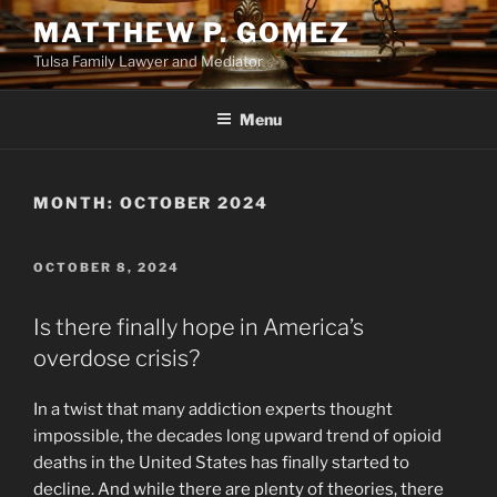
Skip
MATTHEW P. GOMEZ
to
Tulsa Family Lawyer and Mediator
content
Menu
MONTH:
OCTOBER 2024
POSTED
OCTOBER 8, 2024
ON
Is there finally hope in America’s
overdose crisis?
In a twist that many addiction experts thought
impossible, the decades long upward trend of opioid
deaths in the United States has finally started to
decline. And while there are plenty of theories, there