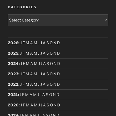
CATEGORIES
Categories
2026
:
J
F
M
A
M
J
J
A
S
O
N
D
2025
:
J
F
M
A
M
J
J
A
S
O
N
D
2024
:
J
F
M
A
M
J
J
A
S
O
N
D
2023
:
J
F
M
A
M
J
J
A
S
O
N
D
2022
:
J
F
M
A
M
J
J
A
S
O
N
D
2021
:
J
F
M
A
M
J
J
A
S
O
N
D
2020
:
J
F
M
A
M
J
J
A
S
O
N
D
2019
:
J
F
M
A
M
J
J
A
S
O
N
D