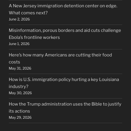
A New Jersey immigration detention center on edge.
What comes next?
June 2, 2026
Misinformation, porous borders and aid cuts challenge
Ebola’s frontline workers
June 1, 2026
Here’s how many Americans are cutting their food
costs
May 31, 2026
How is U.S. immigration policy hurting a key Louisiana
industry?
May 30, 2026
How the Trump administration uses the Bible to justify
its actions
May 29, 2026