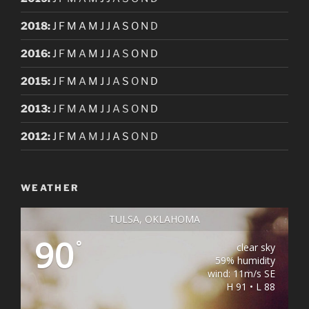
2018
:
J
F
M
A
M
J
J
A
S
O
N
D
2016
:
J
F
M
A
M
J
J
A
S
O
N
D
2015
:
J
F
M
A
M
J
J
A
S
O
N
D
2013
:
J
F
M
A
M
J
J
A
S
O
N
D
2012
:
J
F
M
A
M
J
J
A
S
O
N
D
WEATHER
TULSA, OKLAHOMA
90
°
clear sky
59% humidity
wind: 11m/s SE
H 91 • L 88