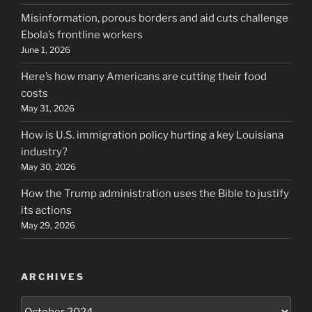
Misinformation, porous borders and aid cuts challenge
Ebola’s frontline workers
June 1, 2026
Here’s how many Americans are cutting their food
costs
May 31, 2026
How is U.S. immigration policy hurting a key Louisiana
industry?
May 30, 2026
How the Trump administration uses the Bible to justify
its actions
May 29, 2026
ARCHIVES
Archives