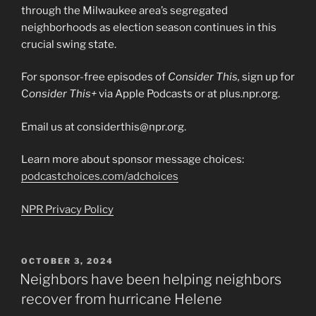
through the Milwaukee area’s segregated
neighborhoods as election season continues in this
crucial swing state.
For sponsor-free episodes of
Consider This,
sign up for
C
onsider This+
via Apple Podcasts or at plus.npr.org.
Email us at considerthis@npr.org.
Learn more about sponsor message choices:
podcastchoices.com/adchoices
NPR Privacy Policy
POSTED
OCTOBER 3, 2024
ON
Neighbors have been helping neighbors
recover from hurricane Helene