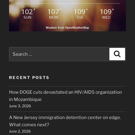
102
107
109
109
°
°
°
°
SUN
MON
TUE
WED
Weather from OpenWeatherMap
Search
Search
for:
RECENT POSTS
How DOGE cuts devastated an HIV/AIDS organization
in Mozambique
June 3, 2026
A New Jersey immigration detention center on edge.
What comes next?
June 2, 2026