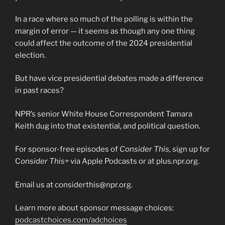
In a race where so much of the polling is within the
margin of error — it seems as though any one thing
could affect the outcome of the 2024 presidential
election.
But have vice presidential debates made a difference
in past races?
NPR’s senior White House Correspondent Tamara
Keith dug into that existential, and political question.
For sponsor-free episodes of
Consider This,
sign up for
C
onsider This+
via Apple Podcasts or at plus.npr.org.
Email us at considerthis@npr.org.
Learn more about sponsor message choices:
podcastchoices.com/adchoices