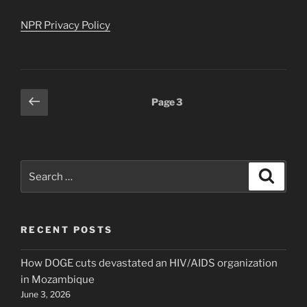
NPR Privacy Policy
Posts
Previous
Page
3
page
pagination
Search
Search
for:
RECENT POSTS
How DOGE cuts devastated an HIV/AIDS organization
in Mozambique
June 3, 2026