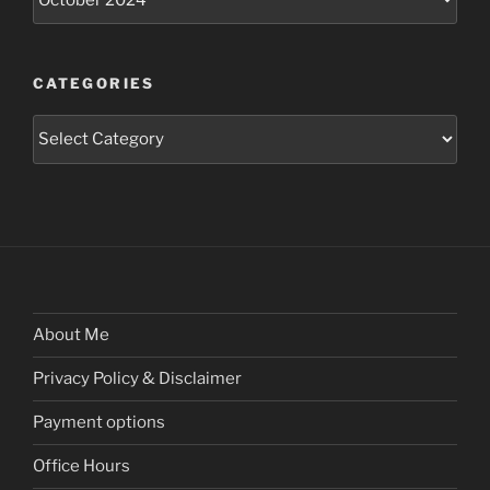
CATEGORIES
Categories
About Me
Privacy Policy & Disclaimer
Payment options
Office Hours