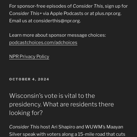
For sponsor-free episodes of
Consider This,
sign up for
C
onsider This+
via Apple Podcasts or at plus.npr.org.
Email us at considerthis@npr.org.
Learn more about sponsor message choices:
podcastchoices.com/adchoices
NPR Privacy Policy
POSTED
OCTOBER 4, 2024
ON
Wisconsin’s vote is vital to the
presidency. What are residents there
looking for?
Consider This
host Ari Shapiro and WUWM’s Maayan
Silver speak with voters along a 15-mile road that cuts