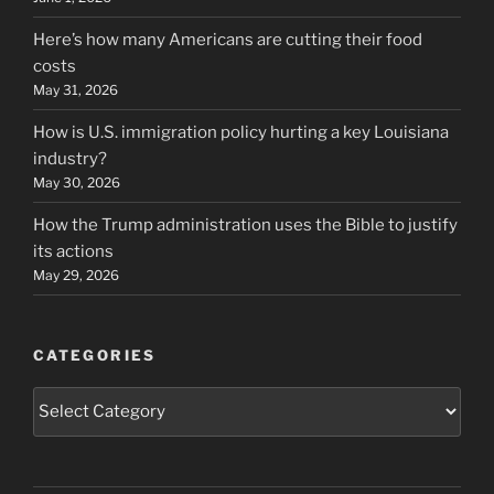
Here’s how many Americans are cutting their food
costs
May 31, 2026
How is U.S. immigration policy hurting a key Louisiana
industry?
May 30, 2026
How the Trump administration uses the Bible to justify
its actions
May 29, 2026
CATEGORIES
Categories