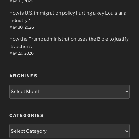
May 31, 2026
How is U.S. immigration policy hurting a key Louisiana
industry?
May 30, 2026
How the Trump administration uses the Bible to justify
its actions
May 29, 2026
ARCHIVES
Archives
CATEGORIES
Categories