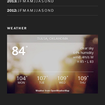
2013
:
J
F
M
A
M
J
J
A
S
O
N
D
2012
:
J
F
M
A
M
J
J
A
S
O
N
D
WEATHER
TULSA, OKLAHOMA
84
°
clear sky
64% humidity
wind: 4m/s W
H 85 • L 83
104
107
109
109
°
°
°
°
MON
TUE
WED
THU
Weather from OpenWeatherMap