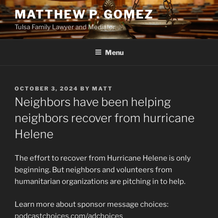
Skip
MATTHEW P. GOMEZ
to
Tulsa Family Lawyer and Mediator
content
Menu
POSTED
OCTOBER 3, 2024
BY
MATT
ON
Neighbors have been helping
neighbors recover from hurricane
Helene
The effort to recover from Hurricane Helene is only
beginning. But neighbors and volunteers from
humanitarian organizations are pitching in to help.
Learn more about sponsor message choices:
podcastchoices.com/adchoices