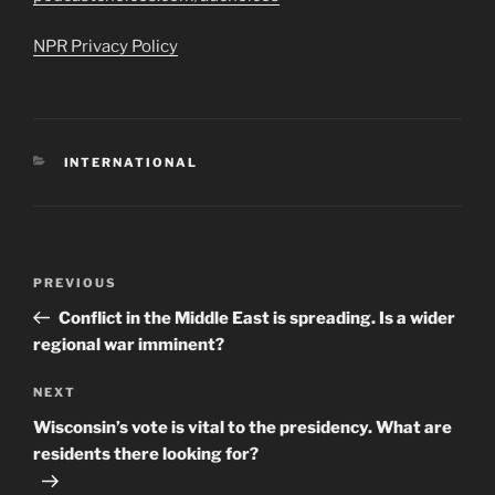
NPR Privacy Policy
CATEGORIES
INTERNATIONAL
Post
Previous
PREVIOUS
navigation
Post
Conflict in the Middle East is spreading. Is a wider
regional war imminent?
Next
NEXT
Post
Wisconsin’s vote is vital to the presidency. What are
residents there looking for?