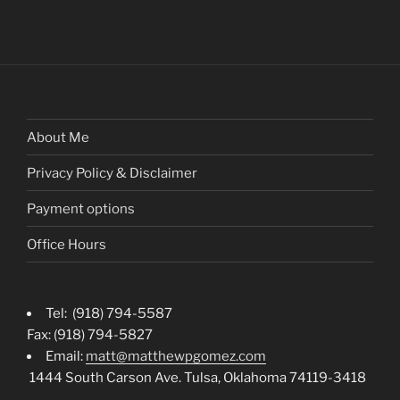
About Me
Privacy Policy & Disclaimer
Payment options
Office Hours
Tel: (918) 794-5587
Fax: (918) 794-5827
Email:
matt@matthewpgomez.com
1444 South Carson Ave. Tulsa, Oklahoma 74119-3418