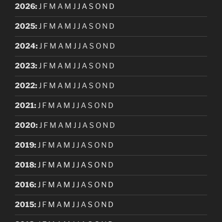
2026
:
J
F
M
A
M
J
J
A
S
O
N
D
2025
:
J
F
M
A
M
J
J
A
S
O
N
D
2024
:
J
F
M
A
M
J
J
A
S
O
N
D
2023
:
J
F
M
A
M
J
J
A
S
O
N
D
2022
:
J
F
M
A
M
J
J
A
S
O
N
D
2021
:
J
F
M
A
M
J
J
A
S
O
N
D
2020
:
J
F
M
A
M
J
J
A
S
O
N
D
2019
:
J
F
M
A
M
J
J
A
S
O
N
D
2018
:
J
F
M
A
M
J
J
A
S
O
N
D
2016
:
J
F
M
A
M
J
J
A
S
O
N
D
2015
:
J
F
M
A
M
J
J
A
S
O
N
D