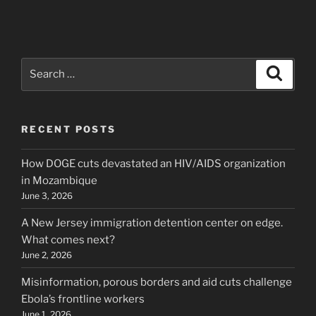
Search
Search
for:
RECENT POSTS
How DOGE cuts devastated an HIV/AIDS organization
in Mozambique
June 3, 2026
A New Jersey immigration detention center on edge.
What comes next?
June 2, 2026
Misinformation, porous borders and aid cuts challenge
Ebola’s frontline workers
June 1, 2026