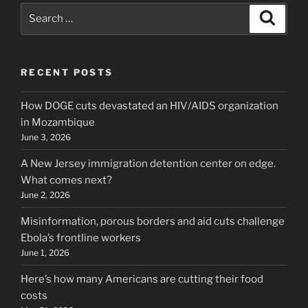
Search
Search
for:
RECENT POSTS
How DOGE cuts devastated an HIV/AIDS organization
in Mozambique
June 3, 2026
A New Jersey immigration detention center on edge.
What comes next?
June 2, 2026
Misinformation, porous borders and aid cuts challenge
Ebola’s frontline workers
June 1, 2026
Here’s how many Americans are cutting their food
costs