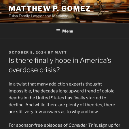
Skip
MATTHEW P. GOMEZ
to
Tulsa Family Lawyer and Mediator
content
Menu
POSTED
OCTOBER 8, 2024
BY
MATT
ON
Is there finally hope in America’s
overdose crisis?
In a twist that many addiction experts thought
impossible, the decades long upward trend of opioid
deaths in the United States has finally started to
decline. And while there are plenty of theories, there
are still very few answers as to why and how.
For sponsor-free episodes of
Consider This,
sign up for