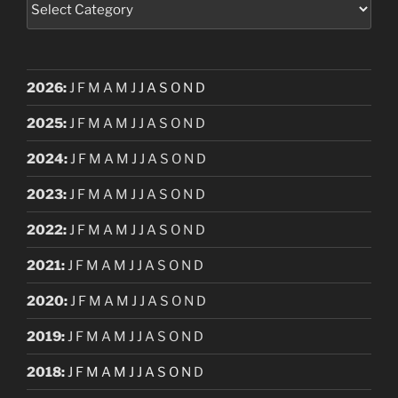
2026
:
J
F
M
A
M
J
J
A
S
O
N
D
2025
:
J
F
M
A
M
J
J
A
S
O
N
D
2024
:
J
F
M
A
M
J
J
A
S
O
N
D
2023
:
J
F
M
A
M
J
J
A
S
O
N
D
2022
:
J
F
M
A
M
J
J
A
S
O
N
D
2021
:
J
F
M
A
M
J
J
A
S
O
N
D
2020
:
J
F
M
A
M
J
J
A
S
O
N
D
2019
:
J
F
M
A
M
J
J
A
S
O
N
D
2018
:
J
F
M
A
M
J
J
A
S
O
N
D