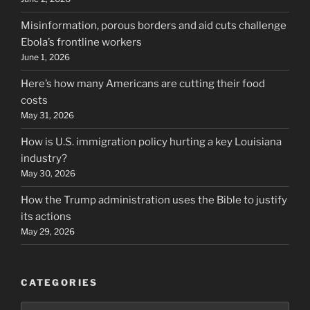
Misinformation, porous borders and aid cuts challenge
Ebola’s frontline workers
June 1, 2026
Here’s how many Americans are cutting their food
costs
May 31, 2026
How is U.S. immigration policy hurting a key Louisiana
industry?
May 30, 2026
How the Trump administration uses the Bible to justify
its actions
May 29, 2026
CATEGORIES
Categories