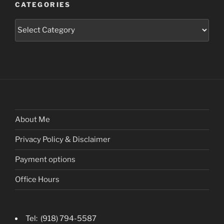
CATEGORIES
Categories
About Me
Privacy Policy & Disclaimer
Payment options
Office Hours
Tel: (918) 794-5587