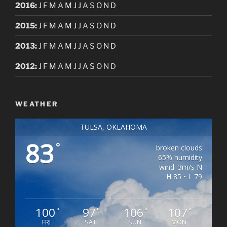
2016
:
J
F
M
A
M
J
J
A
S
O
N
D
2015
:
J
F
M
A
M
J
J
A
S
O
N
D
2013
:
J
F
M
A
M
J
J
A
S
O
N
D
2012
:
J
F
M
A
M
J
J
A
S
O
N
D
WEATHER
TULSA, OKLAHOMA
83
°
broken clouds
65% humidity
wind: 3m/s N
H 85 • L 79
100
97
106
107
°
°
°
°
FRI
SAT
SUN
MON