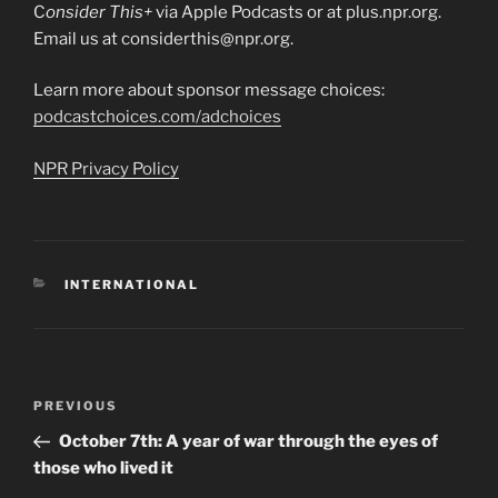
C
onsider This+
via Apple Podcasts or at plus.npr.org.
Email us at considerthis@npr.org.
Learn more about sponsor message choices:
podcastchoices.com/adchoices
NPR Privacy Policy
CATEGORIES
INTERNATIONAL
Post
Previous
PREVIOUS
navigation
Post
October 7th: A year of war through the eyes of
those who lived it