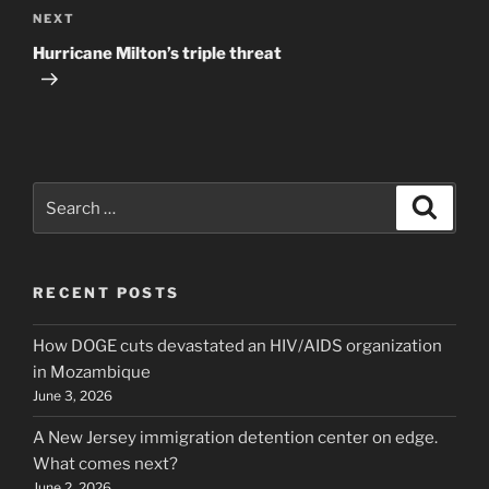
Next
NEXT
Post
Hurricane Milton’s triple threat
Search
Search
for:
RECENT POSTS
How DOGE cuts devastated an HIV/AIDS organization
in Mozambique
June 3, 2026
A New Jersey immigration detention center on edge.
What comes next?
June 2, 2026