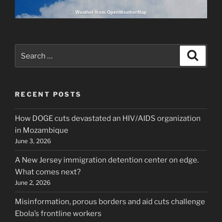
Weather from OpenWeatherMap
Search
Search
for:
RECENT POSTS
How DOGE cuts devastated an HIV/AIDS organization
in Mozambique
June 3, 2026
A New Jersey immigration detention center on edge.
What comes next?
June 2, 2026
Misinformation, porous borders and aid cuts challenge
Ebola’s frontline workers