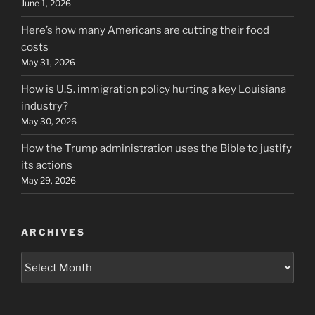
June 1, 2026
Here’s how many Americans are cutting their food
costs
May 31, 2026
How is U.S. immigration policy hurting a key Louisiana
industry?
May 30, 2026
How the Trump administration uses the Bible to justify
its actions
May 29, 2026
ARCHIVES
Archives