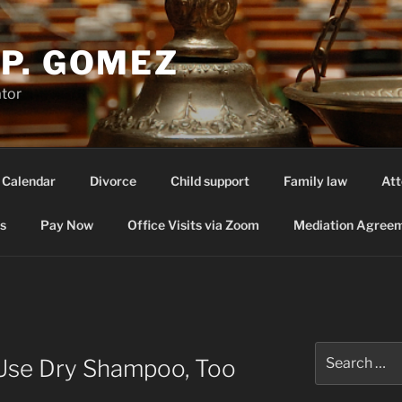
P. GOMEZ
ator
 Calendar
Divorce
Child support
Family law
Att
s
Pay Now
Office Visits via Zoom
Mediation Agreem
T
Search
Use Dry Shampoo, Too
for: