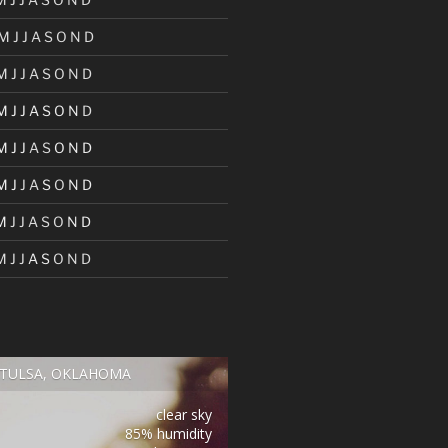
M
J
J
A
S
O
N
D
M
J
J
A
S
O
N
D
M
J
J
A
S
O
N
D
M
J
J
A
S
O
N
D
M
J
J
A
S
O
N
D
M
J
J
A
S
O
N
D
M
J
J
A
S
O
N
D
TULSA, OKLAHOMA
clear sky
85% humidity