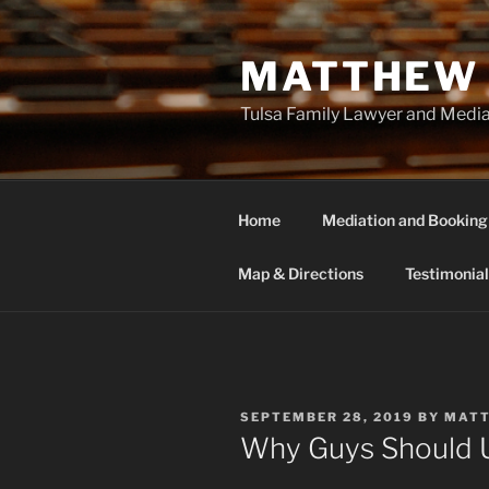
Skip
to
MATTHEW 
content
Tulsa Family Lawyer and Medi
Home
Mediation and Booking
Map & Directions
Testimonial
POSTED
SEPTEMBER 28, 2019
BY
MAT
ON
Why Guys Should 