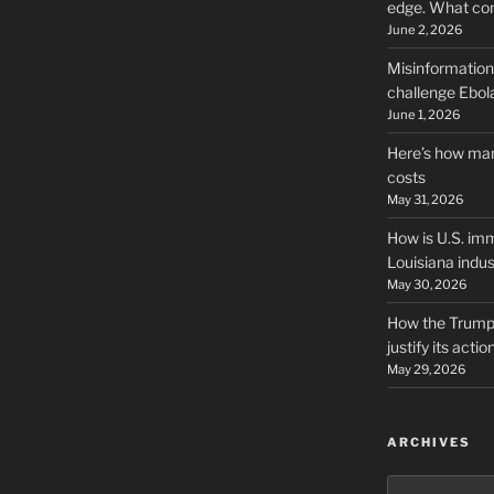
edge. What co
June 2, 2026
Misinformation,
challenge Ebola
June 1, 2026
Here’s how man
costs
May 31, 2026
How is U.S. imm
Louisiana indus
May 30, 2026
How the Trump 
justify its actio
May 29, 2026
ARCHIVES
Archives