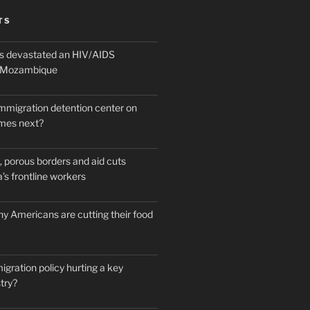
TS
 devastated an HIV/AIDS
n Mozambique
mmigration detention center on
mes next?
 porous borders and aid cuts
’s frontline workers
y Americans are cutting their food
igration policy hurting a key
try?