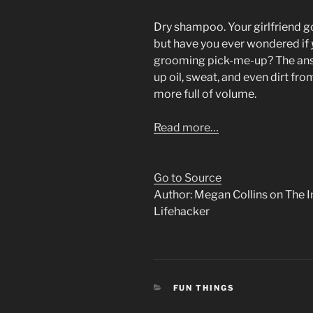
Dry shampoo. Your girlfriend g
but have you ever wondered if
grooming pick-me-up? The an
up oil, sweat, and even dirt fro
more full of volume.
Read more…
Go to Source
Author: Megan Collins on The I
Lifehacker
CATEGORIES
FUN THINGS