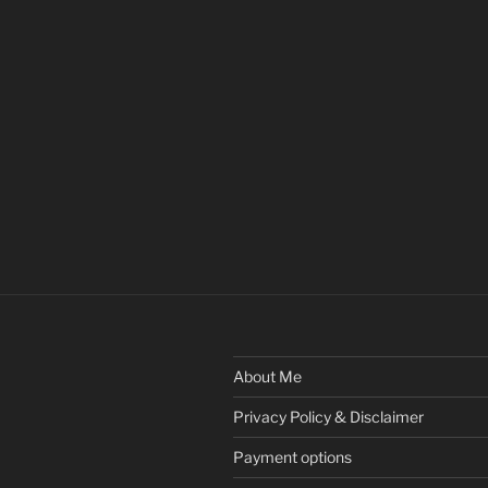
About Me
Privacy Policy & Disclaimer
Payment options