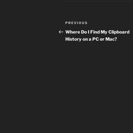
Post
Previous
PREVIOUS
navigation
Post
Where Do I Find My Clipboard
History on a PC or Mac?