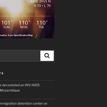
wind: 2m/s N
H 73 • L 70
101
110
110
°
°
°
SUN
MON
TUE
eather from OpenWeatherMap
Search
TS
 devastated an HIV/AIDS
n Mozambique
mmigration detention center on