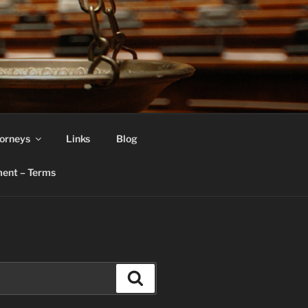
orneys
Links
Blog
ent – Terms
Search