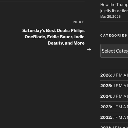
How the Trump 
justify its actio
May 29, 2026
NEXT
Next
Post
Saturday’s Best Deals: Philips
CATEGORIES
OneBlade, Eddie Bauer, Indie
Beauty, and More
Categories
2026
:
J
F
M
A
2025
:
J
F
M
A
2024
:
J
F
M
A
2023
:
J
F
M
A
2022
:
J
F
M
A
2021
:
J
F
M
A