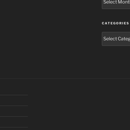
CATEGORIES
Categories