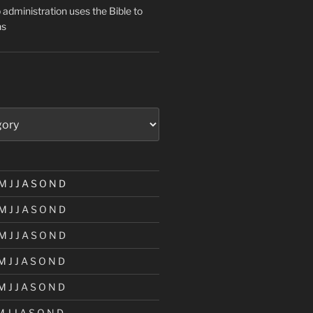
administration uses the Bible to
ns
M
J
J
A
S
O
N
D
M
J
J
A
S
O
N
D
M
J
J
A
S
O
N
D
M
J
J
A
S
O
N
D
M
J
J
A
S
O
N
D
M
J
J
A
S
O
N
D