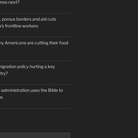
mes next?
 porous borders and aid cuts
’s frontline workers
y Americans are cutting their food
igration policy hurting a key
try?
administration uses the Bible to
ns