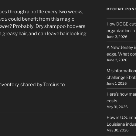
RECENT POS
oes through a bottle every two weeks,
you
could benefit from this magic
How DOGE cuts
swer? Probably! Dry shampoo hoovers
organization i
m greasy hair, and can leave hair looking
June 3, 2026
A New Jersey i
edge. What co
June 2, 2026
Misinformation,
challenge Ebola
June 1, 2026
nventory, shared by Tercius to
Here’s how man
costs
May 31, 2026
How is U.S. imm
Louisiana indus
May 30, 2026