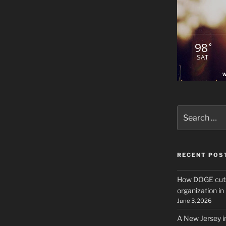
98
°
SAT
W
Search
for:
RECENT POS
How DOGE cuts
organization i
June 3, 2026
A New Jersey i