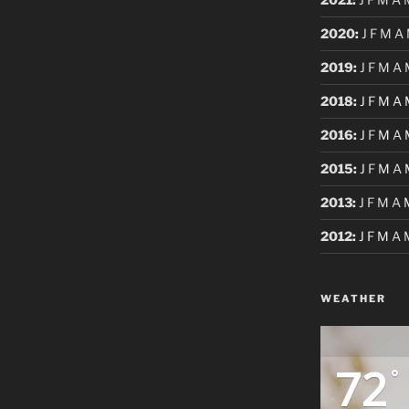
2020
:
J
F
M
A
2019
:
J
F
M
A
2018
:
J
F
M
A
2016
:
J
F
M
A
2015
:
J
F
M
A
2013
:
J
F
M
A
2012
:
J
F
M
A
WEATHER
72
°