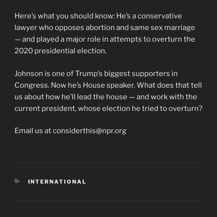
Here’s what you should know: He’s a conservative
lawyer who opposes abortion and same sex marriage
— and played a major role in attempts to overturn the
2020 presidential election.
Johnson is one of Trump’s biggest supporters in
Congress. Now he’s House speaker. What does that tell
us about how he’ll lead the house — and work with the
current president, whose election he tried to overturn?
Email us at considerthis@npr.org
CATEGORIES
INTERNATIONAL