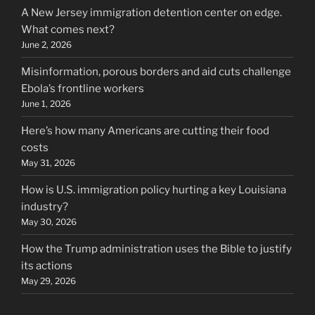
A New Jersey immigration detention center on edge.
What comes next?
June 2, 2026
Misinformation, porous borders and aid cuts challenge
Ebola’s frontline workers
June 1, 2026
Here’s how many Americans are cutting their food
costs
May 31, 2026
How is U.S. immigration policy hurting a key Louisiana
industry?
May 30, 2026
How the Trump administration uses the Bible to justify
its actions
May 29, 2026