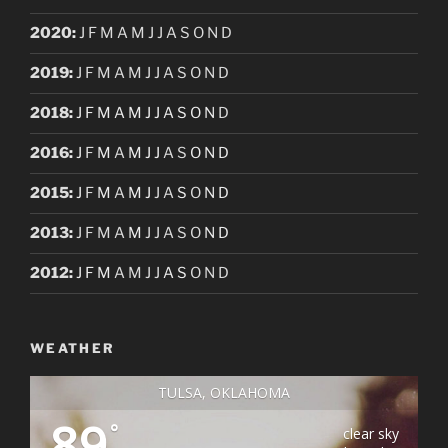
2020
:
J
F
M
A
M
J
J
A
S
O
N
D
2019
:
J
F
M
A
M
J
J
A
S
O
N
D
2018
:
J
F
M
A
M
J
J
A
S
O
N
D
2016
:
J
F
M
A
M
J
J
A
S
O
N
D
2015
:
J
F
M
A
M
J
J
A
S
O
N
D
2013
:
J
F
M
A
M
J
J
A
S
O
N
D
2012
:
J
F
M
A
M
J
J
A
S
O
N
D
WEATHER
TULSA, OKLAHOMA
89
°
clear sky