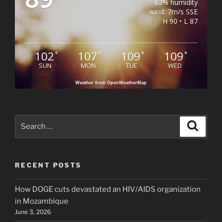
63% humidity
wind: 7m/s SSE
H 90 • L 87
102
107
109
109
°
°
°
°
SUN
MON
TUE
WED
Weather from OpenWeatherMap
Search
Search
for:
RECENT POSTS
How DOGE cuts devastated an HIV/AIDS organization
in Mozambique
June 3, 2026