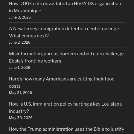
How DOGE cuts devastated an HIV/AIDS organization
in Mozambique
June 3, 2026
A New Jersey immigration detention center on edge.
What comes next?
June 2, 2026
Misinformation, porous borders and aid cuts challenge
Ebola’s frontline workers
June 1, 2026
Here’s how many Americans are cutting their food
costs
May 31, 2026
How is U.S. immigration policy hurting a key Louisiana
industry?
May 30, 2026
How the Trump administration uses the Bible to justify