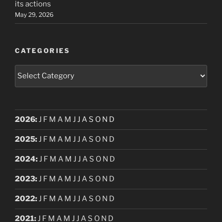
its actions
May 29, 2026
CATEGORIES
Categories
2026
:
J
F
M
A
M
J
J
A
S
O
N
D
2025
:
J
F
M
A
M
J
J
A
S
O
N
D
2024
:
J
F
M
A
M
J
J
A
S
O
N
D
2023
:
J
F
M
A
M
J
J
A
S
O
N
D
2022
:
J
F
M
A
M
J
J
A
S
O
N
D
2021
:
J
F
M
A
M
J
J
A
S
O
N
D