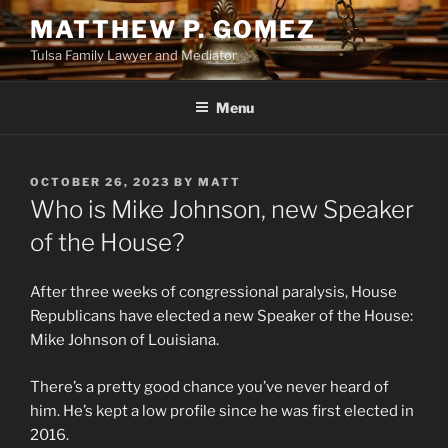
Skip
MATTHEW P. GOMEZ
to
Tulsa Family Lawyer and Mediator
content
Menu
POSTED
OCTOBER 26, 2023
BY
MATT
ON
Who is Mike Johnson, new Speaker
of the House?
After three weeks of congressional paralysis, House
Republicans have elected a new Speaker of the House:
Mike Johnson of Louisiana.
There’s a pretty good chance you’ve never heard of
him. He’s kept a low profile since he was first elected in
2016.