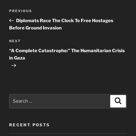
Post
Previous
PREVIOUS
navigation
Post
Diplomats Race The Clock To Free Hostages
Before Ground Invasion
Next
NEXT
Post
“A Complete Catastrophe:” The Humanitarian Crisis
in Gaza
Search
Search
for:
RECENT POSTS