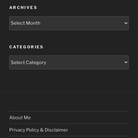
ARCHIVES
Archives
CATEGORIES
Categories
About Me
Privacy Policy & Disclaimer