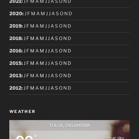
2021
:
J
F
M
A
M
J
J
A
S
O
N
D
2020
:
J
F
M
A
M
J
J
A
S
O
N
D
2019
:
J
F
M
A
M
J
J
A
S
O
N
D
2018
:
J
F
M
A
M
J
J
A
S
O
N
D
2016
:
J
F
M
A
M
J
J
A
S
O
N
D
2015
:
J
F
M
A
M
J
J
A
S
O
N
D
2013
:
J
F
M
A
M
J
J
A
S
O
N
D
2012
:
J
F
M
A
M
J
J
A
S
O
N
D
WEATHER
TULSA, OKLAHOMA
°
clear sky