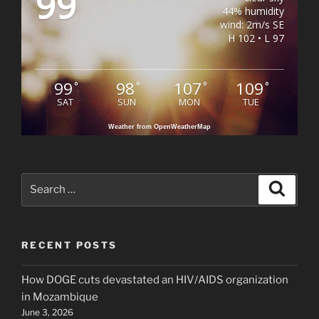
99
44% humidity
wind: 2m/s SE
H 102 • L 97
99
98
107
109
°
°
°
°
SAT
SUN
MON
TUE
Weather from OpenWeatherMap
Search
Search
for:
RECENT POSTS
How DOGE cuts devastated an HIV/AIDS organization
in Mozambique
June 3, 2026