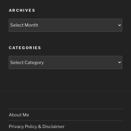
ARCHIVES
Archives
CATEGORIES
Categories
About Me
Privacy Policy & Disclaimer