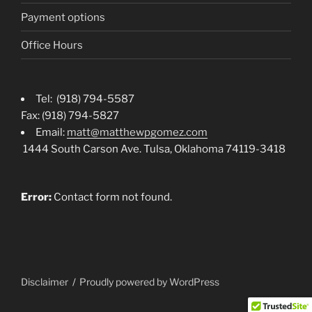
Payment options
Office Hours
Tel: (918) 794-5587
Fax: (918) 794-5827
Email:
matt@matthewpgomez.com
1444 South Carson Ave. Tulsa, Oklahoma 74119-3418
Error:
Contact form not found.
Disclaimer
Proudly powered by WordPress