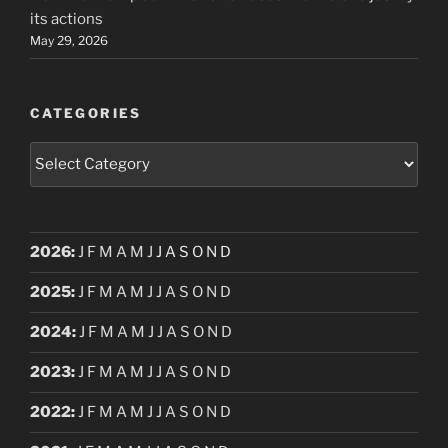
its actions
May 29, 2026
CATEGORIES
Categories
2026
:
J
F
M
A
M
J
J
A
S
O
N
D
2025
:
J
F
M
A
M
J
J
A
S
O
N
D
2024
:
J
F
M
A
M
J
J
A
S
O
N
D
2023
:
J
F
M
A
M
J
J
A
S
O
N
D
2022
:
J
F
M
A
M
J
J
A
S
O
N
D