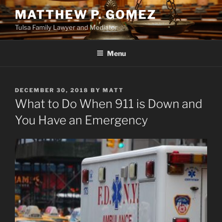
Skip
MATTHEW P. GOMEZ
to
Tulsa Family Lawyer and Mediator
content
Menu
POSTED
DECEMBER 30, 2018
BY
MATT
ON
What to Do When 911 is Down and
You Have an Emergency