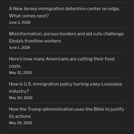
A New Jersey immigration detention center on edge.
What comes next?
June 2, 2026
Misinformation, porous borders and aid cuts challenge
Ebola’s frontline workers
June 1, 2026
Here’s how many Americans are cutting their food
costs
May 31, 2026
How is U.S. immigration policy hurting a key Louisiana
industry?
May 30, 2026
How the Trump administration uses the Bible to justify
its actions
May 29, 2026