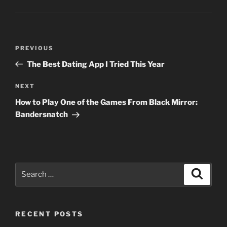
Post
Previous
PREVIOUS
navigation
Post
The Best Dating App I Tried This Year
Next
NEXT
Post
How to Play One of the Games From Black Mirror:
Bandersnatch
Search
Search
for:
RECENT POSTS