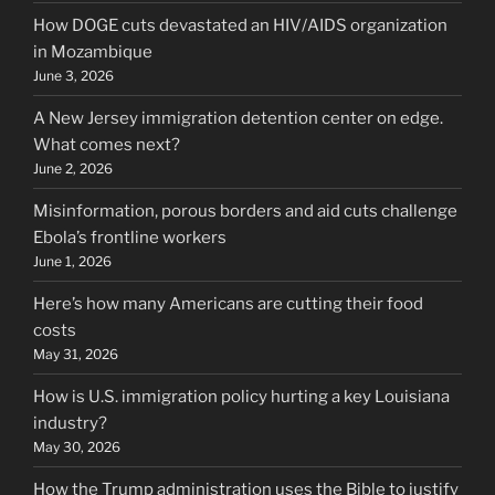
How DOGE cuts devastated an HIV/AIDS organization
in Mozambique
June 3, 2026
A New Jersey immigration detention center on edge.
What comes next?
June 2, 2026
Misinformation, porous borders and aid cuts challenge
Ebola’s frontline workers
June 1, 2026
Here’s how many Americans are cutting their food
costs
May 31, 2026
How is U.S. immigration policy hurting a key Louisiana
industry?
May 30, 2026
How the Trump administration uses the Bible to justify