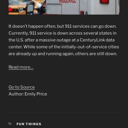
It doesn’t happen often, but 911 services can go down.
Currently, 911 service is down across several states in
the U.S. after a massive outage at a CenturyLink data
center. While some of the initially-out-of-service cities
are already up and running again, others are still down.
Read more…
Go to Source
Author: Emily Price
CATEGORIES
FUN THINGS