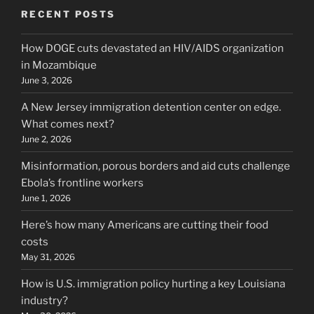
RECENT POSTS
How DOGE cuts devastated an HIV/AIDS organization
in Mozambique
June 3, 2026
A New Jersey immigration detention center on edge.
What comes next?
June 2, 2026
Misinformation, porous borders and aid cuts challenge
Ebola’s frontline workers
June 1, 2026
Here’s how many Americans are cutting their food
costs
May 31, 2026
How is U.S. immigration policy hurting a key Louisiana
industry?