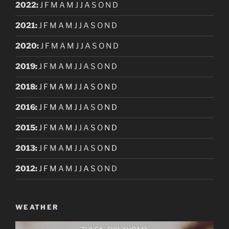
2022
:
J
F
M
A
M
J
J
A
S
O
N
D
2021
:
J
F
M
A
M
J
J
A
S
O
N
D
2020
:
J
F
M
A
M
J
J
A
S
O
N
D
2019
:
J
F
M
A
M
J
J
A
S
O
N
D
2018
:
J
F
M
A
M
J
J
A
S
O
N
D
2016
:
J
F
M
A
M
J
J
A
S
O
N
D
2015
:
J
F
M
A
M
J
J
A
S
O
N
D
2013
:
J
F
M
A
M
J
J
A
S
O
N
D
2012
:
J
F
M
A
M
J
J
A
S
O
N
D
WEATHER