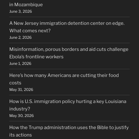
in Mozambique
June 3, 2026
A New Jersey immigration detention center on edge.
What comes next?
June 2, 2026
Misinformation, porous borders and aid cuts challenge
Ebola’s frontline workers
June 1, 2026
Here’s how many Americans are cutting their food
costs
May 31, 2026
How is U.S. immigration policy hurting a key Louisiana
industry?
May 30, 2026
How the Trump administration uses the Bible to justify
its actions