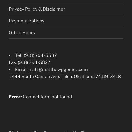
Privacy Policy & Disclaimer
Payment options
Office Hours
Tel: (918) 794-5587
Fax: (918) 794-5827
Email:
matt@matthewpgomez.com
1444 South Carson Ave. Tulsa, Oklahoma 74119-3418
Error:
Contact form not found.