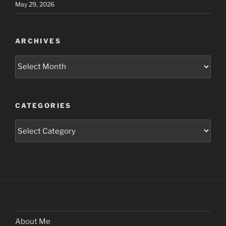
May 29, 2026
ARCHIVES
Archives
CATEGORIES
Categories
About Me