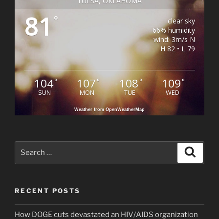
TULSA, OKLAHOMA
81
°
clear sky
66% humidity
wind: 3m/s N
H 82 • L 79
104
107
108
109
°
°
°
°
SUN
MON
TUE
WED
Weather from OpenWeatherMap
Search
Search
for:
RECENT POSTS
How DOGE cuts devastated an HIV/AIDS organization