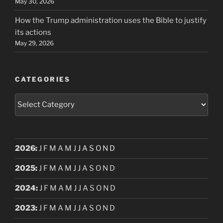
May 30, 2026
How the Trump administration uses the Bible to justify
its actions
May 29, 2026
CATEGORIES
Categories
2026
:
J
F
M
A
M
J
J
A
S
O
N
D
2025
:
J
F
M
A
M
J
J
A
S
O
N
D
2024
:
J
F
M
A
M
J
J
A
S
O
N
D
2023
:
J
F
M
A
M
J
J
A
S
O
N
D