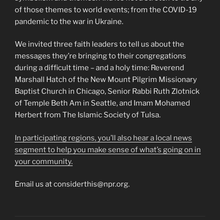
of those themes to world events; from the COVID-19
pandemic to the war in Ukraine.
We invited three faith leaders to tell us about the
messages they’re bringing to their congregations
during a difficult time – and a holy time: Reverend
Marshall Hatch of the New Mount Pilgrim Missionary
Baptist Church in Chicago, Senior Rabbi Ruth Zlotnick
of Temple Beth Am in Seattle, and Imam Mohamed
Herbert from The Islamic Society of Tulsa.
In participating regions, you’ll also hear a local news
segment to help you make sense of what’s going on in
your community.
Email us at considerthis@npr.org.