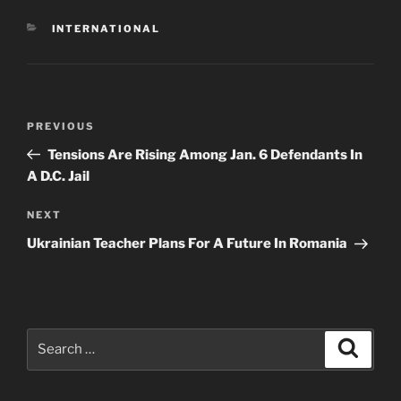
CATEGORIES
INTERNATIONAL
Post
Previous
PREVIOUS
navigation
Post
Tensions Are Rising Among Jan. 6 Defendants In
A D.C. Jail
Next
NEXT
Post
Ukrainian Teacher Plans For A Future In Romania
Search
Search
for: