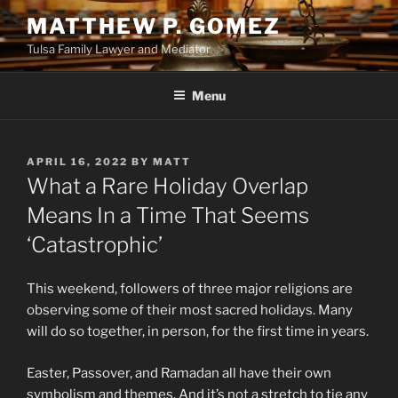
Skip
MATTHEW P. GOMEZ
to
Tulsa Family Lawyer and Mediator
content
Menu
POSTED
APRIL 16, 2022
BY
MATT
ON
What a Rare Holiday Overlap
Means In a Time That Seems
‘Catastrophic’
This weekend, followers of three major religions are
observing some of their most sacred holidays. Many
will do so together, in person, for the first time in years.
Easter, Passover, and Ramadan all have their own
symbolism and themes. And it’s not a stretch to tie any