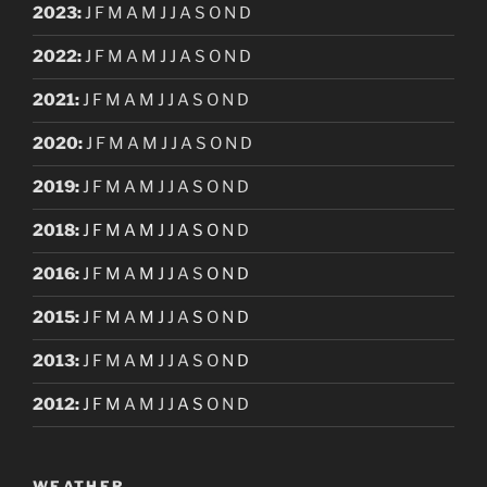
2023
:
J
F
M
A
M
J
J
A
S
O
N
D
2022
:
J
F
M
A
M
J
J
A
S
O
N
D
2021
:
J
F
M
A
M
J
J
A
S
O
N
D
2020
:
J
F
M
A
M
J
J
A
S
O
N
D
2019
:
J
F
M
A
M
J
J
A
S
O
N
D
2018
:
J
F
M
A
M
J
J
A
S
O
N
D
2016
:
J
F
M
A
M
J
J
A
S
O
N
D
2015
:
J
F
M
A
M
J
J
A
S
O
N
D
2013
:
J
F
M
A
M
J
J
A
S
O
N
D
2012
:
J
F
M
A
M
J
J
A
S
O
N
D
WEATHER