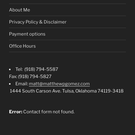
About Me
Privacy Policy & Disclaimer
Payment options
Office Hours
Tel: (918) 794-5587
Fax: (918) 794-5827
Email:
matt@matthewpgomez.com
1444 South Carson Ave. Tulsa, Oklahoma 74119-3418
Error:
Contact form not found.