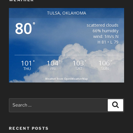
TULSA, OKLAHOMA
80
°
scattered clouds
66% humidity
wind: 1m/s N
H 81 • L 79
101
104
103
106
°
°
°
°
THU
FRI
SAT
SUN
Weather from OpenWeatherMap
Search
Search
for:
RECENT POSTS