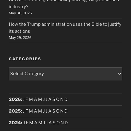
industry?
May 30, 2026
How the Trump administration uses the Bible to justify
its actions
May 29, 2026
CATEGORIES
Categories
2026
:
J
F
M
A
M
J
J
A
S
O
N
D
2025
:
J
F
M
A
M
J
J
A
S
O
N
D
2024
:
J
F
M
A
M
J
J
A
S
O
N
D