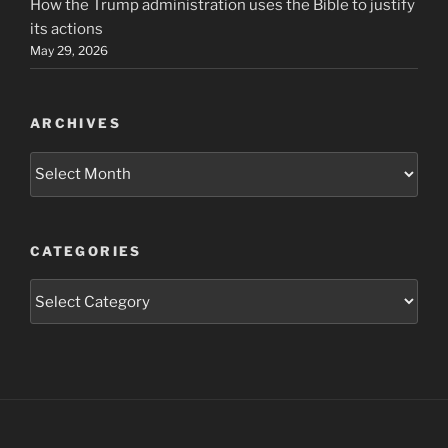
How the Trump administration uses the Bible to justify
its actions
May 29, 2026
ARCHIVES
Archives
CATEGORIES
Categories