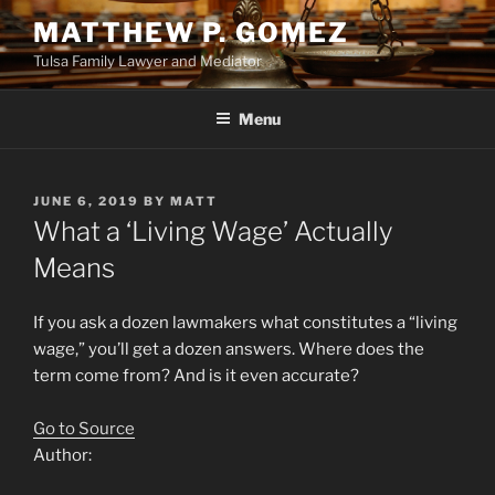
Skip
MATTHEW P. GOMEZ
to
Tulsa Family Lawyer and Mediator
content
Menu
POSTED
JUNE 6, 2019
BY
MATT
ON
What a ‘Living Wage’ Actually
Means
If you ask a dozen lawmakers what constitutes a “living
wage,” you’ll get a dozen answers. Where does the
term come from? And is it even accurate?
Go to Source
Author: