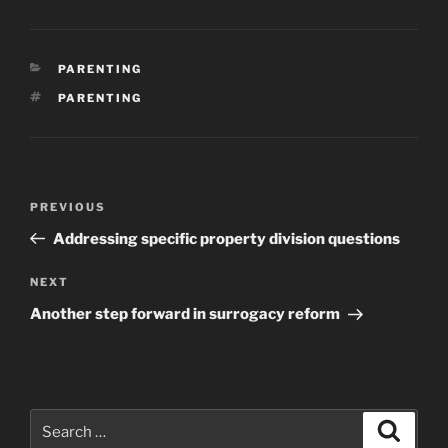
CATEGORIES
PARENTING
TAGS
PARENTING
Post
Previous
PREVIOUS
navigation
Post
Addressing specific property division questions
Next
NEXT
Post
Another step forward in surrogacy reform
Search
Search
for: