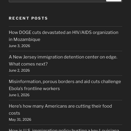
RECENT POSTS
How DOGE cuts devastated an HIV/AIDS organization
in Mozambique
June 3, 2026
A New Jersey immigration detention center on edge.
What comes next?
June 2, 2026
Misinformation, porous borders and aid cuts challenge
Ebola’s frontline workers
June 1, 2026
Here’s how many Americans are cutting their food
costs
May 31, 2026
How is U.S. immigration policy hurting a key Louisiana