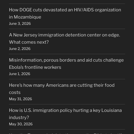
How DOGE cuts devastated an HIV/AIDS organization
in Mozambique
June 3, 2026
A New Jersey immigration detention center on edge.
What comes next?
June 2, 2026
Misinformation, porous borders and aid cuts challenge
Ebola’s frontline workers
June 1, 2026
Here’s how many Americans are cutting their food
costs
May 31, 2026
How is U.S. immigration policy hurting a key Louisiana
industry?
May 30, 2026