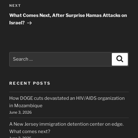
Next
NEXT
Post
What Comes Next, After Surprise Hamas Attacks on
Israel?
Search
Search
for:
RECENT POSTS
How DOGE cuts devastated an HIV/AIDS organization
in Mozambique
June 3, 2026
A New Jersey immigration detention center on edge.
What comes next?