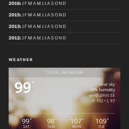
2016
:
J
F
M
A
M
J
J
A
S
O
N
D
2015
:
J
F
M
A
M
J
J
A
S
O
N
D
2013
:
J
F
M
A
M
J
J
A
S
O
N
D
2012
:
J
F
M
A
M
J
J
A
S
O
N
D
WEATHER
TULSA, OKLAHOMA
99
°
clear sky
44% humidity
wind: 2m/s SE
H 102 • L 97
99
98
107
109
°
°
°
°
SAT
SUN
MON
TUE