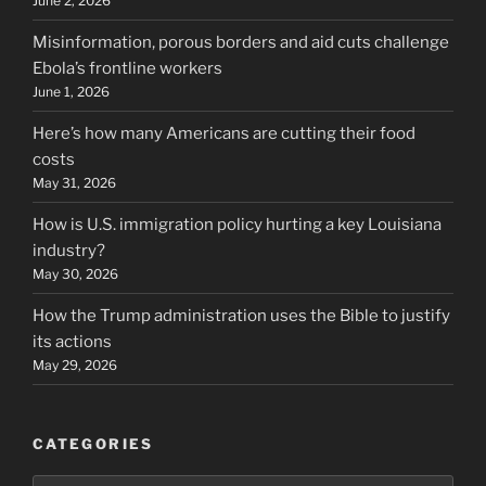
June 2, 2026
Misinformation, porous borders and aid cuts challenge
Ebola’s frontline workers
June 1, 2026
Here’s how many Americans are cutting their food
costs
May 31, 2026
How is U.S. immigration policy hurting a key Louisiana
industry?
May 30, 2026
How the Trump administration uses the Bible to justify
its actions
May 29, 2026
CATEGORIES