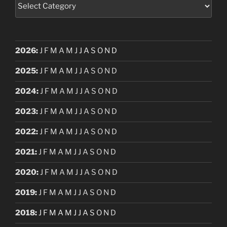
Categories
2026
:
J
F
M
A
M
J
J
A
S
O
N
D
2025
:
J
F
M
A
M
J
J
A
S
O
N
D
2024
:
J
F
M
A
M
J
J
A
S
O
N
D
2023
:
J
F
M
A
M
J
J
A
S
O
N
D
2022
:
J
F
M
A
M
J
J
A
S
O
N
D
2021
:
J
F
M
A
M
J
J
A
S
O
N
D
2020
:
J
F
M
A
M
J
J
A
S
O
N
D
2019
:
J
F
M
A
M
J
J
A
S
O
N
D
2018
:
J
F
M
A
M
J
J
A
S
O
N
D