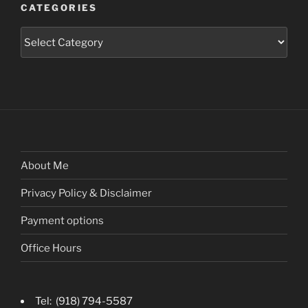
CATEGORIES
Categories
About Me
Privacy Policy & Disclaimer
Payment options
Office Hours
Tel: (918) 794-5587