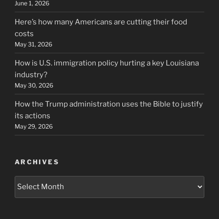
June 1, 2026
Here’s how many Americans are cutting their food
costs
May 31, 2026
How is U.S. immigration policy hurting a key Louisiana
industry?
May 30, 2026
How the Trump administration uses the Bible to justify
its actions
May 29, 2026
ARCHIVES
Archives