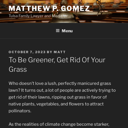
Skip
MATTHEW P. GOMEZ
to
Tulsa Family Lawyer and Mediator
content
Menu
POSTED
OCTOBER 7, 2023
BY
MATT
ON
To Be Greener, Get Rid Of Your
Grass
Who doesn’t love a lush, perfectly manicured grass
lawn? It turns out, a lot of people are actively trying to
get rid of their lawns, ripping out grass in favor of
native plants, vegetables, and flowers to attract
pollinators.
As the realities of climate change become starker,