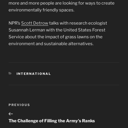
more and more people are looking for ways to create
environmentally friendly spaces.
NPR’s
Scott Detrow
talks with research ecologist
Susannah Lerman with the United States Forest
Service about the impact of grass lawns on the
environment and sustainable alternatives.
CATEGORIES
INTERNATIONAL
Post
Previous
PREVIOUS
navigation
Post
The Challenge of Filling the Army’s Ranks