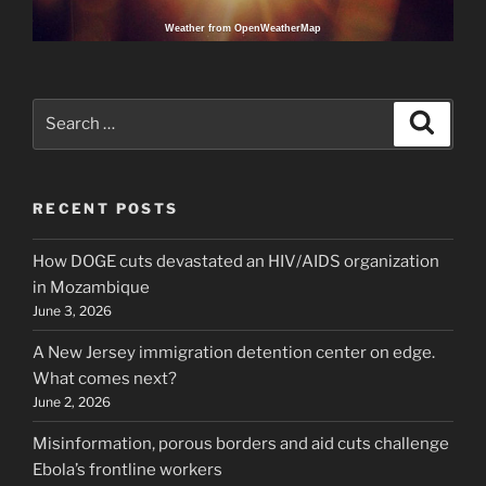
Weather from OpenWeatherMap
Search
Search
for:
RECENT POSTS
How DOGE cuts devastated an HIV/AIDS organization
in Mozambique
June 3, 2026
A New Jersey immigration detention center on edge.
What comes next?
June 2, 2026
Misinformation, porous borders and aid cuts challenge
Ebola’s frontline workers