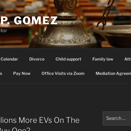
P. GOMEZ
ator
 Calendar
Divorce
Child support
Family law
Att
s
Pay Now
Office Visits via Zoom
Mediation Agreem
Search
lions More EVs On The
for:
Buy One?