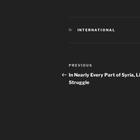
CATEGORIES
INTERNATIONAL
Post
Previous
PREVIOUS
navigation
Post
In Nearly Every Part of Syria, Li
Struggle