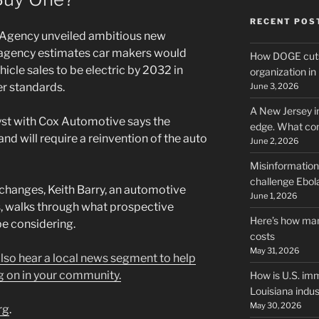
RECENT POS
 Agency unveiled ambitious new
e agency estimates car makers would
How DOGE cuts
icle sales to be electric by 2032 in
organization i
er standards.
June 3, 2026
A New Jersey i
yst with Cox Automotive says the
edge. What co
nd will require a reinvention of the auto
June 2, 2026
Misinformation,
challenge Ebola
 changes, Keith Barry, an automotive
June 1, 2026
, walks through what prospective
Here’s how man
be considering.
costs
May 31, 2026
 also hear a local news segment to help
g on in your community.
How is U.S. imm
Louisiana indus
May 30, 2026
rg
.