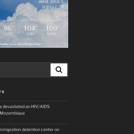
wind: 2m/s S
H 81 • L 78
96
104
109
°
°
°
SAT
SUN
MON
eather from OpenWeatherMap
Search
TS
 devastated an HIV/AIDS
n Mozambique
mmigration detention center on