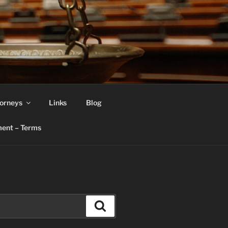
orneys
Links
Blog
ent – Terms
Search