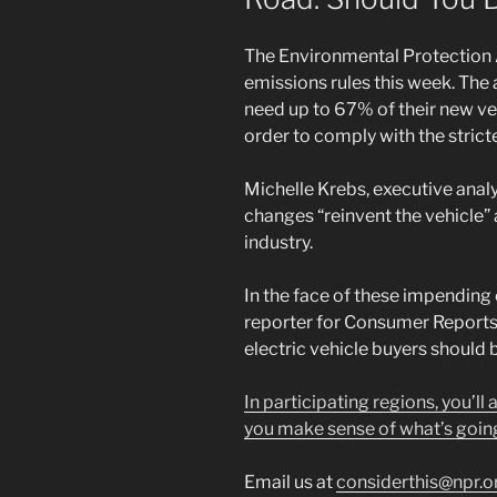
The Environmental Protection
emissions rules this week. Th
need up to 67% of their new veh
order to comply with the strict
Michelle Krebs, executive anal
changes “reinvent the vehicle” a
industry.
In the face of these impending
reporter for Consumer Reports
electric vehicle buyers should 
In participating regions, you’ll
you make sense of what’s goin
Email us at
considerthis@npr.o