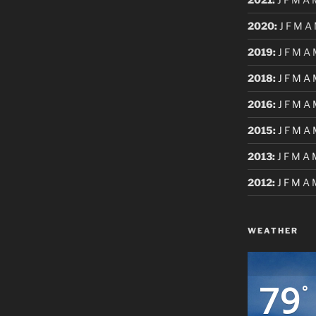
2020
:
J
F
M
A
2019
:
J
F
M
A
2018
:
J
F
M
A
2016
:
J
F
M
A
2015
:
J
F
M
A
2013
:
J
F
M
A
2012
:
J
F
M
A
WEATHER
79
°