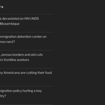
TS
 devastated an HIV/AIDS
n Mozambique
mmigration detention center on
mes next?
 porous borders and aid cuts
’s frontline workers
y Americans are cutting their food
igration policy hurting a key
try?