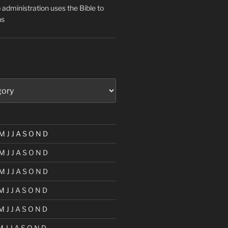
administration uses the Bible to
ns
M
J
J
A
S
O
N
D
M
J
J
A
S
O
N
D
M
J
J
A
S
O
N
D
M
J
J
A
S
O
N
D
M
J
J
A
S
O
N
D
M
J
J
A
S
O
N
D