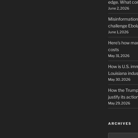
edge. What co
June 2, 2026
Misinformation,
challenge Ebola
June 1, 2026
Here’s how man
costs
May 31, 2026
How is U.S. imm
Louisiana indus
May 30, 2026
How the Trump 
justify its actio
May 29, 2026
ARCHIVES
Archives