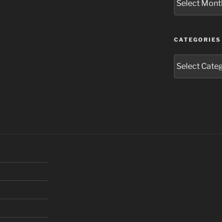
CATEGORIES
Categories