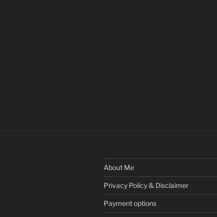
About Me
Privacy Policy & Disclaimer
Payment options