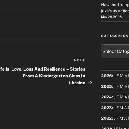
How the Trump 
justify its actio
May 29, 2026
CATEGORIES
Categories
NEXT
Next
Post
fe Is
Love, Loss And Resilience – Stories
2026
:
J
F
M
A
From A Kindergarten Class In
Ukraine
2025
:
J
F
M
A
2024
:
J
F
M
A
2023
:
J
F
M
A
2022
:
J
F
M
A
2021
:
J
F
M
A