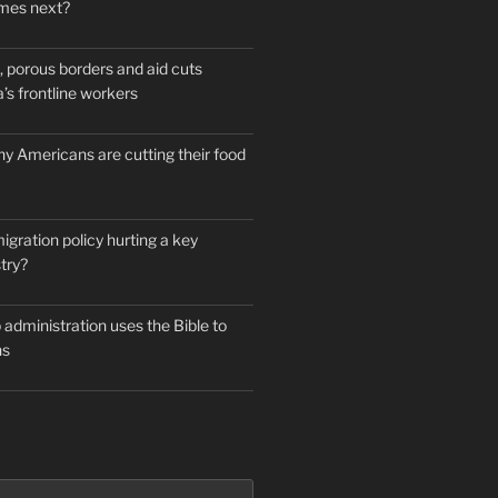
mes next?
 porous borders and aid cuts
’s frontline workers
y Americans are cutting their food
igration policy hurting a key
try?
administration uses the Bible to
ns