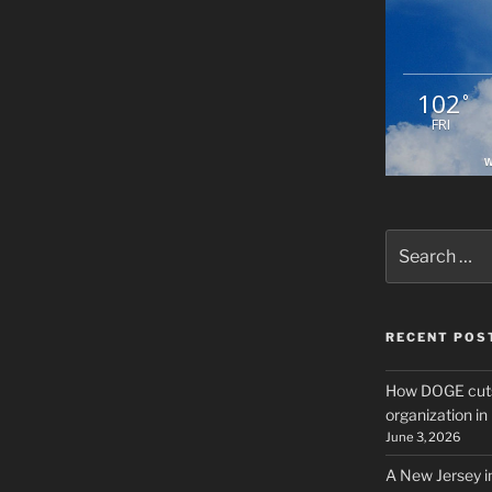
102
°
FRI
W
Search
for:
RECENT POS
How DOGE cuts
organization i
June 3, 2026
A New Jersey i