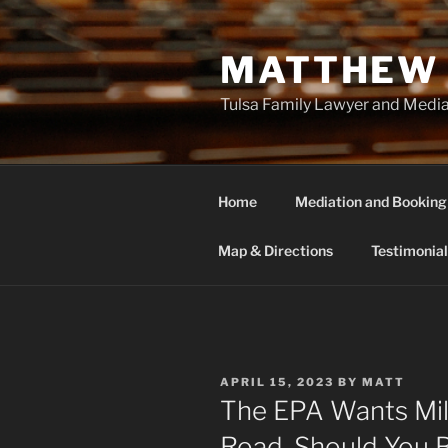
Skip
to
MATTHEW 
content
Tulsa Family Lawyer and Medi
Home
Mediation and Booking
Map & Directions
Testimonial
POSTED
APRIL 15, 2023
BY
MATT
ON
The EPA Wants Mil
Road. Should You 