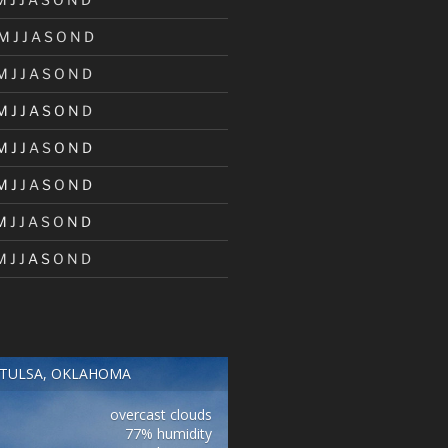
M
J
J
A
S
O
N
D
M
J
J
A
S
O
N
D
M
J
J
A
S
O
N
D
M
J
J
A
S
O
N
D
M
J
J
A
S
O
N
D
M
J
J
A
S
O
N
D
M
J
J
A
S
O
N
D
TULSA, OKLAHOMA
overcast clouds
77% humidity