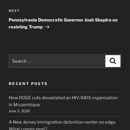
Next
NEXT
Post
Pennsylvania Democratic Governor Josh Shapiro on
resisting Trump
Search
Search
for:
RECENT POSTS
How DOGE cuts devastated an HIV/AIDS organization
in Mozambique
June 3, 2026
A New Jersey immigration detention center on edge.
What comes next?