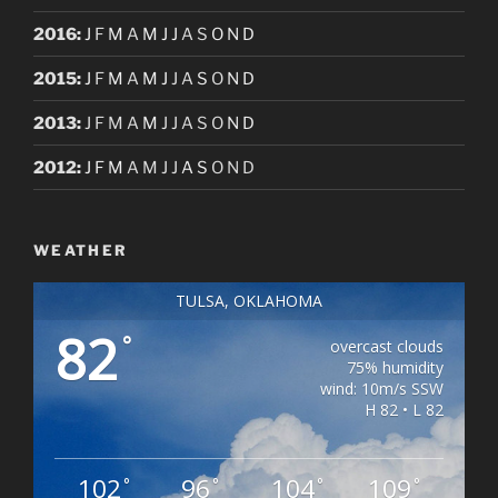
2016
:
J
F
M
A
M
J
J
A
S
O
N
D
2015
:
J
F
M
A
M
J
J
A
S
O
N
D
2013
:
J
F
M
A
M
J
J
A
S
O
N
D
2012
:
J
F
M
A
M
J
J
A
S
O
N
D
WEATHER
TULSA, OKLAHOMA
82
°
overcast clouds
75% humidity
wind: 10m/s SSW
H 82 • L 82
102
96
104
109
°
°
°
°