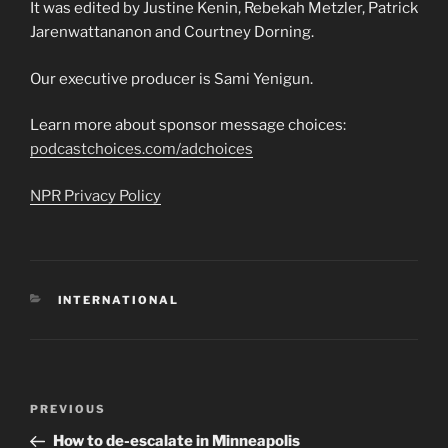
It was edited by Justine Kenin, Rebekah Metzler, Patrick
Jarenwattananon and Courtney Dorning.
Our executive producer is Sami Yenigun.
Learn more about sponsor message choices:
podcastchoices.com/adchoices
NPR Privacy Policy
CATEGORIES
INTERNATIONAL
Post
Previous
PREVIOUS
navigation
Post
How to de-escalate in Minneapolis