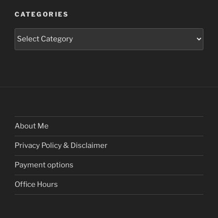
CATEGORIES
Categories
About Me
Privacy Policy & Disclaimer
Payment options
Office Hours