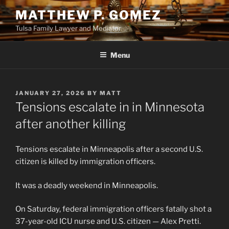
Skip
MATTHEW P. GOMEZ
to
Tulsa Family Lawyer and Mediator
content
Menu
POSTED
JANUARY 27, 2026
BY
MATT
ON
Tensions escalate in in Minnesota
after another killing
Tensions escalate in Minneapolis after a second U.S.
citizen is killed by immigration officers.
It was a deadly weekend in Minneapolis.
On Saturday, federal immigration officers fatally shot a
37-year-old ICU nurse and U.S. citizen — Alex Pretti.