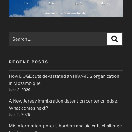
FRI
SAT
SUN
MON
Weather from OpenWeatherMap
Search
Search
for:
RECENT POSTS
How DOGE cuts devastated an HIV/AIDS organization
in Mozambique
June 3, 2026
A New Jersey immigration detention center on edge.
What comes next?
June 2, 2026
Misinformation, porous borders and aid cuts challenge