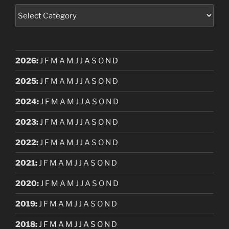
Categories
2026
:
J
F
M
A
M
J
J
A
S
O
N
D
2025
:
J
F
M
A
M
J
J
A
S
O
N
D
2024
:
J
F
M
A
M
J
J
A
S
O
N
D
2023
:
J
F
M
A
M
J
J
A
S
O
N
D
2022
:
J
F
M
A
M
J
J
A
S
O
N
D
2021
:
J
F
M
A
M
J
J
A
S
O
N
D
2020
:
J
F
M
A
M
J
J
A
S
O
N
D
2019
:
J
F
M
A
M
J
J
A
S
O
N
D
2018
:
J
F
M
A
M
J
J
A
S
O
N
D