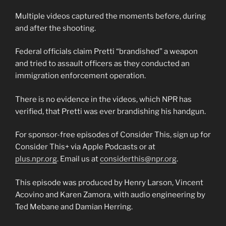
Multiple videos captured the moments before, during
and after the shooting.
Federal officials claim Pretti “brandished” a weapon
and tried to assault officers as they conducted an
immigration enforcement operation.
There is no evidence in the videos, which NPR has
verified, that Pretti was ever brandishing his handgun.
For sponsor-free episodes of Consider This, sign up for
Consider This+ via Apple Podcasts or at
plus.npr.org
. Email us at
considerthis@npr.org
.
This episode was produced by Henry Larson, Vincent
Acovino and Karen Zamora, with audio engineering by
Ted Mebane and Damian Herring.