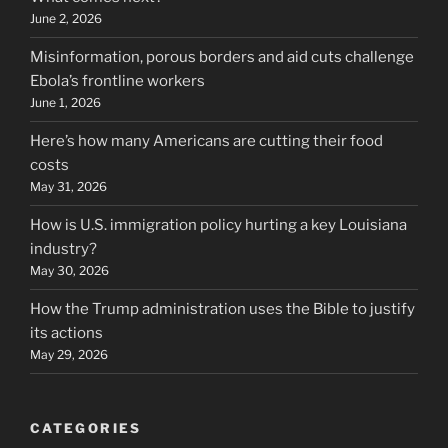
June 2, 2026
Misinformation, porous borders and aid cuts challenge
Ebola’s frontline workers
June 1, 2026
Here’s how many Americans are cutting their food
costs
May 31, 2026
How is U.S. immigration policy hurting a key Louisiana
industry?
May 30, 2026
How the Trump administration uses the Bible to justify
its actions
May 29, 2026
CATEGORIES