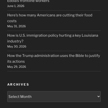
Ebola’s frontline workers
June 1, 2026
Here’s how many Americans are cutting their food
costs
May 31, 2026
How is U.S. immigration policy hurting a key Louisiana
industry?
May 30, 2026
How the Trump administration uses the Bible to justify
its actions
May 29, 2026
ARCHIVES
Archives