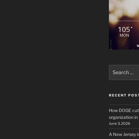
105
°
MON
W
Search
for:
RECENT POS
How DOGE cuts
organization i
June 3, 2026
A New Jersey i