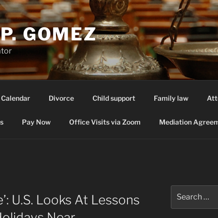
P. GOMEZ
ator
 Calendar
Divorce
Child support
Family law
Att
s
Pay Now
Office Visits via Zoom
Mediation Agreem
Search
’: U.S. Looks At Lessons
for:
Holidays Near