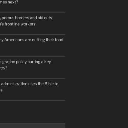
mes next?
 porous borders and aid cuts
’s frontline workers
y Americans are cutting their food
igration policy hurting a key
try?
administration uses the Bible to
ns