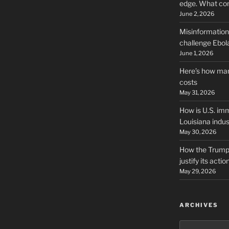
edge. What co
June 2, 2026
Misinformation,
challenge Ebola
June 1, 2026
Here’s how man
costs
May 31, 2026
How is U.S. imm
Louisiana indus
May 30, 2026
How the Trump 
justify its actio
May 29, 2026
ARCHIVES
Archives