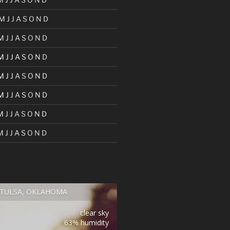
M
J
J
A
S
O
N
D
M
J
J
A
S
O
N
D
M
J
J
A
S
O
N
D
M
J
J
A
S
O
N
D
M
J
J
A
S
O
N
D
M
J
J
A
S
O
N
D
M
J
J
A
S
O
N
D
TULSA, OKLAHOMA
clear sky
63% humidity