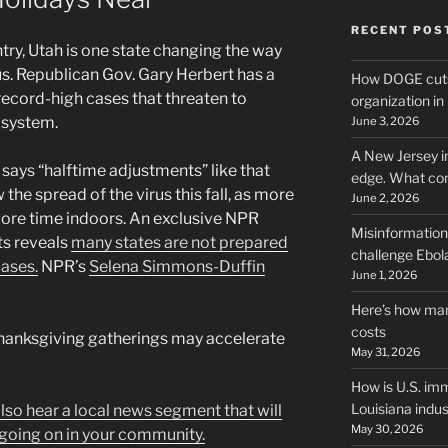
RECENT POS
try, Utah is one state changing the way
us. Republican Gov. Gary Herbert has a
How DOGE cuts
ecord-high cases that threaten to
organization i
 system.
June 3, 2026
A New Jersey i
ys “halftime adjustments” like that
edge. What co
 the spread of the virus this fall, as more
June 2, 2026
re time indoors. An exclusive NPR
Misinformation,
ts reveals
many states are not prepared
challenge Ebola
cases.
NPR’s
Selena Simmons-Duffin
June 1, 2026
Here’s how man
costs
hanksgiving gatherings may accelerate
May 31, 2026
How is U.S. imm
Louisiana indus
 also hear a local news segment that will
May 30, 2026
going on in your community.