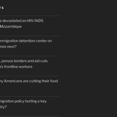
TS
 devastated an HIV/AIDS
n Mozambique
mmigration detention center on
mes next?
 porous borders and aid cuts
’s frontline workers
y Americans are cutting their food
igration policy hurting a key
try?