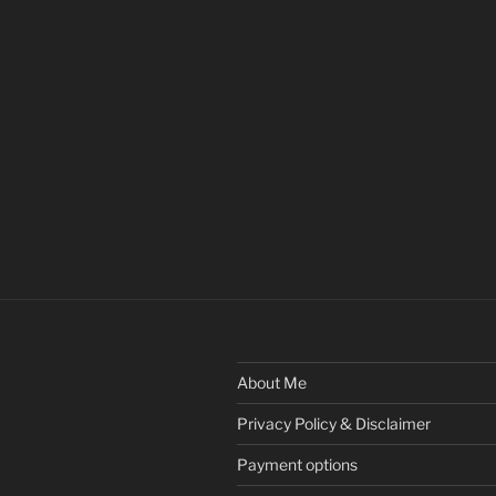
About Me
Privacy Policy & Disclaimer
Payment options