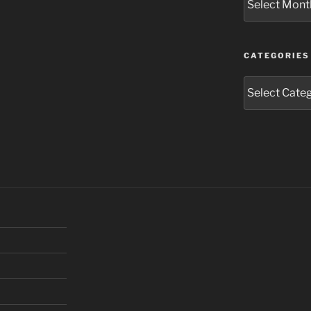
CATEGORIES
Categories