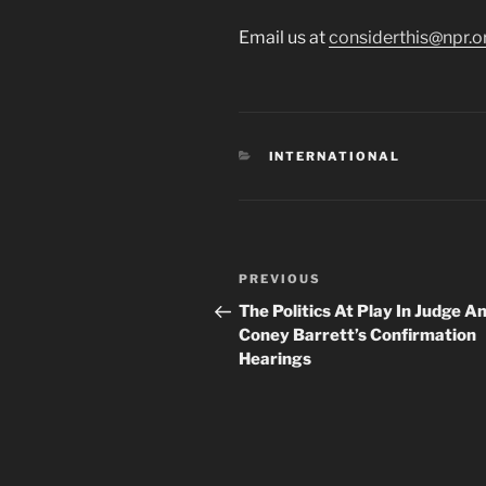
Email us at
considerthis@npr.o
CATEGORIES
INTERNATIONAL
Post
Previous
PREVIOUS
navigation
Post
The Politics At Play In Judge 
Coney Barrett’s Confirmation
Hearings