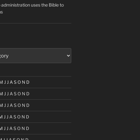
administration uses the Bible to
ns
M
J
J
A
S
O
N
D
M
J
J
A
S
O
N
D
M
J
J
A
S
O
N
D
M
J
J
A
S
O
N
D
M
J
J
A
S
O
N
D
M
J
J
A
S
O
N
D