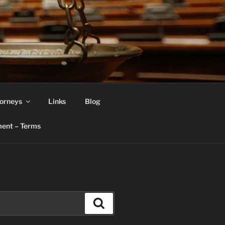
orneys
Links
Blog
ent – Terms
Search