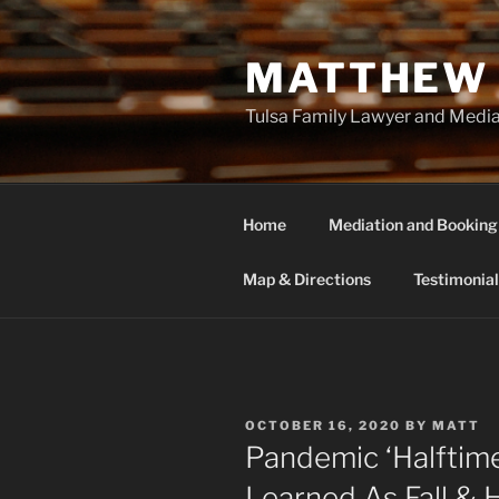
Skip
to
MATTHEW 
content
Tulsa Family Lawyer and Medi
Home
Mediation and Booking
Map & Directions
Testimonial
POSTED
OCTOBER 16, 2020
BY
MATT
ON
Pandemic ‘Halftime
Learned As Fall & 