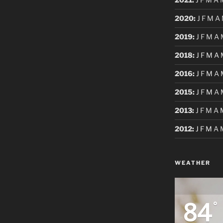
2020
:
J
F
M
A
2019
:
J
F
M
A
2018
:
J
F
M
A
2016
:
J
F
M
A
2015
:
J
F
M
A
2013
:
J
F
M
A
2012
:
J
F
M
A
WEATHER
84
°