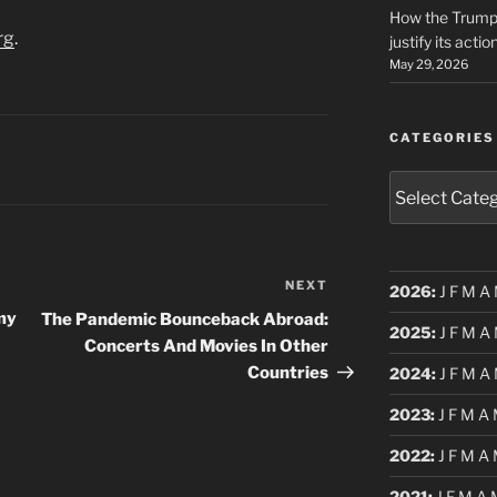
How the Trump 
rg
.
justify its actio
May 29, 2026
CATEGORIES
Categories
NEXT
Next
2026
:
J
F
M
A
Post
Amy
The Pandemic Bounceback Abroad:
2025
:
J
F
M
A
Concerts And Movies In Other
Countries
2024
:
J
F
M
A
2023
:
J
F
M
A
2022
:
J
F
M
A
2021
:
J
F
M
A