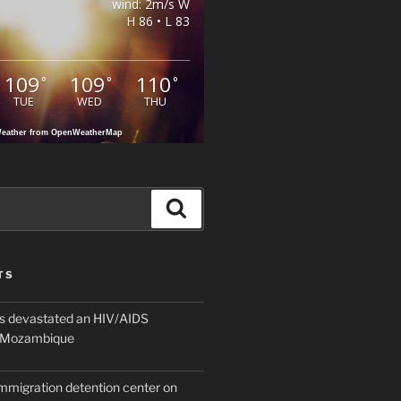
wind: 2m/s W
H 86 • L 83
109
109
110
°
°
°
TUE
WED
THU
eather from OpenWeatherMap
Search
TS
 devastated an HIV/AIDS
n Mozambique
mmigration detention center on