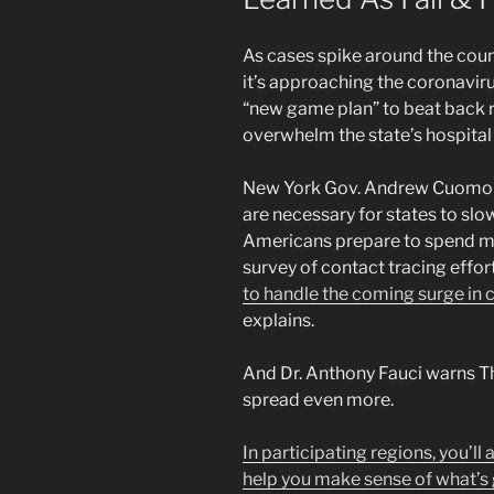
As cases spike around the coun
it’s approaching the coronavir
“new game plan” to beat back r
overwhelm the state’s hospital
New York Gov. Andrew Cuomo sa
are necessary for states to slow
Americans prepare to spend mo
survey of contact tracing effor
to handle the coming surge in 
explains.
And Dr. Anthony Fauci warns T
spread even more.
In participating regions, you’ll
help you make sense of what’s 