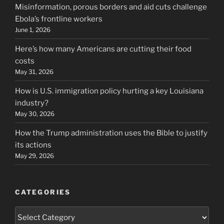
Misinformation, porous borders and aid cuts challenge
Ebola’s frontline workers
June 1, 2026
Here’s how many Americans are cutting their food
costs
May 31, 2026
How is U.S. immigration policy hurting a key Louisiana
industry?
May 30, 2026
How the Trump administration uses the Bible to justify
its actions
May 29, 2026
CATEGORIES
Categories