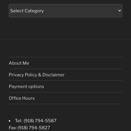
Categories
About Me
Privacy Policy & Disclaimer
Payment options
Office Hours
Tel: (918) 794-5587
Fax: (918) 794-5827