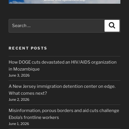
Weather from OpenWeatherMap
Search
Search
for:
RECENT POSTS
How DOGE cuts devastated an HIV/AIDS organization
in Mozambique
June 3, 2026
A New Jersey immigration detention center on edge.
What comes next?
June 2, 2026
Misinformation, porous borders and aid cuts challenge
Ebola’s frontline workers
June 1, 2026