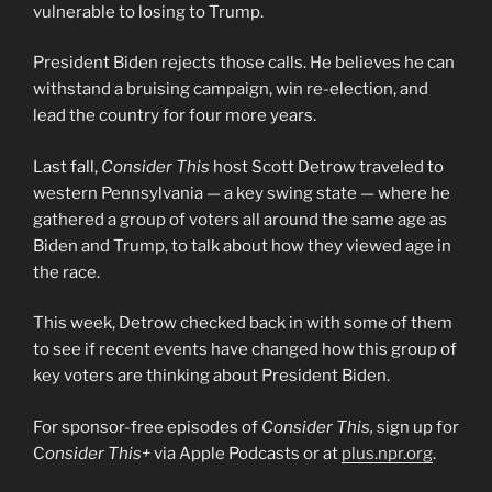
vulnerable to losing to Trump.
President Biden rejects those calls. He believes he can
withstand a bruising campaign, win re-election, and
lead the country for four more years.
Last fall,
Consider This
host Scott Detrow traveled to
western Pennsylvania — a key swing state — where he
gathered a group of voters all around the same age as
Biden and Trump, to talk about how they viewed age in
the race.
This week, Detrow checked back in with some of them
to see if recent events have changed how this group of
key voters are thinking about President Biden.
For sponsor-free episodes of
Consider This,
sign up for
C
onsider This+
via Apple Podcasts or at
plus.npr.org
.