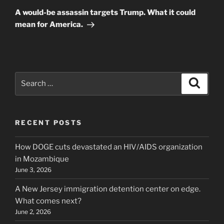
Post
A would-be assassin targets Trump. What it could
mean for America.
Search
Search
for:
RECENT POSTS
How DOGE cuts devastated an HIV/AIDS organization
in Mozambique
June 3, 2026
A New Jersey immigration detention center on edge.
What comes next?
June 2, 2026