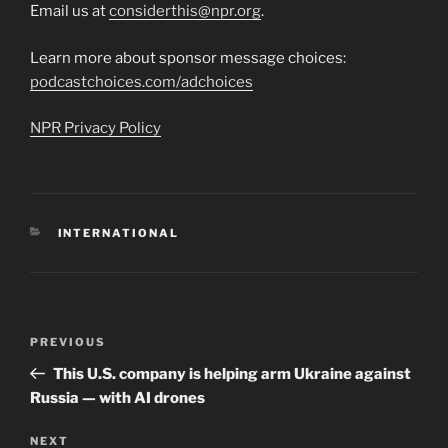
Email us at
considerthis@npr.org
.
Learn more about sponsor message choices:
podcastchoices.com/adchoices
NPR Privacy Policy
CATEGORIES
INTERNATIONAL
Post
Previous
PREVIOUS
navigation
Post
This U.S. company is helping arm Ukraine against
Russia — with AI drones
Next
NEXT