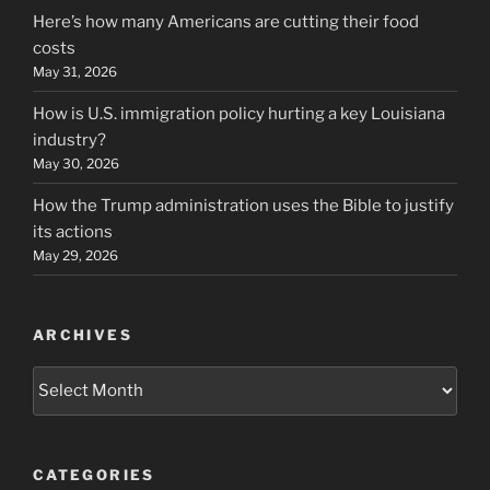
Here’s how many Americans are cutting their food
costs
May 31, 2026
How is U.S. immigration policy hurting a key Louisiana
industry?
May 30, 2026
How the Trump administration uses the Bible to justify
its actions
May 29, 2026
ARCHIVES
Archives
CATEGORIES