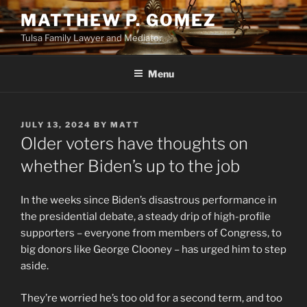
Skip
MATTHEW P. GOMEZ
to
Tulsa Family Lawyer and Mediator
content
Menu
POSTED
JULY 13, 2024
BY
MATT
ON
Older voters have thoughts on
whether Biden’s up to the job
In the weeks since Biden’s disastrous performance in
the presidential debate, a steady drip of high-profile
supporters – everyone from members of Congress, to
big donors like George Clooney – has urged him to step
aside.
They’re worried he’s too old for a second term, and too