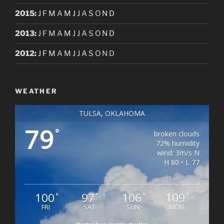
2015
:
J
F
M
A
M
J
J
A
S
O
N
D
2013
:
J
F
M
A
M
J
J
A
S
O
N
D
2012
:
J
F
M
A
M
J
J
A
S
O
N
D
WEATHER
TULSA, OKLAHOMA
79
°
broken clouds
72% humidity
wind: 3m/s N
H 80 • L 77
100
97
106
109
°
°
°
°
FRI
SAT
SUN
MON