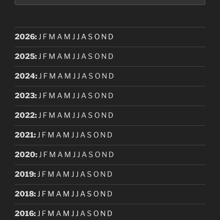
2026
:
J
F
M
A
M
J
J
A
S
O
N
D
2025
:
J
F
M
A
M
J
J
A
S
O
N
D
2024
:
J
F
M
A
M
J
J
A
S
O
N
D
2023
:
J
F
M
A
M
J
J
A
S
O
N
D
2022
:
J
F
M
A
M
J
J
A
S
O
N
D
2021
:
J
F
M
A
M
J
J
A
S
O
N
D
2020
:
J
F
M
A
M
J
J
A
S
O
N
D
2019
:
J
F
M
A
M
J
J
A
S
O
N
D
2018
:
J
F
M
A
M
J
J
A
S
O
N
D
2016
:
J
F
M
A
M
J
J
A
S
O
N
D