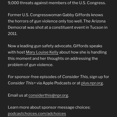
9,000 threats against members of the U.S. Congress.
Former U.S. Congresswoman Gabby Giffords knows
the horrors of gun violence only too well. The Arizona
Democrat was shot at a constituent event in Tucson in
2011.
Now a leading gun safety advocate, Giffords speaks
with host
Mary Louise Kelly
about how she is handling
this moment and her thoughts on addressing the
problem of gun violence.
For sponsor-free episodes of
Consider This,
sign up for
C
onsider This+
via Apple Podcasts or at
plus.npr.org
.
Email us at
considerthis@npr.org
.
Learn more about sponsor message choices:
podcastchoices.com/adchoices