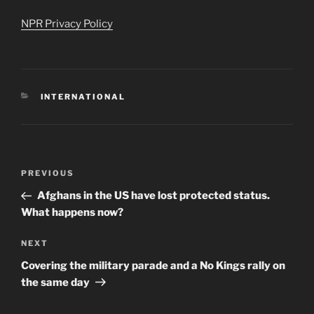
NPR Privacy Policy
CATEGORIES
INTERNATIONAL
Post
Previous
PREVIOUS
navigation
Post
Afghans in the US have lost protected status.
What happens now?
Next
NEXT
Post
Covering the military parade and a No Kings rally on
the same day