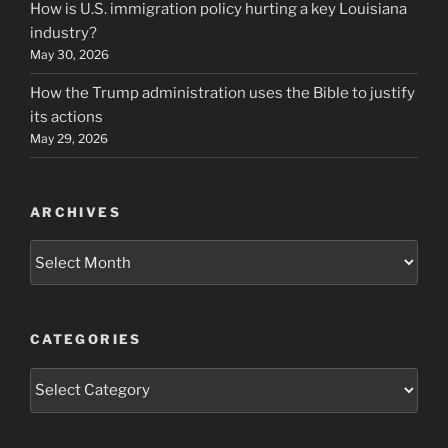
How is U.S. immigration policy hurting a key Louisiana
industry?
May 30, 2026
How the Trump administration uses the Bible to justify
its actions
May 29, 2026
ARCHIVES
Archives
CATEGORIES
Categories