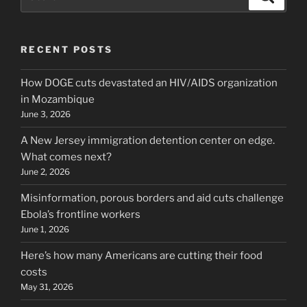
for:
RECENT POSTS
How DOGE cuts devastated an HIV/AIDS organization
in Mozambique
June 3, 2026
A New Jersey immigration detention center on edge.
What comes next?
June 2, 2026
Misinformation, porous borders and aid cuts challenge
Ebola’s frontline workers
June 1, 2026
Here’s how many Americans are cutting their food
costs
May 31, 2026