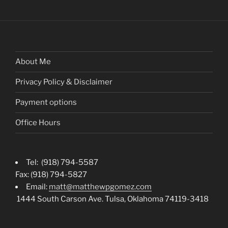
About Me
Privacy Policy & Disclaimer
Payment options
Office Hours
Tel: (918) 794-5587
Fax: (918) 794-5827
Email:
matt@matthewpgomez.com
1444 South Carson Ave. Tulsa, Oklahoma 74119-3418