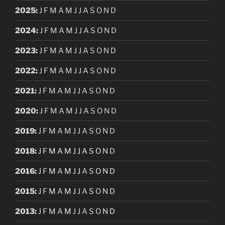
2025
:
J
F
M
A
M
J
J
A
S
O
N
D
2024
:
J
F
M
A
M
J
J
A
S
O
N
D
2023
:
J
F
M
A
M
J
J
A
S
O
N
D
2022
:
J
F
M
A
M
J
J
A
S
O
N
D
2021
:
J
F
M
A
M
J
J
A
S
O
N
D
2020
:
J
F
M
A
M
J
J
A
S
O
N
D
2019
:
J
F
M
A
M
J
J
A
S
O
N
D
2018
:
J
F
M
A
M
J
J
A
S
O
N
D
2016
:
J
F
M
A
M
J
J
A
S
O
N
D
2015
:
J
F
M
A
M
J
J
A
S
O
N
D
2013
:
J
F
M
A
M
J
J
A
S
O
N
D