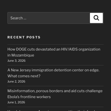
Search
Search
for:
RECENT POSTS
How DOGE cuts devastated an HIV/AIDS organization
in Mozambique
June 3, 2026
A New Jersey immigration detention center on edge.
What comes next?
June 2, 2026
Misinformation, porous borders and aid cuts challenge
Ebola’s frontline workers
June 1, 2026