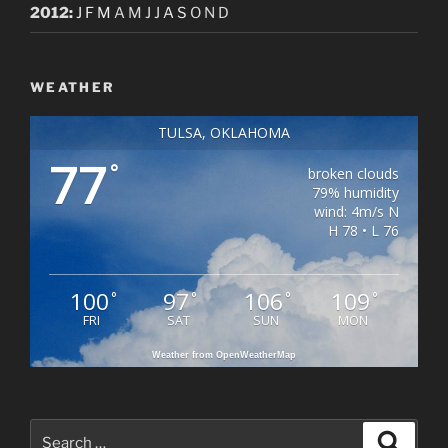
2012
:
J
F
M
A
M
J
J
A
S
O
N
D
WEATHER
TULSA, OKLAHOMA
77
°
broken clouds
79% humidity
wind: 4m/s N
H 78 • L 76
100
97
106
109
°
°
°
°
FRI
SAT
SUN
MON
Weather from OpenWeatherMap
Search
Search