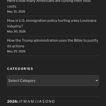
Here’s how many Americans are cutting their food
costs
May 31, 2026
How is U.S. immigration policy hurting a key Louisiana
industry?
May 30, 2026
How the Trump administration uses the Bible to justify
its actions
May 29, 2026
CATEGORIES
Categories
2026
:
J
F
M
A
M
J
J
A
S
O
N
D