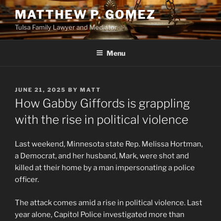
Skip
MATTHEW P. GOMEZ
to
Tulsa Family Lawyer and Mediator
content
Menu
POSTED
JUNE 21, 2025
BY
MATT
ON
How Gabby Giffords is grappling
with the rise in political violence
Last weekend, Minnesota state Rep. Melissa Hortman,
a Democrat, and her husband, Mark, were shot and
killed at their home by a man impersonating a police
officer.
The attack comes amid a rise in political violence. Last
year alone, Capitol Police investigated more than