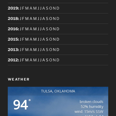
2019
:
J
F
M
A
M
J
J
A
S
O
N
D
2018
:
J
F
M
A
M
J
J
A
S
O
N
D
2016
:
J
F
M
A
M
J
J
A
S
O
N
D
2015
:
J
F
M
A
M
J
J
A
S
O
N
D
2013
:
J
F
M
A
M
J
J
A
S
O
N
D
2012
:
J
F
M
A
M
J
J
A
S
O
N
D
WEATHER
TULSA, OKLAHOMA
94
°
broken clouds
52% humidity
wind: 15m/s SSW