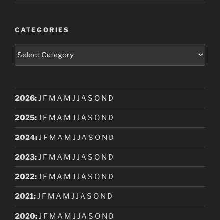
CATEGORIES
Categories
2026
:
J
F
M
A
M
J
J
A
S
O
N
D
2025
:
J
F
M
A
M
J
J
A
S
O
N
D
2024
:
J
F
M
A
M
J
J
A
S
O
N
D
2023
:
J
F
M
A
M
J
J
A
S
O
N
D
2022
:
J
F
M
A
M
J
J
A
S
O
N
D
2021
:
J
F
M
A
M
J
J
A
S
O
N
D
2020
:
J
F
M
A
M
J
J
A
S
O
N
D