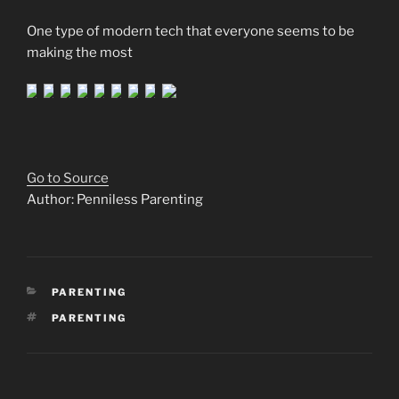
One type of modern tech that everyone seems to be
making the most
Go to Source
Author: Penniless Parenting
CATEGORIES
PARENTING
TAGS
PARENTING