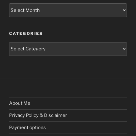
Archives
CATEGORIES
Categories
About Me
Privacy Policy & Disclaimer
Payment options