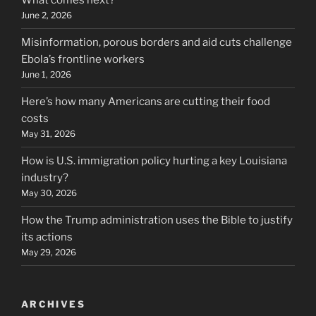
What comes next?
June 2, 2026
Misinformation, porous borders and aid cuts challenge
Ebola’s frontline workers
June 1, 2026
Here’s how many Americans are cutting their food
costs
May 31, 2026
How is U.S. immigration policy hurting a key Louisiana
industry?
May 30, 2026
How the Trump administration uses the Bible to justify
its actions
May 29, 2026
ARCHIVES