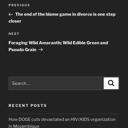
Post
Previous
PREVIOUS
navigation
Post
The end of the blame game in divorce is one step
closer
Next
NEXT
Post
Foraging Wild Amaranth; Wild Edible Green and
Pseudo Grain
Search
Search
for:
RECENT POSTS
How DOGE cuts devastated an HIV/AIDS organization
in Mozambique