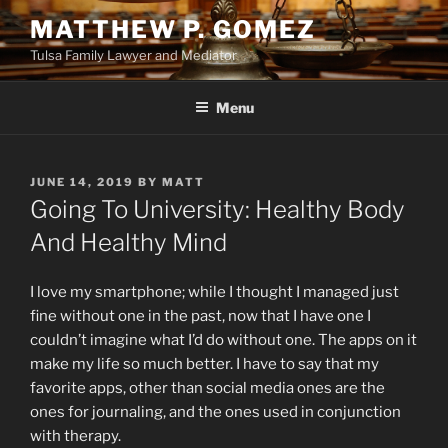
Skip
MATTHEW P. GOMEZ
to
Tulsa Family Lawyer and Mediator
content
Menu
POSTED
JUNE 14, 2019
BY
MATT
ON
Going To University: Healthy Body
And Healthy Mind
I love my smartphone; while I thought I managed just
fine without one in the past, now that I have one I
couldn’t imagine what I’d do without one. The apps on it
make my life so much better. I have to say that my
favorite apps, other than social media ones are the
ones for journaling, and the ones used in conjunction
with therapy.