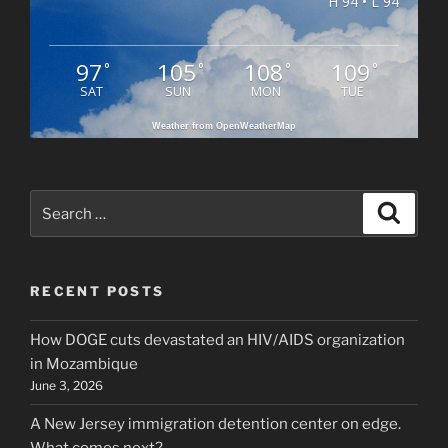
H 94 • L 94
97
105
108
109
°
°
°
°
SAT
SUN
MON
TUE
Weather from OpenWeatherMap
Search
Search
for:
RECENT POSTS
How DOGE cuts devastated an HIV/AIDS organization
in Mozambique
June 3, 2026
A New Jersey immigration detention center on edge.