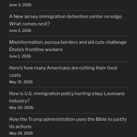
June 3, 2026
A New Jersey immigration detention center on edge.
What comes next?
June 2, 2026
Misinformation, porous borders and aid cuts challenge
Ebola’s frontline workers
June 1, 2026
Here’s how many Americans are cutting their food
costs
May 31, 2026
How is U.S. immigration policy hurting a key Louisiana
industry?
May 30, 2026
How the Trump administration uses the Bible to justify
its actions
May 29, 2026