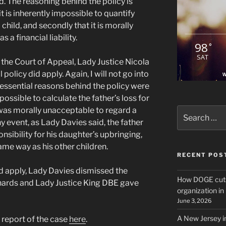
d. The reasoning behind the policy is
 it is inherently impossible to quantify
child, and secondly that it is morally
 a financial liability.
98
°
SAT
 the Court of Appeal, Lady Justice Nicola
policy did apply. Again, I will not go into
W
o essential reasons behind the policy were
possible to calculate the father’s loss for
 was morally unacceptable to regard a
Search
for:
 any event, as Lady Davies said, the father
nsibility for his daughter’s upbringing,
same way as his other children.
RECENT POS
id apply, Lady Davies dismissed the
How DOGE cuts
chards and Lady Justice King DBE gave
organization i
June 3, 2026
A New Jersey i
l report of the case
here
.