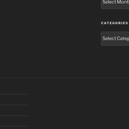
CATEGORIES
Categories