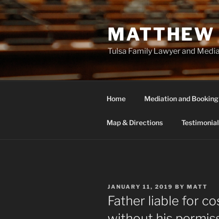
Skip
to
MATTHEW 
content
Tulsa Family Lawyer and Medi
Home
Mediation and Booking
Map & Directions
Testimonial
POSTED
JANUARY 11, 2019
BY
MATT
ON
Father liable for c
without his permis