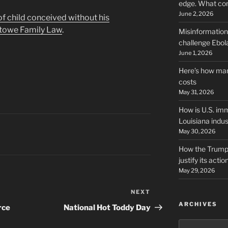
edge. What co
June 2, 2026
 of child conceived without his
towe Family Law
.
Misinformation,
challenge Ebola
June 1, 2026
Here’s how man
costs
May 31, 2026
How is U.S. imm
Louisiana indus
May 30, 2026
How the Trump 
justify its actio
May 29, 2026
NEXT
Next
ARCHIVES
Post
rce
National Hot Toddy Day
Archives