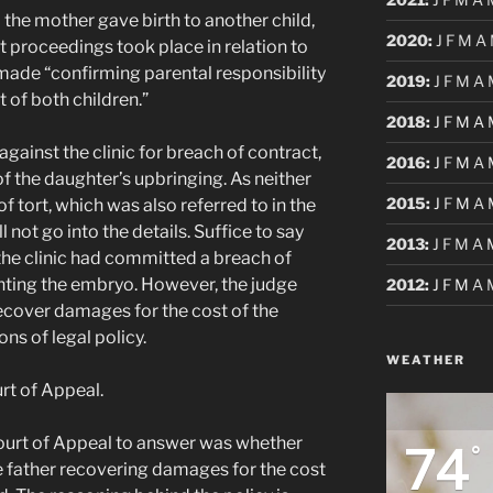
he mother gave birth to another child,
2020
:
J
F
M
A
rt proceedings took place in relation to
 made “confirming parental responsibility
2019
:
J
F
M
A
 of both children.”
2018
:
J
F
M
A
gainst the clinic for breach of contract,
2016
:
J
F
M
A
f the daughter’s upbringing. As neither
2015
:
J
F
M
A
f tort, which was also referred to in the
ll not go into the details. Suffice to say
2013
:
J
F
M
A
 the clinic had committed a breach of
nting the embryo. However, the judge
2012
:
J
F
M
A
recover damages for the cost of the
ns of legal policy.
WEATHER
rt of Appeal.
74
Court of Appeal to answer was whether
°
he father recovering damages for the cost