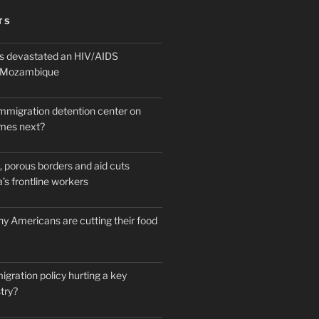
TS
 devastated an HIV/AIDS
n Mozambique
mmigration detention center on
mes next?
 porous borders and aid cuts
’s frontline workers
y Americans are cutting their food
igration policy hurting a key
try?