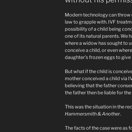
Modern technology can throw u
law to grapple with. IVF treatm
possibility of a child being co
one of its natural parents. We 
where a widow has sought to u
conceive a child, or even wher
daughter’s frozen eggs to give 
But what if the child is conceiv
mother conceived a child via IV
believing that the father cons
the father then be liable for th
This was the situation in the r
Hammersmith & Another
.
The facts of the case were as f