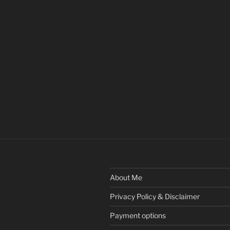
About Me
Privacy Policy & Disclaimer
Payment options