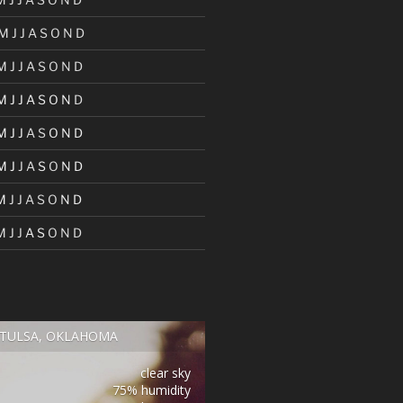
M
J
J
A
S
O
N
D
M
J
J
A
S
O
N
D
M
J
J
A
S
O
N
D
M
J
J
A
S
O
N
D
M
J
J
A
S
O
N
D
M
J
J
A
S
O
N
D
M
J
J
A
S
O
N
D
TULSA, OKLAHOMA
clear sky
75% humidity