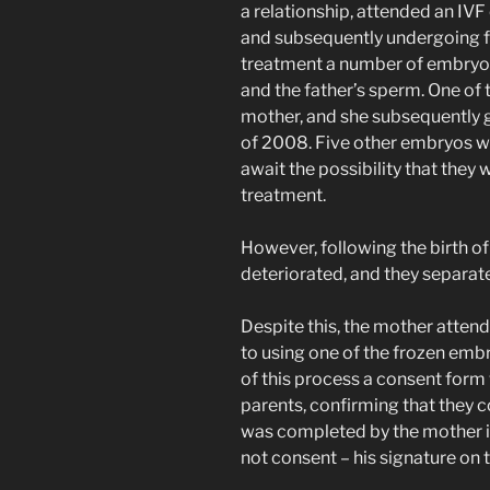
a relationship, attended an IVF 
and subsequently undergoing fer
treatment a number of embryos
and the father’s sperm. One of
mother, and she subsequently ga
of 2008. Five other embryos we
await the possibility that they
treatment.
However, following the birth of
deteriorated, and they separate
Despite this, the mother attend
to using one of the frozen embr
of this process a consent form
parents, confirming that they 
was completed by the mother i
not consent – his signature on