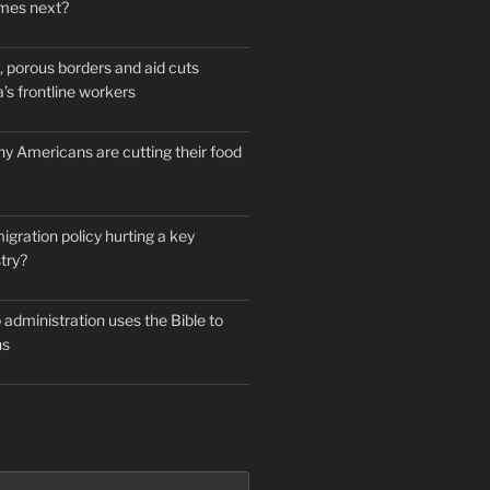
mes next?
 porous borders and aid cuts
’s frontline workers
y Americans are cutting their food
igration policy hurting a key
try?
administration uses the Bible to
ns