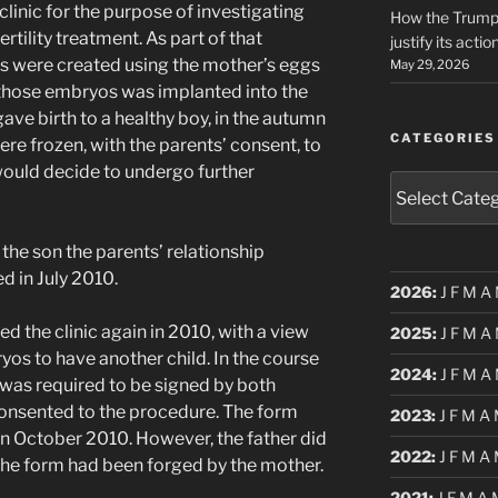
clinic for the purpose of investigating
How the Trump 
tility treatment. As part of that
justify its actio
 were created using the mother’s eggs
May 29, 2026
 those embryos was implanted into the
ve birth to a healthy boy, in the autumn
CATEGORIES
re frozen, with the parents’ consent, to
 would decide to undergo further
Categories
 the son the parents’ relationship
d in July 2010.
2026
:
J
F
M
A
ed the clinic again in 2010, with a view
2025
:
J
F
M
A
yos to have another child. In the course
2024
:
J
F
M
A
 was required to be signed by both
consented to the procedure. The form
2023
:
J
F
M
A
n October 2010. However, the father did
2022
:
J
F
M
A
 the form had been forged by the mother.
2021
:
J
F
M
A