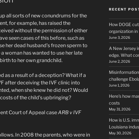
RECENT POS
p all sorts of new conundrums for the
ent, for example, has raised the
How DOGE cuts
nceived without the permission of either
organization i
have seen cases of this before, such as
June 3, 2026
se her dead husband’s frozen sperm to
A New Jersey i
e a woman has wanted to use her late
edge. What co
birth to her own grandchild.
June 2, 2026
Misinformation,
ed as a result of a deception? What if a
challenge Ebola
F after deceiving the IVF clinic into
June 1, 2026
ented, when she knew he did not? Would
Here’s how man
e costs of the child’s upbringing?
costs
May 31, 2026
ecent Court of Appeal case
ARB v IVF
How is U.S. imm
Louisiana indus
May 30, 2026
ollows. In 2008 the parents, who were in