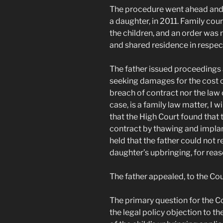
The procedure went ahead and t
a daughter, in 2011. Family cou
the children, and an order was
and shared residence in respect
The father issued proceedings a
seeking damages for the cost o
breach of contract nor the law o
case, is a family law matter, I wi
that the High Court found that
contract by thawing and impla
held that the father could not 
daughter’s upbringing, for reaso
The father appealed, to the Cou
The primary question for the 
the legal policy objection to t