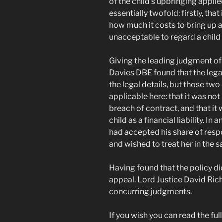
of the child’s upbringing applie
essentially twofold: firstly, that
how much it costs to bring up a 
unacceptable to regard a child as
Giving the leading judgment of
Davies DBE found that the legal 
the legal details, but those tw
applicable here: that it was not 
breach of contract, and that it
child as a financial liability. In
had accepted his share of respo
and wished to treat her in the 
Having found that the policy d
appeal. Lord Justice David Ri
concurring judgments.
If you wish you can read the ful