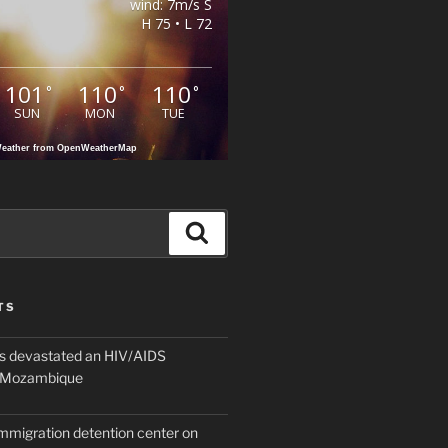
wind: 7m/s S
H 75 • L 72
101
110
110
°
°
°
SUN
MON
TUE
eather from OpenWeatherMap
Search
TS
 devastated an HIV/AIDS
n Mozambique
mmigration detention center on