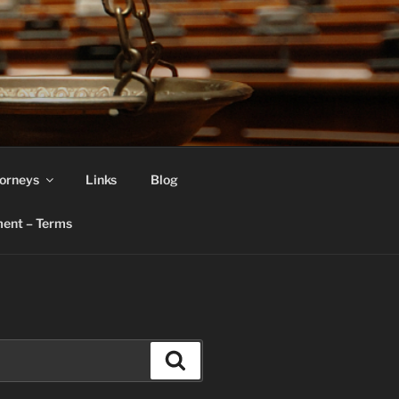
orneys
Links
Blog
ent – Terms
Search