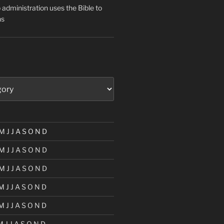
administration uses the Bible to
ns
M
J
J
A
S
O
N
D
M
J
J
A
S
O
N
D
M
J
J
A
S
O
N
D
M
J
J
A
S
O
N
D
M
J
J
A
S
O
N
D
M
J
J
A
S
O
N
D