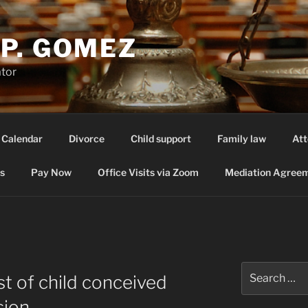
P. GOMEZ
ator
 Calendar
Divorce
Child support
Family law
Att
s
Pay Now
Office Visits via Zoom
Mediation Agreem
Search
ost of child conceived
for:
sion