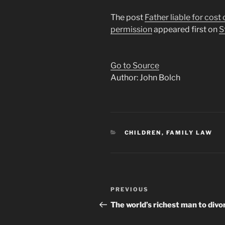
The post
Father liable for cost
permission
appeared first on
S
Go to Source
Author: John Bolch
CATEGORIES
CHILDREN
,
FAMILY LAW
Post
Previous
PREVIOUS
navigation
Post
The world’s richest man to divo