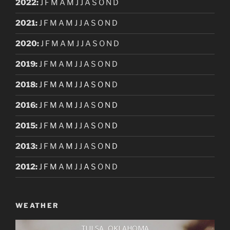
2022
:
J
F
M
A
M
J
J
A
S
O
N
D
2021
:
J
F
M
A
M
J
J
A
S
O
N
D
2020
:
J
F
M
A
M
J
J
A
S
O
N
D
2019
:
J
F
M
A
M
J
J
A
S
O
N
D
2018
:
J
F
M
A
M
J
J
A
S
O
N
D
2016
:
J
F
M
A
M
J
J
A
S
O
N
D
2015
:
J
F
M
A
M
J
J
A
S
O
N
D
2013
:
J
F
M
A
M
J
J
A
S
O
N
D
2012
:
J
F
M
A
M
J
J
A
S
O
N
D
WEATHER
TULSA, OKLAHOMA