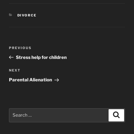
CATEGORIES
DIVORCE
Post
Previous
PREVIOUS
navigation
Post
Stress help for children
Next
NEXT
Post
Parental Alienation
Search
Search
for: