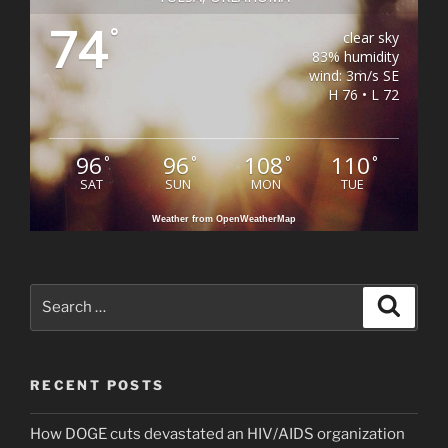
74
°
clear sky
83% humidity
wind: 3m/s SE
H 76 • L 72
96
96
108
110
°
°
°
°
SAT
SUN
MON
TUE
Weather from OpenWeatherMap
Search
Search
for:
RECENT POSTS
How DOGE cuts devastated an HIV/AIDS organization