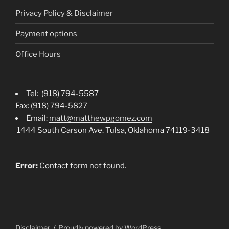
Privacy Policy & Disclaimer
Payment options
Office Hours
Tel: (918) 794-5587
Fax: (918) 794-5827
Email:
matt@matthewpgomez.com
1444 South Carson Ave. Tulsa, Oklahoma 74119-3418
Error:
Contact form not found.
Disclaimer
Proudly powered by WordPress