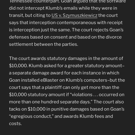
Tennessee counterpart. Goan argued that the software
did not intercept Klumb’s emails while they were in
transit, but citing to
US v. Szymuszkiewicz
the court
says that interception contemporaneous with receipt
is interception just the same. The court rejects Goan’s
defenses based on consent and based on the divorce
settlement between the parties.
The court awards statutory damages in the amount of
$10,000. Klumb asked for a greater statutory amount–
a separate damage award for each instance in which
Goan installed eBlaster on Klumb’s computers–but the
court says that a plaintiff can only get more than the
$10,000 statutory amount if “violations . . . occurred on
more than one hundred separate days.” The court also
tacks on $10,000 in punitive damages based on Goan’s
“egregious conduct,” and awards Klumb fees and
costs.