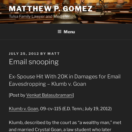
Skip
MATTHEW P. GOMEZ
to
Tulsa Family Lawyer and Mediator
content
Menu
POSTED
JULY 25, 2012
BY
MATT
ON
Email snooping
Ex-Spouse Hit With 20K in Damages for Email
Eavesdropping – Klumb v. Goan
[Post by
Venkat Balasubramani
]
Klumb v. Goan
, 09-cv-115 (E.D. Tenn.; July 19, 2012)
Klumb, described by the court as “a wealthy man,” met
and married Crystal Goan, a law student who later