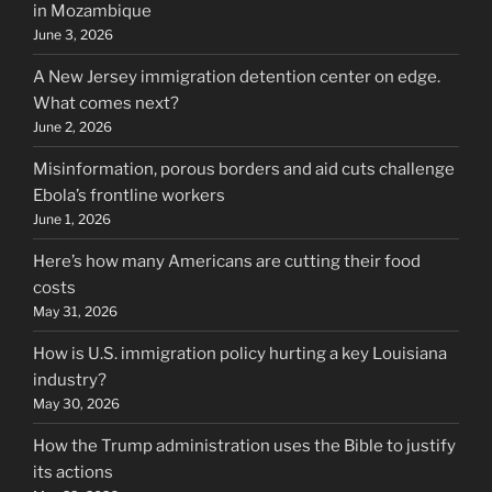
in Mozambique
June 3, 2026
A New Jersey immigration detention center on edge.
What comes next?
June 2, 2026
Misinformation, porous borders and aid cuts challenge
Ebola’s frontline workers
June 1, 2026
Here’s how many Americans are cutting their food
costs
May 31, 2026
How is U.S. immigration policy hurting a key Louisiana
industry?
May 30, 2026
How the Trump administration uses the Bible to justify
its actions