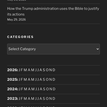
How the Trump administration uses the Bible to justify
its actions
May 29, 2026
CATEGORIES
Categories
2026
:
J
F
M
A
M
J
J
A
S
O
N
D
2025
:
J
F
M
A
M
J
J
A
S
O
N
D
2024
:
J
F
M
A
M
J
J
A
S
O
N
D
2023
:
J
F
M
A
M
J
J
A
S
O
N
D