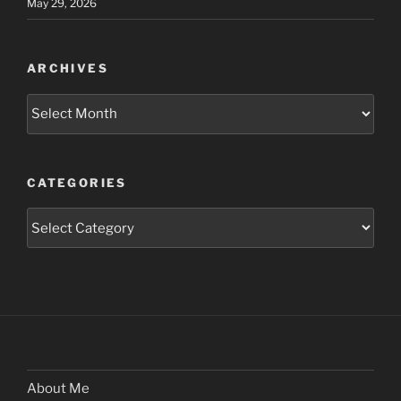
May 29, 2026
ARCHIVES
Archives
CATEGORIES
Categories
About Me