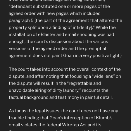
“defendant substituted one or more pages of the
agreed order with new pages which included
paragraph 5 [the part of the agreement that altered the
property split upon a finding of infidelity].” While the
installation of eBlaster and email snooping was bad
enough, the court’s discussion about the various
versions of the agreed order and the prenuptial
agreement does not paint Goan in a very positive light.)
The court takes into account the overall context of the
dispute, and after noting that focusing a “wide lens” on
the dispute will result in the “regrettable and
unavoidable airing of dirty laundry,” recounts the
factual background and testimony in painful detail.
As far as the legal issues, the court does not have any
trouble finding that Goan’s interception of Klumb’s
email violates the federal Wiretap Act and its