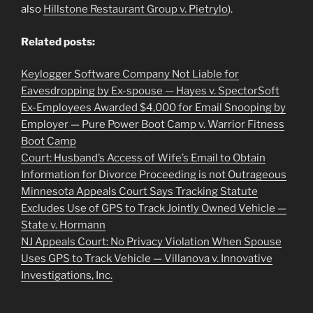
also
Hillstone Restaurant Group v. Pietrylo
).
Related posts:
Keylogger Software Company Not Liable for
Eavesdropping by Ex-spouse — Hayes v. SpectorSoft
Ex-Employees Awarded $4,000 for Email Snooping by
Employer — Pure Power Boot Camp v. Warrior Fitness
Boot Camp
Court: Husband’s Access of Wife’s Email to Obtain
Information for Divorce Proceeding is not Outrageous
Minnesota Appeals Court Says Tracking Statute
Excludes Use of GPS to Track Jointly Owned Vehicle —
State v. Hormann
NJ Appeals Court: No Privacy Violation When Spouse
Uses GPS to Track Vehicle — Villanova v. Innovative
Investigations, Inc.