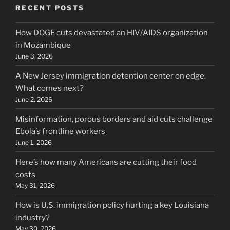
RECENT POSTS
How DOGE cuts devastated an HIV/AIDS organization
in Mozambique
June 3, 2026
A New Jersey immigration detention center on edge.
What comes next?
June 2, 2026
Misinformation, porous borders and aid cuts challenge
Ebola’s frontline workers
June 1, 2026
Here’s how many Americans are cutting their food
costs
May 31, 2026
How is U.S. immigration policy hurting a key Louisiana
industry?
May 30, 2026