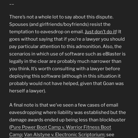
__
There’s not a whole lot to say about this dispute.
Spouses (and girlfriends/boyfriends) resist the
temptation to eavesdrop on email.
Just don’t do it
! It
goes without saying that if you’re a lawyer you should
pay particular attention to this admonition. Also, the
scenarios in which use of software such as eBlaster is
legally in the clear are probably much narrower than
you think. It’s worth consulting with a lawyer before
deploying this software (although in this situation it
probably would not have helped, given that Goan was
herself a lawyer).
A final note is that we’ve seen a few cases of email
eavesdropping where liability was established but the
damage awards ended up being less than blockbuster
(
Pure Power Boot Camp v. Warrior Fitness Boot
Camp
;
Van Alstyne v. Electronic Scriptorium
; see