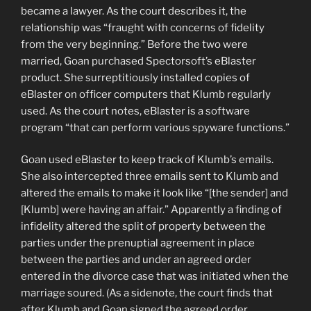
became a lawyer. As the court describes it, the
relationship was “fraught with concerns of fidelity
from the very beginning.” Before the two were
married, Goan purchased Spectorsoft’s eBlaster
product. She surreptitiously installed copies of
eBlaster on officer computers that Klumb regularly
used. As the court notes, eBlaster is a software
program “that can perform various spyware functions.”
Goan used eBlaster to keep track of Klumb’s emails.
She also intercepted three emails sent to Klumb and
altered the emails to make it look like “[the sender] and
[Klumb] were having an affair.” Apparently a finding of
infidelity altered the split of property between the
parties under the prenuptial agreement in place
between the parties and under an agreed order
entered in the divorce case that was initiated when the
marriage soured. (As a sidenote, the court finds that
after Klumb and Goan signed the agreed order,