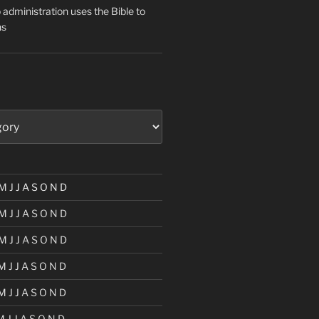
administration uses the Bible to
ns
M
J
J
A
S
O
N
D
M
J
J
A
S
O
N
D
M
J
J
A
S
O
N
D
M
J
J
A
S
O
N
D
M
J
J
A
S
O
N
D
M
J
J
A
S
O
N
D