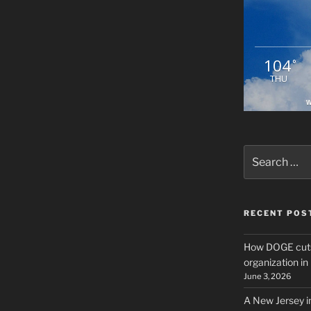
104
°
THU
W
Search
for:
RECENT POS
How DOGE cuts
organization i
June 3, 2026
A New Jersey i