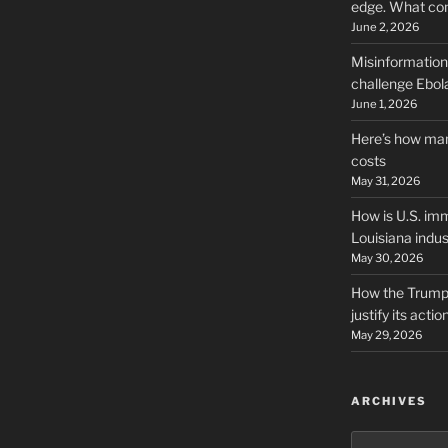
edge. What co
June 2, 2026
Misinformation,
challenge Ebola
June 1, 2026
Here’s how man
costs
May 31, 2026
How is U.S. imm
Louisiana indus
May 30, 2026
How the Trump 
justify its actio
May 29, 2026
ARCHIVES
Archives