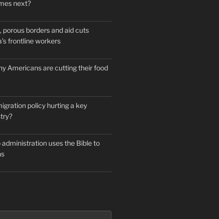
mes next?
 porous borders and aid cuts
’s frontline workers
y Americans are cutting their food
igration policy hurting a key
try?
administration uses the Bible to
ns