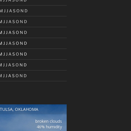
M
J
J
A
S
O
N
D
M
J
J
A
S
O
N
D
M
J
J
A
S
O
N
D
M
J
J
A
S
O
N
D
M
J
J
A
S
O
N
D
M
J
J
A
S
O
N
D
M
J
J
A
S
O
N
D
TULSA, OKLAHOMA
broken clouds
46% humidity