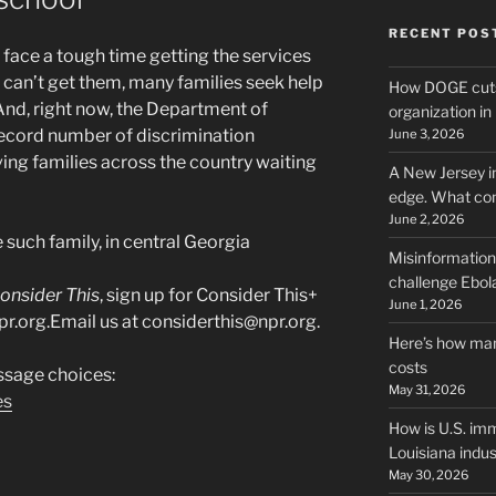
RECENT POS
n face a tough time getting the services
 can’t get them, many families seek help
How DOGE cuts
nd, right now, the Department of
organization i
ecord number of discrimination
June 3, 2026
ing families across the country waiting
A New Jersey i
edge. What co
June 2, 2026
 such family, in central Georgia
Misinformation,
challenge Ebola
onsider This
, sign up for Consider This+
June 1, 2026
pr.org.Email us at considerthis@npr.org.
Here’s how man
costs
sage choices:
May 31, 2026
es
How is U.S. imm
Louisiana indus
May 30, 2026