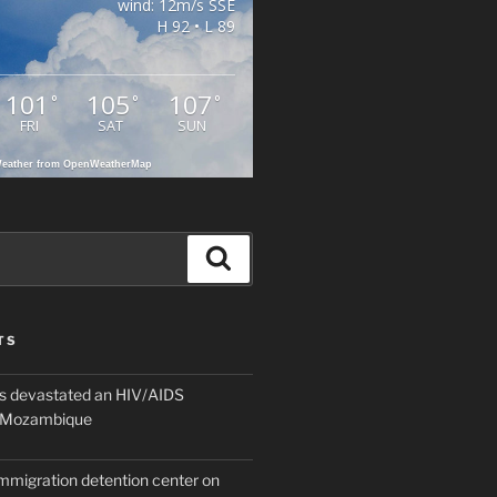
wind: 12m/s SSE
H 92 • L 89
101
105
107
°
°
°
FRI
SAT
SUN
eather from OpenWeatherMap
Search
TS
 devastated an HIV/AIDS
n Mozambique
mmigration detention center on