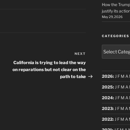
How the Trump 
justify its actio
May 29, 2026
CATEGORIES
Categories
NEXT
Next
Post
California is trying to lead the way
on reparations but not clear on the
2026
:
J
F
M
A
path to take
2025
:
J
F
M
A
2024
:
J
F
M
A
2023
:
J
F
M
A
2022
:
J
F
M
A
2021
:
J
F
M
A