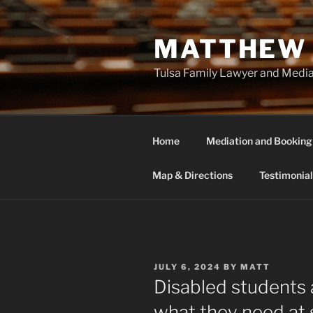
Skip
to
MATTHEW 
content
Tulsa Family Lawyer and Medi
Home
Mediation and Booking
Map & Directions
Testimonial
POSTED
JULY 6, 2024
BY
MATT
ON
Disabled students a
what they need at 