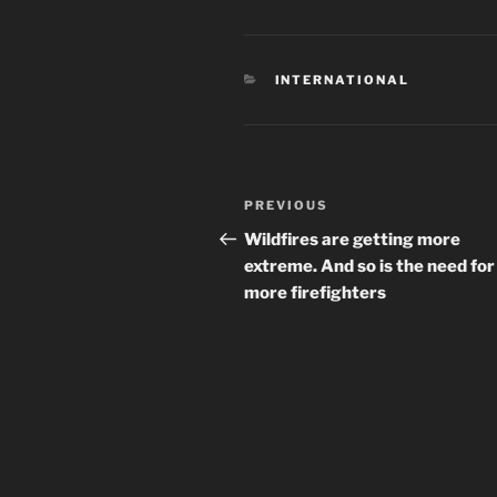
CATEGORIES
INTERNATIONAL
Post
Previous
PREVIOUS
navigation
Post
Wildfires are getting more
extreme. And so is the need for
more firefighters