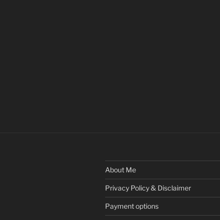
About Me
Privacy Policy & Disclaimer
Payment options