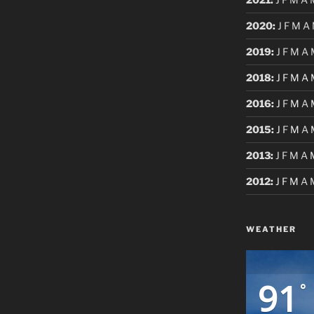
2020
:
J
F
M
A
2019
:
J
F
M
A
2018
:
J
F
M
A
2016
:
J
F
M
A
2015
:
J
F
M
A
2013
:
J
F
M
A
2012
:
J
F
M
A
WEATHER
91
°