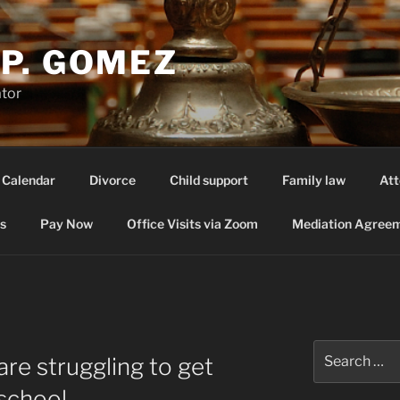
P. GOMEZ
ator
 Calendar
Divorce
Child support
Family law
Att
s
Pay Now
Office Visits via Zoom
Mediation Agreem
Search
re struggling to get
for:
school