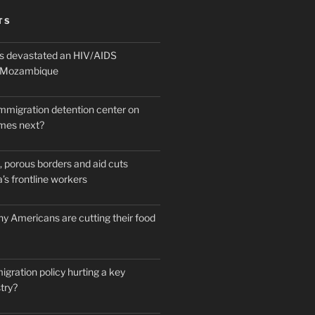
TS
 devastated an HIV/AIDS
n Mozambique
mmigration detention center on
mes next?
 porous borders and aid cuts
’s frontline workers
y Americans are cutting their food
igration policy hurting a key
try?