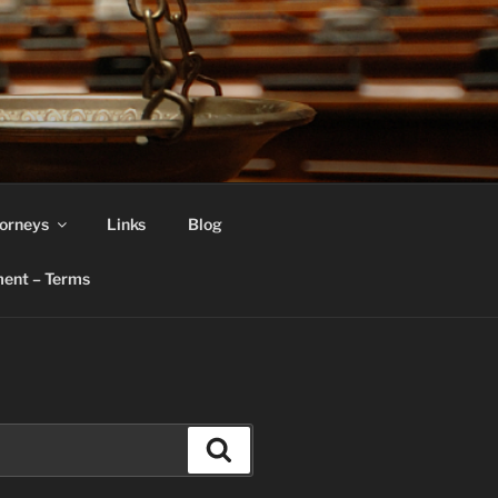
orneys
Links
Blog
ent – Terms
Search