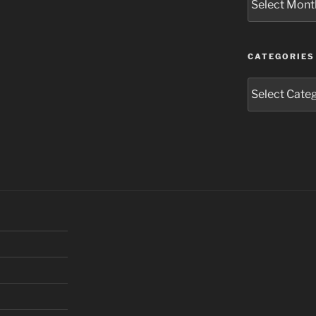
CATEGORIES
Categories