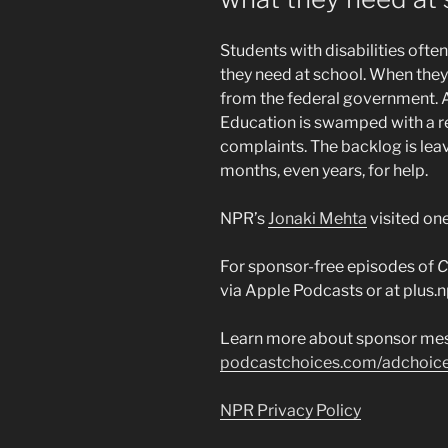
Students with disabilities ofte
they need at school. When they
from the federal government. A
Education is swamped with a r
complaints. The backlog is leav
months, even years, for help.
NPR’s
Jonaki Mehta
visited one
For sponsor-free episodes of
C
via Apple Podcasts or at plus.n
Learn more about sponsor mes
podcastchoices.com/adchoic
NPR Privacy Policy