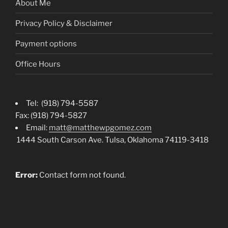
About Me
Privacy Policy & Disclaimer
Payment options
Office Hours
Tel: (918) 794-5587
Fax: (918) 794-5827
Email:
matt@matthewpgomez.com
1444 South Carson Ave. Tulsa, Oklahoma 74119-3418
Error:
Contact form not found.