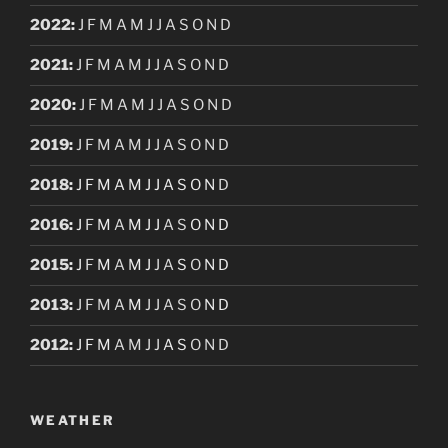
2022
:
J
F
M
A
M
J
J
A
S
O
N
D
2021
:
J
F
M
A
M
J
J
A
S
O
N
D
2020
:
J
F
M
A
M
J
J
A
S
O
N
D
2019
:
J
F
M
A
M
J
J
A
S
O
N
D
2018
:
J
F
M
A
M
J
J
A
S
O
N
D
2016
:
J
F
M
A
M
J
J
A
S
O
N
D
2015
:
J
F
M
A
M
J
J
A
S
O
N
D
2013
:
J
F
M
A
M
J
J
A
S
O
N
D
2012
:
J
F
M
A
M
J
J
A
S
O
N
D
WEATHER