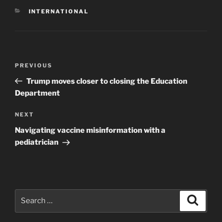
CATEGORIES
INTERNATIONAL
Post
Previous
PREVIOUS
navigation
Post
Trump moves closer to closing the Education
Department
Next
NEXT
Post
Navigating vaccine misinformation with a
pediatrician
Search
Search
for: