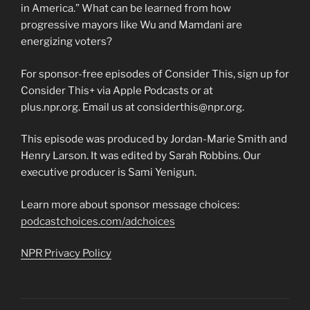
in America.” What can be learned from how
progressive mayors like Wu and Mamdani are
energizing voters?
For sponsor-free episodes of Consider This, sign up for
Consider This+ via Apple Podcasts or at
plus.npr.org. Email us at considerthis@npr.org.
This episode was produced by Jordan-Marie Smith and
Henry Larson. It was edited by Sarah Robbins. Our
executive producer is Sami Yenigun.
Learn more about sponsor message choices:
podcastchoices.com/adchoices
NPR Privacy Policy