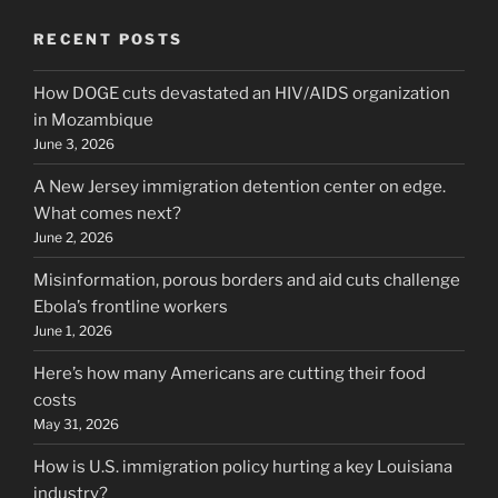
RECENT POSTS
How DOGE cuts devastated an HIV/AIDS organization
in Mozambique
June 3, 2026
A New Jersey immigration detention center on edge.
What comes next?
June 2, 2026
Misinformation, porous borders and aid cuts challenge
Ebola’s frontline workers
June 1, 2026
Here’s how many Americans are cutting their food
costs
May 31, 2026
How is U.S. immigration policy hurting a key Louisiana
industry?