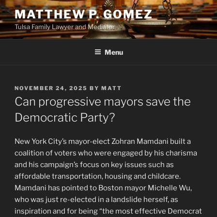
Skip
MATTHEW P. GOMEZ
to
Tulsa Family Lawyer and Mediator
content
Menu
POSTED
NOVEMBER 24, 2025
BY
MATT
ON
Can progressive mayors save the
Democratic Party?
New York City’s mayor-elect Zohran Mamdani built a
coalition of voters who were engaged by his charisma
and his campaign’s focus on key issues such as
affordable transportation, housing and childcare.
Mamdani has pointed to Boston mayor Michelle Wu,
who was just re-elected in a landslide herself, as
inspiration and for being “the most effective Democrat