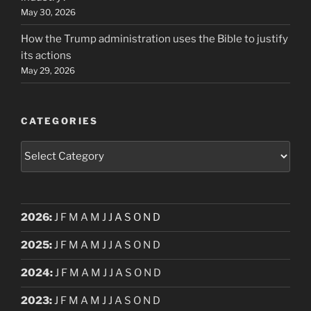
May 30, 2026
How the Trump administration uses the Bible to justify
its actions
May 29, 2026
CATEGORIES
Categories
2026
:
J
F
M
A
M
J
J
A
S
O
N
D
2025
:
J
F
M
A
M
J
J
A
S
O
N
D
2024
:
J
F
M
A
M
J
J
A
S
O
N
D
2023
:
J
F
M
A
M
J
J
A
S
O
N
D