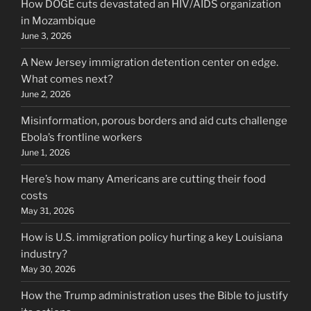
How DOGE cuts devastated an HIV/AIDS organization
in Mozambique
June 3, 2026
A New Jersey immigration detention center on edge.
What comes next?
June 2, 2026
Misinformation, porous borders and aid cuts challenge
Ebola’s frontline workers
June 1, 2026
Here’s how many Americans are cutting their food
costs
May 31, 2026
How is U.S. immigration policy hurting a key Louisiana
industry?
May 30, 2026
How the Trump administration uses the Bible to justify