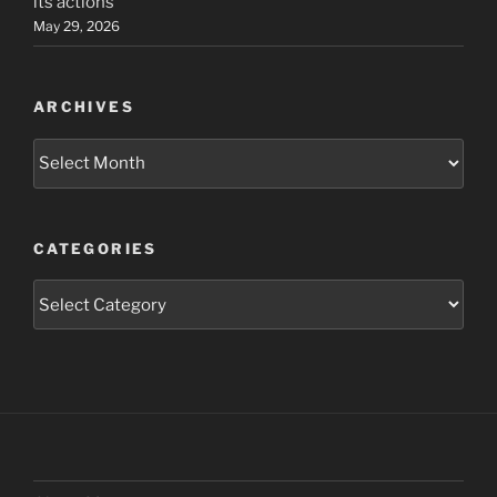
its actions
May 29, 2026
ARCHIVES
Archives
CATEGORIES
Categories