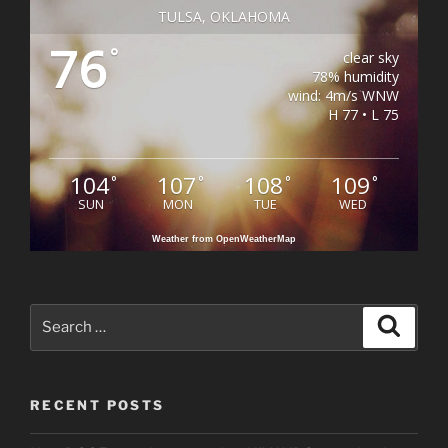
TULSA, OKLAHOMA
76
°
clear sky
78% humidity
wind: 4m/s WNW
H 77 • L 75
104
107
108
109
°
°
°
°
SUN
MON
TUE
WED
Weather from OpenWeatherMap
Search
Search
for:
RECENT POSTS