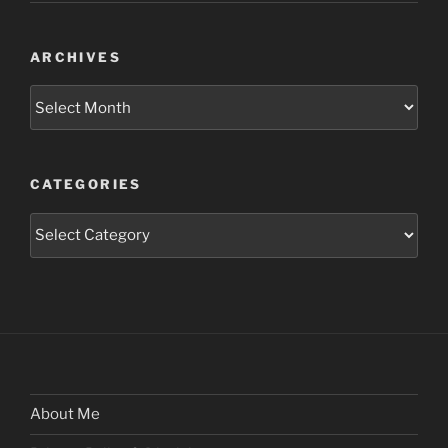
ARCHIVES
Archives
CATEGORIES
Categories
About Me