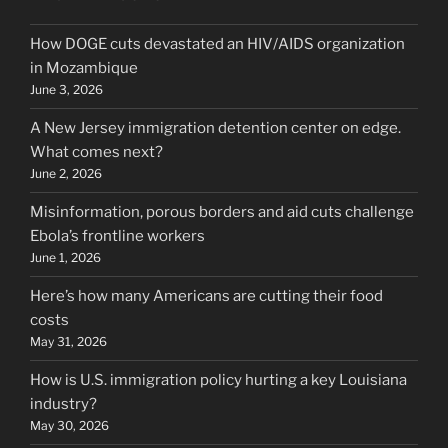
How DOGE cuts devastated an HIV/AIDS organization
in Mozambique
June 3, 2026
A New Jersey immigration detention center on edge.
What comes next?
June 2, 2026
Misinformation, porous borders and aid cuts challenge
Ebola’s frontline workers
June 1, 2026
Here’s how many Americans are cutting their food
costs
May 31, 2026
How is U.S. immigration policy hurting a key Louisiana
industry?
May 30, 2026