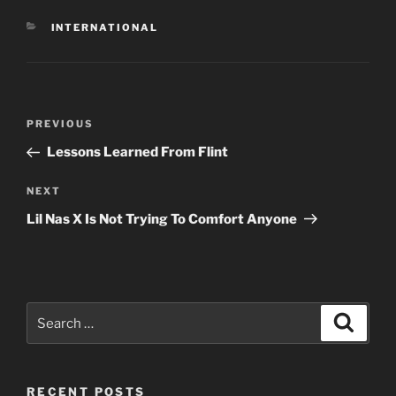
CATEGORIES
INTERNATIONAL
Post
Previous
PREVIOUS
navigation
Post
Lessons Learned From Flint
Next
NEXT
Post
Lil Nas X Is Not Trying To Comfort Anyone
Search
Search
for:
RECENT POSTS