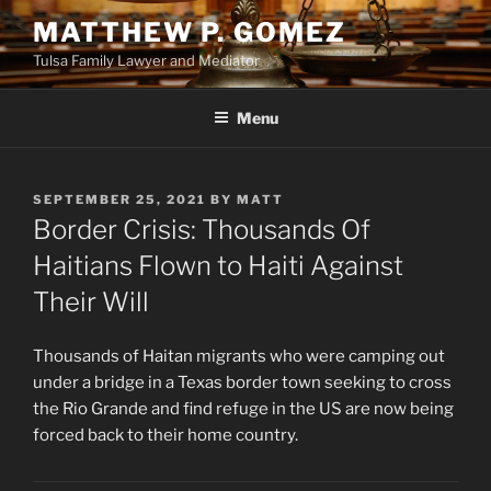
Skip
MATTHEW P. GOMEZ
to
Tulsa Family Lawyer and Mediator
content
Menu
POSTED
SEPTEMBER 25, 2021
BY
MATT
ON
Border Crisis: Thousands Of
Haitians Flown to Haiti Against
Their Will
Thousands of Haitan migrants who were camping out
under a bridge in a Texas border town seeking to cross
the Rio Grande and find refuge in the US are now being
forced back to their home country.