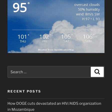
95
°
overcast clouds
50% humidity
wind: 8m/s SW
H 97 • L 93
101
102
105
106
°
°
°
°
THU
FRI
SAT
SUN
Weather from OpenWeatherMap
Search
Search
for:
RECENT POSTS
How DOGE cuts devastated an HIV/AIDS organization
in Mozambique