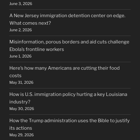
June 3, 2026
A New Jersey immigration detention center on edge.
What comes next?
June 2, 2026
Misinformation, porous borders and aid cuts challenge
Ebola’s frontline workers
June 1, 2026
Here’s how many Americans are cutting their food
costs
May 31, 2026
How is U.S. immigration policy hurting a key Louisiana
industry?
May 30, 2026
How the Trump administration uses the Bible to justify
its actions
May 29, 2026