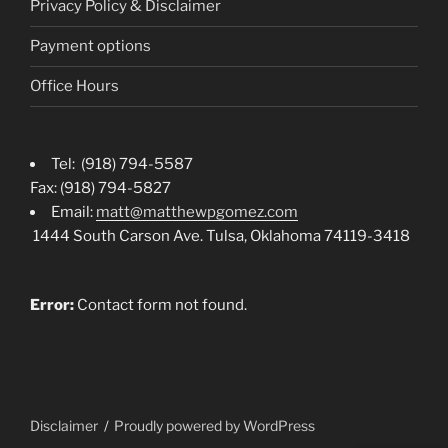
Privacy Policy & Disclaimer
Payment options
Office Hours
Tel: (918) 794-5587
Fax: (918) 794-5827
Email:
matt@matthewpgomez.com
1444 South Carson Ave. Tulsa, Oklahoma 74119-3418
Error:
Contact form not found.
Disclaimer
Proudly powered by WordPress