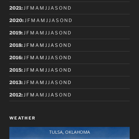
2021
:
J
F
M
A
M
J
J
A
S
O
N
D
2020
:
J
F
M
A
M
J
J
A
S
O
N
D
2019
:
J
F
M
A
M
J
J
A
S
O
N
D
2018
:
J
F
M
A
M
J
J
A
S
O
N
D
2016
:
J
F
M
A
M
J
J
A
S
O
N
D
2015
:
J
F
M
A
M
J
J
A
S
O
N
D
2013
:
J
F
M
A
M
J
J
A
S
O
N
D
2012
:
J
F
M
A
M
J
J
A
S
O
N
D
WEATHER
TULSA, OKLAHOMA