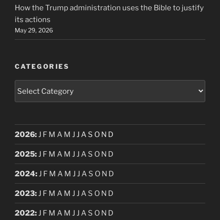
How the Trump administration uses the Bible to justify
its actions
May 29, 2026
CATEGORIES
Categories
2026
:
J
F
M
A
M
J
J
A
S
O
N
D
2025
:
J
F
M
A
M
J
J
A
S
O
N
D
2024
:
J
F
M
A
M
J
J
A
S
O
N
D
2023
:
J
F
M
A
M
J
J
A
S
O
N
D
2022
:
J
F
M
A
M
J
J
A
S
O
N
D