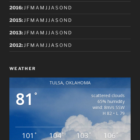
2016
:
J
F
M
A
M
J
J
A
S
O
N
D
2015
:
J
F
M
A
M
J
J
A
S
O
N
D
2013
:
J
F
M
A
M
J
J
A
S
O
N
D
2012
:
J
F
M
A
M
J
J
A
S
O
N
D
WEATHER
TULSA, OKLAHOMA
81
°
scattered clouds
65% humidity
wind: 8m/s SSW
H 82 • L 79
101
104
103
106
°
°
°
°