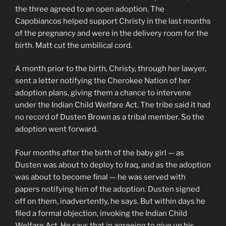
the three agreed to an open adoption. The
Capobiancos helped support Christy in the last months
of the pregnancy and were in the delivery room for the
birth. Matt cut the umbilical cord.
A month prior to the birth, Christy, through her lawyer,
sent a letter notifying the Cherokee Nation of her
adoption plans, giving them a chance to intervene
under the Indian Child Welfare Act. The tribe said it had
no record of Dusten Brown as a tribal member. So the
adoption went forward.
Four months after the birth of the baby girl — as
Dusten was about to deploy to Iraq, and as the adoption
was about to become final — he was served with
papers notifying him of the adoption. Dusten signed
off on them, inadvertently, he says. But within days he
filed a formal objection, invoking the Indian Child
Welfare Act. He says that in agreeing to give up his