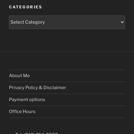
CATEGORIES
Categories
About Me
Privacy Policy & Disclaimer
Payment options
Office Hours