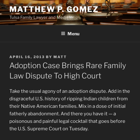
Skip
MATTHEW P. GOMEZ
to
Tulsa Family Lawyer and Mediator
content
Menu
POSTED
APRIL 16, 2013
BY
MATT
ON
Adoption Case Brings Rare Family
Law Dispute To High Court
Take the usual agony of an adoption dispute. Add in the
disgraceful U.S. history of ripping Indian children from
their Native American families. Mix in a dose of initial
fatherly abandonment. And there you have it — a
poisonous and painful legal cocktail that goes before
the U.S. Supreme Court on Tuesday.