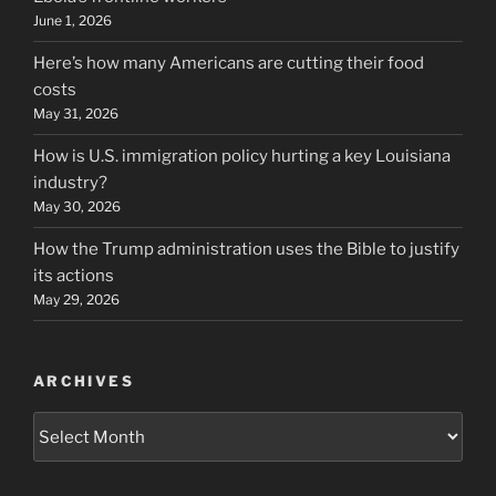
June 1, 2026
Here’s how many Americans are cutting their food
costs
May 31, 2026
How is U.S. immigration policy hurting a key Louisiana
industry?
May 30, 2026
How the Trump administration uses the Bible to justify
its actions
May 29, 2026
ARCHIVES
Archives