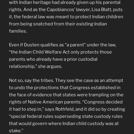
with Indian heritage had already given up his parental
rights. And as the Capobiancos’ lawyer, Lisa Blatt, puts
it, the federal law was meant to protect Indian children
from being snatched from their
existing
Indian
families.
Even if Dusten qualifies as “a parent” under the law,
“the Indian Child Welfare Act only protects those
parents who already have a prior custodial
relationship,” she argues.
Not so, say the tribes. They see the case as an attempt
to undo the protections that Congress established in
the face of evidence that states were trampling on the
rights of Native American parents. “Congress decided
it had to step in,” says Rothfeld, and it did so by creating
“special federal rules superseding state custody rules
that would govern where Indian child custody was at
stake.”