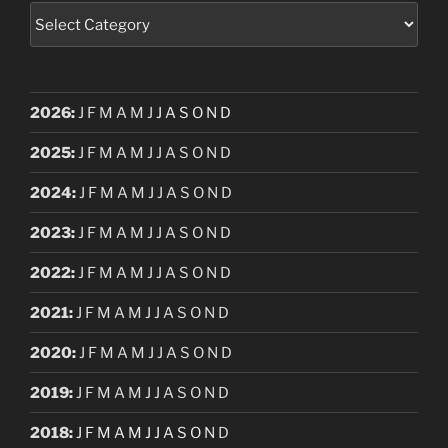
Categories
2026
:
J
F
M
A
M
J
J
A
S
O
N
D
2025
:
J
F
M
A
M
J
J
A
S
O
N
D
2024
:
J
F
M
A
M
J
J
A
S
O
N
D
2023
:
J
F
M
A
M
J
J
A
S
O
N
D
2022
:
J
F
M
A
M
J
J
A
S
O
N
D
2021
:
J
F
M
A
M
J
J
A
S
O
N
D
2020
:
J
F
M
A
M
J
J
A
S
O
N
D
2019
:
J
F
M
A
M
J
J
A
S
O
N
D
2018
:
J
F
M
A
M
J
J
A
S
O
N
D