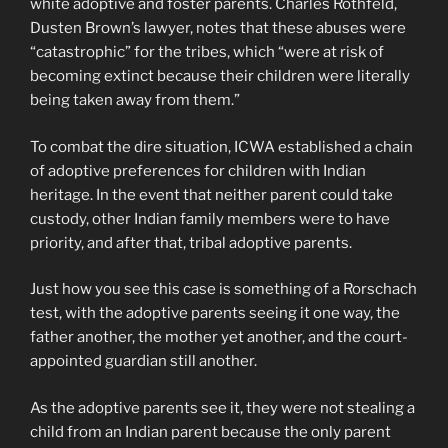
white adoptive and foster parents. Charles Rothfeld,
Dusten Brown’s lawyer, notes that these abuses were
“catastrophic” for the tribes, which “were at risk of
becoming extinct because their children were literally
being taken away from them.”
To combat the dire situation, ICWA established a chain
of adoptive preferences for children with Indian
heritage. In the event that neither parent could take
custody, other Indian family members were to have
priority, and after that, tribal adoptive parents.
Just how you see this case is something of a Rorschach
test, with the adoptive parents seeing it one way, the
father another, the mother yet another, and the court-
appointed guardian still another.
As the adoptive parents see it, they were not stealing a
child from an Indian parent because the only parent