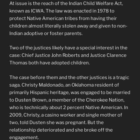
At issue is the reach of the Indian Child Welfare Act,
known as ICWA. The law was enacted in 1978 to
protect Native American tribes from having their
children almost literally stolen away and given to non-
Indian adoptive or foster parents.
Two of the justices likely have a special interest in the
case: Chief Justice John Roberts and Justice Clarence
Thomas both have adopted children.
The case before them and the other justices is a tragic
saga. Christy Maldonado, an Oklahoma resident of
primarily Hispanic heritage, was engaged to be married
to Dusten Brown, a member of the Cherokee Nation,
who is technically about 2 percent Native American. In
2009, Christy, a casino worker and single mother of
two, told Dusten she was pregnant. But the
relationship deteriorated and she broke off the
engagement.