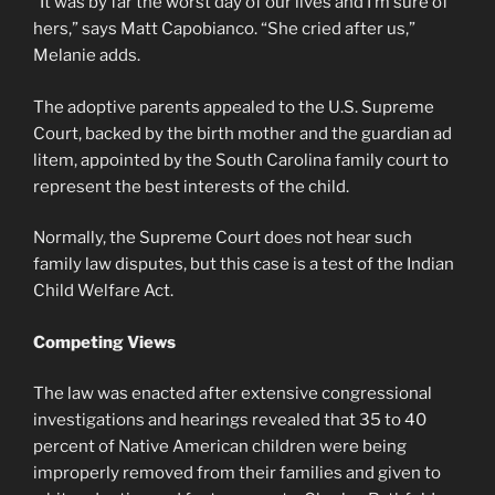
“It was by far the worst day of our lives and I’m sure of
hers,” says Matt Capobianco. “She cried after us,”
Melanie adds.
The adoptive parents appealed to the U.S. Supreme
Court, backed by the birth mother and the guardian ad
litem, appointed by the South Carolina family court to
represent the best interests of the child.
Normally, the Supreme Court does not hear such
family law disputes, but this case is a test of the Indian
Child Welfare Act.
Competing Views
The law was enacted after extensive congressional
investigations and hearings revealed that 35 to 40
percent of Native American children were being
improperly removed from their families and given to