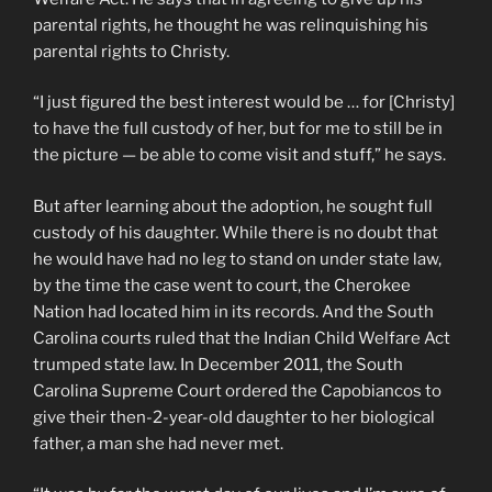
parental rights, he thought he was relinquishing his
parental rights to Christy.
“I just figured the best interest would be … for [Christy]
to have the full custody of her, but for me to still be in
the picture — be able to come visit and stuff,” he says.
But after learning about the adoption, he sought full
custody of his daughter. While there is no doubt that
he would have had no leg to stand on under state law,
by the time the case went to court, the Cherokee
Nation had located him in its records. And the South
Carolina courts ruled that the Indian Child Welfare Act
trumped state law. In December 2011, the South
Carolina Supreme Court ordered the Capobiancos to
give their then-2-year-old daughter to her biological
father, a man she had never met.