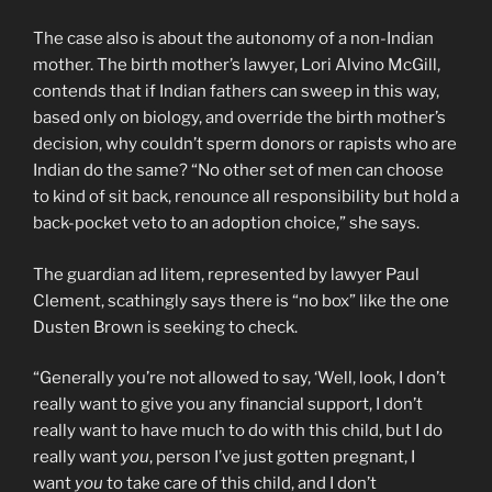
The case also is about the autonomy of a non-Indian
mother. The birth mother’s lawyer, Lori Alvino McGill,
contends that if Indian fathers can sweep in this way,
based only on biology, and override the birth mother’s
decision, why couldn’t sperm donors or rapists who are
Indian do the same? “No other set of men can choose
to kind of sit back, renounce all responsibility but hold a
back-pocket veto to an adoption choice,” she says.
The guardian ad litem, represented by lawyer Paul
Clement, scathingly says there is “no box” like the one
Dusten Brown is seeking to check.
“Generally you’re not allowed to say, ‘Well, look, I don’t
really want to give you any financial support, I don’t
really want to have much to do with this child, but I do
really want
you
, person I’ve just gotten pregnant, I
want
you
to take care of this child, and I don’t