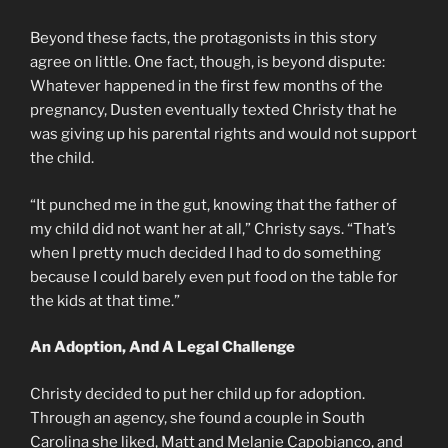
Beyond these facts, the protagonists in this story
agree on little. One fact, though, is beyond dispute:
Whatever happened in the first few months of the
pregnancy, Dusten eventually texted Christy that he
was giving up his parental rights and would not support
the child.
“It punched me in the gut, knowing that the father of
my child did not want her at all,” Christy says. “That’s
when I pretty much decided I had to do something
because I could barely even put food on the table for
the kids at that time.”
An Adoption, And A Legal Challenge
Christy decided to put her child up for adoption.
Through an agency, she found a couple in South
Carolina she liked, Matt and Melanie Capobianco, and