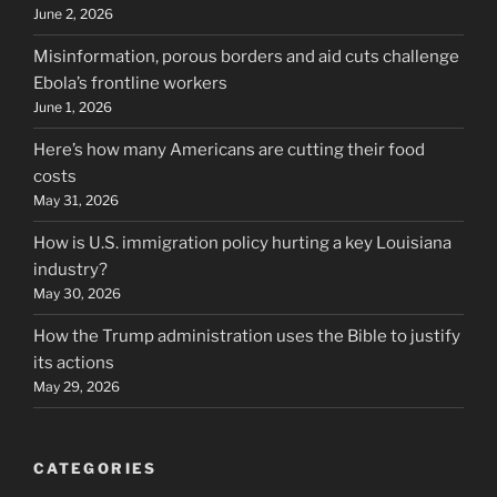
June 2, 2026
Misinformation, porous borders and aid cuts challenge
Ebola’s frontline workers
June 1, 2026
Here’s how many Americans are cutting their food
costs
May 31, 2026
How is U.S. immigration policy hurting a key Louisiana
industry?
May 30, 2026
How the Trump administration uses the Bible to justify
its actions
May 29, 2026
CATEGORIES