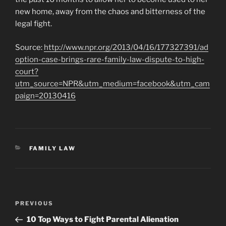
new home, away from the chaos and bitterness of the
legal fight.
Source:
http://www.npr.org/2013/04/16/177327391/ad
option-case-brings-rare-family-law-dispute-to-high-
court?
utm_source=NPR&utm_medium=facebook&utm_cam
paign=20130416
CATEGORIES
FAMILY LAW
Post
Previous
PREVIOUS
navigation
Post
10 Top Ways to Fight Parental Alienation