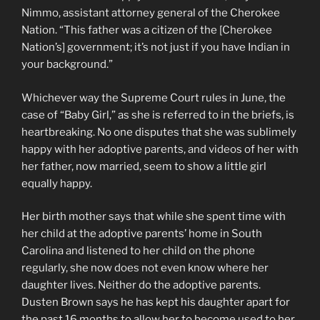
Nimmo, assistant attorney general of the Cherokee
Nation. “This father was a citizen of the [Cherokee
Nation’s] government; it’s not just if you have Indian in
your background.”
Whichever way the Supreme Court rules in June, the
case of “Baby Girl,” as she is referred to in the briefs, is
heartbreaking. No one disputes that she was sublimely
happy with her adoptive parents, and videos of her with
her father, now married, seem to show a little girl
equally happy.
Her birth mother says that while she spent time with
her child at the adoptive parents’ home in South
Carolina and listened to her child on the phone
regularly, she now does not even know where her
daughter lives. Neither do the adoptive parents.
Dusten Brown says he has kept his daughter apart for
the past 16 months to allow her to become used to her