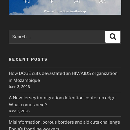
THU
FRI
SAT
SUN
Weather from OpenWeatherMap
Search
Search
for:
RECENT POSTS
How DOGE cuts devastated an HIV/AIDS organization
in Mozambique
June 3, 2026
A New Jersey immigration detention center on edge.
What comes next?
June 2, 2026
Misinformation, porous borders and aid cuts challenge
Ebola’s frontline workers