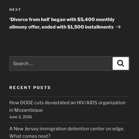
Next
NEXT
Post
‘Divorce from hell’ began with $5,400 monthly
alimony offer, ended with $1,500 installments
Search
Search
for:
RECENT POSTS
How DOGE cuts devastated an HIV/AIDS organization
in Mozambique
June 3, 2026
A New Jersey immigration detention center on edge.
What comes next?