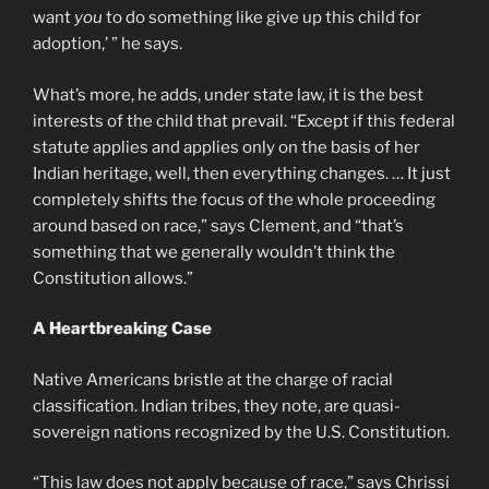
want
you
to do something like give up this child for
adoption,’ ” he says.
What’s more, he adds, under state law, it is the best
interests of the child that prevail. “Except if this federal
statute applies and applies only on the basis of her
Indian heritage, well, then everything changes. … It just
completely shifts the focus of the whole proceeding
around based on race,” says Clement, and “that’s
something that we generally wouldn’t think the
Constitution allows.”
A Heartbreaking Case
Native Americans bristle at the charge of racial
classification. Indian tribes, they note, are quasi-
sovereign nations recognized by the U.S. Constitution.
“This law does not apply because of race,” says Chrissi