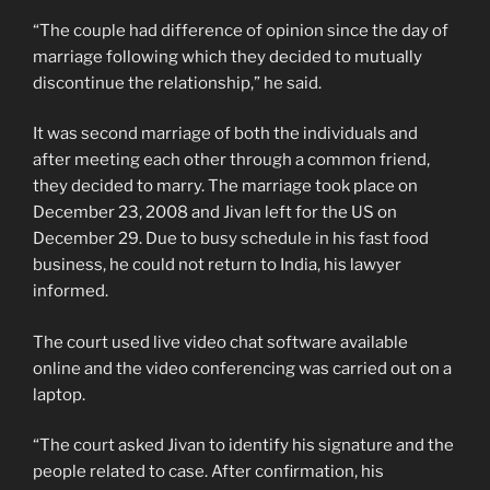
“The couple had difference of opinion since the day of
marriage following which they decided to mutually
discontinue the relationship,” he said.
It was second marriage of both the individuals and
after meeting each other through a common friend,
they decided to marry. The marriage took place on
December 23, 2008 and Jivan left for the US on
December 29. Due to busy schedule in his fast food
business, he could not return to India, his lawyer
informed.
The court used live video chat software available
online and the video conferencing was carried out on a
laptop.
“The court asked Jivan to identify his signature and the
people related to case. After confirmation, his