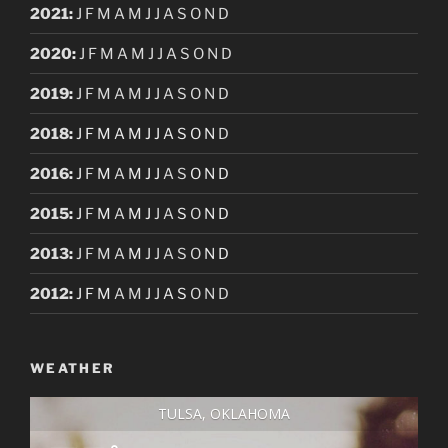
2021
:
J
F
M
A
M
J
J
A
S
O
N
D
2020
:
J
F
M
A
M
J
J
A
S
O
N
D
2019
:
J
F
M
A
M
J
J
A
S
O
N
D
2018
:
J
F
M
A
M
J
J
A
S
O
N
D
2016
:
J
F
M
A
M
J
J
A
S
O
N
D
2015
:
J
F
M
A
M
J
J
A
S
O
N
D
2013
:
J
F
M
A
M
J
J
A
S
O
N
D
2012
:
J
F
M
A
M
J
J
A
S
O
N
D
WEATHER
TULSA, OKLAHOMA