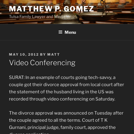
Skip
MATTHEW P. GOMEZ
to
Tulsa Family Lawyer and Mediator
content
Menu
POSTED
MAY 10, 2012
BY
MATT
ON
Video Conferencing
SURAT: In an example of courts going tech-savvy, a
couple got their divorce approval from local court after
the statement of the husband living in the US was
recorded through video conferencing on Saturday.
The divorce approval was announced on Tuesday after
the couple agreed to all the terms. Court of T K
Gurnani, principal judge, family court, approved the