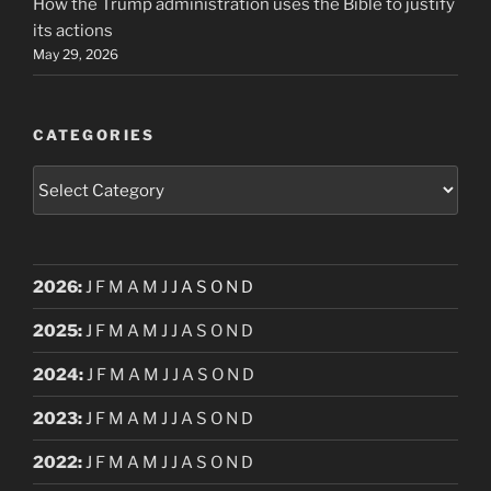
How the Trump administration uses the Bible to justify
its actions
May 29, 2026
CATEGORIES
Categories
2026
:
J
F
M
A
M
J
J
A
S
O
N
D
2025
:
J
F
M
A
M
J
J
A
S
O
N
D
2024
:
J
F
M
A
M
J
J
A
S
O
N
D
2023
:
J
F
M
A
M
J
J
A
S
O
N
D
2022
:
J
F
M
A
M
J
J
A
S
O
N
D