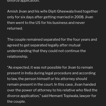
divorce application.
Amish Jivan and his wife Dipti Gheewala lived together
only for six days after getting married in 2008. Jivan
then went to the US for his business and never
returned.
The couple remained separated for the four years and
agreed to get separated legally after mutual
understanding that they could not continue the
relationship.
“As expected, it was not possible for Jivan to remain
present in India during legal procedure and according
to law, the person himself or his attorney should
remain present in the court. In this case, Jivan handed
over the power of attorney to his relative who filed the
divorce application,” said Hemant Topiwala, lawyer for
the couple.