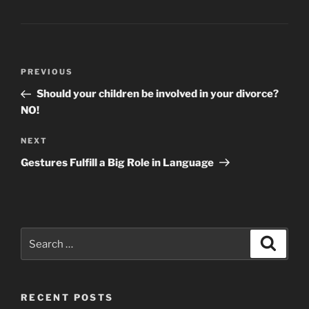
Post
Previous
PREVIOUS
navigation
Post
Should your children be involved in your divorce?
NO!
Next
NEXT
Post
Gestures Fulfill a Big Role in Language
Search
Search
for:
RECENT POSTS