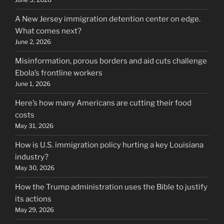
A New Jersey immigration detention center on edge.
What comes next?
June 2, 2026
Misinformation, porous borders and aid cuts challenge
Ebola’s frontline workers
June 1, 2026
Here’s how many Americans are cutting their food
costs
May 31, 2026
How is U.S. immigration policy hurting a key Louisiana
industry?
May 30, 2026
How the Trump administration uses the Bible to justify
its actions
May 29, 2026