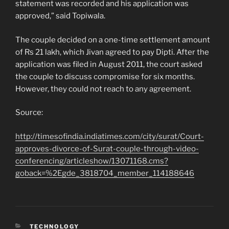
statement was recorded and his application was
approved,” said Topiwala.
The couple decided on a one-time settlement amount
of Rs 21 lakh, which Jivan agreed to pay Dipti. After the
application was filed in August 2011, the court asked
the couple to discuss compromise for six months.
However, they could not reach to any agreement.
Source:
http://timesofindia.indiatimes.com/city/surat/Court-
approves-divorce-of-Surat-couple-through-video-
conferencing/articleshow/13071168.cms?
goback=%2Egde_3818704_member_114188646
CATEGORIES
TECHNOLOGY