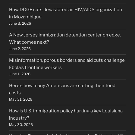
How DOGE cuts devastated an HIV/AIDS organization
in Mozambique
June 3, 2026
A New Jersey immigration detention center on edge.
What comes next?
June 2, 2026
Misinformation, porous borders and aid cuts challenge
Ebola’s frontline workers
June 1, 2026
Here’s how many Americans are cutting their food
costs
May 31, 2026
How is U.S. immigration policy hurting a key Louisiana
industry?
May 30, 2026