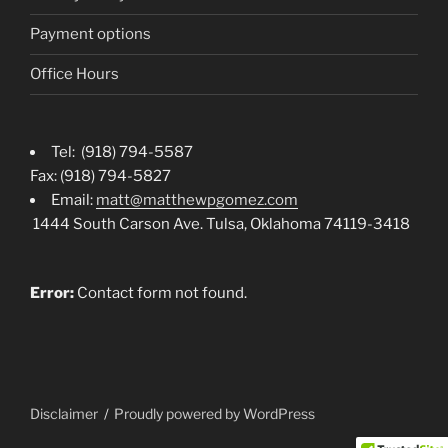
Payment options
Office Hours
Tel: (918) 794-5587
Fax: (918) 794-5827
Email:
matt@matthewpgomez.com
1444 South Carson Ave. Tulsa, Oklahoma 74119-3418
Error:
Contact form not found.
Disclaimer
Proudly powered by WordPress