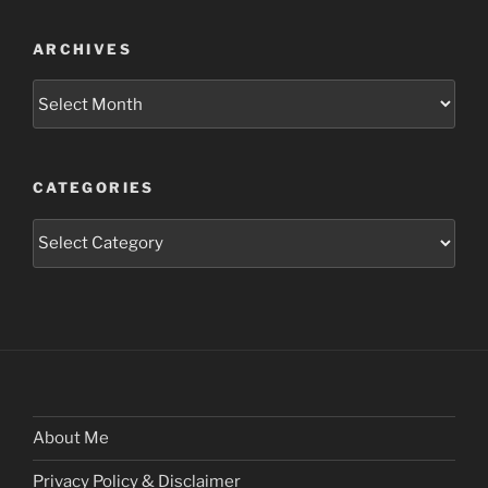
ARCHIVES
Archives
CATEGORIES
Categories
About Me
Privacy Policy & Disclaimer