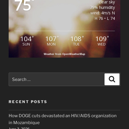
75
°
clear sky
79% humidity
wind: 4m/s N
H 76 • L 74
104
107
108
109
°
°
°
°
SUN
MON
TUE
WED
Weather from OpenWeatherMap
Search
Search
for:
RECENT POSTS
How DOGE cuts devastated an HIV/AIDS organization
in Mozambique
June 3, 2026