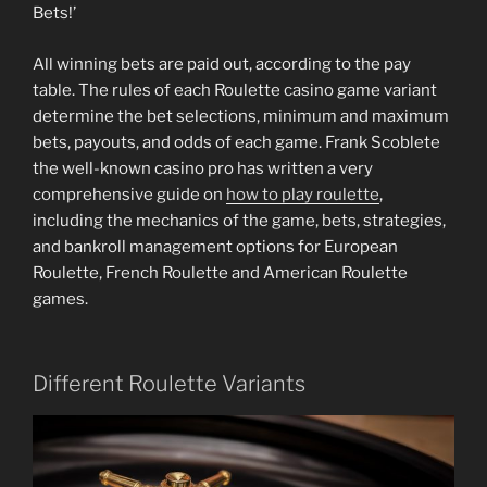
Bets!’
All winning bets are paid out, according to the pay
table. The rules of each Roulette casino game variant
determine the bet selections, minimum and maximum
bets, payouts, and odds of each game. Frank Scoblete
the well-known casino pro has written a very
comprehensive guide on
how to play roulette
,
including the mechanics of the game, bets, strategies,
and bankroll management options for European
Roulette, French Roulette and American Roulette
games.
Different Roulette Variants