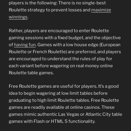
players is the following: There is no single-best
Roulette strategy to prevent losses and
maximize
winnings
.
Rather, players are encouraged to enter Roulette
gaming sessions with a fixed budget, and the objective
of
having fun
. Games with a low house edge (European
Roulette or French Roulette) are preferred, and players
are encouraged to understand the rules of play for
each variant before wagering on real money online
Roulette table games.
Free Roulette games are useful for players. It’s a good
idea to begin wagering at low limit tables before
graduating to high limit Roulette tables. Free Roulette
games are readily available at online casinos. These
games mimic authentic Las Vegas or Atlantic City table
games with Flash or HTML 5 functionality.