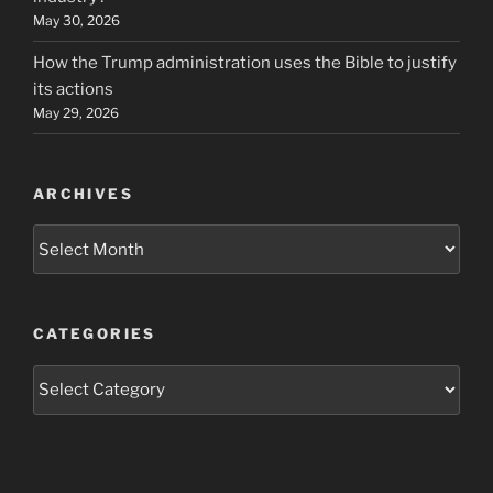
May 30, 2026
How the Trump administration uses the Bible to justify
its actions
May 29, 2026
ARCHIVES
Archives
CATEGORIES
Categories