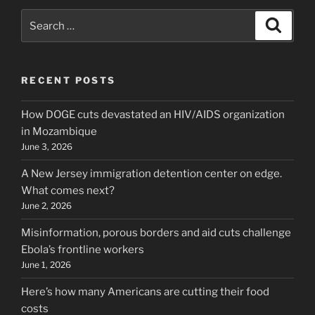
Search
Search
for:
RECENT POSTS
How DOGE cuts devastated an HIV/AIDS organization
in Mozambique
June 3, 2026
A New Jersey immigration detention center on edge.
What comes next?
June 2, 2026
Misinformation, porous borders and aid cuts challenge
Ebola’s frontline workers
June 1, 2026
Here’s how many Americans are cutting their food
costs