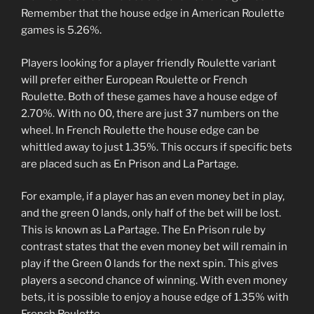
Remember that the house edge in American Roulette
games is 5.26%.
Players looking for a player friendly Roulette variant
will prefer either European Roulette or French
Roulette. Both of these games have a house edge of
2.70%. With no 00, there are just 37 numbers on the
wheel. In French Roulette the house edge can be
whittled away to just 1.35%. This occurs if specific bets
are placed such as En Prison and La Partage.
For example, if a player has an even money bet in play,
and the green 0 lands, only half of the bet will be lost.
This is known as La Partage. The En Prison rule by
contrast states that the even money bet will remain in
play if the Green 0 lands for the next spin. This gives
players a second chance of winning. With even money
bets, it is possible to enjoy a house edge of 1.35% with