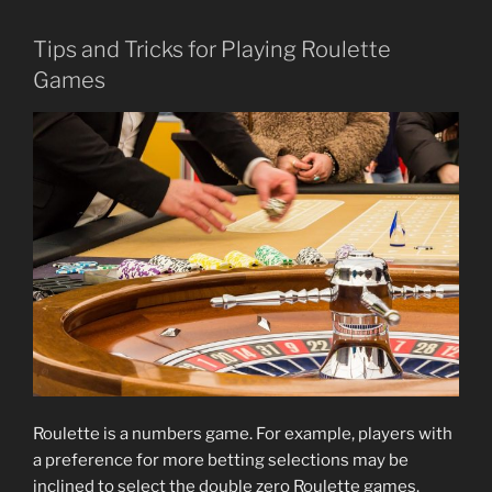
Tips and Tricks for Playing Roulette
Games
Roulette is a numbers game. For example, players with
a preference for more betting selections may be
inclined to select the double zero Roulette games.