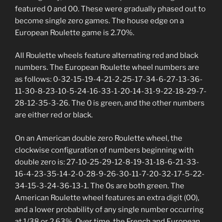
featured 0 and 00. These were gradually phased out to
become single zero games. The house edge on a
European Roulette game is 2.70%.
All Roulette wheels feature alternating red and black
numbers. The European Roulette wheel numbers are
as follows: 0-32-15-19-4-21-2-25-17-34-6-27-13-36-
11-30-8-23-10-5-24-16-33-1-20-14-31-9-22-18-29-7-
28-12-35-3-26. The 0 is green, and the other numbers
are either red or black.
On an American double zero Roulette wheel, the
clockwise configuration of numbers beginning with
double zero is: 27-10-25-29-12-8-19-31-18-6-21-33-
16-4-23-35-14-2-0-28-9-26-30-11-7-20-32-17-5-22-
34-15-3-24-36-13-1. The 0s are both green. The
American Roulette wheel features an extra digit (00),
and a lower probability of any single number occurring
at 1/38 or 2.63%. Over time, the French and European