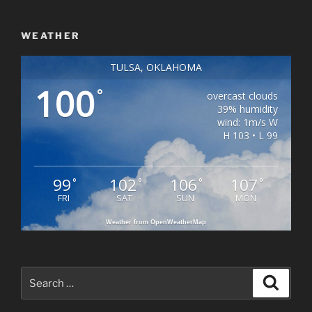
WEATHER
TULSA, OKLAHOMA
100
°
overcast clouds
39% humidity
wind: 1m/s W
H 103 • L 99
99
102
106
107
°
°
°
°
FRI
SAT
SUN
MON
Weather from OpenWeatherMap
Search
Search
for: