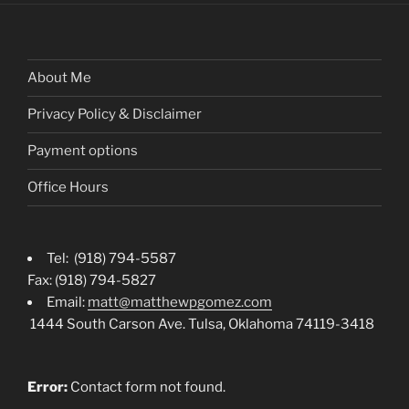
About Me
Privacy Policy & Disclaimer
Payment options
Office Hours
Tel: (918) 794-5587
Fax: (918) 794-5827
Email:
matt@matthewpgomez.com
1444 South Carson Ave. Tulsa, Oklahoma 74119-3418
Error:
Contact form not found.