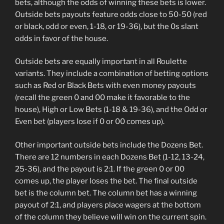
bets, although the odds of winning these bets is lower.
Outside bets payouts feature odds close to 50-50 (red
or black, odd or even, 1-18, or 19-36), but the 0s slant
odds in favor of the house.
Outside bets are equally important in all Roulette
variants. They include a combination of betting options
such as Red or Black Bets with even money payouts
(recall the green 0 and 00 make it favorable to the
house), High or Low Bets (1-18 & 19-36), and the Odd or
Even bet (players lose if 0 or 00 comes up).
Other important outside bets include the Dozens Bet.
There are 12 numbers in each Dozens Bet (1-12, 13-24,
25-36), and the payout is 2:1. If the green 0 or 00
comes up, the player loses the bet. The final outside
bet is the column bet. The column bet has a winning
payout of 2:1, and players place wagers at the bottom
of the column they believe will win on the current spin.