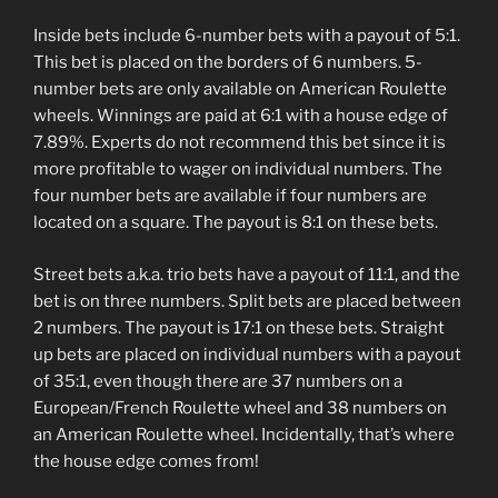
Inside bets include 6-number bets with a payout of 5:1.
This bet is placed on the borders of 6 numbers. 5-
number bets are only available on American Roulette
wheels. Winnings are paid at 6:1 with a house edge of
7.89%. Experts do not recommend this bet since it is
more profitable to wager on individual numbers. The
four number bets are available if four numbers are
located on a square. The payout is 8:1 on these bets.
Street bets a.k.a. trio bets have a payout of 11:1, and the
bet is on three numbers. Split bets are placed between
2 numbers. The payout is 17:1 on these bets. Straight
up bets are placed on individual numbers with a payout
of 35:1, even though there are 37 numbers on a
European/French Roulette wheel and 38 numbers on
an American Roulette wheel. Incidentally, that’s where
the house edge comes from!