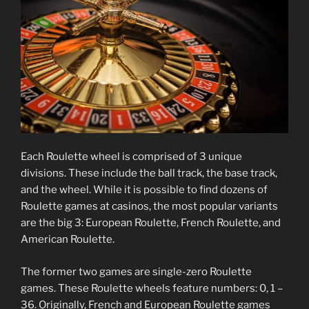
Each Roulette wheel is comprised of 3 unique
divisions. These include the ball track, the base track,
and the wheel. While it is possible to find dozens of
Roulette games at casinos, the most popular variants
are the big 3: European Roulette, French Roulette, and
American Roulette.
The former two games are single-zero Roulette
games. These Roulette wheels feature numbers: 0, 1 –
36. Originally, French and European Roulette games