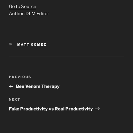
Go to Source
Author: DLM Editor
CATEGORIES
MATT GOMEZ
Post
Previous
PREVIOUS
navigation
Post
Bee Venom Therapy
Next
NEXT
Post
Fake Productivity vs Real Productivity