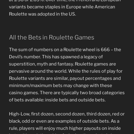
variants became staples in Europe while American
Roulette was adopted in the US.
All the Bets in Roulette Games
The sum of numbers on a Roulette wheel is 666 – the
Devil’s number. This has spawned a legacy of
superstition, myth and fantasy. Roulette games are
pervasive around the world. While the rules of play for
Roulette variants are similar, payout percentages and
minimum/maximum bets may change with these
casino games. There are typically two broad categories
of bets available: inside bets and outside bets.
High-Low, first dozen, second dozen, third dozen, red or
black, odd or even are examples of outside bets. As a
rule, players will enjoy much higher payouts on inside