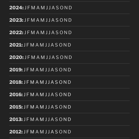
2024
:
J
F
M
A
M
J
J
A
S
O
N
D
2023
:
J
F
M
A
M
J
J
A
S
O
N
D
2022
:
J
F
M
A
M
J
J
A
S
O
N
D
2021
:
J
F
M
A
M
J
J
A
S
O
N
D
2020
:
J
F
M
A
M
J
J
A
S
O
N
D
2019
:
J
F
M
A
M
J
J
A
S
O
N
D
2018
:
J
F
M
A
M
J
J
A
S
O
N
D
2016
:
J
F
M
A
M
J
J
A
S
O
N
D
2015
:
J
F
M
A
M
J
J
A
S
O
N
D
2013
:
J
F
M
A
M
J
J
A
S
O
N
D
2012
:
J
F
M
A
M
J
J
A
S
O
N
D