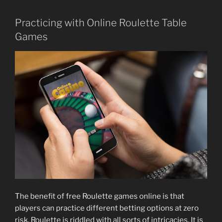
Practicing with Online Roulette Table
Games
The benefit of free Roulette games online is that
players can practice different betting options at zero
risk. Roulette is riddled with all sorts of intricacies. It is