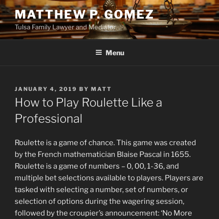
Skip
MATTHEW P. GOMEZ
to
Tulsa Family Lawyer and Mediator
content
Menu
POSTED
JANUARY 4, 2019
BY
MATT
ON
How to Play Roulette Like a
Professional
Roulette is a game of chance. This game was created
by the French mathematician Blaise Pascal in 1655.
Roulette is a game of numbers – 0, 00, 1-36, and
multiple bet selections available to players. Players are
tasked with selecting a number, set of numbers, or
selection of options during the wagering session,
followed by the croupier’s announcement: ‘No More