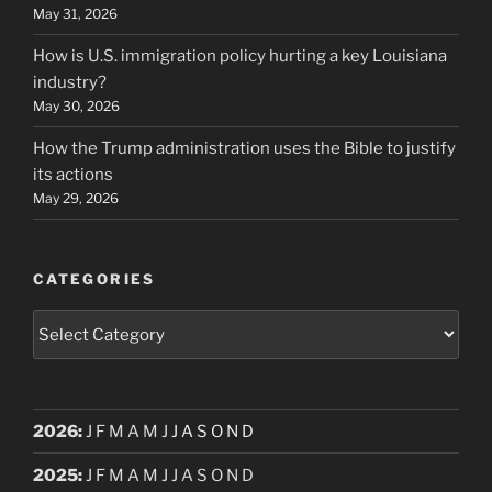
May 31, 2026
How is U.S. immigration policy hurting a key Louisiana
industry?
May 30, 2026
How the Trump administration uses the Bible to justify
its actions
May 29, 2026
CATEGORIES
Categories
2026
:
J
F
M
A
M
J
J
A
S
O
N
D
2025
:
J
F
M
A
M
J
J
A
S
O
N
D