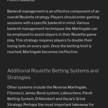
French Roulette.
Bankroll management is an effective component of an
overall Roulette strategy. Players should enter gaming
sessions with a specific bankroll in mind. Various
bankroll management techniques like Martingale can
be employed to assist players in their Roulette game
play. This strategy requires players to double their
losing bets on every spin. Once the betting limit is
reached, Martingale becomes ineffective.
Additional Roulette Betting Systems and
Strategies
Other systems include the Reverse Martingale,
Fibonacci, James Bond system, Labouchere, Paroli
Betting System, D’Alembert and Oscar’s Grind
Strategy. Perhaps the most important takeaway for