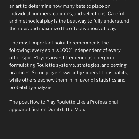
an art to determine how many bets to place on
individual numbers, columns, and selections. Careful
and methodical play is the best way to fully
understand
the rules
and maximize the effectiveness of play.
The most important point to remember is the
following: every spin is 100% independent of every
other spin. Players invest tremendous energy in
formulating Roulette systems, strategies, and betting
practices. Some players swear by superstitious habits,
while others eschew them in in favor of statistics and
probability analysis.
The post
How to Play Roulette Like a Professional
appeared first on
Dumb Little Man
.