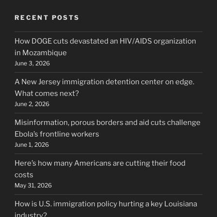
RECENT POSTS
How DOGE cuts devastated an HIV/AIDS organization
in Mozambique
June 3, 2026
A New Jersey immigration detention center on edge.
What comes next?
June 2, 2026
Misinformation, porous borders and aid cuts challenge
Ebola’s frontline workers
June 1, 2026
Here’s how many Americans are cutting their food
costs
May 31, 2026
How is U.S. immigration policy hurting a key Louisiana
industry?