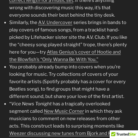
correct length for a music set
. If there’s anything
wrong with discovering music this way, it’s that
everyone sounds their best behind the tiny desk.
Similarly, the
A.V. Undercover
series brings in bands to
play covers of famous songs, from a tracklist hand-
picked by Lifehacker sister site the A.V. Club. If you like
the “cheesy song played straight” trope, there’s plenty
here for you—try
Atlas Genius’s cover of Hootie and
the Blowfish’s “Only Wanna Be With You.”
You probably already bump into covers when you’re
looking for music. Try collections of covers of your
favorite artists (Spotify probably has a cover for every
Beatles song), to find groups that might have a
different sound, but share your love of the first artist.
“
Vice News Tonight
has a tragically overlooked
segment called
New Music Corner
in which they ask
musicians to comment on new releases from other
acts. This construct leads to surprising moments like
Weezer discussing new tunes from Bjork and Kelly