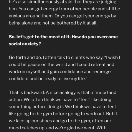
he’s also simultaneously afraid that they are judging
him. You can get energy from other people and still be
anxious around them. Or you can get your energy by
being alone and not be bothered by it at all.
So, let’s get to the meat of it. How do you overcome
social anxiety?
Go forth and do. I often talk to clients who say, “I wish I
could hit pause on the world and I could retreat and
work on myself and gain confidence and remerge
confident and be ready to live my life.”
That is backward. A nice analogy is that of mood and
action. We often think
we have to “feel” like doing
something before doing it
. We think we have to feel
like going to the gym before going to work out. But if
we lace up our shoes and go to the gym, often our
mood catches up, and we’re glad we went. With