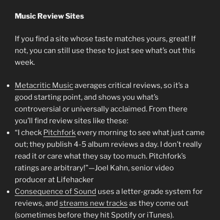
Music Review Sites
If you find a site whose taste matches yours, great! If
not, you can still use these to just see what’s out this
week.
Metacritic Music
averages critical reviews, so it’s a
good starting point, and shows you what’s
controversial or universally acclaimed. From there
you’ll find review sites like these:
“I check
Pitchfork
every morning to see what just came
out; they publish 4-5 album reviews a day. I don’t really
read it or care what they say too much. Pitchfork’s
ratings are arbitrary!”—Joel Kahn, senior video
producer at Lifehacker
Consequence of Sound
uses a letter-grade system for
reviews, and
streams new tracks
as they come out
(sometimes before they hit Spotify or iTunes).