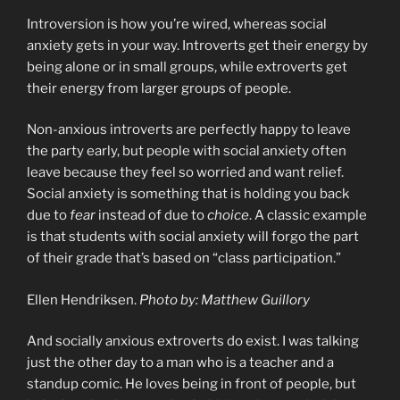
Introversion is how you’re wired, whereas social
anxiety gets in your way. Introverts get their energy by
being alone or in small groups, while extroverts get
their energy from larger groups of people.
Non-anxious introverts are perfectly happy to leave
the party early, but people with social anxiety often
leave because they feel so worried and want relief.
Social anxiety is something that is holding you back
due to
fear
instead of due to
choice
. A classic example
is that students with social anxiety will forgo the part
of their grade that’s based on “class participation.”
Ellen Hendriksen.
Photo by: Matthew Guillory
And socially anxious extroverts do exist. I was talking
just the other day to a man who is a teacher and a
standup comic. He loves being in front of people, but