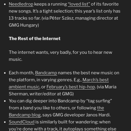
Needledrop
keeps a running
“loved list”
of its favorite
new songs. It’s a tight selection; this year’s list only has
13 tracks so far. (via Péter Szász, managing director at
GMG Hungary)
The Rest of the Internet
The internet wants, very badly, for you to hear new
music.
Each month,
Bandcamp
names the best new music on
the platform, in varying genres. E.g.,
March’s best
ambient music
, or
February’s best hip-hop
. (via Maria
Sherman, writer/editor at GMG)
You can dig deeper into Bandcamp by “tag surfing”
from a band you like to others, or following
the
Bandcamp blog
, says GMG developer Janos Hardi.
SoundCloud
is similarly built for wandering; when
you’re done with a track, it autoplays something else