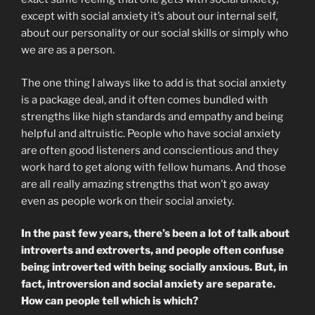
except with social anxiety it’s about our internal self,
about our personality or our social skills or simply who
we are as a person.
The one thing I always like to add is that social anxiety
is a package deal, and it often comes bundled with
strengths like high standards and empathy and being
helpful and altruistic. People who have social anxiety
are often good listeners and conscientious and they
work hard to get along with fellow humans. And those
are all really amazing strengths that won’t go away
even as people work on their social anxiety.
In the past few years, there’s been a lot of talk about
introverts and extroverts, and people often confuse
being introverted with being socially anxious. But, in
fact, introversion and social anxiety are separate.
How can people tell which is which?