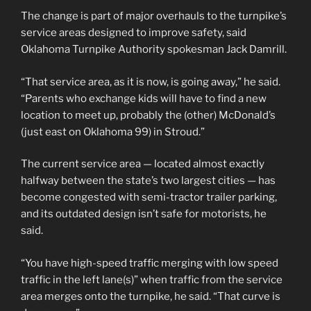
The change is part of major overhauls to the turnpike’s
service areas designed to improve safety, said
Oklahoma Turnpike Authority spokesman Jack Damrill.
“That service area, as it is now, is going away,” he said.
“Parents who exchange kids will have to find a new
location to meet up, probably the (other) McDonald’s
(just east on Oklahoma 99) in Stroud.”
The current service area — located almost exactly
halfway between the state’s two largest cities — has
become congested with semi-tractor trailer parking,
and its outdated design isn’t safe for motorists, he
said.
“You have high-speed traffic merging with low speed
traffic in the left lane(s)” when traffic from the service
area merges onto the turnpike, he said. “That curve is