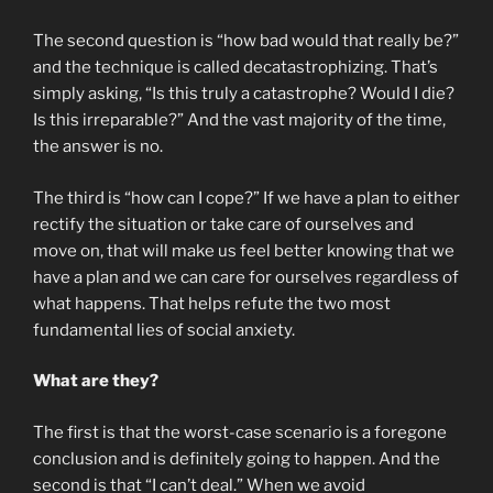
The second question is “how bad would that really be?”
and the technique is called decatastrophizing. That’s
simply asking, “Is this truly a catastrophe? Would I die?
Is this irreparable?” And the vast majority of the time,
the answer is no.
The third is “how can I cope?” If we have a plan to either
rectify the situation or take care of ourselves and
move on, that will make us feel better knowing that we
have a plan and we can care for ourselves regardless of
what happens. That helps refute the two most
fundamental lies of social anxiety.
What are they?
The first is that the worst-case scenario is a foregone
conclusion and is definitely going to happen. And the
second is that “I can’t deal.” When we avoid