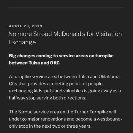
POSTED
APRIL 23, 2019
ON
No more Stroud McDonald’s for Visitation
Exchange
Big changes coming to service areas on turnpike
between Tulsa and OKC
A turnpike service area between Tulsa and Oklahoma
City that provides a meeting point for people
exchanging kids, pets and valuables is going away as a
halfway stop serving both directions.
The Stroud service area on the Turner Turnpike will
undergo major renovations and become a westbound-
only stop in the next two or three years.