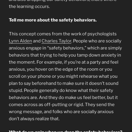
the learning occurs.
Tell me more about the safety behaviors.
This concept comes from the work of psychologists
Lynn Alden
and
Charles Taylor
. People who are socially
anxious engage in “safety behaviors,” which are simply
behaviors that trying to help you tamp down anxiety in
the moment. For example, if you’re at a party and feel
anxious, you hover on the edge of the room or you
scroll on your phone or you might rehearse what you
plan to say beforehand to make sure it doesn’t sound
stupid. People generally do know what their safety
behaviors are. And they do make us feel better, but it
comes across as off-putting or rigid. They send the
wrong message, and folks who are socially anxious
don’t always realize that.