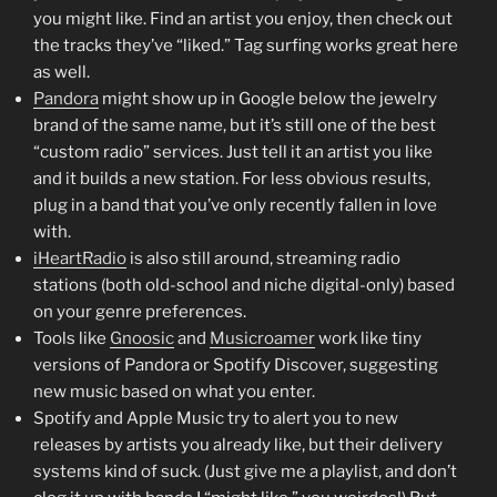
you might like. Find an artist you enjoy, then check out
the tracks they’ve “liked.” Tag surfing works great here
as well.
Pandora
might show up in Google below the jewelry
brand of the same name, but it’s still one of the best
“custom radio” services. Just tell it an artist you like
and it builds a new station. For less obvious results,
plug in a band that you’ve only recently fallen in love
with.
iHeartRadio
is also still around, streaming radio
stations (both old-school and niche digital-only) based
on your genre preferences.
Tools like
Gnoosic
and
Musicroamer
work like tiny
versions of Pandora or Spotify Discover, suggesting
new music based on what you enter.
Spotify and Apple Music try to alert you to new
releases by artists you already like, but their delivery
systems kind of suck. (Just give me a playlist, and don’t