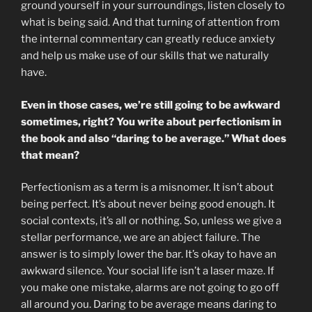
ground yourself in your surroundings, listen closely to
what is being said. And that turning of attention from
the internal commentary can greatly reduce anxiety
and help us make use of our skills that we naturally
have.
Even in those cases, we’re still going to be awkward
sometimes, right? You write about perfectionism in
the book and also “daring to be average.” What does
that mean?
Perfectionism as a term is a misnomer. It isn’t about
being perfect. It’s about never being good enough. It
social contexts, it’s all or nothing. So, unless we give a
stellar performance, we are an abject failure. The
answer is to simply lower the bar. It’s okay to have an
awkward silence. Your social life isn’t a laser maze. If
you make one mistake, alarms are not going to go off
all around you. Daring to be average means daring to