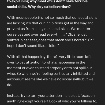
to explaining why most of us don’t have terrible
social skills. Why do you believe that?
With most people, it’s not so much that our social skills
are lacking, it’s that our inhibitions get in the way and
prevent us from using our social skills. We monitor
ourselves and overread everything. “Oh, she just
shifted in her seat, does that mean she’s bored?” Or, “I
hope I don’t sound like an idiot.”
With all that happening, there’s very little room left
over to pay attention to what’s happening in the
moment or even to stand properly or to not spill our
wine. So when we’re feeling particularly inhibited and
anxious, it seems like we have no social skills, but we
do.
Instead, try to turn your attention inside out, focus on
anything except yourself. Look at who you’re talking to,