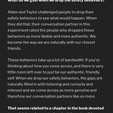
What do we gain when we drop the safety behaviors?
Alden and Taylor challenged people to drop their
safety behaviors to see what would happen. When
they did that, their conversation partner in this
experiment rated the people who dropped these
behaviors as more likable and more authentic. We
become the way we are naturally with our closest
friends.
These behaviors take up a lot of bandwidth. If you’re
thinking about how you come across, and there is very
little room left over to just be our authentic, friendly
self. When we drop our safety behaviors, the gaps are
naturally filled in with listening and curiosity and
interest and we come across as more genuine and
therefore our conversation partners like us more.
That seems related to a chapter in the book devoted