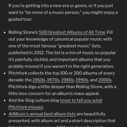
If you’re getting into a new era or genre, or if you just
want to “be more of a music person,” you might enjoy a
guided tour.
Rolling Stone’s
500 Greatest Albums of All Time
: Fill
out your knowledge of canonical popular music with
one of the most famous “greatest music” lists,
published in 2012. The list is a mix of music so popular
it’s painfully clichéd, and important albums that you
probbly missed if you weren’t in the right generation.
Pitchfork collects the top 100 or 200 albums of every
decade: the
1960s
,
1970s
,
1980s
,
1990s
, and
2000s
.
Pitchfork digs a little deeper than Rolling Stone, with a
little less concern for an album’s mass appeal.
And the Slog culture blog
loves to tell you what
Pitchfork missed
.
AllMusic’s annual best album lists
are beautifully
presented, with album art and a short description that