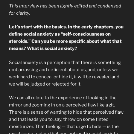
This interview has been lightly edited and condensed
for clarity.
Let’s start with the basics. In the early chapters, you
define social anxiety as “self-consciousness on
steroids.” Can you be more specific about what that
means? What is social anxiety?
Social anxiety is a perception that there is something
embarrassing and deficient about us, and, unless we
work hard to conceal or hide it, it will be revealed and
we will be judged or rejected for it.
We can all relate to the experience of looking in the
mirror and zooming in on a perceived flaw like a zit.
There is a sense of wanting to hide that perceived flaw
and that leads you to, say, throw on some tinted
moisturizer. That feeling — that urge to hide — is the
exact same feeling that one gets with social anxiety,