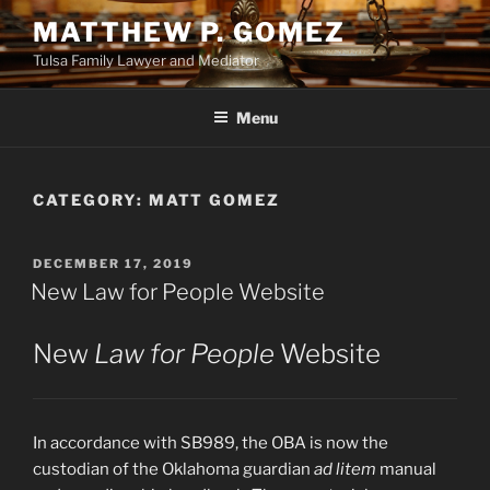
Skip
MATTHEW P. GOMEZ
to
Tulsa Family Lawyer and Mediator
content
Menu
CATEGORY:
MATT GOMEZ
POSTED
DECEMBER 17, 2019
ON
New Law for People Website
New
Law for People
Website
In accordance with SB989, the OBA is now the
custodian of the Oklahoma guardian
ad litem
manual