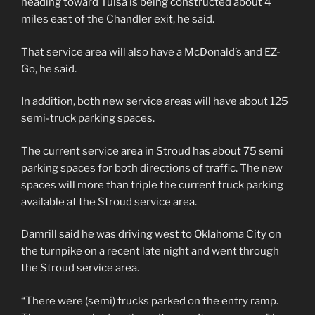
heading toward Tulsa is being constructed about 4
miles east of the Chandler exit, he said.
That service area will also have a McDonald’s and EZ-
Go, he said.
In addition, both new service areas will have about 125
semi-truck parking spaces.
The current service area in Stroud has about 75 semi
parking spaces for both directions of traffic. The new
spaces will more than triple the current truck parking
available at the Stroud service area.
Damrill said he was driving west to Oklahoma City on
the turnpike on a recent late night and went through
the Stroud service area.
“There were (semi) trucks parked on the entry ramp.