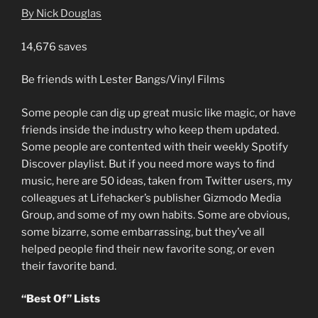
By Nick Douglas
14,676 saves
Be friends with Lester Bangs/Vinyl Films
Some people can dig up great music like magic, or have
friends inside the industry who keep them updated.
Some people are contented with their weekly Spotify
Discover playlist. But if you need more ways to find
music, here are 50 ideas, taken from Twitter users, my
colleagues at Lifehacker’s publisher Gizmodo Media
Group, and some of my own habits. Some are obvious,
some bizarre, some embarrassing, but they’ve all
helped people find their new favorite song, or even
their favorite band.
“Best Of” Lists