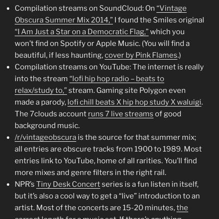
Compilation streams on SoundCloud: On
“Vintage
Obscura Summer Mix 2014,”
I found the Smiles original
“I Am Just a Star on a Democratic Flag,”
which you
won’t find on Spotify or Apple Music. (You will find a
beautiful, if less haunting,
cover by Pink Flames
.)
Compilation streams on YouTube: The internet is really
into the stream
“lofi hip hop radio – beats to
relax/study to,”
stream. Gaming site Polygon even
made a parody,
lofi chill beats X hip hop study X waluigi
.
The 7clouds account
runs 7 live streams
of good
background music.
/r/vintageobscura
is the source for that summer mix;
all entries are obscure tracks from 1900 to 1989. Most
entries link to YouTube, home of all rarities. You’ll find
more mixes and genre filters in the right rail.
NPR’s
Tiny Desk Concert
series is a fun listen in itself,
but it’s also a cool way to get a “live” introduction to an
artist. Most of the concerts are 15-20 minutes,
the