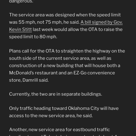
dangerous.”
The service area was designed when the speed limit
was 55 mph, not 75 mph, he said.
A bill signed by Gov.
Kevin Stitt
last week would allow the OTA to raise the
speed limit to 80 mph.
Plans call for the OTA to straighten the highway on the
south side of the current service area, as well as
construction of a new building that will house both a
McDonald’s restaurant and an EZ-Go convenience
store, Damrill said.
Currently, the two are in separate buildings.
Only traffic heading toward Oklahoma City will have
access to the new service area, he said.
Another, new service area for eastbound traffic