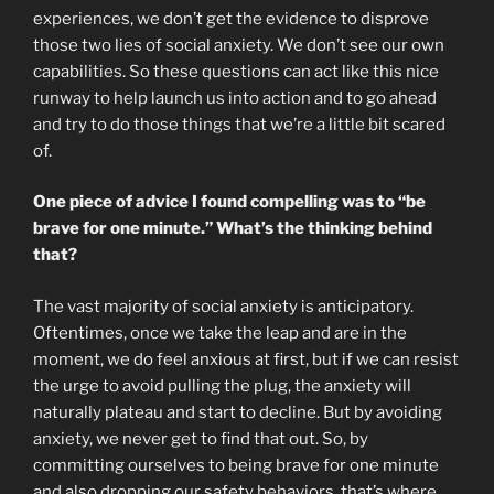
experiences, we don’t get the evidence to disprove
those two lies of social anxiety. We don’t see our own
capabilities. So these questions can act like this nice
runway to help launch us into action and to go ahead
and try to do those things that we’re a little bit scared
of.
One piece of advice I found compelling was to “be
brave for one minute.” What’s the thinking behind
that?
The vast majority of social anxiety is anticipatory.
Oftentimes, once we take the leap and are in the
moment, we do feel anxious at first, but if we can resist
the urge to avoid pulling the plug, the anxiety will
naturally plateau and start to decline. But by avoiding
anxiety, we never get to find that out. So, by
committing ourselves to being brave for one minute
and also dropping our safety behaviors, that’s where