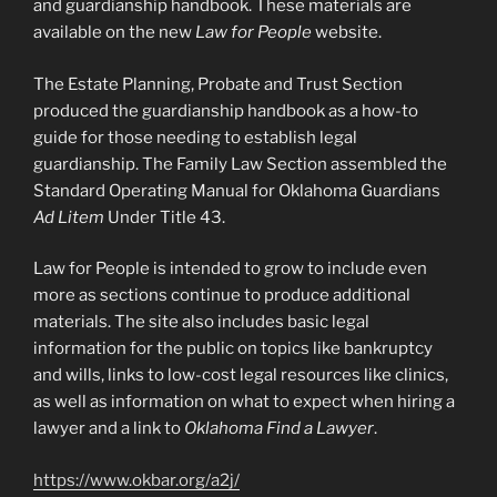
and guardianship handbook. These materials are
available on the new
Law for People
website.
The Estate Planning, Probate and Trust Section
produced the guardianship handbook as a how-to
guide for those needing to establish legal
guardianship. The Family Law Section assembled the
Standard Operating Manual for Oklahoma Guardians
Ad Litem
Under Title 43.
Law for People is intended to grow to include even
more as sections continue to produce additional
materials. The site also includes basic legal
information for the public on topics like bankruptcy
and wills, links to low-cost legal resources like clinics,
as well as information on what to expect when hiring a
lawyer and a link to
Oklahoma Find a Lawyer
.
https://www.okbar.org/a2j/