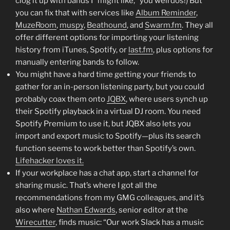
clog it up with bands I “might like,” you weirdos!) But
you can fix that with services like
Album Reminder
,
MuzeRoom
,
muspy
,
Beathound
, and
Swarm.fm
. They all
offer different options for importing your listening
history from iTunes, Spotify, or
last.fm
, plus options for
manually entering bands to follow.
You might have a hard time getting your friends to
gather for an in-person listening party, but you could
probably coax them onto
JQBX
, where users synch up
their Spotify playback in a virtual DJ room. You need
Spotify Premium to use it, but JQBX also lets you
import and export music to Spotify—plus its search
function seems to work better than Spotify’s own.
Lifehacker loves it.
If your workplace has a chat app, start a channel for
sharing music. That’s where I got all the
recommendations from my GMG colleagues, and it’s
also where
Nathan Edwards
, senior editor at the
Wirecutter
, finds music: “Our work Slack has a music