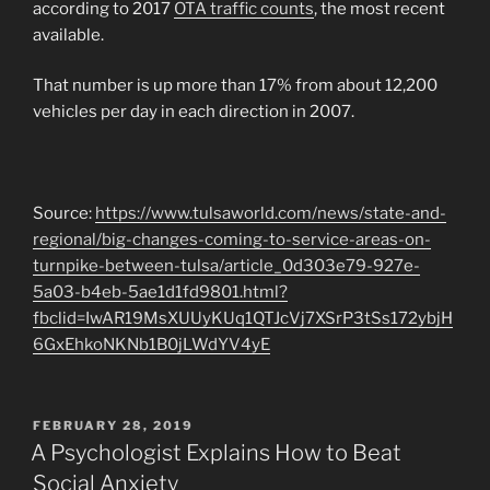
according to 2017
OTA traffic counts
, the most recent
available.
That number is up more than 17% from about 12,200
vehicles per day in each direction in 2007.
Source:
https://www.tulsaworld.com/news/state-and-
regional/big-changes-coming-to-service-areas-on-
turnpike-between-tulsa/article_0d303e79-927e-
5a03-b4eb-5ae1d1fd9801.html?
fbclid=IwAR19MsXUUyKUq1QTJcVj7XSrP3tSs172ybjH
6GxEhkoNKNb1B0jLWdYV4yE
POSTED
FEBRUARY 28, 2019
ON
A Psychologist Explains How to Beat
Social Anxiety