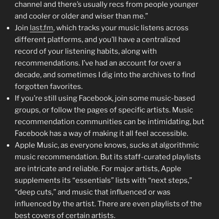
channel and there’s usually recs from people younger
and cooler or older and wiser than me.”
Join
last.fm
, which tracks your music listens across
different platforms, and you’ll have a centralized
record of your listening habits, along with
recommendations. I’ve had an account for over a
decade, and sometimes I dig into the archives to find
forgotten favorites.
If you’re still using Facebook, join some music-based
groups, or follow the pages of specific artists. Music
recommendation communities can be intimidating, but
Facebook has a way of making it all feel accessible.
Apple Music, as everyone knows, sucks at algorithmic
music recommendation. But its staff-curated playlists
are intricate and reliable. For major artists, Apple
supplements its “essentials” lists with “next steps,”
“deep cuts,” and music that influenced or was
influenced by the artist. There are even playlists of the
best covers of certain artists.