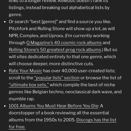
links to a longer review. AllMusic doesn’t rank its
listings, instead breaking out alphabetical lists by
genre.
Or search “best [genre]” and find a source you like.
Pitchfork and Rolling Stone will show up a lot, as will
NPR, Complex, and Uproxx. (I’m currently working
through
Q Magazine’s 40 cosmic rock albums
and
Rolling Stone’s 50 greatest prog rock albums
.) But so
will sites dedicated entirely to that one genre, which
will choose deeper, more distinctive cuts.
Rate Your Music
has over 40,000 user-created lists;
scroll to the
“popular lists” section
or browse the list of
“ultimate box sets,”
which compile the best of niche
genres like Belgian techno, neoclassical dark wave, and
mumble rap.
1001 Albums You Must Hear Before You Die
: A
doorstopper of a book reviewing all the essential
albums from the 1950s to 2005.
Discogs has the list
for free.