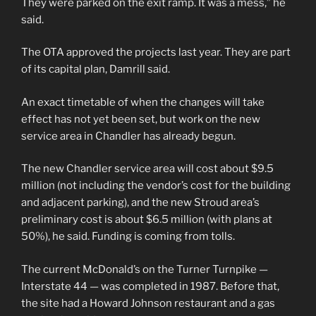
They were parked on the exit ramp. It was a mess,” he
said.
The OTA approved the projects last year. They are part
of its capital plan, Damrill said.
An exact timetable of when the changes will take
effect has not yet been set, but work on the new
service area in Chandler has already begun.
The new Chandler service area will cost about $9.5
million (not including the vendor’s cost for the building
and adjacent parking), and the new Stroud area’s
preliminary cost is about $6.5 million (with plans at
50%), he said. Funding is coming from tolls.
The current McDonald’s on the Turner Turnpike —
Interstate 44 — was completed in 1987. Before that,
the site had a Howard Johnson restaurant and a gas