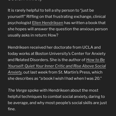
It is rarely helpful to tell a shy person to “just be
yourself!” Riffing on that frustrating exchange, clinical
psychologist
Ellen Hendriksen
has written a book that
she hopes will answer the question the anxious person
usually asks in return: How?
Hendriksen received her doctorate from UCLA and
today works at Boston University’s Center for Anxiety
and Related Disorders. She is the author of
How to Be
Yourself: Quiet Your Inner Critic and Rise Above Social
Anxiety
,
out last week from St. Martin’s Press, which
she describes as “a book I wish I had when I was 20.”
The Verge
spoke with Hendriksen about the most
helpful techniques to combat social anxiety, daring to
be average, and why most people’s social skills are just
fine.