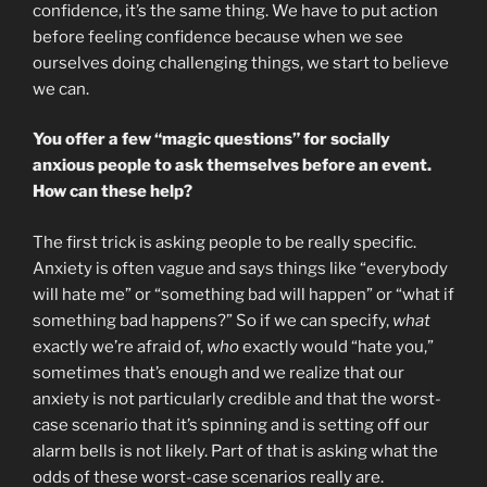
confidence, it’s the same thing. We have to put action
before feeling confidence because when we see
ourselves doing challenging things, we start to believe
we can.
You offer a few “magic questions” for socially
anxious people to ask themselves before an event.
How can these help?
The first trick is asking people to be really specific.
Anxiety is often vague and says things like “everybody
will hate me” or “something bad will happen” or “what if
something bad happens?” So if we can specify,
what
exactly we’re afraid of,
who
exactly would “hate you,”
sometimes that’s enough and we realize that our
anxiety is not particularly credible and that the worst-
case scenario that it’s spinning and is setting off our
alarm bells is not likely. Part of that is asking what the
odds of these worst-case scenarios really are.