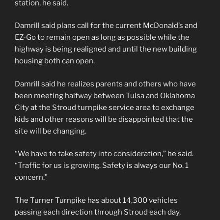
station, he said.
Damrill said plans call for the current McDonald’s and
EZ-Go to remain open as long as possible while the
highway is being realigned and until the new building
housing both can open.
Damrill said he realizes parents and others who have
been meeting halfway between Tulsa and Oklahoma
City at the Stroud turnpike service area to exchange
kids and other reasons will be disappointed that the
site will be changing.
“We have to take safety into consideration,” he said.
“Traffic for us is growing. Safety is always our No. 1
concern.”
The Turner Turnpike has about 14,300 vehicles
passing each direction through Stroud each day,