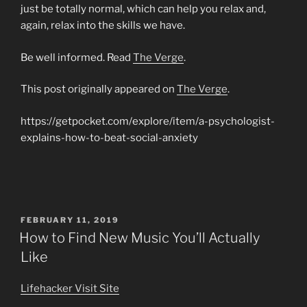
just be totally normal, which can help you relax and,
again, relax into the skills we have.
Be well informed. Read
The Verge
.
This post originally appeared on
The Verge
.
https://getpocket.com/explore/item/a-psychologist-
explains-how-to-beat-social-anxiety
POSTED
FEBRUARY 11, 2019
ON
How to Find New Music You’ll Actually
Like
Lifehacker
Visit Site