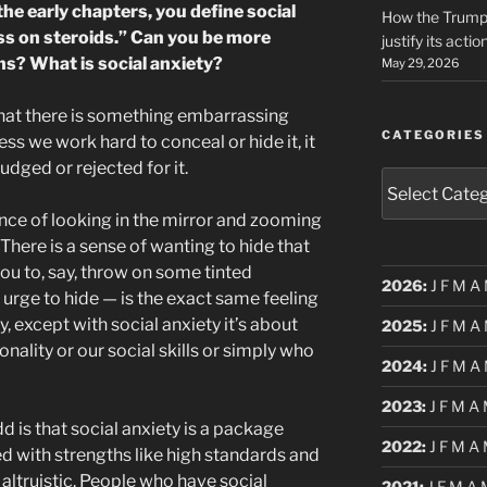
 the early chapters, you define social
How the Trump 
ss on steroids.” Can you be more
justify its actio
ns? What is social anxiety?
May 29, 2026
 that there is something embarrassing
CATEGORIES
ess we work hard to conceal or hide it, it
judged or rejected for it.
Categories
ence of looking in the mirror and zooming
. There is a sense of wanting to hide that
ou to, say, throw on some tinted
2026
:
J
F
M
A
t urge to hide — is the exact same feeling
y, except with social anxiety it’s about
2025
:
J
F
M
A
onality or our social skills or simply who
2024
:
J
F
M
A
2023
:
J
F
M
A
dd is that social anxiety is a package
2022
:
J
F
M
A
d with strengths like high standards and
altruistic. People who have social
2021
:
J
F
M
A