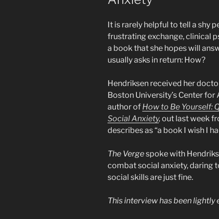
It is rarely helpful to tell a shy
frustrating exchange, clinical 
a book that she hopes will ans
usually asks in return: How?
Hendriksen received her docto
Boston University’s Center for 
author of
How to Be Yourself: Q
Social Anxiety
,
out last week fr
describes as “a book I wish I h
The Verge
spoke with Hendriks
combat social anxiety, daring 
social skills are just fine.
This interview has been lightly