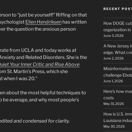
RECENT POS
 person to “just be yourself!” Riffing on that
psychologist
Ellen Hendriksen
has written
How DOGE cuts
wer the question the anxious person
organization i
June 3, 2026
A New Jersey i
rate from UCLA and today works at
edge. What co
Anxiety and Related Disorders. She is the
June 2, 2026
uiet Your Inner Critic and Rise Above
Misinformation,
om St. Martin’s Press, which she
challenge Ebola
ad when I was 20.”
June 1, 2026
Here’s how man
en about the most helpful techniques to
costs
to be average, and why most people’s
May 31, 2026
How is U.S. imm
Louisiana indus
 edited and condensed for clarity.
May 30, 2026