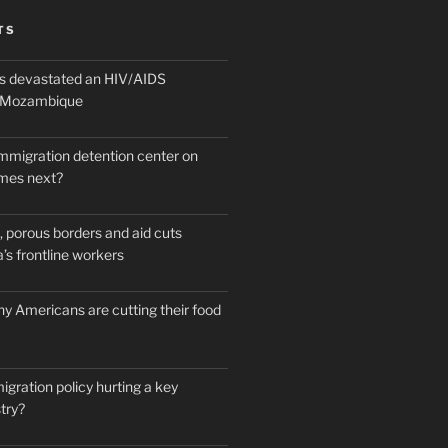
TS
 devastated an HIV/AIDS
n Mozambique
mmigration detention center on
mes next?
 porous borders and aid cuts
’s frontline workers
y Americans are cutting their food
igration policy hurting a key
try?