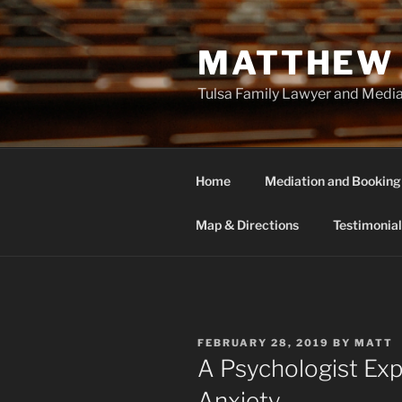
Skip
to
MATTHEW 
content
Tulsa Family Lawyer and Medi
Home
Mediation and Booking
Map & Directions
Testimonial
POSTED
FEBRUARY 28, 2019
BY
MATT
ON
A Psychologist Exp
Anxiety