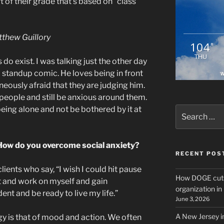
rt of their grade that’s based on “class
thew Guillory
104
°
THU
do exist. I was talking just the other day
 standup comic. He loves being in front
W
neously afraid that they are judging him.
people and still be anxious around them.
eing alone and not be bothered by it at
Search
for:
t. How do you overcome social anxiety?
RECENT POS
clients who say, “I wish I could hit pause
How DOGE cuts
at and work on myself and gain
organization i
nt and be ready to live my life.”
June 3, 2026
A New Jersey i
gy is that of mood and action. We often