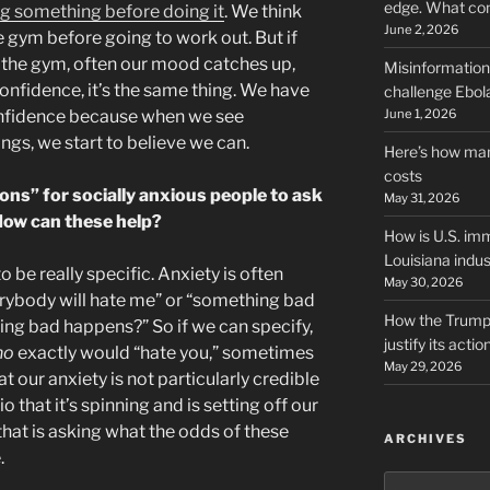
edge. What co
ing something before doing it
. We think
June 2, 2026
he gym before going to work out. But if
 the gym, often our mood catches up,
Misinformation,
onfidence, it’s the same thing. We have
challenge Ebola
June 1, 2026
confidence because when we see
ngs, we start to believe we can.
Here’s how man
costs
ons” for socially anxious people to ask
May 31, 2026
How can these help?
How is U.S. imm
Louisiana indus
to be really specific. Anxiety is often
May 30, 2026
erybody will hate me” or “something bad
How the Trump 
ing bad happens?” So if we can specify,
justify its actio
ho
exactly would “hate you,” sometimes
May 29, 2026
t our anxiety is not particularly credible
 that it’s spinning and is setting off our
f that is asking what the odds of these
ARCHIVES
.
Archives