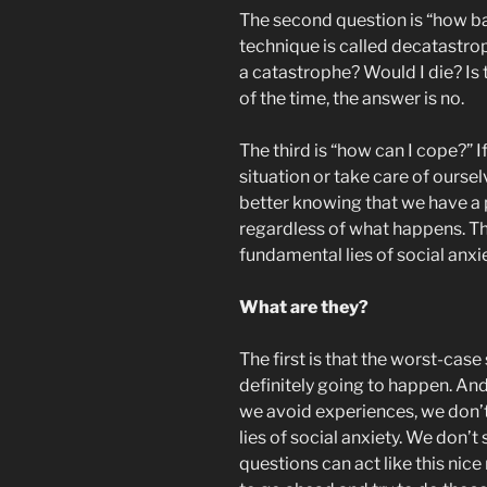
The second question is “how ba
technique is called decatastroph
a catastrophe? Would I die? Is 
of the time, the answer is no.
The third is “how can I cope?” If
situation or take care of ourse
better knowing that we have a 
regardless of what happens. Th
fundamental lies of social anxie
What are they?
The first is that the worst-case
definitely going to happen. And
we avoid experiences, we don’t
lies of social anxiety. We don’t
questions can act like this nice