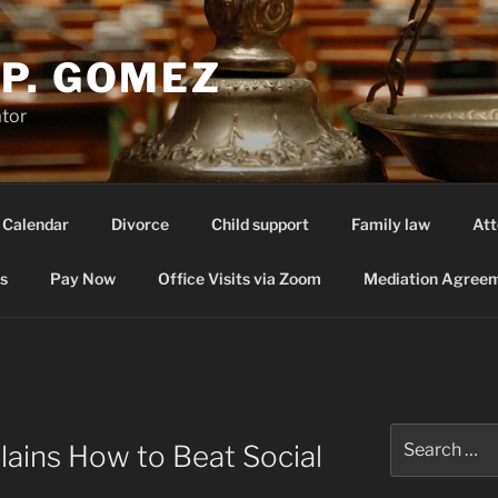
P. GOMEZ
ator
 Calendar
Divorce
Child support
Family law
Att
s
Pay Now
Office Visits via Zoom
Mediation Agreem
Search
lains How to Beat Social
for: