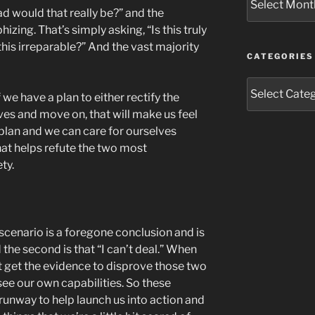
d would that really be?” and the
izing. That’s simply asking, “Is this truly
this irreparable?” And the vast majority
CATEGORIES
Categories
 we have a plan to either rectify the
lves and move on, that will make us feel
plan and we can care for ourselves
at helps refute the two most
ty.
 scenario is a foregone conclusion and is
 the second is that “I can’t deal.” When
 get the evidence to disprove those two
 see our own capabilities. So these
 runway to help launch us into action and