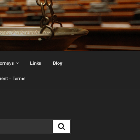
orneys
Links
Blog
ent – Terms
Search