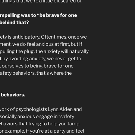
hings that we’re a little bit scared of.
ompelling was to “be brave for one
 behind that?
iety is anticipatory. Oftentimes, once we
ent, we do feel anxious at first, but if
ulling the plug, the anxiety will naturally
t by avoiding anxiety, we never get to
g ourselves to being brave for one
afety behaviors, that’s where the
 behaviors.
work of psychologists
Lynn Alden
and
socially anxious engage in “safety
haviors that trying to help you tamp
 example, if you’re at a party and feel