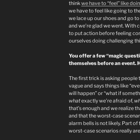
think
we have to “feel” like do
we have to feel like going to t
we lace up our shoes and go to
and we’re glad we went. With c
to put action before feeling 
ourselves doing challenging thi
You offer a few “magic questi
themselves before an event. 
The first trick is asking people 
vague and says things like “ev
will happen” or “what if someth
what
exactly we’re afraid of,
w
that’s enough and we realize tha
and that the worst-case scenario
alarm bells is not likely. Part o
worst-case scenarios really are