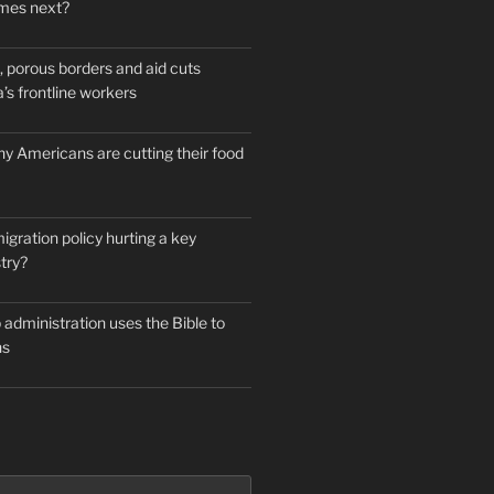
mes next?
 porous borders and aid cuts
’s frontline workers
y Americans are cutting their food
igration policy hurting a key
try?
administration uses the Bible to
ns