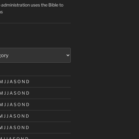
administration uses the Bible to
ns
M
J
J
A
S
O
N
D
M
J
J
A
S
O
N
D
M
J
J
A
S
O
N
D
M
J
J
A
S
O
N
D
M
J
J
A
S
O
N
D
M
J
J
A
S
O
N
D