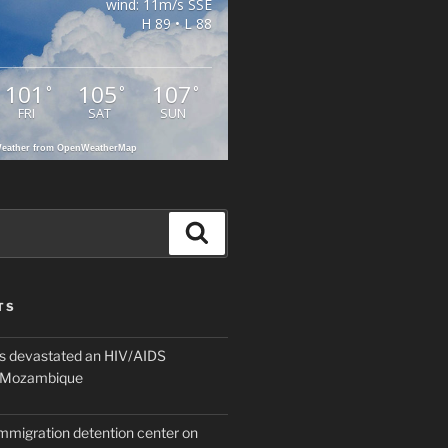
wind: 11m/s SSE
H 89 • L 88
101
105
107
°
°
°
FRI
SAT
SUN
eather from OpenWeatherMap
Search
TS
 devastated an HIV/AIDS
n Mozambique
mmigration detention center on