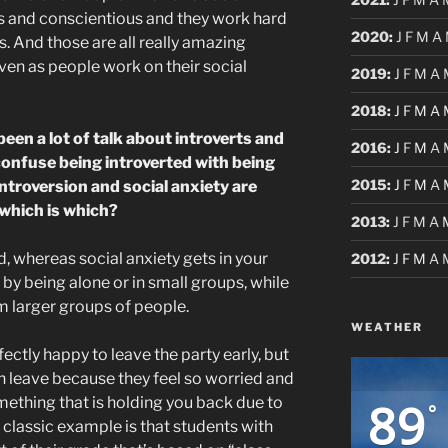
rs and conscientious and they work hard
2020
:
J
F
M
A
. And those are all really amazing
ven as people work on their social
2019
:
J
F
M
A
2018
:
J
F
M
A
been a lot of talk about introverts and
2016
:
J
F
M
A
confuse being introverted with being
2015
:
J
F
M
A
 introversion and social anxiety are
 which is which?
2013
:
J
F
M
A
d, whereas social anxiety gets in your
2012
:
J
F
M
A
 by being alone or in small groups, while
m larger groups of people.
WEATHER
ectly happy to leave the party early, but
n leave because they feel so worried and
89
omething that is holding you back due to
°
A classic example is that students with