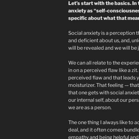
Let’s start with the basics. In
anxiety as “self-consciousne
specific about what that mea
Social anxiety is a perception
and deficient about us, and, unl
will be revealed and we will be 
We can all relate to the experi
in on a perceived flaw like a zit
perceived flaw and that leads y
moisturizer. That feeling — tha
that one gets with social anxiet
our internal self, about our pers
we are as a person.
The one thing I always like to a
deal, and it often comes bundle
empathy and being helpful and 