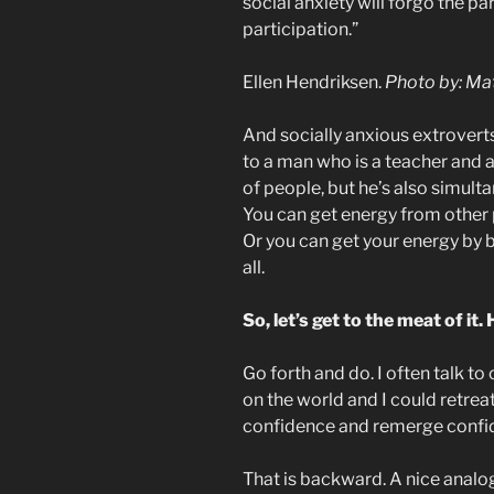
social anxiety will forgo the pa
participation.”
Ellen Hendriksen.
Photo by: Mat
And socially anxious extroverts 
to a man who is a teacher and a
of people, but he’s also simulta
You can get energy from other 
Or you can get your energy by b
all.
So, let’s get to the meat of i
Go forth and do. I often talk to 
on the world and I could retre
confidence and remerge confide
That is backward. A nice analo