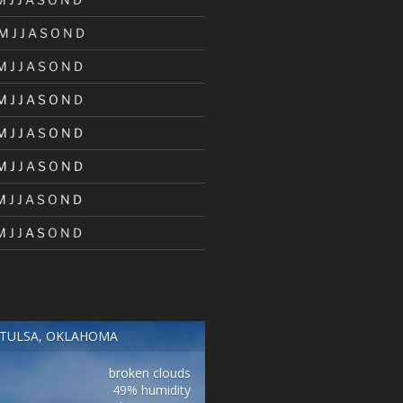
M
J
J
A
S
O
N
D
M
J
J
A
S
O
N
D
M
J
J
A
S
O
N
D
M
J
J
A
S
O
N
D
M
J
J
A
S
O
N
D
M
J
J
A
S
O
N
D
M
J
J
A
S
O
N
D
TULSA, OKLAHOMA
broken clouds
49% humidity