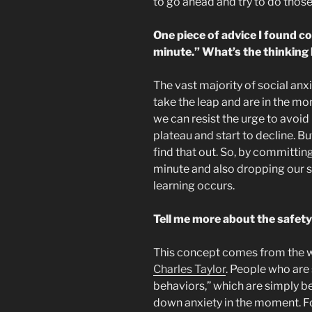
to go ahead and try to do those t
One piece of advice I found c
minute.” What’s the thinking
The vast majority of social anx
take the leap and are in the mom
we can resist the urge to avoid p
plateau and start to decline. Bu
find that out. So, by committin
minute and also dropping our s
learning occurs.
Tell me more about the safety
This concept comes from the 
Charles Taylor
. People who are 
behaviors,” which are simply be
down anxiety in the moment. For