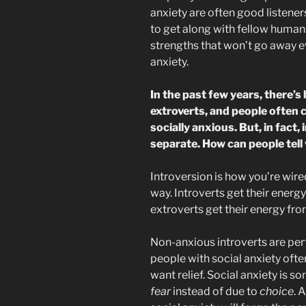
anxiety are often good listene
to get along with fellow humans
strengths that won’t go away e
anxiety.
In the past few years, there’s 
extroverts, and people often 
socially anxious. But, in fact,
separate. How can people tell
Introversion is how you’re wire
way. Introverts get their energy
extroverts get their energy fro
Non-anxious introverts are perf
people with social anxiety ofte
want relief. Social anxiety is s
fear
instead of due to
choice
. 