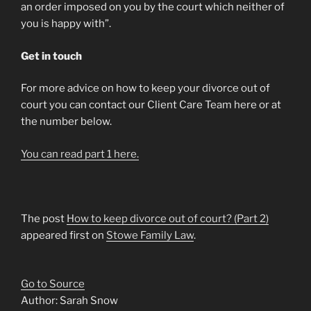
an order imposed on you by the court which neither of
you is happy with”.
Get in touch
For more advice on how to keep your divorce out of
court you can contact our Client Care Team here or at
the number below.
You can read part 1 here.
The post
How to keep divorce out of court? (Part 2)
appeared first on
Stowe Family Law
.
Go to Source
Author: Sarah Snow