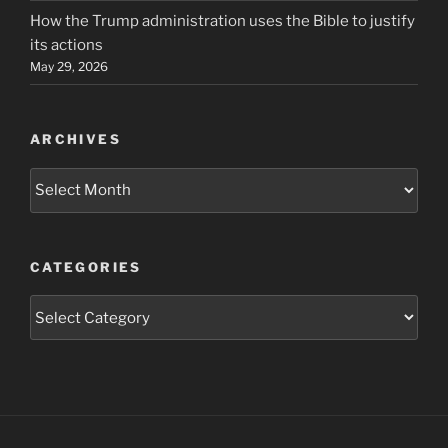
How the Trump administration uses the Bible to justify
its actions
May 29, 2026
ARCHIVES
Archives
CATEGORIES
Categories