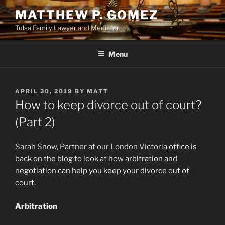
Skip
MATTHEW P. GOMEZ
to
Tulsa Family Lawyer and Mediator
content
Menu
POSTED
APRIL 30, 2019
BY
MATT
ON
How to keep divorce out of court?
(Part 2)
Sarah Snow, Partner at our London Victoria
office is
back on the blog to look at how arbitration and
negotiation can help you keep your divorce out of
court.
Arbitration