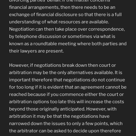
divorcing parties’ behalf. If the matter concerns
financial arrangements, then there needs to be an
exchange of financial disclosure so that there is a full
understanding of what resources are available.
Negotiation can then take place over correspondence,
by telephone discussion or sometimes via what is
known as a roundtable meeting where both parties and
their lawyers are present.
However, if negotiations break down then court or
arbitration may be the only alternatives available. It is
important therefore that negotiations do not continue
for too long if it is evident that an agreement cannot be
reached because if you commence either the court or
arbitration options too late this will increase the costs
beyond those originally anticipated. However, with
arbitration it may be that the negotiations have
narrowed down the issues to only a few points, which
the arbitrator can be asked to decide upon therefore