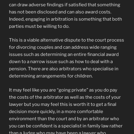
can draw adverse findings if satisfied that something
has not been disclosed and can also award costs.
Indeed, engaging in arbitration is something that both
parties must be willing to do.
This is a viable alternative dispute to the court process
for divorcing couples and can address wide ranging
issues such as determining an entire financial award
down to a narrow issue such as how to deal with a
pension. There are also arbitrators who specialise in
determining arrangements for children.
It may feel like you are “going private” as you do pay
the costs of the arbitrator as well as the costs of your
lawyer but you may feel this is worth it to get a final
decision more quickly, in a more comfortable
environment than the court and by an arbitrator who
you can be confident is a specialist in family law rather
than a Judge who may have been a lawyer who