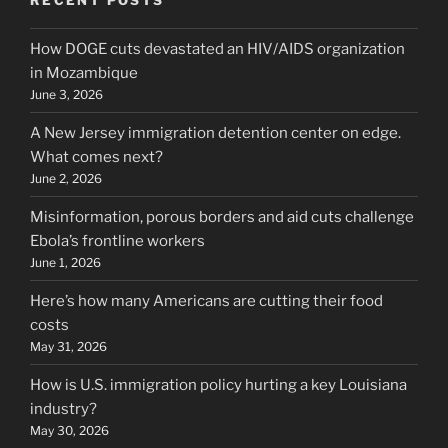
How DOGE cuts devastated an HIV/AIDS organization
in Mozambique
June 3, 2026
A New Jersey immigration detention center on edge.
What comes next?
June 2, 2026
Misinformation, porous borders and aid cuts challenge
Ebola’s frontline workers
June 1, 2026
Here’s how many Americans are cutting their food
costs
May 31, 2026
How is U.S. immigration policy hurting a key Louisiana
industry?
May 30, 2026