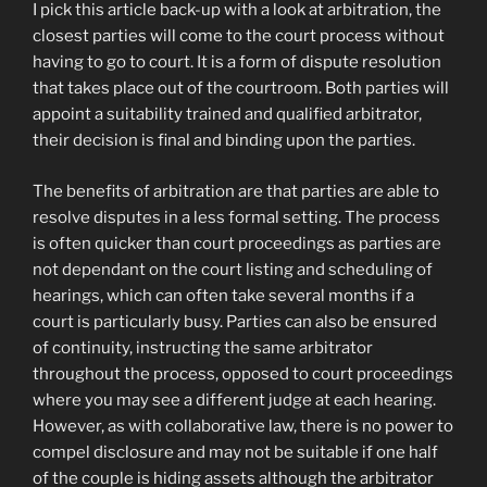
I pick this article back-up with a look at arbitration, the
closest parties will come to the court process without
having to go to court. It is a form of dispute resolution
that takes place out of the courtroom. Both parties will
appoint a suitability trained and qualified arbitrator,
their decision is final and binding upon the parties.
The benefits of arbitration are that parties are able to
resolve disputes in a less formal setting. The process
is often quicker than court proceedings as parties are
not dependant on the court listing and scheduling of
hearings, which can often take several months if a
court is particularly busy. Parties can also be ensured
of continuity, instructing the same arbitrator
throughout the process, opposed to court proceedings
where you may see a different judge at each hearing.
However, as with collaborative law, there is no power to
compel disclosure and may not be suitable if one half
of the couple is hiding assets although the arbitrator