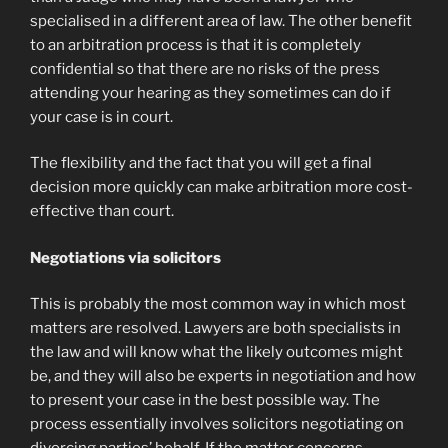
specialised in a different area of law. The other benefit
to an arbitration process is that it is completely
confidential so that there are no risks of the press
attending your hearing as they sometimes can do if
your case is in court.
The flexibility and the fact that you will get a final
decision more quickly can make arbitration more cost-
effective than court.
Negotiations via solicitors
This is probably the most common way in which most
matters are resolved. Lawyers are both specialists in
the law and will know what the likely outcomes might
be, and they will also be experts in negotiation and how
to present your case in the best possible way. The
process essentially involves solicitors negotiating on