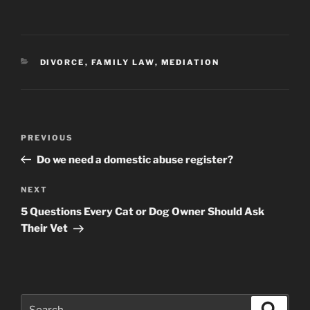
CATEGORIES
DIVORCE
,
FAMILY LAW
,
MEDIATION
Post
Previous
PREVIOUS
navigation
Post
Do we need a domestic abuse register?
Next
NEXT
Post
5 Questions Every Cat or Dog Owner Should Ask
Their Vet
Search
Search