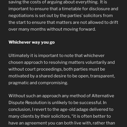
saving the costs of arguing about everything. It is
important to ensure that a timetable for disclosure and
negotiations is set out by the parties’ solicitors from
the start to ensure that matters are not allowed to drift
over many months without moving forward.
Whichever way you go
Ultimately it is important to note that whichever
chosen approach to resolving matters voluntarily and
without court proceedings, both parties must be
motivated by a shared desire to be open, transparent,
pragmatic and compromising.
Without such an approach any method of Alternative
Dispute Resolution is unlikely to be successful. In
conclusion, I revert to the age-old adage delivered to
many clients by their solicitors, “it is often better to
have an agreement you can both live with, rather than