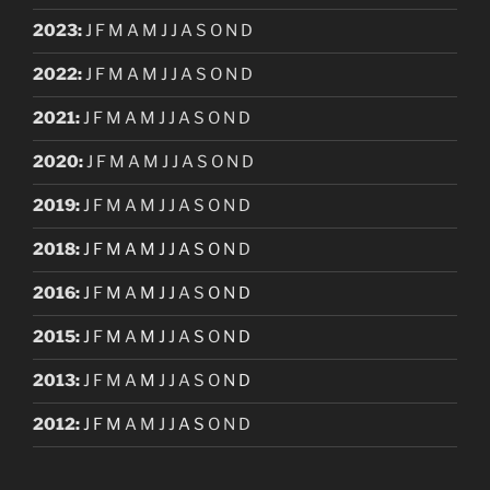
2023
:
J
F
M
A
M
J
J
A
S
O
N
D
2022
:
J
F
M
A
M
J
J
A
S
O
N
D
2021
:
J
F
M
A
M
J
J
A
S
O
N
D
2020
:
J
F
M
A
M
J
J
A
S
O
N
D
2019
:
J
F
M
A
M
J
J
A
S
O
N
D
2018
:
J
F
M
A
M
J
J
A
S
O
N
D
2016
:
J
F
M
A
M
J
J
A
S
O
N
D
2015
:
J
F
M
A
M
J
J
A
S
O
N
D
2013
:
J
F
M
A
M
J
J
A
S
O
N
D
2012
:
J
F
M
A
M
J
J
A
S
O
N
D