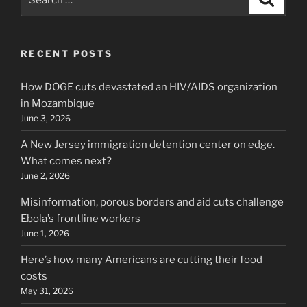
for:
RECENT POSTS
How DOGE cuts devastated an HIV/AIDS organization
in Mozambique
June 3, 2026
A New Jersey immigration detention center on edge.
What comes next?
June 2, 2026
Misinformation, porous borders and aid cuts challenge
Ebola’s frontline workers
June 1, 2026
Here’s how many Americans are cutting their food
costs
May 31, 2026