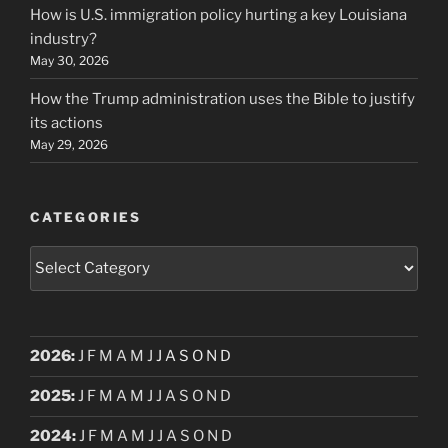
How is U.S. immigration policy hurting a key Louisiana
industry?
May 30, 2026
How the Trump administration uses the Bible to justify
its actions
May 29, 2026
CATEGORIES
Categories
2026
:
J
F
M
A
M
J
J
A
S
O
N
D
2025
:
J
F
M
A
M
J
J
A
S
O
N
D
2024
:
J
F
M
A
M
J
J
A
S
O
N
D