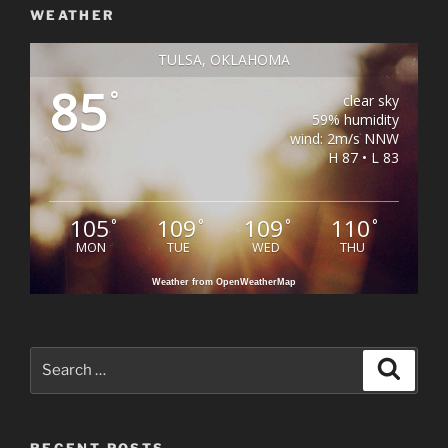
WEATHER
TULSA, OKLAHOMA
85
°
clear sky
59% humidity
wind: 2m/s NNW
H 87 • L 83
105
109
109
110
°
°
°
°
MON
TUE
WED
THU
Weather from OpenWeatherMap
Search
Search
for:
RECENT POSTS