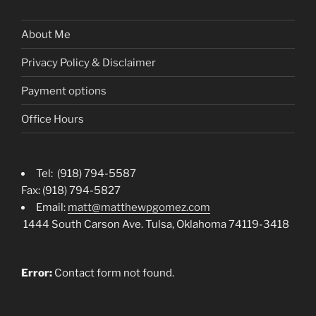
About Me
Privacy Policy & Disclaimer
Payment options
Office Hours
Tel: (918) 794-5587
Fax: (918) 794-5827
Email:
matt@matthewpgomez.com
1444 South Carson Ave. Tulsa, Oklahoma 74119-3418
Error:
Contact form not found.