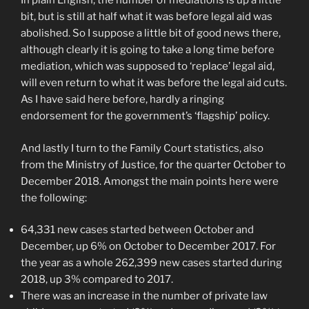
In plain English, the number of mediations is up a little
bit, but is still at half what it was before legal aid was
abolished. So I suppose a little bit of good news there,
although clearly it is going to take a long time before
mediation, which was supposed to ‘replace’ legal aid,
will even return to what it was before the legal aid cuts.
As I have said here before, hardly a ringing
endorsement for the government’s ‘flagship’ policy.
And lastly I turn to the Family Court statistics, also
from the Ministry of Justice, for the quarter October to
December 2018. Amongst the main points here were
the following:
64,331 new cases started between October and
December, up 6% on October to December 2017. For
the year as a whole 262,399 new cases started during
2018, up 3% compared to 2017.
There was an increase in the number of private law