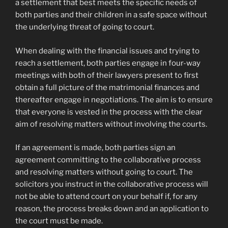
a settlement that best meets the specific needs of
both parties and their children in a safe space without
the underlying threat of going to court.
When dealing with the financial issues and trying to
reach a settlement, both parties engage in four-way
meetings with both of their lawyers present to first
obtain a full picture of the matrimonial finances and
thereafter engage in negotiations. The aim is to ensure
that everyone is vested in the process with the clear
aim of resolving matters without involving the courts.
If an agreement is made, both parties sign an
agreement committing to the collaborative process
and resolving matters without going to court. The
solicitors you instruct in the collaborative process will
not be able to attend court on your behalf if, for any
reason, the process breaks down and an application to
the court must be made.