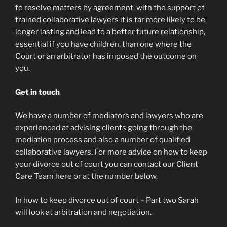
to resolve matters by agreement, with the support of
trained collaborative lawyers it is far more likely to be
longer lasting and lead to a better future relationship,
essential if you have children, than one where the
Court or an arbitrator has imposed the outcome on
you.
Get in touch
We have a number of mediators and lawyers who are
experienced at advising clients going through the
mediation process and also a number of qualified
collaborative lawyers. For more advice on how to keep
your divorce out of court you can contact our Client
Care Team here or at the number below.
In how to keep divorce out of court – Part two Sarah
will look at arbitration and negotiation.