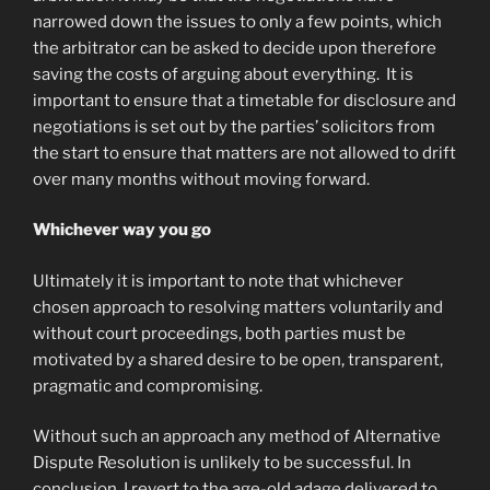
narrowed down the issues to only a few points, which
the arbitrator can be asked to decide upon therefore
saving the costs of arguing about everything. It is
important to ensure that a timetable for disclosure and
negotiations is set out by the parties’ solicitors from
the start to ensure that matters are not allowed to drift
over many months without moving forward.
Whichever way you go
Ultimately it is important to note that whichever
chosen approach to resolving matters voluntarily and
without court proceedings, both parties must be
motivated by a shared desire to be open, transparent,
pragmatic and compromising.
Without such an approach any method of Alternative
Dispute Resolution is unlikely to be successful. In
conclusion, I revert to the age-old adage delivered to