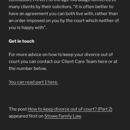
many clients by their solicitors, “it is often better to
have an agreement you can both live with, rather than
an order imposed on you by the court which neither of
you is happy with”.
Get in touch
For more advice on how to keep your divorce out of
court you can contact our Client Care Team here or at
the number below.
You can read part 1 here.
The post
How to keep divorce out of court? (Part 2)
appeared first on
Stowe Family Law
.