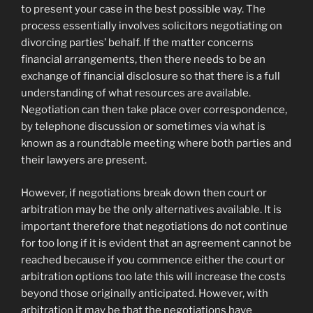
to present your case in the best possible way. The
process essentially involves solicitors negotiating on
divorcing parties’ behalf. If the matter concerns
financial arrangements, then there needs to be an
exchange of financial disclosure so that there is a full
understanding of what resources are available.
Negotiation can then take place over correspondence,
by telephone discussion or sometimes via what is
known as a roundtable meeting where both parties and
their lawyers are present.
However, if negotiations break down then court or
arbitration may be the only alternatives available. It is
important therefore that negotiations do not continue
for too long if it is evident that an agreement cannot be
reached because if you commence either the court or
arbitration options too late this will increase the costs
beyond those originally anticipated. However, with
arbitration it may be that the negotiations have