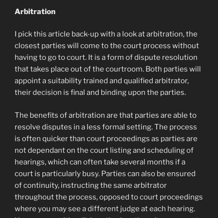
Arbitration
I pick this article back-up with a look at arbitration, the
closest parties will come to the court process without
having to go to court. It is a form of dispute resolution
that takes place out of the courtroom. Both parties will
appoint a suitability trained and qualified arbitrator,
their decision is final and binding upon the parties.
The benefits of arbitration are that parties are able to
resolve disputes in a less formal setting. The process
is often quicker than court proceedings as parties are
not dependant on the court listing and scheduling of
hearings, which can often take several months if a
court is particularly busy. Parties can also be ensured
of continuity, instructing the same arbitrator
throughout the process, opposed to court proceedings
where you may see a different judge at each hearing.