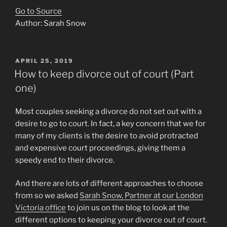
Go to Source
Author: Sarah Snow
POSTED
APRIL 25, 2019
ON
How to keep divorce out of court (Part
one)
Most couples seeking a divorce do not set out with a
desire to go to court. In fact, a key concern that we for
many of my clients is the desire to avoid protracted
and expensive court proceedings, giving them a
speedy end to their divorce.
And there are lots of different approaches to choose
from so we asked
Sarah Snow, Partner at our London
Victoria office
to join us on the blog to look at the
different options to keeping your divorce out of court.