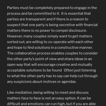
Parties must be completely prepared to engage in the
process and be committed to it. It is essential that
parties are transparent and if there is a reason to
suspect that one party is being secretive with financial
matters there is no power to compel disclosure.
However, many couples simply want to get matters
sorted out, are willing to co-operate with each other
and hope to find solutions in a constructive manner.
The collaborative process enables couples to consider
the other party’s point of view and share ideas in an
open way that will encourage creative and mutually
acceptable solutions to be found Often just listening
to what the other party has to say can help cut through
any suspicions about motives or agendas.
Like mediation, being willing to meet and discuss
matters face to face is not an easy option. It can be
difficult and emotions can run high, but if you are able