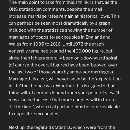
The main point to take from this, I think, is that, as the
ONS statistician comments, despite the small
increase, marriage rates remain at historical lows. This
can perhaps be seen most dramatically by a graph
included with the statistics showing the number of
marriages of opposite-sex couples in England and
Wales from 1935 to 2016. Until 1972 the graph
generally remained around the 400,000 figure, but
since then it has generally been on a downward spiral
(of course the overall figures have been ‘buoyed’ over
the last two of those years by same-sex marriages).
Marriage, it is clear, will never again be the ‘expectation
in life’ that it once was. Whether this is a good or bad
thing will, of course, depend upon your point of view (it
may also be the case that more couples will in future
‘tie the knot’, when civil partnerships become available
to opposite-sex couples).
Next up, the legal aid statistics, which were from the