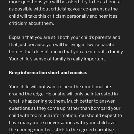
more questions you will be asked. Try to be as honest
as possible without criticising your co-parent as the
child will take this criticism personally and hear it as
criticism about them.
Explain that you are still both your child’s parents and
that just because you will be living in two separate
homes that doesn’t mean that you are not still a family.
Your child’s sense of family is really important.
Keep information short and concise.
Your child will not want to hear the emotional bits
around the edge. He or she will only be interested in
what is happening to them. Much better to answer
questions as they come up rather than bombard your
child with too much information. You should expect to
have many more conversations with your child over
the coming months – stick to the agreed narrative