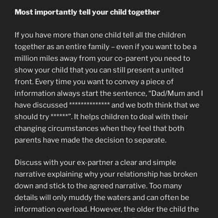
Most importantly tell your child together
If you have more than one child tell all the children
together as an entire family – even if you want to be a
million miles away from your co-parent you need to
show your child that you can still present a united
front. Every time you want to convey a piece of
information always start the sentence, “Dad/Mum and I
have discussed ************** and we both think that we
should try ******”. It helps children to deal with their
changing circumstances when they feel that both
parents have made the decision to separate.
Discuss with your ex-partner a clear and simple
narrative explaining why your relationship has broken
down and stick to the agreed narrative. Too many
details will only muddy the waters and can often be
information overload. However, the older the child the