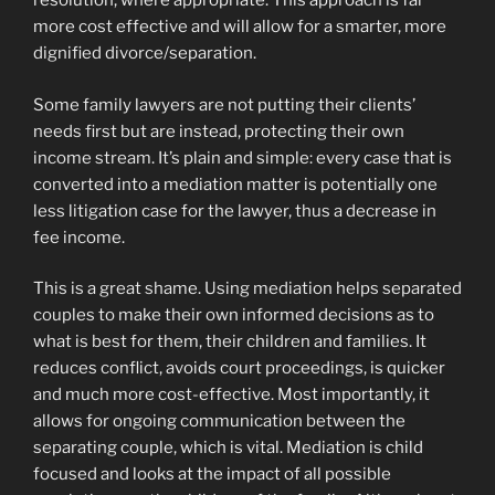
resolution, where appropriate. This approach is far
more cost effective and will allow for a smarter, more
dignified divorce/separation.
Some family lawyers are not putting their clients’
needs first but are instead, protecting their own
income stream. It’s plain and simple: every case that is
converted into a mediation matter is potentially one
less litigation case for the lawyer, thus a decrease in
fee income.
This is a great shame. Using mediation helps separated
couples to make their own informed decisions as to
what is best for them, their children and families. It
reduces conflict, avoids court proceedings, is quicker
and much more cost-effective. Most importantly, it
allows for ongoing communication between the
separating couple, which is vital. Mediation is child
focused and looks at the impact of all possible