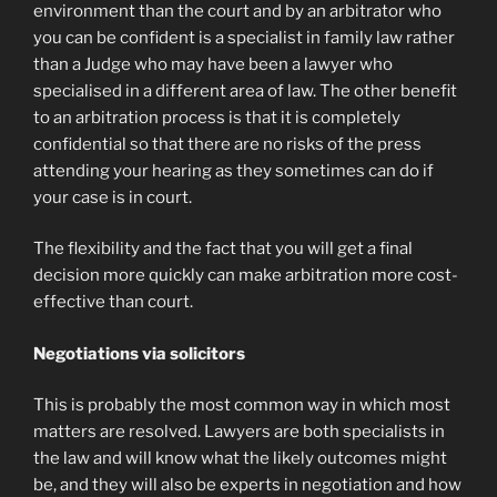
environment than the court and by an arbitrator who
you can be confident is a specialist in family law rather
than a Judge who may have been a lawyer who
specialised in a different area of law. The other benefit
to an arbitration process is that it is completely
confidential so that there are no risks of the press
attending your hearing as they sometimes can do if
your case is in court.
The flexibility and the fact that you will get a final
decision more quickly can make arbitration more cost-
effective than court.
Negotiations via solicitors
This is probably the most common way in which most
matters are resolved. Lawyers are both specialists in
the law and will know what the likely outcomes might
be, and they will also be experts in negotiation and how