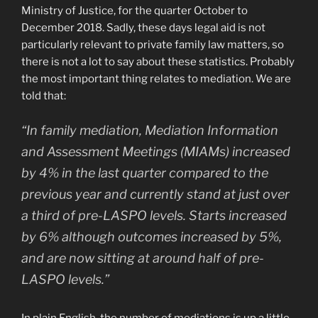
Ministry of Justice, for the quarter October to
December 2018. Sadly, these days legal aid is not
particularly relevant to private family law matters, so
there is not a lot to say about these statistics. Probably
the most important thing relates to mediation. We are
told that:
“In family mediation, Mediation Information
and Assessment Meetings (MIAMs) increased
by 4% in the last quarter compared to the
previous year and currently stand at just over
a third of pre-LASPO levels. Starts increased
by 6% although outcomes increased by 5%,
and are now sitting at around half of pre-
LASPO levels.”