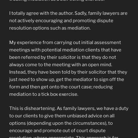
I totally agree with the author. Sadly, family lawyers are
not actively encouraging and promoting dispute
resolution options such as mediation.
My experience from carrying out initial assessment
meetings with potential mediation clients that have
been referred by their solicitor is that they do not
always come to the meeting with an open mind.
Instead, they have been told by their solicitor that they
just need to show up, get the mediator to sign off the
form and then get onto the court case; reducing
mediation to a tick box exercise.
This is disheartening. As family lawyers, we have a duty
to our clients to give them unbiased advice on all
options (depending upon the circumstances), to
encourage and promote out of court dispute