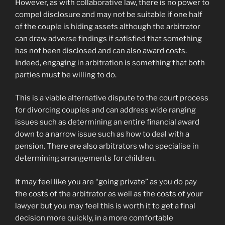
However, as with collaborative law, there is no power to
compel disclosure and may not be suitable if one half
of the couple is hiding assets although the arbitrator
can draw adverse findings if satisfied that something
has not been disclosed and can also award costs.
Indeed, engaging in arbitration is something that both
parties must be willing to do.
This is a viable alternative dispute to the court process
for divorcing couples and can address wide ranging
issues such as determining an entire financial award
down to a narrow issue such as how to deal with a
pension. There are also arbitrators who specialise in
determining arrangements for children.
It may feel like you are “going private” as you do pay
the costs of the arbitrator as well as the costs of your
lawyer but you may feel this is worth it to get a final
decision more quickly, in a more comfortable