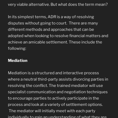
very viable alternative. But what does the term mean?
In its simplest terms, ADR is a way of resolving
disputes without going to court. There are many
different methods and approaches that can be
adopted when looking to resolve financial matters and
achieve an amicable settlement. These include the
following:
Mediation
Mediation is a structured and interactive process
where a neutral third-party assists divorcing parties in
resolving the conflict. The trained mediator will use
specialist communication and negotiation techniques
to encourage parties to actively participate in the
process and look at a variety of settlement options.
The mediator will initially meet with each party
individually to gain an understanding of what they are