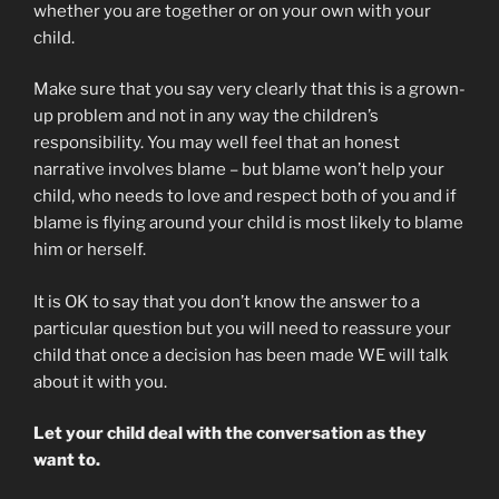
whether you are together or on your own with your
child.
Make sure that you say very clearly that this is a grown-
up problem and not in any way the children’s
responsibility. You may well feel that an honest
narrative involves blame – but blame won’t help your
child, who needs to love and respect both of you and if
blame is flying around your child is most likely to blame
him or herself.
It is OK to say that you don’t know the answer to a
particular question but you will need to reassure your
child that once a decision has been made WE will talk
about it with you.
Let your child deal with the conversation as they
want to.