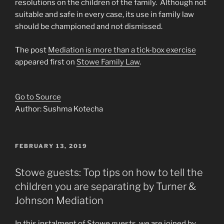
resolutions on the children of the family. Although not
suitable and safe in every case, its use in family law
should be championed and not dismissed.
The post
Mediation is more than a tick-box exercise
appeared first on
Stowe Family Law
.
Go to Source
Author: Sushma Kotecha
POSTED
FEBRUARY 13, 2019
ON
Stowe guests: Top tips on how to tell the
children you are separating by Turner &
Johnson Mediation
In this instalment of Stowe guests, we are joined by