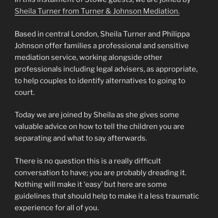
Sheila Turner from Turner & Johnson Mediation.
Based in central London, Sheila Turner and Philippa
Johnson offer families a professional and sensitive
mediation service, working alongside other
professionals including legal advisers, as appropriate,
to help couples to identify alternatives to going to
court.
Today we are joined by Sheila as she gives some
valuable advice on how to tell the children you are
separating and what to say afterwards.
There is no question this is a really difficult
conversation to have; you are probably dreading it.
Nothing will make it ‘easy’ but here are some
guidelines that should help to make it a less traumatic
experience for all of you.