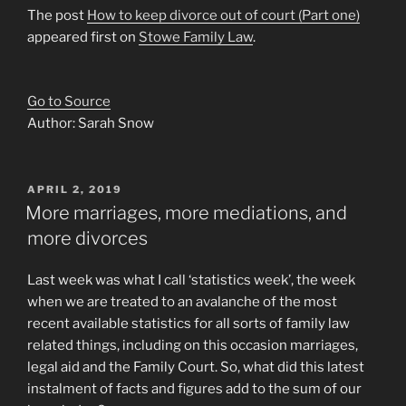
The post
How to keep divorce out of court (Part one)
appeared first on
Stowe Family Law
.
Go to Source
Author: Sarah Snow
POSTED
APRIL 2, 2019
ON
More marriages, more mediations, and
more divorces
Last week was what I call ‘statistics week’, the week
when we are treated to an avalanche of the most
recent available statistics for all sorts of family law
related things, including on this occasion marriages,
legal aid and the Family Court. So, what did this latest
instalment of facts and figures add to the sum of our