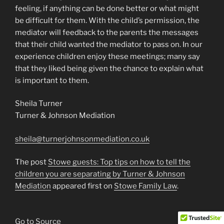
feeling, if anything can be done better or what might
be difficult for them. With the child’s permission, the
mediator will feedback to the parents the messages
that their child wanted the mediator to pass on. In our
experience children enjoy these meetings; many say
that they liked being given the chance to explain what
is important to them.
Sheila Turner
Turner & Johnson Mediation
sheila@turnerjohnsonmediation.co.uk
The post
Stowe guests: Top tips on how to tell the
children you are separating by Turner & Johnson
Mediation
appeared first on
Stowe Family Law
.
Go to Source