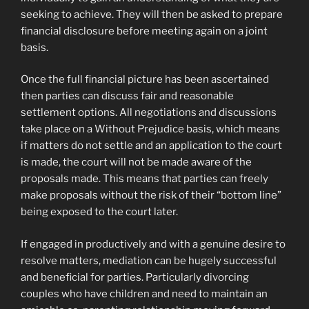
seeking to achieve. They will then be asked to prepare
financial disclosure before meeting again on a joint
basis.
Once the full financial picture has been ascertained
then parties can discuss fair and reasonable
settlement options. All negotiations and discussions
take place on a Without Prejudice basis, which means
if matters do not settle and an application to the court
is made, the court will not be made aware of the
proposals made. This means that parties can freely
make proposals without the risk of their “bottom line”
being exposed to the court later.
If engaged in productively and with a genuine desire to
resolve matters, mediation can be hugely successful
and beneficial for parties. Particularly divorcing
couples who have children and need to maintain an