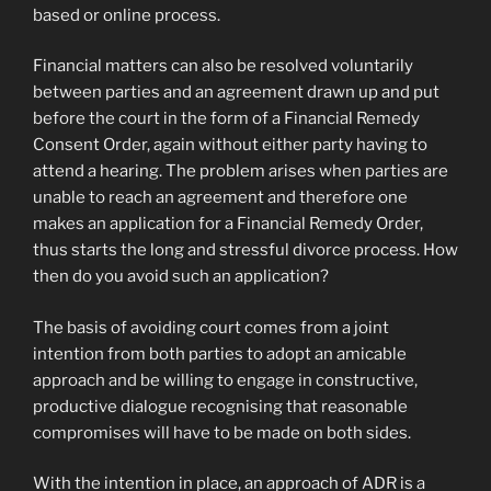
based or online process.
Financial matters can also be resolved voluntarily
between parties and an agreement drawn up and put
before the court in the form of a Financial Remedy
Consent Order, again without either party having to
attend a hearing. The problem arises when parties are
unable to reach an agreement and therefore one
makes an application for a Financial Remedy Order,
thus starts the long and stressful divorce process. How
then do you avoid such an application?
The basis of avoiding court comes from a joint
intention from both parties to adopt an amicable
approach and be willing to engage in constructive,
productive dialogue recognising that reasonable
compromises will have to be made on both sides.
With the intention in place, an approach of ADR is a