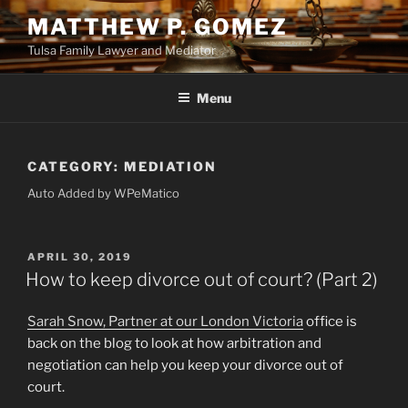
Skip
MATTHEW P. GOMEZ
to
Tulsa Family Lawyer and Mediator
content
Menu
CATEGORY:
MEDIATION
Auto Added by WPeMatico
POSTED
APRIL 30, 2019
ON
How to keep divorce out of court? (Part 2)
Sarah Snow, Partner at our London Victoria
office is
back on the blog to look at how arbitration and
negotiation can help you keep your divorce out of
court.