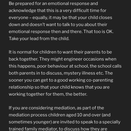
Be prepared for an emotional response and
acknowledge that this is a very difficult time for
everyone – equally, it may be that your child closes
down and doesn’t want to talk to you about their
emotional response then and there. That too is OK.
Take your lead from the child.
It is normal for children to want their parents to be
back together. They might engineer occasions when
this happens, poor behaviour at school, the school calls
both parents in to discuss, mystery illness etc. The
sooner you can get to a good working co-parenting
relationship so that your child knows that you are
working together for them, the better.
If you are considering mediation, as part of the
mediation process children aged 10 and over (and
sometimes younger) are invited to speak to a specially
trained family mediator, to discuss how they are