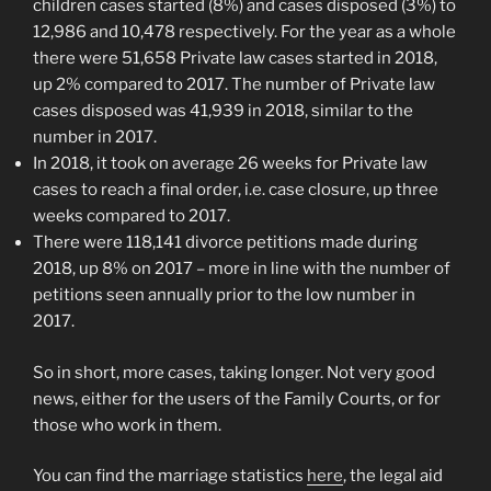
children cases started (8%) and cases disposed (3%) to
12,986 and 10,478 respectively. For the year as a whole
there were 51,658 Private law cases started in 2018,
up 2% compared to 2017. The number of Private law
cases disposed was 41,939 in 2018, similar to the
number in 2017.
In 2018, it took on average 26 weeks for Private law
cases to reach a final order, i.e. case closure, up three
weeks compared to 2017.
There were 118,141 divorce petitions made during
2018, up 8% on 2017 – more in line with the number of
petitions seen annually prior to the low number in
2017.
So in short, more cases, taking longer. Not very good
news, either for the users of the Family Courts, or for
those who work in them.
You can find the marriage statistics
here
, the legal aid