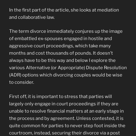
In the first part of the article, she looks at mediation
and collaborative law.
The term divorce immediately conjures up the image
of embattled ex-spouses engaged in hostile and
aggressive court proceedings, which take many
months and cost thousands of pounds. It doesn’t
always have to be this way and below I explore the
various Alternative (or Appropriate) Dispute Resolution
(ADR) options which divorcing couples would be wise
to consider.
First off, it is important to stress that parties will
largely only engage in court proceedings if they are
unable to resolve financial matters at an early stage in
the process and by agreement. Unless contested, it is
quite common for parties to never step foot inside the
courtroom, instead, securing their divorce via a post