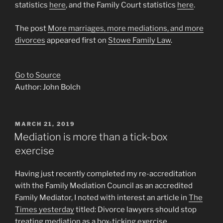
statistics
here
, and the Family Court statistics
here
.
The post
More marriages, more mediations, and more
divorces
appeared first on
Stowe Family Law
.
Go to Source
Author: John Bolch
POSTED
MARCH 21, 2019
ON
Mediation is more than a tick-box
exercise
Having just recently completed my re-accreditation
with the Family Mediation Council as an accredited
Family Mediator, I noted with interest an article in
The
Times yesterday
titled: Divorce lawyers should stop
treating mediation as a box-ticking exercise.