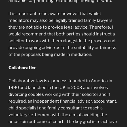
amicable co-parenting relationship moving forward.
It is important to be aware however that whilst
mediators may also be legally trained family lawyers,
they are not able to provide legal advice. Therefore, I
would recommend that both parties should instruct a
solicitor to work with them alongside the process and
provide ongoing advice as to the suitability or fairness
of the proposals being made in mediation.
Collaborative
Collaborative law is a process founded in America in
1990 and launched in the UK in 2003 and involves
divorcing couples working with their solicitor and if
required, an independent financial advisor, accountant,
child specialist and family consultant to reach a
voluntary settlement with the aim of avoiding the
uncertain outcome of court. The key goal is to achieve