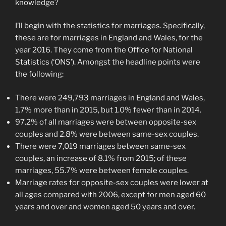
knowledge?
I’ll begin with the statistics for marriages. Specifically,
these are for marriages in England and Wales, for the
year 2016. They come from the Office for National
Statistics (‘ONS’). Amongst the headline points were
the following:
There were 249,793 marriages in England and Wales,
1.7% more than in 2015, but 1.0% fewer than in 2014.
97.2% of all marriages were between opposite-sex
couples and 2.8% were between same-sex couples.
There were 7,019 marriages between same-sex
couples, an increase of 8.1% from 2015; of these
marriages, 55.7% were between female couples.
Marriage rates for opposite-sex couples were lower at
all ages compared with 2006, except for men aged 60
years and over and women aged 50 years and over.