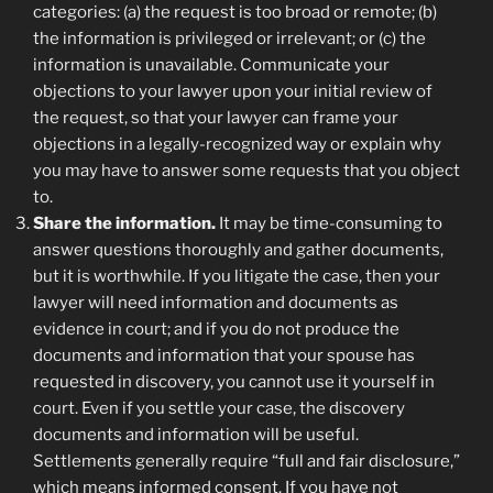
categories: (a) the request is too broad or remote; (b)
the information is privileged or irrelevant; or (c) the
information is unavailable. Communicate your
objections to your lawyer upon your initial review of
the request, so that your lawyer can frame your
objections in a legally-recognized way or explain why
you may have to answer some requests that you object
to.
Share the information.
It may be time-consuming to
answer questions thoroughly and gather documents,
but it is worthwhile. If you litigate the case, then your
lawyer will need information and documents as
evidence in court; and if you do not produce the
documents and information that your spouse has
requested in discovery, you cannot use it yourself in
court. Even if you settle your case, the discovery
documents and information will be useful.
Settlements generally require “full and fair disclosure,”
which means informed consent. If you have not