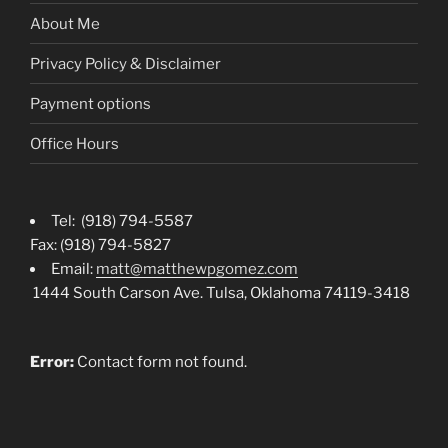
About Me
Privacy Policy & Disclaimer
Payment options
Office Hours
Tel: (918) 794-5587
Fax: (918) 794-5827
Email:
matt@matthewpgomez.com
1444 South Carson Ave. Tulsa, Oklahoma 74119-3418
Error:
Contact form not found.