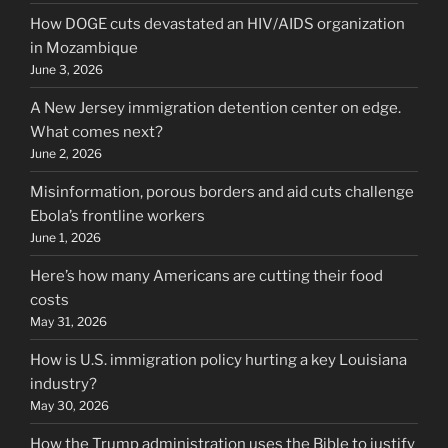
How DOGE cuts devastated an HIV/AIDS organization
in Mozambique
June 3, 2026
A New Jersey immigration detention center on edge.
What comes next?
June 2, 2026
Misinformation, porous borders and aid cuts challenge
Ebola’s frontline workers
June 1, 2026
Here’s how many Americans are cutting their food
costs
May 31, 2026
How is U.S. immigration policy hurting a key Louisiana
industry?
May 30, 2026
How the Trump administration uses the Bible to justify