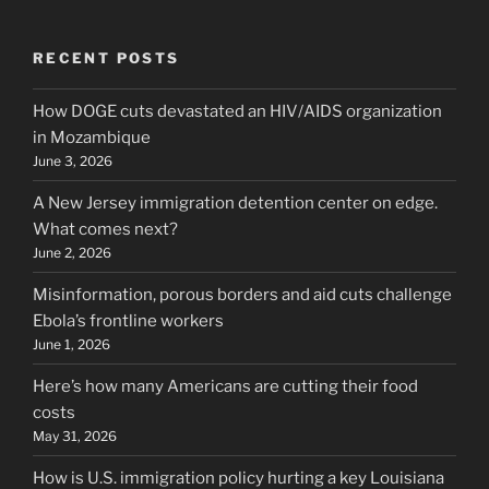
RECENT POSTS
How DOGE cuts devastated an HIV/AIDS organization
in Mozambique
June 3, 2026
A New Jersey immigration detention center on edge.
What comes next?
June 2, 2026
Misinformation, porous borders and aid cuts challenge
Ebola’s frontline workers
June 1, 2026
Here’s how many Americans are cutting their food
costs
May 31, 2026
How is U.S. immigration policy hurting a key Louisiana