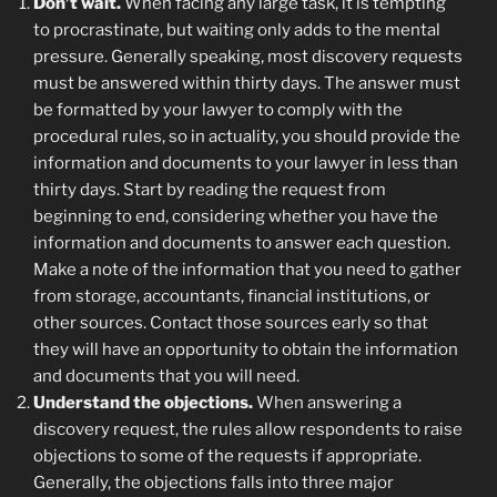
Don’t wait.
When facing any large task, it is tempting
to procrastinate, but waiting only adds to the mental
pressure. Generally speaking, most discovery requests
must be answered within thirty days. The answer must
be formatted by your lawyer to comply with the
procedural rules, so in actuality, you should provide the
information and documents to your lawyer in less than
thirty days. Start by reading the request from
beginning to end, considering whether you have the
information and documents to answer each question.
Make a note of the information that you need to gather
from storage, accountants, financial institutions, or
other sources. Contact those sources early so that
they will have an opportunity to obtain the information
and documents that you will need.
Understand the objections.
When answering a
discovery request, the rules allow respondents to raise
objections to some of the requests if appropriate.
Generally, the objections falls into three major