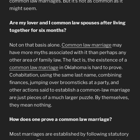
common law marriages. But it’s not as common as it
might seem.
Are my lover and I common law spouses after living
together for six months?
Not on that basis alone.
Common law marriage
may
have more myths associated with it than perhaps any
other area of family law. The fact is, the existence of a
common law marriage
in Oklahoma is hard to prove.
Cohabitation, using the same last name, combining
finances, jumping over broomsticks at a party, and
other actions said to establish a common-law marriage
are just pieces of a much larger puzzle. By themselves,
they mean nothing.
How does one prove a common law marriage?
Most marriages are established by following statutory