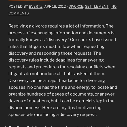
POSTED BY
BVERTZ
, APR 18, 2012
•
DIVORCE
,
SETTLEMENT
•
NO
COMMENTS
Resolving a divorce requires a lot of information. The
process of exchanging information and documents is
formally known as “discovery.” Our courts have issued
rules that litigants must follow when requesting
discovery and responding those requests. The
discovery rules include deadlines for answering
requests and procedures for resolving conflicts when
litigants do not produce all that is asked of them.
Discovery can be a major headache for divorcing
spouses. No one has the time and energy to locate and
organize hundreds of pages of documents, or answer
dozens of questions, but it can be a crucial step in the
divorce process. Here are my tips for divorcing
spouses who are facing a discovery request: