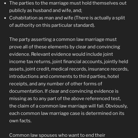
The parties to the marriage must hold themselves out
publicly as husband and wife, and;
Cohabitation as man and wife (There is actually a split
of authority on this particular standard).
The party asserting a common law marriage must
prove all of these elements by clear and convincing
evidence. Relevant evidence would include joint
income tax returns, joint financial accounts, jointly held
assets, joint credit, medical records, insurance records,
introductions and comments to third parties, hotel
receipts, and any number of other forms of
documentation. If clear and convincing evidence is
missing as to any part of the above referenced test,
the claim of a common law marriage will fail. Obviously,
each common law marriage case is determined on its
own facts.
Common law spouses who want to end their