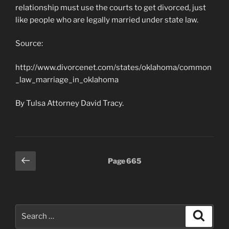
relationship must use the courts to get divorced, just
like people who are legally married under state law.
Source:
http://www.divorcenet.com/states/oklahoma/common
_law_marriage_in_oklahoma
By Tulsa Attorney David Tracy.
Posts
Previous
Page
665
page
pagination
Search
Search
for: