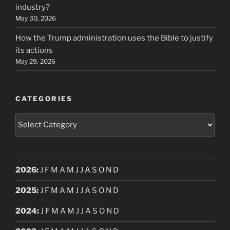
industry?
May 30, 2026
How the Trump administration uses the Bible to justify
its actions
May 29, 2026
CATEGORIES
Categories
2026
:
J
F
M
A
M
J
J
A
S
O
N
D
2025
:
J
F
M
A
M
J
J
A
S
O
N
D
2024
:
J
F
M
A
M
J
J
A
S
O
N
D