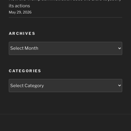
its actions
May 29, 2026
ARCHIVES
Archives
CATEGORIES
Categories