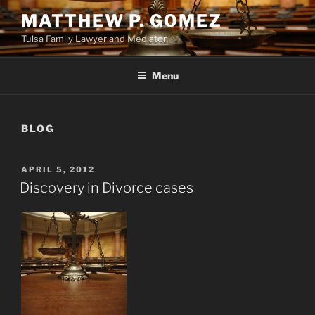
Skip
MATTHEW P. GOMEZ
to
Tulsa Family Lawyer and Mediator
content
Menu
BLOG
POSTED
APRIL 5, 2012
ON
Discovery in Divorce cases