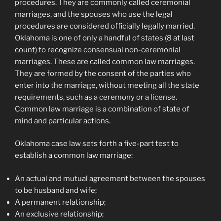
procedures. They are commonly called ceremonial
marriages, and the spouses who use the legal
procedures are considered officially legally married.
Oklahoma is one of only a handful of states (8 at last
count) to recognize consensual non-ceremonial
marriages. These are called common law marriages.
They are formed by the consent of the parties who
enter into the marriage, without meeting all the state
requirements, such as a ceremony or a license.
Common law marriage is a combination of state of
mind and particular actions.
Oklahoma case law sets forth a five-part test to
establish a common law marriage:
An actual and mutual agreement between the spouses
to be husband and wife;
A permanent relationship;
An exclusive relationship;