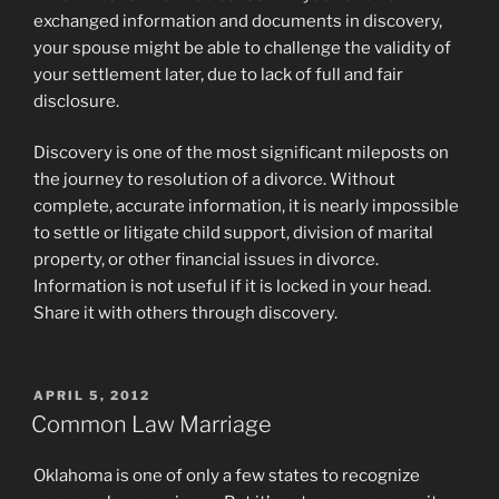
exchanged information and documents in discovery,
your spouse might be able to challenge the validity of
your settlement later, due to lack of full and fair
disclosure.
Discovery is one of the most significant mileposts on
the journey to resolution of a divorce. Without
complete, accurate information, it is nearly impossible
to settle or litigate child support, division of marital
property, or other financial issues in divorce.
Information is not useful if it is locked in your head.
Share it with others through discovery.
POSTED
APRIL 5, 2012
ON
Common Law Marriage
Oklahoma is one of only a few states to recognize