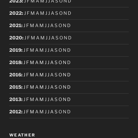
2023
:
J
F
M
A
M
J
J
A
S
O
N
D
2022
:
J
F
M
A
M
J
J
A
S
O
N
D
2021
:
J
F
M
A
M
J
J
A
S
O
N
D
2020
:
J
F
M
A
M
J
J
A
S
O
N
D
2019
:
J
F
M
A
M
J
J
A
S
O
N
D
2018
:
J
F
M
A
M
J
J
A
S
O
N
D
2016
:
J
F
M
A
M
J
J
A
S
O
N
D
2015
:
J
F
M
A
M
J
J
A
S
O
N
D
2013
:
J
F
M
A
M
J
J
A
S
O
N
D
2012
:
J
F
M
A
M
J
J
A
S
O
N
D
WEATHER