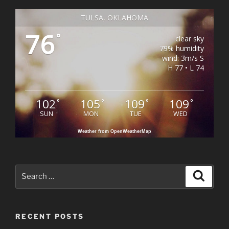
TULSA, OKLAHOMA
76
°
clear sky
79% humidity
wind: 3m/s S
H 77 • L 74
102
105
109
109
°
°
°
°
SUN
MON
TUE
WED
Weather from OpenWeatherMap
Search
Search
for:
RECENT POSTS