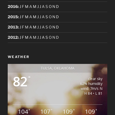
2016
:
J
F
M
A
M
J
J
A
S
O
N
D
2015
:
J
F
M
A
M
J
J
A
S
O
N
D
2013
:
J
F
M
A
M
J
J
A
S
O
N
D
2012
:
J
F
M
A
M
J
J
A
S
O
N
D
WEATHER
TULSA, OKLAHOMA
82
°
clear sky
62% humidity
wind: 7m/s N
H 84 • L 81
104
107
109
109
°
°
°
°