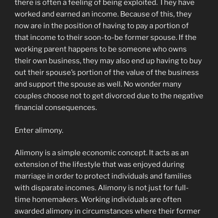
there is often a feeling of being exploited. They have
worked and earned an income. Because of this, they
now are in the position of having to pay a portion of
that income to their soon-to-be former spouse. If the
working parent happens to be someone who owns
their own business, they may also end up having to buy
out their spouse’s portion of the value of the business
and support the spouse as well. No wonder many
couples choose not to get divorced due to the negative
financial consequences.
Enter alimony.
Alimony is a simple economic concept. It acts as an
extension of the lifestyle that was enjoyed during
marriage in order to protect individuals and families
with disparate incomes. Alimony is not just for full-
time homemakers. Working individuals are often
awarded alimony in circumstances where their former