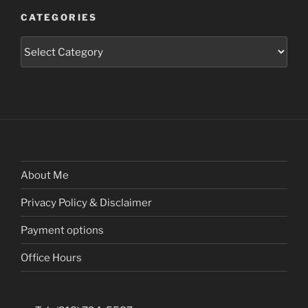
CATEGORIES
Categories
About Me
Privacy Policy & Disclaimer
Payment options
Office Hours