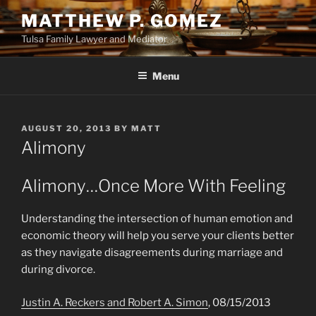
Skip
MATTHEW P. GOMEZ
to
Tulsa Family Lawyer and Mediator
content
Menu
POSTED
AUGUST 20, 2013
BY
MATT
ON
Alimony
Alimony…Once More With Feeling
Understanding the intersection of human emotion and
economic theory will help you serve your clients better
as they navigate disagreements during marriage and
during divorce.
Justin A. Reckers and Robert A. Simon
, 08/15/2013