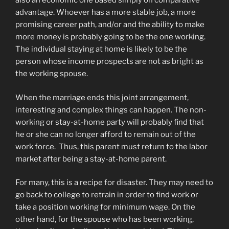
also an economic one based simply on comparative
advantage. Whoever has a more stable job, a more
promising career path, and/or and the ability to make
more money is probably going to be the one working.
The individual staying at home is likely to be the
person whose income prospects are not as bright as
the working spouse.
When the marriage ends this joint arrangement,
interesting and complex things can happen. The non-
working or stay-at-home party will probably find that
he or she can no longer afford to remain out of the
work force. Thus, this parent must return to the labor
market after being a stay-at-home parent.
For many, this is a recipe for disaster. They may need to
go back to college to retrain in order to find work or
take a position working for minimum wage. On the
other hand, for the spouse who has been working,