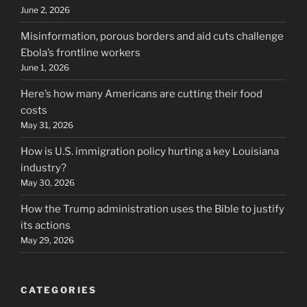
June 2, 2026
Misinformation, porous borders and aid cuts challenge
Ebola’s frontline workers
June 1, 2026
Here’s how many Americans are cutting their food
costs
May 31, 2026
How is U.S. immigration policy hurting a key Louisiana
industry?
May 30, 2026
How the Trump administration uses the Bible to justify
its actions
May 29, 2026
CATEGORIES