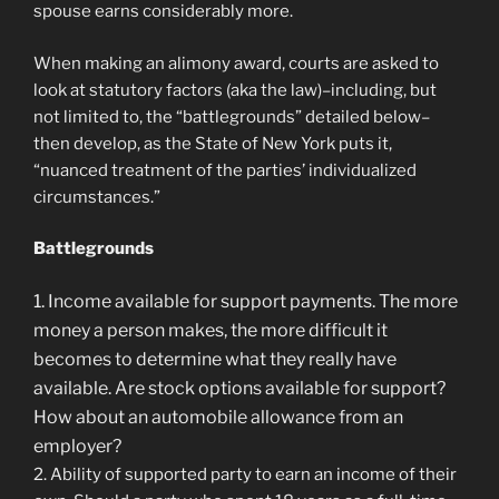
spouse earns considerably more.
When making an alimony award, courts are asked to
look at statutory factors (aka the law)–including, but
not limited to, the “battlegrounds” detailed below–
then develop, as the State of New York puts it,
“nuanced treatment of the parties’ individualized
circumstances.”
Battlegrounds
1. Income available for support payments. The more
money a person makes, the more difficult it
becomes to determine what they really have
available. Are stock options available for support?
How about an automobile allowance from an
employer?
2. Ability of supported party to earn an income of their