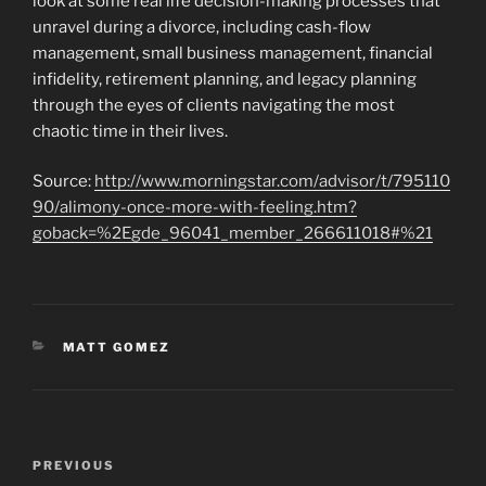
look at some real life decision-making processes that
unravel during a divorce, including cash-flow
management, small business management, financial
infidelity, retirement planning, and legacy planning
through the eyes of clients navigating the most
chaotic time in their lives.
Source:
http://www.morningstar.com/advisor/t/795110
90/alimony-once-more-with-feeling.htm?
goback=%2Egde_96041_member_266611018#%21
CATEGORIES
MATT GOMEZ
Post
Previous
PREVIOUS
navigation