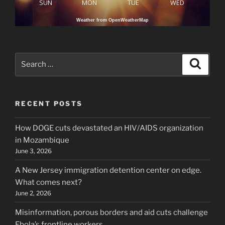
SUN
MON
TUE
WED
Weather from OpenWeatherMap
Search
Search
for:
RECENT POSTS
How DOGE cuts devastated an HIV/AIDS organization
in Mozambique
June 3, 2026
A New Jersey immigration detention center on edge.
What comes next?
June 2, 2026
Misinformation, porous borders and aid cuts challenge
Ebola’s frontline workers