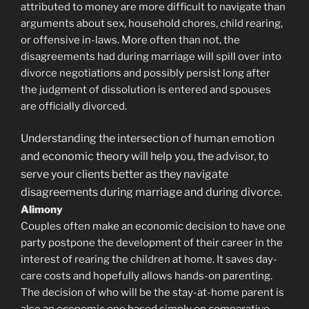
attributed to money are more difficult to navigate than
arguments about sex, household chores, child rearing,
or offensive in-laws. More often than not, the
disagreements had during marriage will spill over into
divorce negotiations and possibly persist long after
the judgment of dissolution is entered and spouses
are officially divorced.
Understanding the intersection of human emotion
and economic theory will help you, the advisor, to
serve your clients better as they navigate
disagreements during marriage and during divorce.
Alimony
Couples often make an economic decision to have one
party postpone the development of their career in the
interest of rearing the children at home. It saves day-
care costs and hopefully allows hands-on parenting.
The decision of who will be the stay-at-home parent is