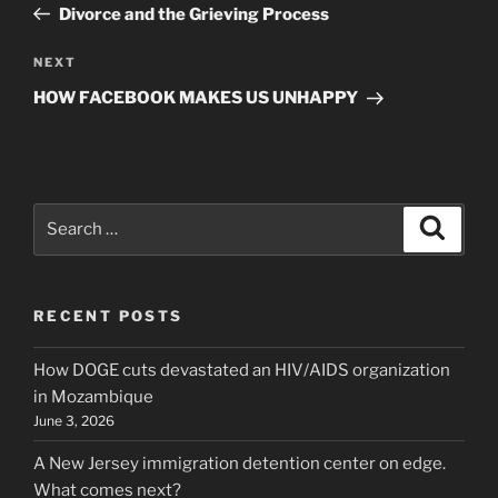
Post
Divorce and the Grieving Process
Next
NEXT
Post
HOW FACEBOOK MAKES US UNHAPPY
Search
Search
for:
RECENT POSTS
How DOGE cuts devastated an HIV/AIDS organization
in Mozambique
June 3, 2026
A New Jersey immigration detention center on edge.
What comes next?