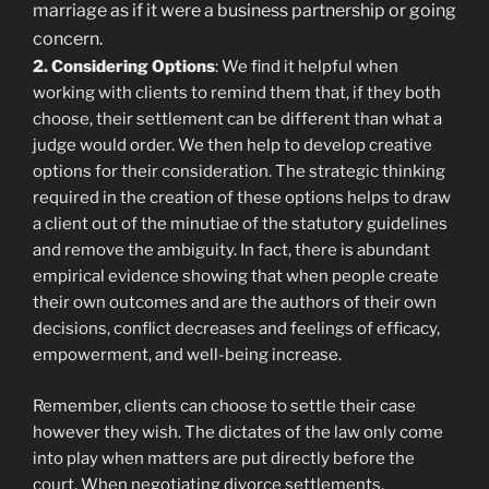
marriage as if it were a business partnership or going
concern.
2. Considering Options
: We find it helpful when
working with clients to remind them that, if they both
choose, their settlement can be different than what a
judge would order. We then help to develop creative
options for their consideration. The strategic thinking
required in the creation of these options helps to draw
a client out of the minutiae of the statutory guidelines
and remove the ambiguity. In fact, there is abundant
empirical evidence showing that when people create
their own outcomes and are the authors of their own
decisions, conflict decreases and feelings of efficacy,
empowerment, and well-being increase.
Remember, clients can choose to settle their case
however they wish. The dictates of the law only come
into play when matters are put directly before the
court. When negotiating divorce settlements,