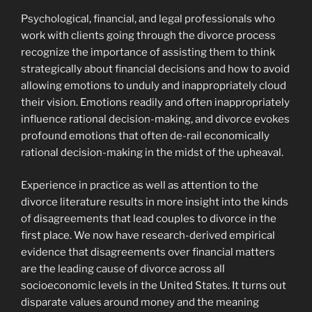
Psychological, financial, and legal professionals who
work with clients going through the divorce process
recognize the importance of assisting them to think
strategically about financial decisions and how to avoid
allowing emotions to unduly and inappropriately cloud
their vision. Emotions readily and often inappropriately
influence rational decision-making, and divorce evokes
profound emotions that often de-rail economically
rational decision-making in the midst of the upheaval.
Experience in practice as well as attention to the
divorce literature results in more insight into the kinds
of disagreements that lead couples to divorce in the
first place. We now have research-derived empirical
evidence that disagreements over financial matters
are the leading cause of divorce across all
socioeconomic levels in the United States. It turns out
disparate values around money and the meaning