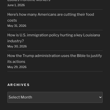
June 1, 2026
Here’s how many Americans are cutting their food
costs
May 31, 2026
How is U.S. immigration policy hurting a key Louisiana
industry?
May 30, 2026
How the Trump administration uses the Bible to justify
its actions
May 29, 2026
ARCHIVES
Archives