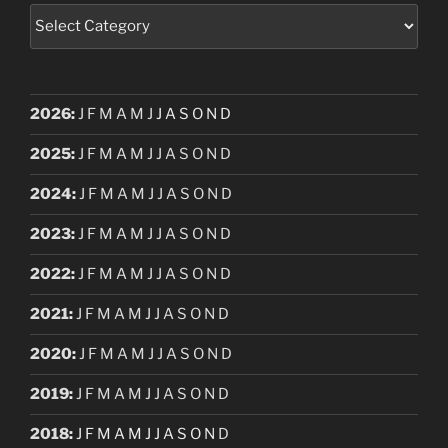
Categories
2026
:
J
F
M
A
M
J
J
A
S
O
N
D
2025
:
J
F
M
A
M
J
J
A
S
O
N
D
2024
:
J
F
M
A
M
J
J
A
S
O
N
D
2023
:
J
F
M
A
M
J
J
A
S
O
N
D
2022
:
J
F
M
A
M
J
J
A
S
O
N
D
2021
:
J
F
M
A
M
J
J
A
S
O
N
D
2020
:
J
F
M
A
M
J
J
A
S
O
N
D
2019
:
J
F
M
A
M
J
J
A
S
O
N
D
2018
:
J
F
M
A
M
J
J
A
S
O
N
D