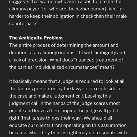
suggests that women who are in a position to be the
alimony payer (i.e., who are the higher earner) fight far
harder to keep their obligation in check than their male
counterparts.
The Ambiguity Problem
The entire process of determining the amount and
duration of an alimony order is rife with ambiguity and
a lack of precision. What does “nuanced treatment of
the parties’ individualized circumstances” mean?
It basically means that a judge is required to look at all
the factors presented by the lawyers on each side of
the case and make a judgment call. Leaving this
judgment call in the hands of the judge scares most
people and leaves them hoping the judge will get it
right (that is, see things their way). We should all
educate our clients from operating on this assumption,
because what they think is right may not resonate with