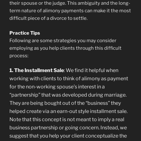
their spouse or the judge. This ambiguity and the long-
term nature of alimony payments can make it the most
difficult piece of a divorce to settle.
Practice Tips
Following are some strategies you may consider
employing as you help clients through this difficult
process:
1. The Installment Sale
: We find it helpful when
working with clients to think of alimony as payment
for the non-working spouse’s interest in a
“partnership” that was developed during marriage.
They are being bought out of the “business” they
helped create via an earn-out style installment sale.
Note that this concept is not meant to imply a real
business partnership or going concern. Instead, we
suggest that you help your client conceptualize the