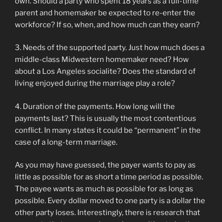
own. Should a party who spent 18 years as a full-time
parent and homemaker be expected to re-enter the
workforce? If so, when, and how much can they earn?
3. Needs of the supported party. Just how much does a
middle-class Midwestern homemaker need? How
about a Los Angeles socialite? Does the standard of
living enjoyed during the marriage play a role?
4. Duration of the payments. How long will the
payments last? This is usually the most contentious
conflict. In many states it could be “permanent” in the
case of a long-term marriage.
As you may have guessed, the payer wants to pay as
little as possible for as short a time period as possible.
The payee wants as much as possible for as long as
possible. Every dollar moved to one party is a dollar the
other party loses. Interestingly, there is research that