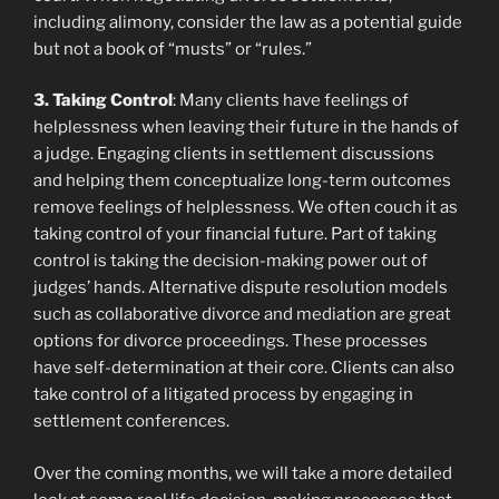
including alimony, consider the law as a potential guide
but not a book of “musts” or “rules.”
3. Taking Control
: Many clients have feelings of
helplessness when leaving their future in the hands of
a judge. Engaging clients in settlement discussions
and helping them conceptualize long-term outcomes
remove feelings of helplessness. We often couch it as
taking control of your financial future. Part of taking
control is taking the decision-making power out of
judges’ hands. Alternative dispute resolution models
such as collaborative divorce and mediation are great
options for divorce proceedings. These processes
have self-determination at their core. Clients can also
take control of a litigated process by engaging in
settlement conferences.
Over the coming months, we will take a more detailed