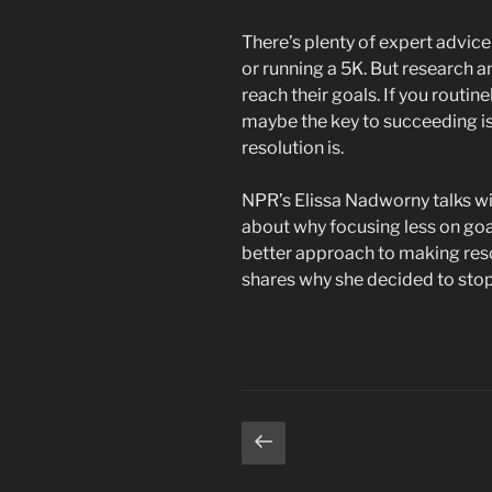
There’s plenty of expert advic
or running a 5K. But research a
reach their goals. If you routin
maybe the key to succeeding is
resolution is.
NPR’s Elissa Nadworny talks wi
about why focusing less on goa
better approach to making resol
shares why she decided to stop
Posts
Previous
page
pagination