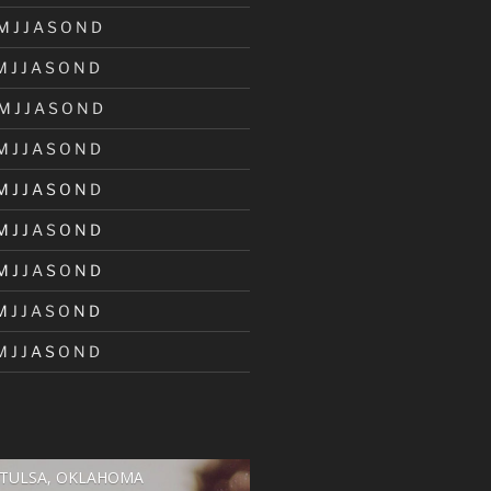
M
J
J
A
S
O
N
D
M
J
J
A
S
O
N
D
M
J
J
A
S
O
N
D
M
J
J
A
S
O
N
D
M
J
J
A
S
O
N
D
M
J
J
A
S
O
N
D
M
J
J
A
S
O
N
D
M
J
J
A
S
O
N
D
M
J
J
A
S
O
N
D
TULSA, OKLAHOMA