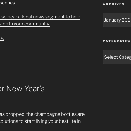
 scenes.
ARCHIVES
Archives
 also hear a local news segment to help
g on in your community.
rg
.
CATEGORIES
Categories
r New Year’s
ll has dropped, the champagne bottles are
lutions to start living your best life in