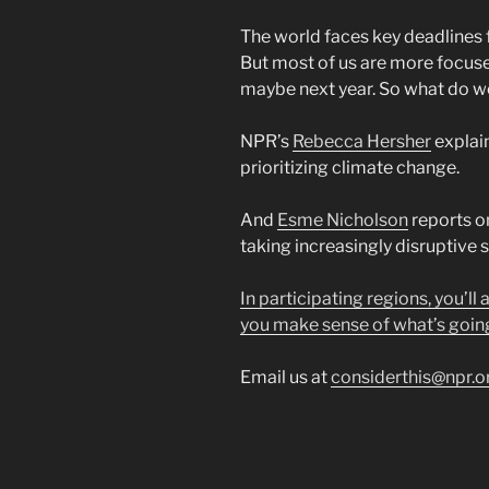
The world faces key deadlines 
But most of us are more focus
maybe next year. So what do w
NPR’s
Rebecca Hersher
explai
prioritizing climate change.
And
Esme Nicholson
reports o
taking increasingly disruptive
In participating regions, you’ll
you make sense of what’s goin
Email us at
considerthis@npr.o