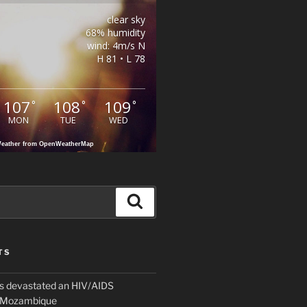
clear sky
68% humidity
wind: 4m/s N
H 81 • L 78
107
108
109
°
°
°
MON
TUE
WED
eather from OpenWeatherMap
Search
TS
 devastated an HIV/AIDS
n Mozambique