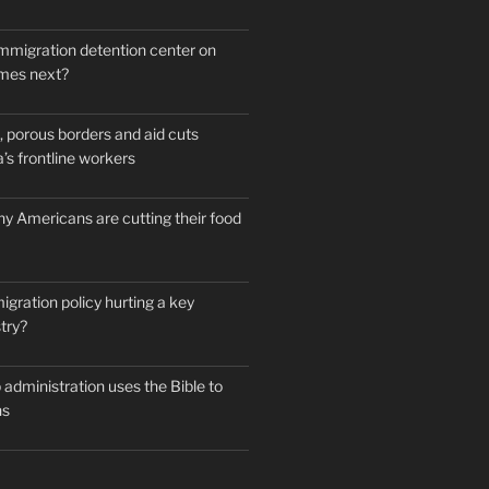
mmigration detention center on
mes next?
 porous borders and aid cuts
’s frontline workers
y Americans are cutting their food
igration policy hurting a key
try?
administration uses the Bible to
ns