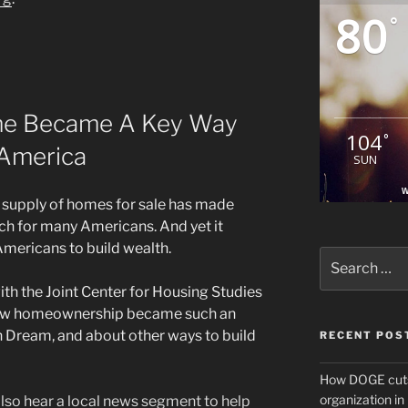
80
°
me Became A Key Way
104
°
 America
SUN
W
 supply of homes for sale has made
ch for many Americans. And yet it
mericans to build wealth.
Search
for:
ith the Joint Center for Housing Studies
 how homeownership became such an
 Dream, and about other ways to build
RECENT POS
How DOGE cuts
organization i
 also hear a local news segment to help