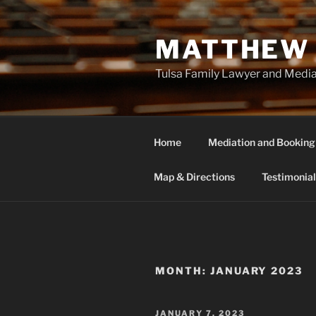
Skip
to
MATTHEW 
content
Tulsa Family Lawyer and Medi
Home
Mediation and Booking
Map & Directions
Testimonial
MONTH:
JANUARY 2023
POSTED
JANUARY 7, 2023