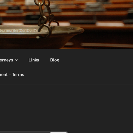
orneys
Links
Blog
ent – Terms