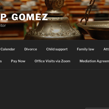
P. GOMEZ
ator
 Calendar
Divorce
Child support
Family law
Att
s
Pay Now
Office Visits via Zoom
Mediation Agreem