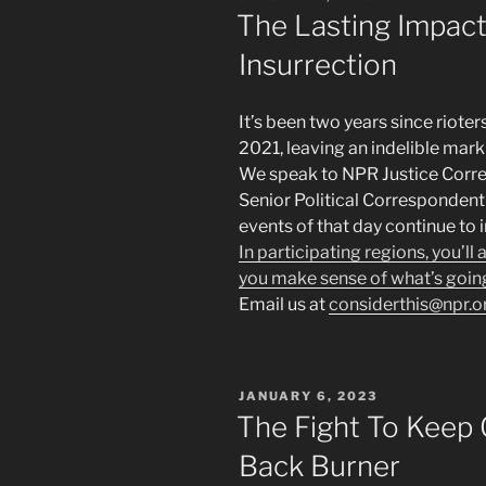
ON
The Lasting Impact
Insurrection
It’s been two years since rioter
2021, leaving an indelible ma
We speak to NPR Justice Corr
Senior Political Corresponde
events of that day continue to 
In participating regions, you’ll
you make sense of what’s goin
Email us at
considerthis@npr.o
POSTED
JANUARY 6, 2023
ON
The Fight To Keep
Back Burner