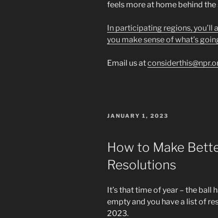
feels more at home behind the
In participating regions, you’ll
you make sense of what’s goin
Email us at
considerthis@npr.o
POSTED
JANUARY 1, 2023
ON
How to Make Bette
Resolutions
It’s that time of year – the ba
empty and you have a list of reso
2023.