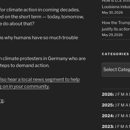
How is U.S. imm
Louisiana indus
for climate action in coming decades.
May 30, 2026
ed on the short term — today, tomorrow,
How the Trump 
e do about that?
justify its actio
May 29, 2026
ns why humans have so much trouble
CATEGORIES
n climate protesters in Germany who are
 steps to demand action.
Categories
 also hear a local news segment to help
g on in your community.
2026
:
J
F
M
A
rg
.
2025
:
J
F
M
A
2024
:
J
F
M
A
2023
:
J
F
M
A