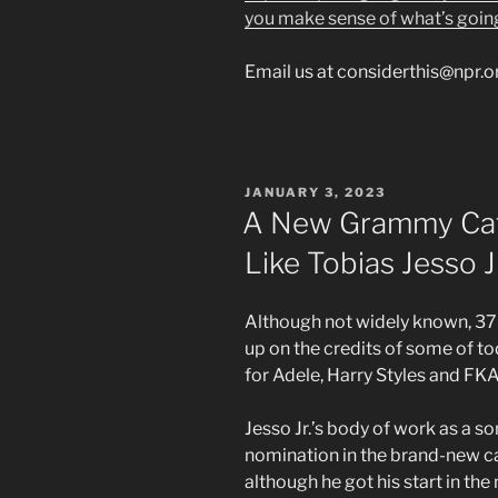
you make sense of what’s goin
Email us at considerthis@npr.o
POSTED
JANUARY 3, 2023
ON
A New Grammy Cat
Like Tobias Jesso J
Although not widely known, 37-
up on the credits of some of to
for Adele, Harry Styles and F
Jesso Jr.’s body of work as a 
nomination in the brand-new ca
although he got his start in the 