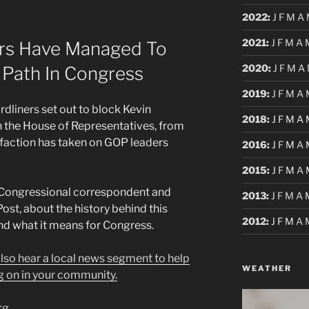
2022
:
J
F
M
A
2021
:
J
F
M
A
rs Have Managed To
2020
:
J
F
M
A
s Path In Congress
2019
:
J
F
M
A
dliners set out to block Kevin
2018
:
J
F
M
A
in the House of Representatives, from
faction has taken on GOP leaders
2016
:
J
F
M
A
2015
:
J
F
M
A
 Congressional correspondent and
2013
:
J
F
M
A
ost, about the history behind this
2012
:
J
F
M
A
nd what it means for Congress.
 also hear a local news segment to help
WEATHER
g on in your community.
rg
.