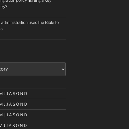
igration policy hurting a key
try?
administration uses the Bible to
ns
M
J
J
A
S
O
N
D
M
J
J
A
S
O
N
D
M
J
J
A
S
O
N
D
M
J
J
A
S
O
N
D