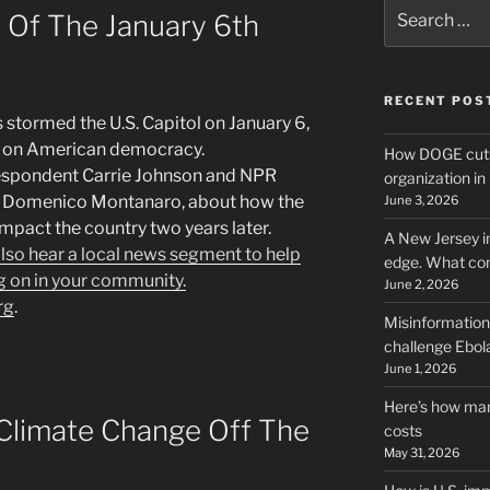
Search
 Of The January 6th
for:
RECENT POS
s stormed the U.S. Capitol on January 6,
rk on American democracy.
How DOGE cuts
espondent Carrie Johnson and NPR
organization i
nt Domenico Montanaro, about how the
June 3, 2026
impact the country two years later.
A New Jersey i
 also hear a local news segment to help
edge. What co
g on in your community.
June 2, 2026
rg
.
Misinformation,
challenge Ebola
June 1, 2026
Here’s how man
 Climate Change Off The
costs
May 31, 2026