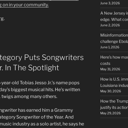
June 3, 2026
g on in your community.
A New Jersey i
rg.
edge. What co
June 2, 2026
Misinformation,
challenge Ebola
June 1, 2026
egory Puts Songwriters
Here’s how man
costs
r. In The Spotlight
May 31, 2026
How is U.S. imm
year-old Tobias Jesso Jr.’s name pops
Louisiana indus
day’s biggest musical hits. He’s written
May 30, 2026
KA twigs among many others.
How the Trump 
justify its actio
songwriter has earned him a Grammy
May 29, 2026
tegory Songwriter of the Year. And
music industry as a solo artist, he says he