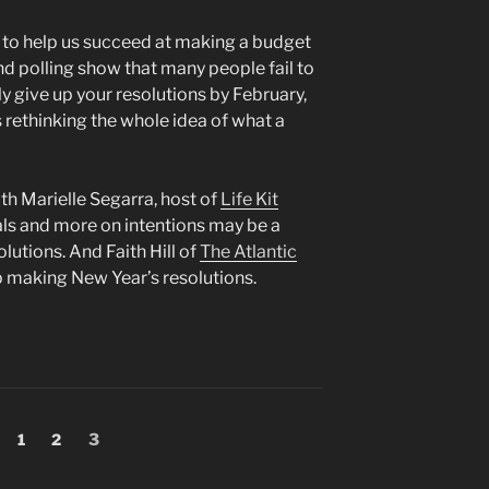
e to help us succeed at making a budget
nd polling show that many people fail to
ely give up your resolutions by February,
 rethinking the whole idea of what a
th Marielle Segarra, host of
Life Kit
ls and more on intentions may be a
utions. And Faith Hill of
The Atlantic
 making New Year’s resolutions.
Page
Page
Page
1
2
3