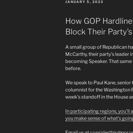
POSTED
JANUARY 5, 2023
ON
How GOP Hardline
Block Their Party’
A small group of Republican har
McCarthy, their party’s leader 
becoming Speaker. That same 
before.
We speak to Paul Kane, senior
columnist for the Washington P
week’s standoff in the House a
In participating regions, you’ll
you make sense of what’s goin
Email us at
considerthis@npr.o