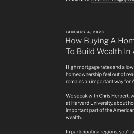
POSTED
JANUARY 4, 2023
ON
How Buying A Ho
To Build Wealth In
High mortgage rates and a low
homeownership feel out of rea
remains an important way for A
We speak with Chris Herbert, w
at Harvard University, about
important part of the American
wealth.
In participating regions, you’ll