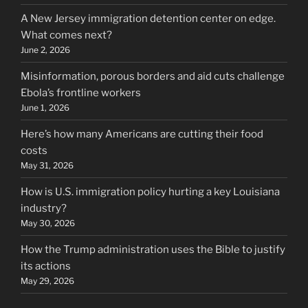
A New Jersey immigration detention center on edge.
What comes next?
June 2, 2026
Misinformation, porous borders and aid cuts challenge
Ebola’s frontline workers
June 1, 2026
Here’s how many Americans are cutting their food
costs
May 31, 2026
How is U.S. immigration policy hurting a key Louisiana
industry?
May 30, 2026
How the Trump administration uses the Bible to justify
its actions
May 29, 2026