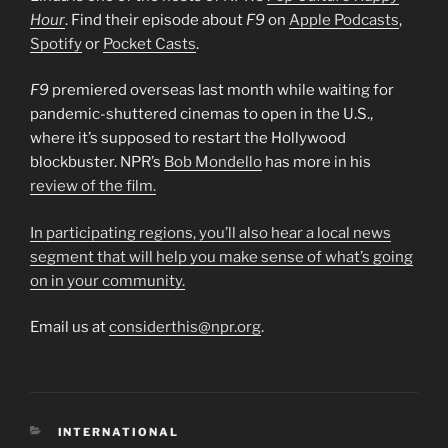
Hour
. Find their episode about
F9
on
Apple Podcasts
,
Spotify
or
Pocket Casts
.
F9
premiered overseas last month while waiting for
pandemic-shuttered cinemas to open in the U.S.,
where it’s supposed to restart the Hollywood
blockbuster. NPR’s
Bob Mondello
has more in his
review of the film.
In participating regions, you’ll also hear a local news
segment that will help you make sense of what’s going
on in your community.
Email us at
considerthis@npr.org
.
CATEGORIES
INTERNATIONAL