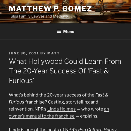
Skip
MATTHEW P. GOMEZ
to
Tulsa Family Lawyer and Mediator
content
Menu
POSTED
JUNE 30, 2021
BY
MATT
ON
What Hollywood Could Learn From
The 20-Year Success Of ‘Fast &
Furious’
What’s behind the 20-year success of the
Fast &
Furious
franchise? Casting, storytelling and
reinvention. NPR’s
Linda Holmes
— who wrote
an
owner’s manual to the franchise
— explains.
Linda is one of the hosts of NPR’s
Pop Culture Happy