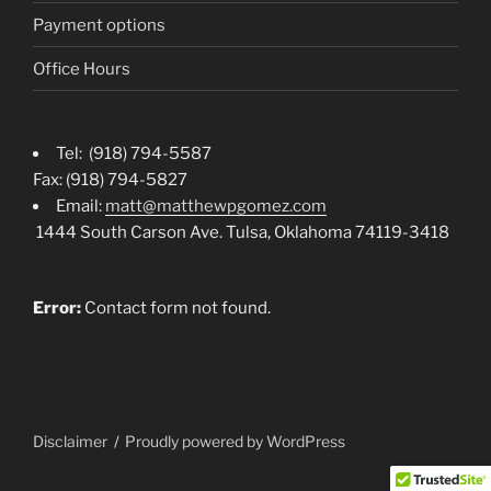
Payment options
Office Hours
Tel: (918) 794-5587
Fax: (918) 794-5827
Email:
matt@matthewpgomez.com
1444 South Carson Ave. Tulsa, Oklahoma 74119-3418
Error:
Contact form not found.
Disclaimer
Proudly powered by WordPress