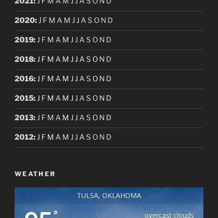
2021
:
J
F
M
A
M
J
J
A
S
O
N
D
2020
:
J
F
M
A
M
J
J
A
S
O
N
D
2019
:
J
F
M
A
M
J
J
A
S
O
N
D
2018
:
J
F
M
A
M
J
J
A
S
O
N
D
2016
:
J
F
M
A
M
J
J
A
S
O
N
D
2015
:
J
F
M
A
M
J
J
A
S
O
N
D
2013
:
J
F
M
A
M
J
J
A
S
O
N
D
2012
:
J
F
M
A
M
J
J
A
S
O
N
D
WEATHER
TULSA, OKLAHOMA
°
overcast clouds