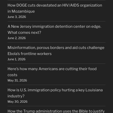
How DOGE cuts devastated an HIV/AIDS organization
in Mozambique
June 3, 2026
A New Jersey immigration detention center on edge.
What comes next?
June 2, 2026
Misinformation, porous borders and aid cuts challenge
Ebola’s frontline workers
June 1, 2026
Here’s how many Americans are cutting their food
costs
May 31, 2026
How is U.S. immigration policy hurting a key Louisiana
industry?
May 30, 2026
How the Trump administration uses the Bible to justify