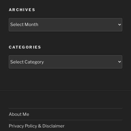
ARCHIVES
Archives
CATEGORIES
Categories
About Me
Privacy Policy & Disclaimer