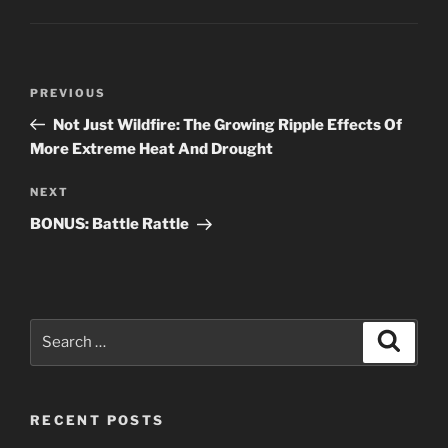
Post
Previous
PREVIOUS
navigation
Post
Not Just Wildfire: The Growing Ripple Effects Of
More Extreme Heat And Drought
Next
NEXT
Post
BONUS: Battle Rattle
Search
Search
for:
RECENT POSTS