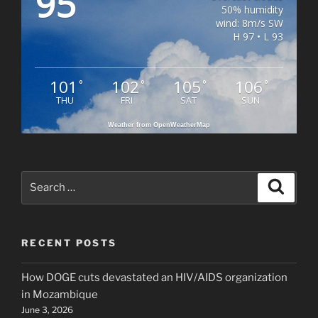
95
50% humidity
wind: 8m/s SW
H 97 • L 93
101
102
105
106
°
°
°
°
THU
FRI
SAT
SUN
Weather from OpenWeatherMap
Search
Search
for:
RECENT POSTS
How DOGE cuts devastated an HIV/AIDS organization
in Mozambique
June 3, 2026