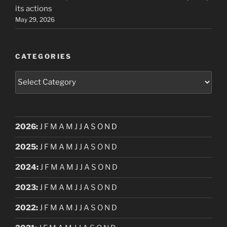
its actions
May 29, 2026
CATEGORIES
Categories
2026
:
J
F
M
A
M
J
J
A
S
O
N
D
2025
:
J
F
M
A
M
J
J
A
S
O
N
D
2024
:
J
F
M
A
M
J
J
A
S
O
N
D
2023
:
J
F
M
A
M
J
J
A
S
O
N
D
2022
:
J
F
M
A
M
J
J
A
S
O
N
D