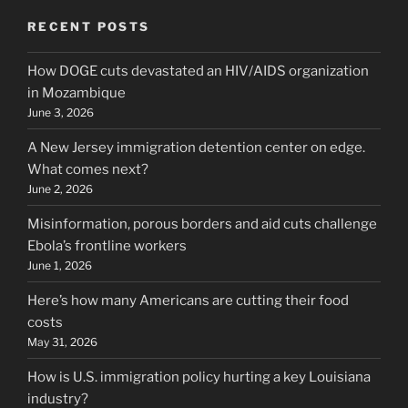
RECENT POSTS
How DOGE cuts devastated an HIV/AIDS organization
in Mozambique
June 3, 2026
A New Jersey immigration detention center on edge.
What comes next?
June 2, 2026
Misinformation, porous borders and aid cuts challenge
Ebola’s frontline workers
June 1, 2026
Here’s how many Americans are cutting their food
costs
May 31, 2026
How is U.S. immigration policy hurting a key Louisiana
industry?