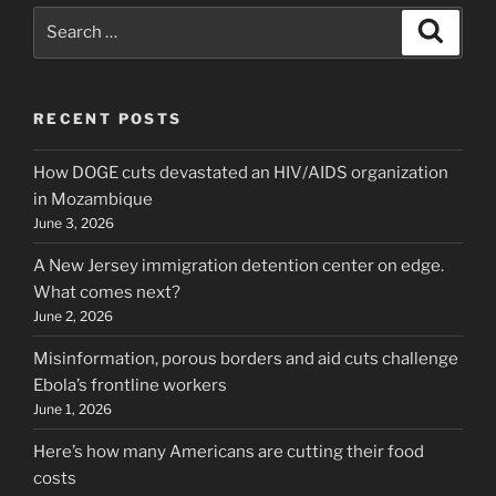
Search
Search
for:
RECENT POSTS
How DOGE cuts devastated an HIV/AIDS organization
in Mozambique
June 3, 2026
A New Jersey immigration detention center on edge.
What comes next?
June 2, 2026
Misinformation, porous borders and aid cuts challenge
Ebola’s frontline workers
June 1, 2026
Here’s how many Americans are cutting their food
costs