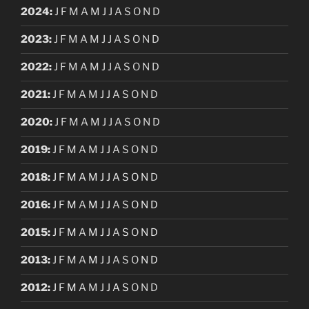
2024
:
J
F
M
A
M
J
J
A
S
O
N
D
2023
:
J
F
M
A
M
J
J
A
S
O
N
D
2022
:
J
F
M
A
M
J
J
A
S
O
N
D
2021
:
J
F
M
A
M
J
J
A
S
O
N
D
2020
:
J
F
M
A
M
J
J
A
S
O
N
D
2019
:
J
F
M
A
M
J
J
A
S
O
N
D
2018
:
J
F
M
A
M
J
J
A
S
O
N
D
2016
:
J
F
M
A
M
J
J
A
S
O
N
D
2015
:
J
F
M
A
M
J
J
A
S
O
N
D
2013
:
J
F
M
A
M
J
J
A
S
O
N
D
2012
:
J
F
M
A
M
J
J
A
S
O
N
D