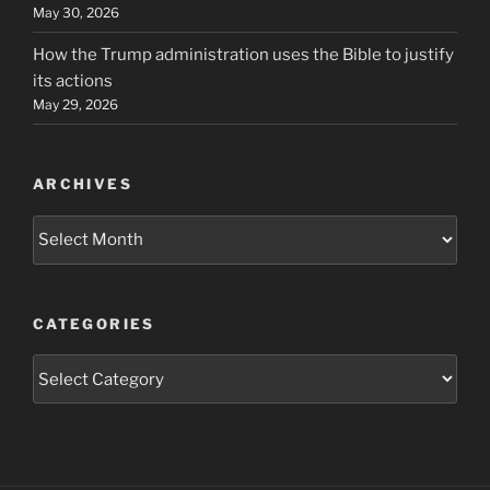
May 30, 2026
How the Trump administration uses the Bible to justify
its actions
May 29, 2026
ARCHIVES
Archives
CATEGORIES
Categories