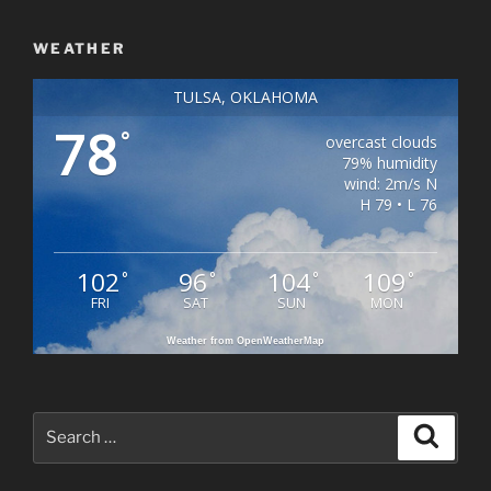
WEATHER
TULSA, OKLAHOMA
78
°
overcast clouds
79% humidity
wind: 2m/s N
H 79 • L 76
102
96
104
109
°
°
°
°
FRI
SAT
SUN
MON
Weather from OpenWeatherMap
Search
Search
for: