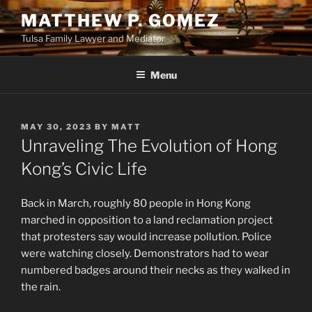
Skip
MATTHEW P. GOMEZ
to
Tulsa Family Lawyer and Mediator
content
Menu
POSTED
MAY 30, 2023
BY
MATT
ON
Unraveling The Evolution of Hong
Kong’s Civic Life
Back in March, roughly 80 people in Hong Kong
marched in opposition to a land reclamation project
that protesters say would increase pollution. Police
were watching closely. Demonstrators had to wear
numbered badges around their necks as they walked in
the rain.