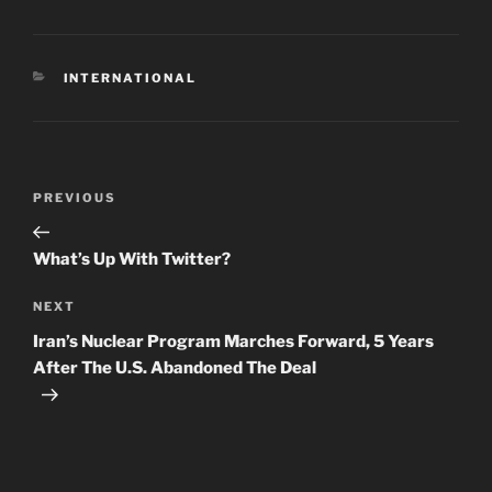
CATEGORIES
INTERNATIONAL
Post
Previous
PREVIOUS
navigation
Post
What’s Up With Twitter?
Next
NEXT
Post
Iran’s Nuclear Program Marches Forward, 5 Years
After The U.S. Abandoned The Deal