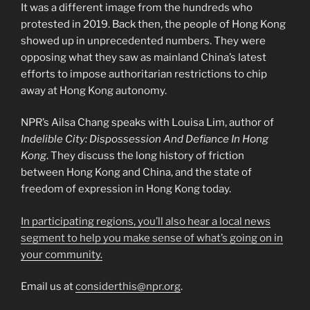
It was a different image from the hundreds who
protested in 2019. Back then, the people of Hong Kong
showed up in unprecedented numbers. They were
opposing what they saw as mainland China’s latest
efforts to impose authoritarian restrictions to chip
away at Hong Kong autonomy.
NPR’s Ailsa Chang speaks with Louisa Lim, author of
Indelible City: Dispossession And Defiance In Hong
Kong
. They discuss the long history of friction
between Hong Kong and China, and the state of
freedom of expression in Hong Kong today.
In participating regions, you’ll also hear a local news
segment to help you make sense of what’s going on in
your community.
Email us at
considerthis@npr.org
.