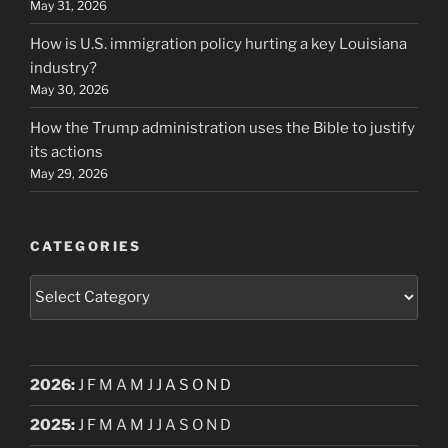
May 31, 2026
How is U.S. immigration policy hurting a key Louisiana
industry?
May 30, 2026
How the Trump administration uses the Bible to justify
its actions
May 29, 2026
CATEGORIES
Categories
2026
:
J
F
M
A
M
J
J
A
S
O
N
D
2025
:
J
F
M
A
M
J
J
A
S
O
N
D