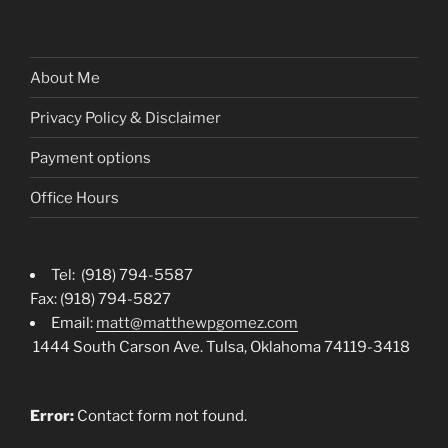
About Me
Privacy Policy & Disclaimer
Payment options
Office Hours
Tel: (918) 794-5587
Fax: (918) 794-5827
Email:
matt@matthewpgomez.com
1444 South Carson Ave. Tulsa, Oklahoma 74119-3418
Error:
Contact form not found.