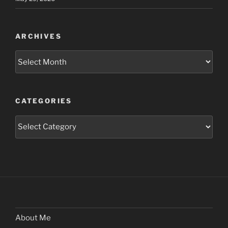
ARCHIVES
Archives
CATEGORIES
Categories
About Me