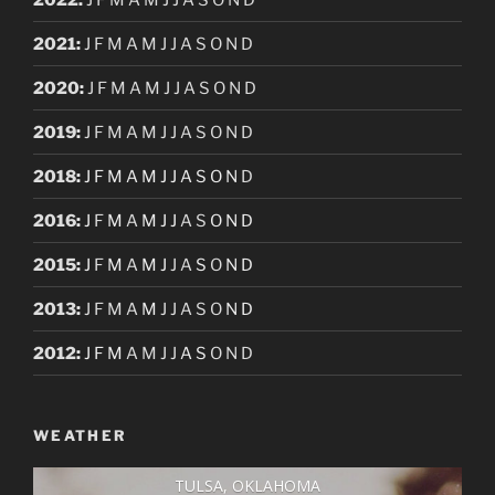
2021
:
J
F
M
A
M
J
J
A
S
O
N
D
2020
:
J
F
M
A
M
J
J
A
S
O
N
D
2019
:
J
F
M
A
M
J
J
A
S
O
N
D
2018
:
J
F
M
A
M
J
J
A
S
O
N
D
2016
:
J
F
M
A
M
J
J
A
S
O
N
D
2015
:
J
F
M
A
M
J
J
A
S
O
N
D
2013
:
J
F
M
A
M
J
J
A
S
O
N
D
2012
:
J
F
M
A
M
J
J
A
S
O
N
D
WEATHER
TULSA, OKLAHOMA