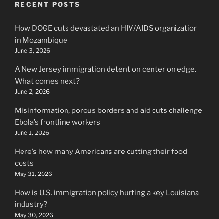
RECENT POSTS
How DOGE cuts devastated an HIV/AIDS organization
in Mozambique
June 3, 2026
A New Jersey immigration detention center on edge.
What comes next?
June 2, 2026
Misinformation, porous borders and aid cuts challenge
Ebola’s frontline workers
June 1, 2026
Here’s how many Americans are cutting their food
costs
May 31, 2026
How is U.S. immigration policy hurting a key Louisiana
industry?
May 30, 2026