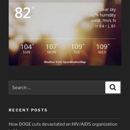
82
°
clear sky
62% humidity
wind: 7m/s N
H 84 • L 81
104
107
109
109
°
°
°
°
SUN
MON
TUE
WED
Weather from OpenWeatherMap
Search
Search
for:
RECENT POSTS
How DOGE cuts devastated an HIV/AIDS organization