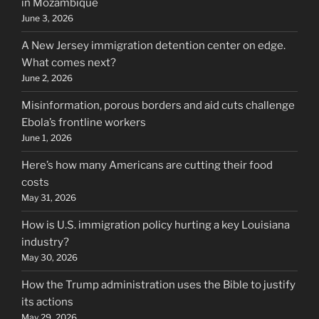
in Mozambique
June 3, 2026
A New Jersey immigration detention center on edge.
What comes next?
June 2, 2026
Misinformation, porous borders and aid cuts challenge
Ebola’s frontline workers
June 1, 2026
Here’s how many Americans are cutting their food
costs
May 31, 2026
How is U.S. immigration policy hurting a key Louisiana
industry?
May 30, 2026
How the Trump administration uses the Bible to justify
its actions
May 29, 2026