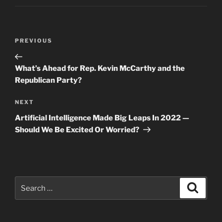
Post
Previous
PREVIOUS
navigation
Post
What’s Ahead for Rep. Kevin McCarthy and the
Republican Party?
Next
NEXT
Post
Artificial Intelligence Made Big Leaps In 2022 —
Should We Be Excited Or Worried?
Search
Search
for: