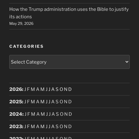
How the Trump administration uses the Bible to justify
its actions
May 29, 2026
CATEGORIES
Categories
2026
:
J
F
M
A
M
J
J
A
S
O
N
D
2025
:
J
F
M
A
M
J
J
A
S
O
N
D
2024
:
J
F
M
A
M
J
J
A
S
O
N
D
2023
:
J
F
M
A
M
J
J
A
S
O
N
D
2022
:
J
F
M
A
M
J
J
A
S
O
N
D