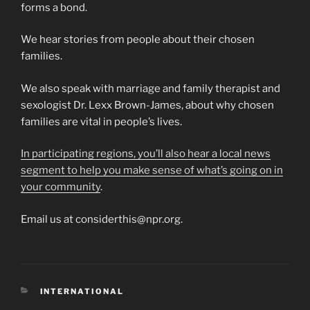
forms a bond.
We hear stories from people about their chosen
families.
We also speak with marriage and family therapist and
sexologist Dr. Lexx Brown-James, about why chosen
families are vital in people’s lives.
In participating regions, you’ll also hear a local news
segment to help you make sense of what’s going on in
your community
.
Email us at considerthis@npr.org.
CATEGORIES
INTERNATIONAL