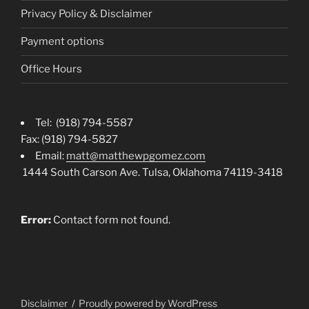
Privacy Policy & Disclaimer
Payment options
Office Hours
Tel: (918) 794-5587
Fax: (918) 794-5827
Email:
matt@matthewpgomez.com
1444 South Carson Ave. Tulsa, Oklahoma 74119-3418
Error:
Contact form not found.
Disclaimer
Proudly powered by WordPress