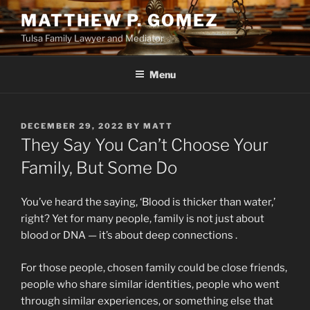
Skip
MATTHEW P. GOMEZ
to
Tulsa Family Lawyer and Mediator
content
Menu
POSTED
DECEMBER 29, 2022
BY
MATT
ON
They Say You Can’t Choose Your
Family, But Some Do
You’ve heard the saying, ‘Blood is thicker than water,’
right? Yet for many people, family is not just about
blood or DNA — it’s about deep connections .
For those people, chosen family could be close friends,
people who share similar identities, people who went
through similar experiences, or something else that