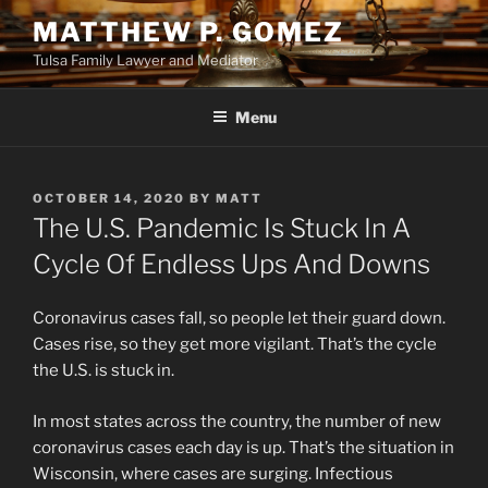
Skip
MATTHEW P. GOMEZ
to
Tulsa Family Lawyer and Mediator
content
Menu
POSTED
OCTOBER 14, 2020
BY
MATT
ON
The U.S. Pandemic Is Stuck In A
Cycle Of Endless Ups And Downs
Coronavirus cases fall, so people let their guard down.
Cases rise, so they get more vigilant. That’s the cycle
the U.S. is stuck in.
In most states across the country, the number of new
coronavirus cases each day is up. That’s the situation in
Wisconsin, where cases are surging. Infectious