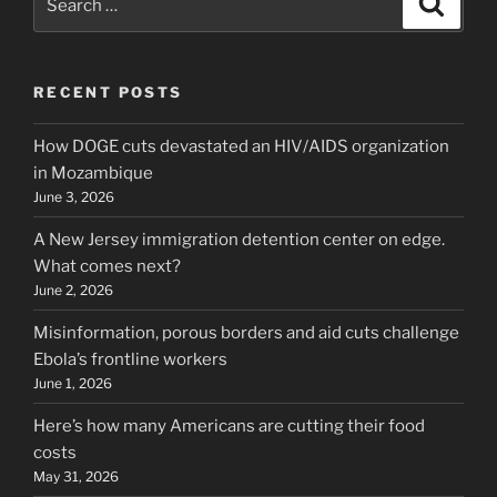
for:
RECENT POSTS
How DOGE cuts devastated an HIV/AIDS organization
in Mozambique
June 3, 2026
A New Jersey immigration detention center on edge.
What comes next?
June 2, 2026
Misinformation, porous borders and aid cuts challenge
Ebola’s frontline workers
June 1, 2026
Here’s how many Americans are cutting their food
costs
May 31, 2026