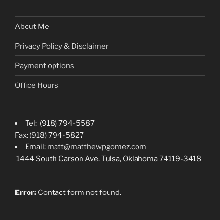
About Me
Privacy Policy & Disclaimer
Payment options
Office Hours
Tel: (918) 794-5587
Fax: (918) 794-5827
Email:
matt@matthewpgomez.com
1444 South Carson Ave. Tulsa, Oklahoma 74119-3418
Error:
Contact form not found.