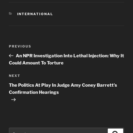
CATEGORIES
INTERNATIONAL
Post
Previous
PREVIOUS
navigation
Post
An NPR Investigation Into Lethal Injection: Why It
Could Amount To Torture
Next
NEXT
Post
The Politics At Play In Judge Amy Coney Barrett’s
Confirmation Hearings
Search
Search