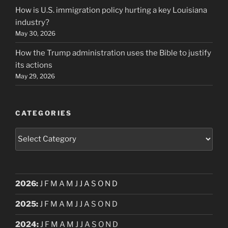
How is U.S. immigration policy hurting a key Louisiana
industry?
May 30, 2026
How the Trump administration uses the Bible to justify
its actions
May 29, 2026
CATEGORIES
Categories
2026
:
J
F
M
A
M
J
J
A
S
O
N
D
2025
:
J
F
M
A
M
J
J
A
S
O
N
D
2024
:
J
F
M
A
M
J
J
A
S
O
N
D