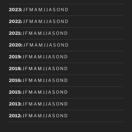
2023
:
J
F
M
A
M
J
J
A
S
O
N
D
2022
:
J
F
M
A
M
J
J
A
S
O
N
D
2021
:
J
F
M
A
M
J
J
A
S
O
N
D
2020
:
J
F
M
A
M
J
J
A
S
O
N
D
2019
:
J
F
M
A
M
J
J
A
S
O
N
D
2018
:
J
F
M
A
M
J
J
A
S
O
N
D
2016
:
J
F
M
A
M
J
J
A
S
O
N
D
2015
:
J
F
M
A
M
J
J
A
S
O
N
D
2013
:
J
F
M
A
M
J
J
A
S
O
N
D
2012
:
J
F
M
A
M
J
J
A
S
O
N
D