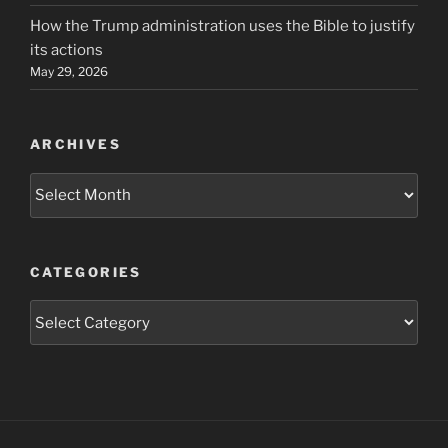
How the Trump administration uses the Bible to justify
its actions
May 29, 2026
ARCHIVES
Archives
CATEGORIES
Categories