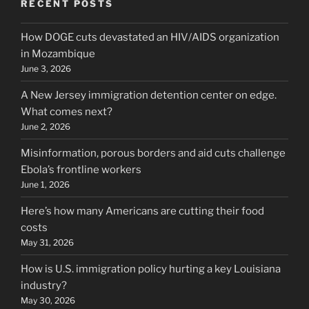
RECENT POSTS
How DOGE cuts devastated an HIV/AIDS organization
in Mozambique
June 3, 2026
A New Jersey immigration detention center on edge.
What comes next?
June 2, 2026
Misinformation, porous borders and aid cuts challenge
Ebola’s frontline workers
June 1, 2026
Here’s how many Americans are cutting their food
costs
May 31, 2026
How is U.S. immigration policy hurting a key Louisiana
industry?
May 30, 2026