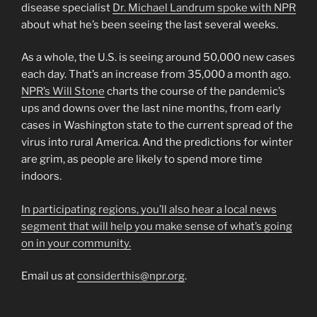
disease specialist
Dr. Michael Landrum spoke with NPR
about what he’s been seeing the last several weeks.
As a whole, the U.S. is seeing around 50,000 new cases
each day. That’s an increase from 35,000 a month ago.
NPR’s Will Stone
charts the course of the pandemic’s
ups and downs over the last nine months, from early
cases in Washington state to the current spread of the
virus into rural America. And the predictions for winter
are grim, as people are likely to spend more time
indoors.
In participating regions, you’ll also hear a local news
segment that will help you make sense of what’s going
on in your community.
Email us at
considerthis@npr.org
.