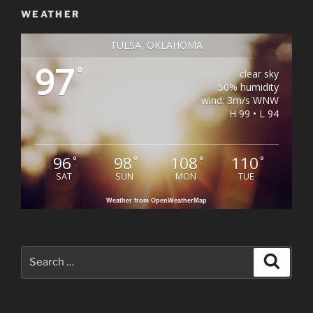
WEATHER
TULSA, OKLAHOMA
97
°
clear sky
50% humidity
wind: 3m/s WNW
H 99 • L 94
96
98
108
110
°
°
°
°
SAT
SUN
MON
TUE
Weather from OpenWeatherMap
Search
Search
for: