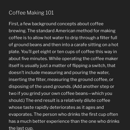
Coffee Making 101
First, a few background concepts about coffee
brewing. The standard American method for making
coffee is to allow hot water to drip through a filter full
of ground beans and then into a carafe sitting on a hot
plate. You’ll get eight or ten cups of coffee this way in
about five minutes. While operating the coffee maker
itself is usually just a matter of flipping a switch, that
doesn’t include measuring and pouring the water,
inserting the filter, measuring the ground coffee, or
disposing of the used grounds. (Add another step or
two if you grind your own coffee beans—which you
should.) The end result is a relatively dilute coffee
whose taste rapidly deteriorates as it ages and
evaporates. The person who drinks the first cup often
has a much better experience than the one who drinks
the last cup.