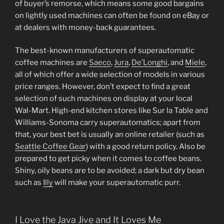
of buyer’s remorse, which means some good bargains
on lightly used machines can often be found on eBay or
at dealers with money-back guarantees.
The best-known manufacturers of superautomatic
coffee machines are
Saeco
,
Jura
,
De’Longhi
, and
Miele
,
all of which offer a wide selection of models in various
price ranges. However, don’t expect to find a great
selection of such machines on display at your local
Wal-Mart. High-end kitchen stores like Sur la Table and
Williams-Sonoma carry superautomatics; apart from
that, your best bet is usually an online retailer (such as
Seattle Coffee Gear
) with a good return policy. Also be
prepared to get picky when it comes to coffee beans.
Shiny, oily beans are to be avoided; a dark but dry bean
such as
Illy
will make your superautomatic purr.
I Love the Java Jive and It Loves Me