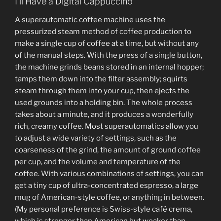
I’ll Have a Digital Cappuccino
A superautomatic coffee machine uses the
pressurized steam method of coffee production to
make a single cup of coffee at a time, but without any
of the manual steps. With the press of a single button,
the machine grinds beans stored in an internal hopper;
tamps them down into the filter assembly; squirts
steam through them into your cup, then ejects the
used grounds into a holding bin. The whole process
takes about a minute, and it produces a wonderfully
rich, creamy coffee. Most superautomatics allow you
to adjust a wide variety of settings, such as the
coarseness of the grind, the amount of ground coffee
per cup, and the volume and temperature of the
coffee. With various combinations of settings, you can
get a tiny cup of ultra-concentrated espresso, a large
mug of American-style coffee, or anything in between.
(My personal preference is Swiss-style café crema,