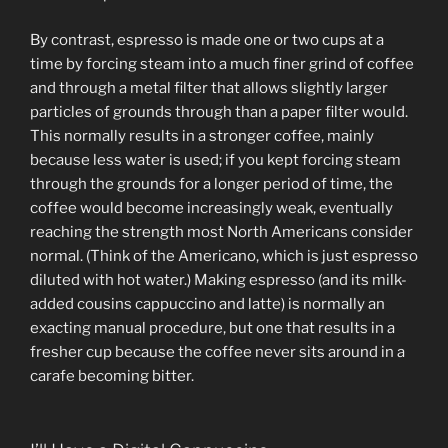
By contrast, espresso is made one or two cups at a
time by forcing steam into a much finer grind of coffee
and through a metal filter that allows slightly larger
particles of grounds through than a paper filter would.
This normally results in a stronger coffee, mainly
because less water is used; if you kept forcing steam
through the grounds for a longer period of time, the
coffee would become increasingly weak, eventually
reaching the strength most North Americans consider
normal. (Think of the Americano, which is just espresso
diluted with hot water.) Making espresso (and its milk-
added cousins cappuccino and latte) is normally an
exacting manual procedure, but one that results in a
fresher cup because the coffee never sits around in a
carafe becoming bitter.