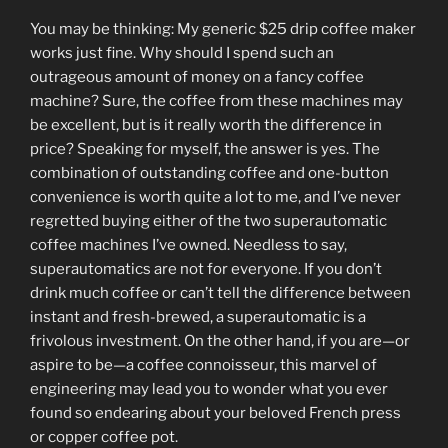
You may be thinking: My generic $25 drip coffee maker
works just fine. Why should I spend such an
outrageous amount of money on a fancy coffee
machine? Sure, the coffee from these machines may
be excellent, but is it really worth the difference in
price? Speaking for myself, the answer is yes. The
combination of outstanding coffee and one-button
convenience is worth quite a lot to me, and I’ve never
regretted buying either of the two superautomatic
coffee machines I’ve owned. Needless to say,
superautomatics are not for everyone. If you don’t
drink much coffee or can’t tell the difference between
instant and fresh-brewed, a superautomatic is a
frivolous investment. On the other hand, if you are—or
aspire to be—a coffee connoisseur, this marvel of
engineering may lead you to wonder what you ever
found so endearing about your beloved French press
or copper coffee pot.