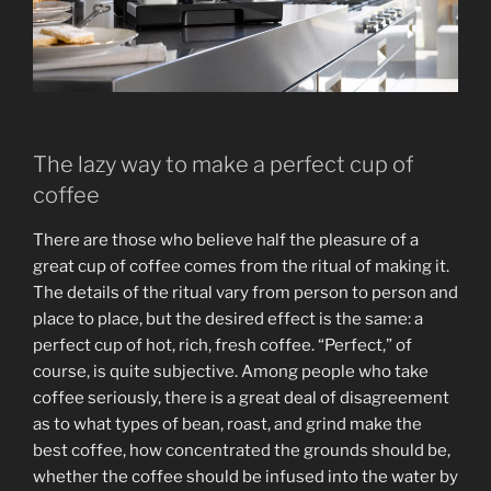
The lazy way to make a perfect cup of
coffee
There are those who believe half the pleasure of a
great cup of coffee comes from the ritual of making it.
The details of the ritual vary from person to person and
place to place, but the desired effect is the same: a
perfect cup of hot, rich, fresh coffee. “Perfect,” of
course, is quite subjective. Among people who take
coffee seriously, there is a great deal of disagreement
as to what types of bean, roast, and grind make the
best coffee, how concentrated the grounds should be,
whether the coffee should be infused into the water by