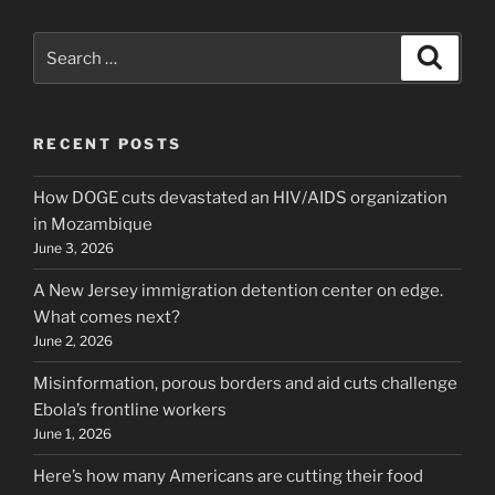
Search
Search
for:
RECENT POSTS
How DOGE cuts devastated an HIV/AIDS organization
in Mozambique
June 3, 2026
A New Jersey immigration detention center on edge.
What comes next?
June 2, 2026
Misinformation, porous borders and aid cuts challenge
Ebola’s frontline workers
June 1, 2026
Here’s how many Americans are cutting their food