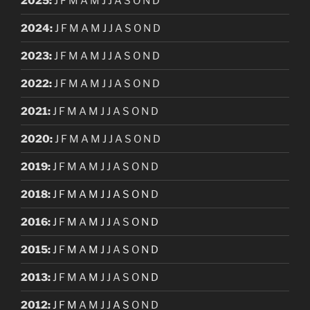
2025
:
J
F
M
A
M
J
J
A
S
O
N
D
2024
:
J
F
M
A
M
J
J
A
S
O
N
D
2023
:
J
F
M
A
M
J
J
A
S
O
N
D
2022
:
J
F
M
A
M
J
J
A
S
O
N
D
2021
:
J
F
M
A
M
J
J
A
S
O
N
D
2020
:
J
F
M
A
M
J
J
A
S
O
N
D
2019
:
J
F
M
A
M
J
J
A
S
O
N
D
2018
:
J
F
M
A
M
J
J
A
S
O
N
D
2016
:
J
F
M
A
M
J
J
A
S
O
N
D
2015
:
J
F
M
A
M
J
J
A
S
O
N
D
2013
:
J
F
M
A
M
J
J
A
S
O
N
D
2012
:
J
F
M
A
M
J
J
A
S
O
N
D