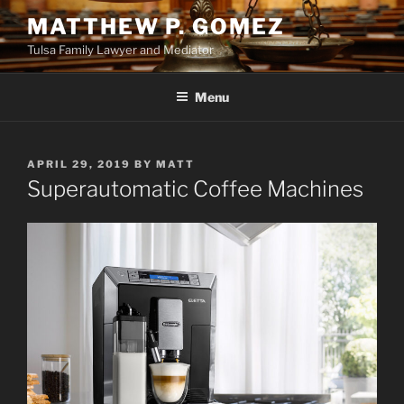
Skip
MATTHEW P. GOMEZ
to
Tulsa Family Lawyer and Mediator
content
Menu
POSTED
APRIL 29, 2019
BY
MATT
ON
Superautomatic Coffee Machines