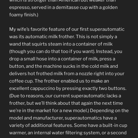
which is stronger than American but weaker than
espresso, served in a demitasse cup with a golden
foamy finish.)
My wife’s favorite feature of our first superautomatic
was its automatic milk frother. This is not simply a
wand that squirts steam into a container of milk
(though you can do that too if you want). Instead, you
drop a small hose into a container of milk, press a
button, and the machine sucks in the cold milk and
delivers hot frothed milk from a nozzle right into your
coffee cup. The frother enabled us to make an
excellent cappuccino by pressing exactly two buttons.
(Due to reasons, our current superautomatic lacks a
frother, but we’ll think about that again the next time
we’re in the market for a new model.) Depending on the
model and manufacturer, superautomatics have a
variety of additional features. Some have a built-in cup
warmer, an internal water filtering system, or a second