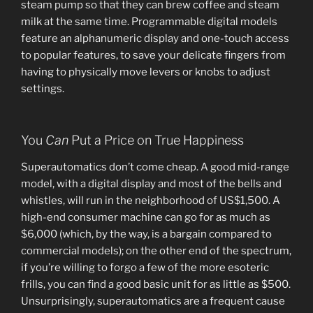
steam pump so that they can brew coffee and steam
milk at the same time. Programmable digital models
feature an alphanumeric display and one-touch access
to popular features, to save your delicate fingers from
having to physically move levers or knobs to adjust
settings.
You
Can
Put a Price on True Happiness
Superautomatics don’t come cheap. A good mid-range
model, with a digital display and most of the bells and
whistles, will run in the neighborhood of US$1,500. A
high-end consumer machine can go for as much as
$6,000 (which, by the way, is a bargain compared to
commercial models); on the other end of the spectrum,
if you’re willing to forgo a few of the more esoteric
frills, you can find a good basic unit for as little as $500.
Unsurprisingly, superautomatics are a frequent cause