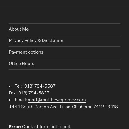
About Me
Privacy Policy & Disclaimer
Payment options
Office Hours
Tel: (918) 794-5587
Fax: (918) 794-5827
Email:
matt@matthewpgomez.com
1444 South Carson Ave. Tulsa, Oklahoma 74119-3418
Error:
Contact form not found.