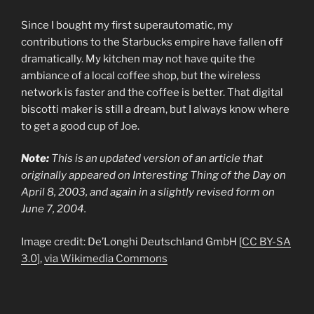
Since I bought my first superautomatic, my
contributions to the Starbucks empire have fallen off
dramatically. My kitchen may not have quite the
ambiance of a local coffee shop, but the wireless
network is faster and the coffee is better. That digital
biscotti maker is still a dream, but I always know where
to get a good cup of Joe.
Note:
This is an updated version of an article that
originally appeared on Interesting Thing of the Day on
April 8, 2003, and again in a slightly revised form on
June 7, 2004.
Image credit:
De’Longhi Deutschland GmbH [
CC BY-SA
3.0
],
via Wikimedia Commons