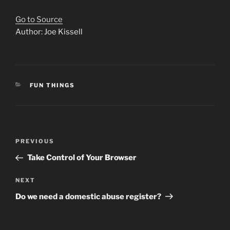
Go to Source
Author: Joe Kissell
CATEGORIES
FUN THINGS
Post
Previous
PREVIOUS
navigation
Post
Take Control of Your Browser
Next
NEXT
Post
Do we need a domestic abuse register?