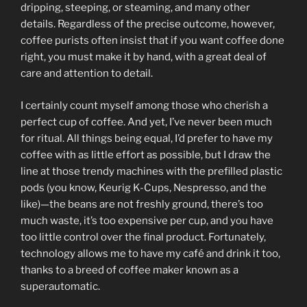
dripping, steeping, or steaming, and many other
details. Regardless of the precise outcome, however,
coffee purists often insist that if you want coffee done
right, you must make it by hand, with a great deal of
care and attention to detail.
I certainly count myself among those who cherish a
perfect cup of coffee. And yet, I’ve never been much
for ritual. All things being equal, I’d prefer to have my
coffee with as little effort as possible, but I draw the
line at those trendy machines with the prefilled plastic
pods (you know, Keurig K-Cups, Nespresso, and the
like)—the beans are not freshly ground, there’s too
much waste, it’s too expensive per cup, and you have
too little control over the final product. Fortunately,
technology allows me to have my café and drink it too,
thanks to a breed of coffee maker known as a
superautomatic.