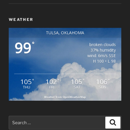
WEATHER
TULSA, OKLAHOMA
99
°
broken clouds
37% humidity
wind: 6m/s SSE
H 100 • L 98
105
102
105
106
°
°
°
°
THU
FRI
SAT
SUN
Weather from OpenWeatherMap
Search
Search
for: