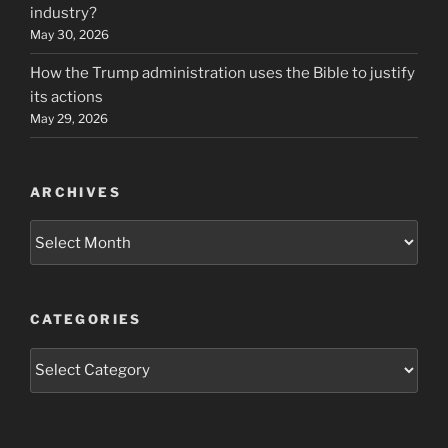
industry?
May 30, 2026
How the Trump administration uses the Bible to justify
its actions
May 29, 2026
ARCHIVES
Archives
CATEGORIES
Categories