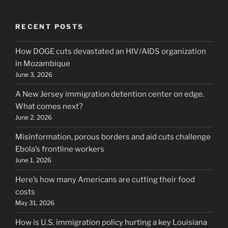
RECENT POSTS
How DOGE cuts devastated an HIV/AIDS organization
in Mozambique
June 3, 2026
A New Jersey immigration detention center on edge.
What comes next?
June 2, 2026
Misinformation, porous borders and aid cuts challenge
Ebola’s frontline workers
June 1, 2026
Here’s how many Americans are cutting their food
costs
May 31, 2026
How is U.S. immigration policy hurting a key Louisiana