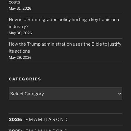
costs
May 31, 2026
How is U.S. immigration policy hurting a key Louisiana
industry?
May 30, 2026
How the Trump administration uses the Bible to justify
its actions
May 29, 2026
CATEGORIES
Categories
2026
:
J
F
M
A
M
J
J
A
S
O
N
D