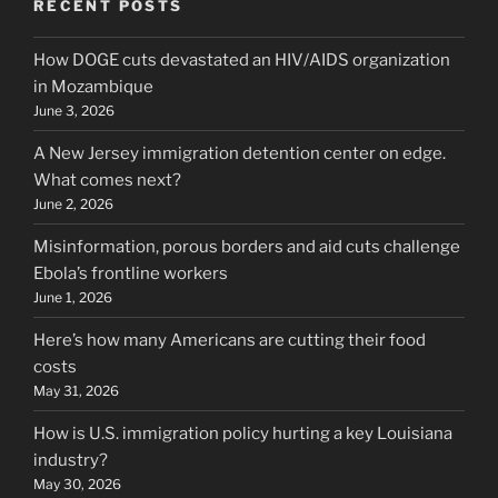
RECENT POSTS
How DOGE cuts devastated an HIV/AIDS organization
in Mozambique
June 3, 2026
A New Jersey immigration detention center on edge.
What comes next?
June 2, 2026
Misinformation, porous borders and aid cuts challenge
Ebola’s frontline workers
June 1, 2026
Here’s how many Americans are cutting their food
costs
May 31, 2026
How is U.S. immigration policy hurting a key Louisiana
industry?
May 30, 2026