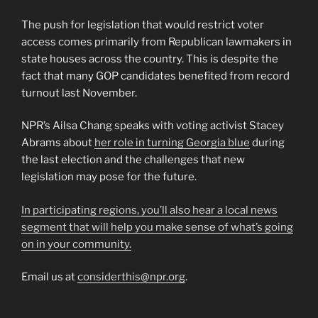
The push for legislation that would restrict voter
access comes primarily from Republican lawmakers in
state houses across the country. This is despite the
fact that many GOP candidates benefited from record
turnout last November.
NPR’s Ailsa Chang speaks with voting activist Stacey
Abrams about
her role in turning Georgia blue
during
the last election and the challenges that new
legislation may pose for the future.
In participating regions, you’ll also hear a local news
segment that will help you make sense of what’s going
on in your community.
Email us at
considerthis@npr.org
.