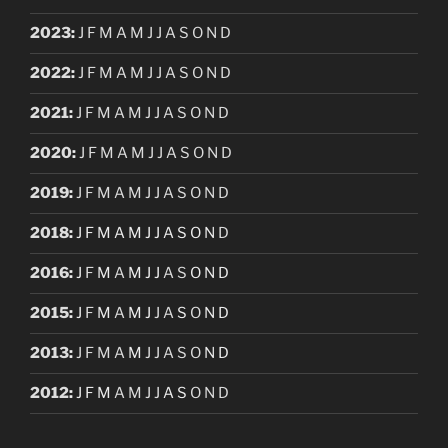
2023
:
J
F
M
A
M
J
J
A
S
O
N
D
2022
:
J
F
M
A
M
J
J
A
S
O
N
D
2021
:
J
F
M
A
M
J
J
A
S
O
N
D
2020
:
J
F
M
A
M
J
J
A
S
O
N
D
2019
:
J
F
M
A
M
J
J
A
S
O
N
D
2018
:
J
F
M
A
M
J
J
A
S
O
N
D
2016
:
J
F
M
A
M
J
J
A
S
O
N
D
2015
:
J
F
M
A
M
J
J
A
S
O
N
D
2013
:
J
F
M
A
M
J
J
A
S
O
N
D
2012
:
J
F
M
A
M
J
J
A
S
O
N
D