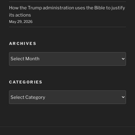
How the Trump administration uses the Bible to justify
its actions
May 29, 2026
ARCHIVES
Archives
CATEGORIES
Categories