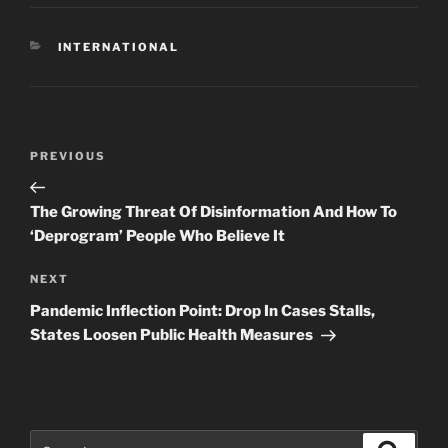
CATEGORIES
INTERNATIONAL
Post
Previous
PREVIOUS
navigation
Post
The Growing Threat Of Disinformation And How To
‘Deprogram’ People Who Believe It
Next
NEXT
Post
Pandemic Inflection Point: Drop In Cases Stalls,
States Loosen Public Health Measures
Search
Search