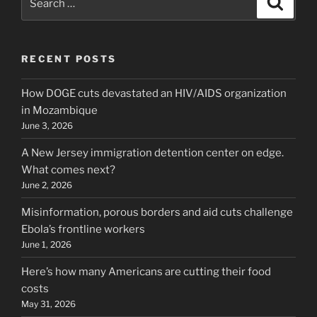
for:
RECENT POSTS
How DOGE cuts devastated an HIV/AIDS organization
in Mozambique
June 3, 2026
A New Jersey immigration detention center on edge.
What comes next?
June 2, 2026
Misinformation, porous borders and aid cuts challenge
Ebola’s frontline workers
June 1, 2026
Here’s how many Americans are cutting their food
costs
May 31, 2026