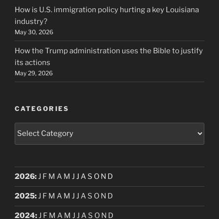
How is U.S. immigration policy hurting a key Louisiana
industry?
May 30, 2026
How the Trump administration uses the Bible to justify
its actions
May 29, 2026
CATEGORIES
Categories
2026
:
J
F
M
A
M
J
J
A
S
O
N
D
2025
:
J
F
M
A
M
J
J
A
S
O
N
D
2024
:
J
F
M
A
M
J
J
A
S
O
N
D