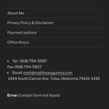
About Me
Privacy Policy & Disclaimer
Payment options
Office Hours
Tel: (918) 794-5587
Fax: (918) 794-5827
Email:
matt@matthewpgomez.com
1444 South Carson Ave. Tulsa, Oklahoma 74119-3418
Error:
Contact form not found.