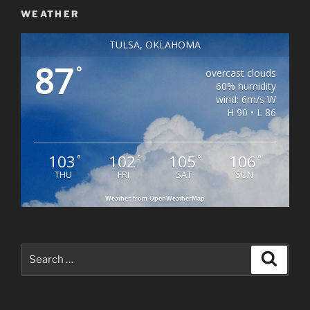
WEATHER
TULSA, OKLAHOMA
87
°
overcast clouds
60% humidity
wind: 6m/s W
H 90 • L 86
103
102
105
106
°
°
°
°
THU
FRI
SAT
SUN
Weather from OpenWeatherMap
Search
Search
for: