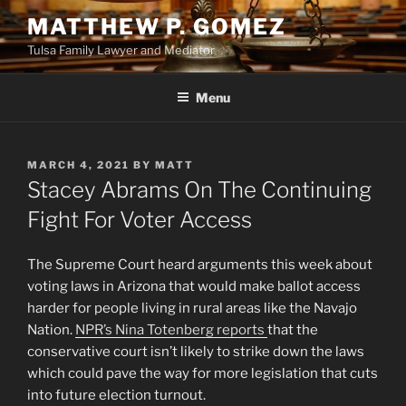
Skip
MATTHEW P. GOMEZ
to
Tulsa Family Lawyer and Mediator
content
Menu
POSTED
MARCH 4, 2021
BY
MATT
ON
Stacey Abrams On The Continuing
Fight For Voter Access
The Supreme Court heard arguments this week about
voting laws in Arizona that would make ballot access
harder for people living in rural areas like the Navajo
Nation.
NPR’s Nina Totenberg reports
that the
conservative court isn’t likely to strike down the laws
which could pave the way for more legislation that cuts
into future election turnout.